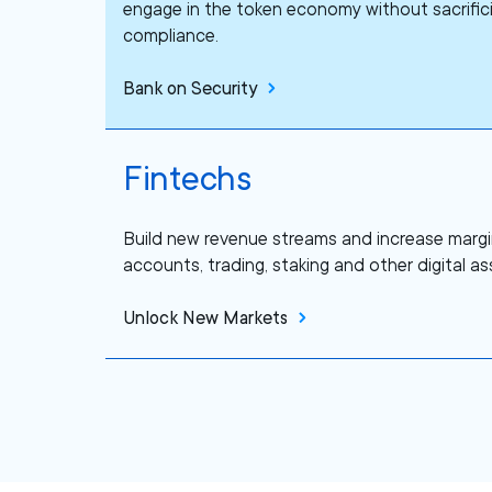
engage in the token economy without sacrifici
compliance.
Bank on Security
Fintechs
Build new revenue streams and increase margi
accounts, trading, staking and other digital ass
Unlock New Markets