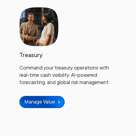
Treasury
Command your treasury operations with
real-time cash visibility, AI-powered
forecasting, and global risk management.
Manage Value