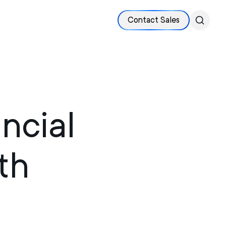
Contact Sales
ncial
th