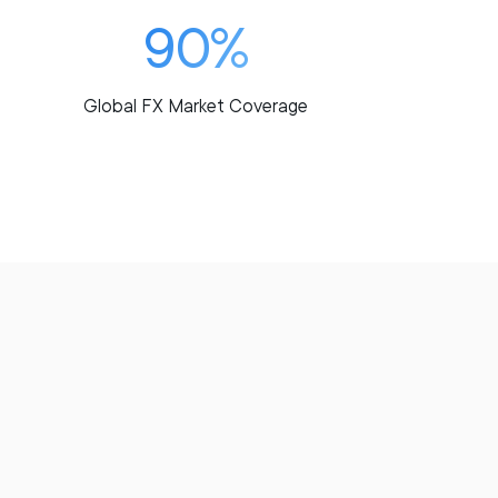
90%
Global FX Market Coverage