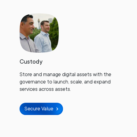
Custody
Store and manage digital assets with the
governance to launch, scale, and expand
services across assets.
Secure Value