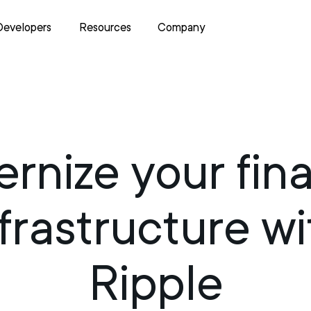
Developers
Resources
Company
rnize your fina
nfrastructure wi
Ripple