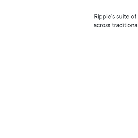
Ripple’s suite of
across traditiona