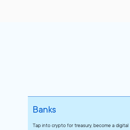
Banks
Tap into crypto for treasury, become a digita