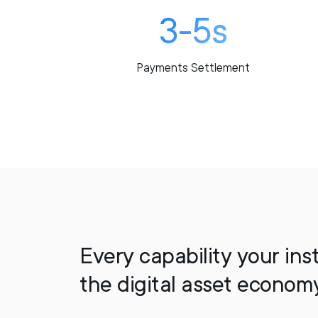
3-5s
Payments Settlement
Every capability your ins
the digital asset econom