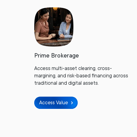
Prime Brokerage
Access multi-asset clearing, cross-
margining, and risk-based financing across
traditional and digital assets.
Access Value