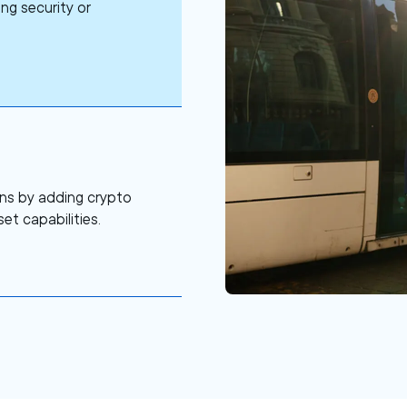
ng security or
ns by adding crypto
et capabilities.