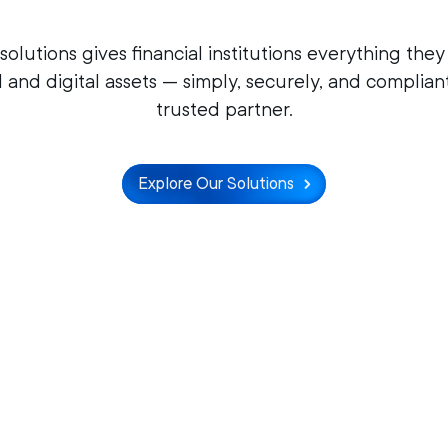
 solutions gives financial institutions everything th
l and digital assets — simply, securely, and complian
trusted partner.
Explore Our Solutions