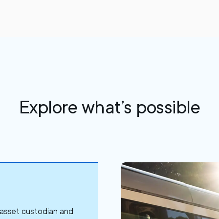
Explore what’s possible
l asset custodian and