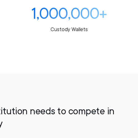
1,000,000+
Custody Wallets
titution needs to compete in
y