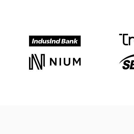
Meet our customers