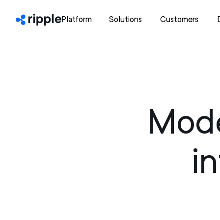
Platform
Solutions
Customers
Mode
i