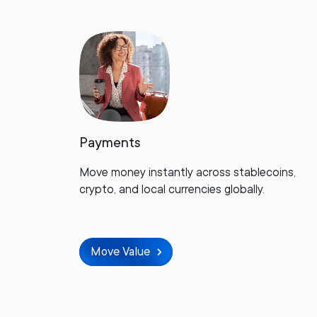
Payments
Move money instantly across stablecoins,
crypto, and local currencies globally.
Move Value