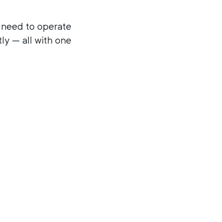
ey need to operate
tly — all with one