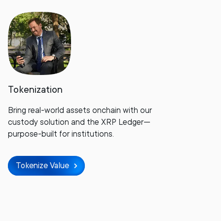
Tokenization
Bring real-world assets onchain with our
custody solution and the XRP Ledger—
purpose-built for institutions.
Tokenize Value