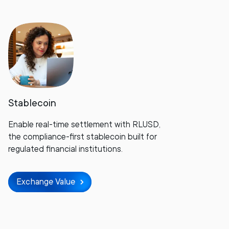
Stablecoin
Enable real-time settlement with RLUSD,
the compliance-first stablecoin built for
regulated financial institutions.
Exchange Value