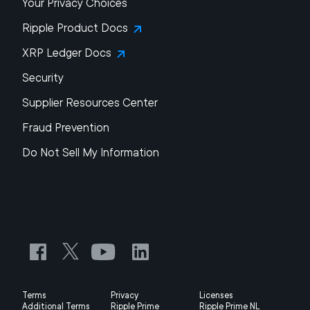
Your Privacy Choices
Ripple Product Docs
XRP Ledger Docs
Security
Supplier Resources Center
Fraud Prevention
Do Not Sell My Information
Terms
Privacy
Licenses
Additional Terms
Ripple Prime
Ripple Prime NL