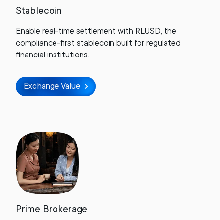
Stablecoin
Enable real-time settlement with RLUSD, the
compliance-first stablecoin built for regulated
financial institutions.
Exchange Value
Prime Brokerage