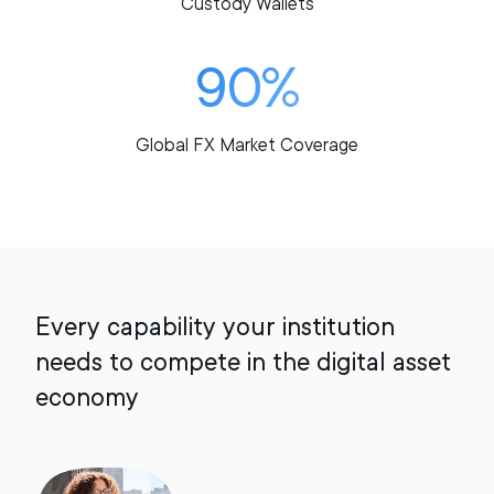
Custody Wallets
90%
Global FX Market Coverage
Every capability your institution
needs to compete in the digital asset
economy