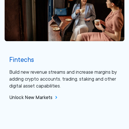
Fintechs
Build new revenue streams and increase margins by
adding crypto accounts, trading, staking and other
digital asset capabilities.
Unlock New Markets