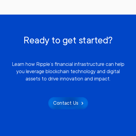
Ready to get started?
Learn how Ripple’s financial infrastructure can help
you leverage blockchain technology and digital
assets to drive innovation and impact.
Contact Us