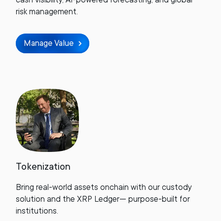
risk management.
Manage Value
Tokenization
Bring real-world assets onchain with our custody
solution and the XRP Ledger— purpose-built for
institutions.