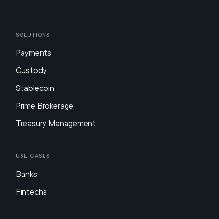
Solutions
Payments
Custody
Stablecoin
Prime Brokerage
Treasury Management
Use Cases
Banks
Fintechs