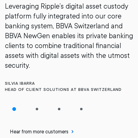
Leveraging Ripple’s digital asset custody
platform fully integrated into our core
banking system, BBVA Switzerland and
BBVA NewGen enables its private banking
clients to combine traditional financial
assets with digital assets with the utmost
security.
SILVIA IBARRA
HEAD OF CLIENT SOLUTIONS AT BBVA SWITZERLAND
Hear from more customers