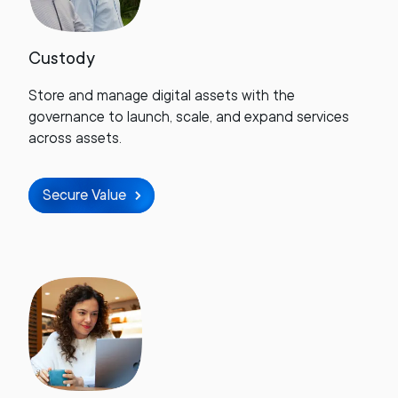
Custody
Store and manage digital assets with the
governance to launch, scale, and expand services
across assets.
Secure Value