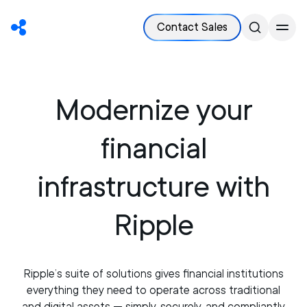
Contact Sales
Modernize your
financial
infrastructure with
Ripple
Ripple’s suite of solutions gives financial institutions
everything they need to operate across traditional
and digital assets — simply, securely, and compliantly