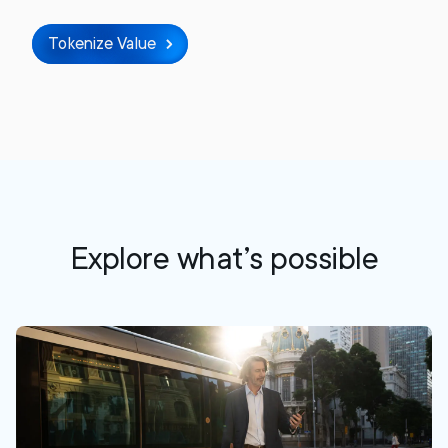
Tokenize Value
Explore what’s possible