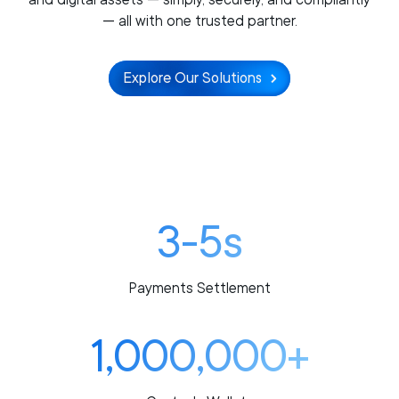
— all with one trusted partner.
Explore Our Solutions
3-5s
Payments Settlement
1,000,000+