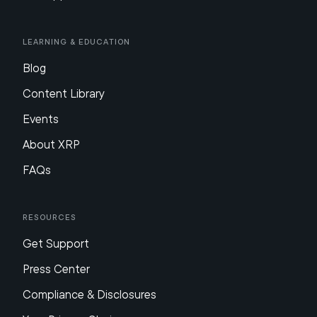
Learning & Education
Blog
Content Library
Events
About XRP
FAQs
Resources
Get Support
Press Center
Compliance & Disclosures