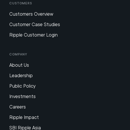
Customers
Customers Overview
Customer Case Studies
Ripple Customer Login
Company
About Us
Leadership
Public Policy
Investments
Careers
Ripple Impact
SBI Ripple Asia