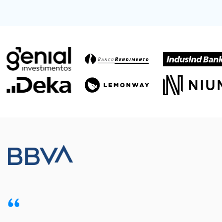
Meet our customers