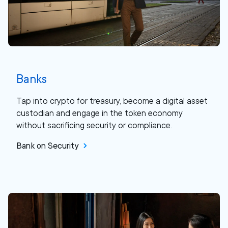
Banks
Tap into crypto for treasury, become a digital asset
custodian and engage in the token economy
without sacrificing security or compliance.
Bank on Security