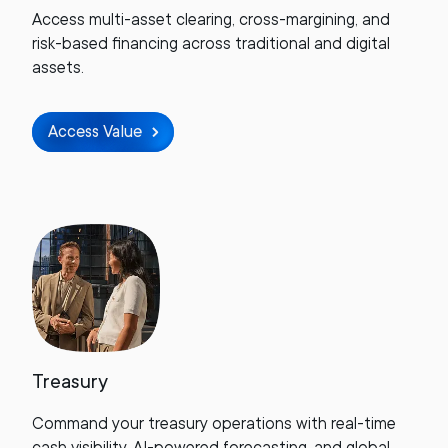
Access multi-asset clearing, cross-margining, and
risk-based financing across traditional and digital
assets.
Access Value
Treasury
Command your treasury operations with real-time
cash visibility, AI-powered forecasting, and global