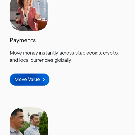
Payments
Move money instantly across stablecoins, crypto,
and local currencies globally.
Move Value