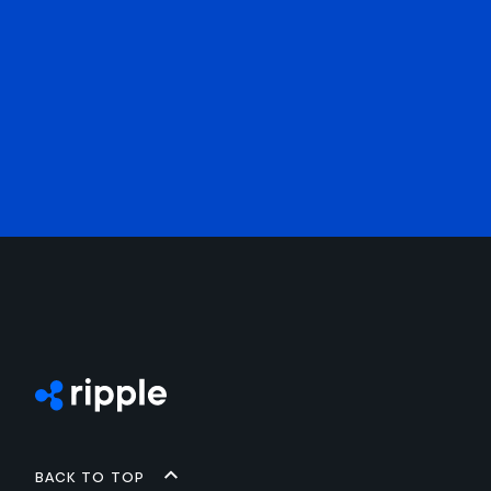
Back to top