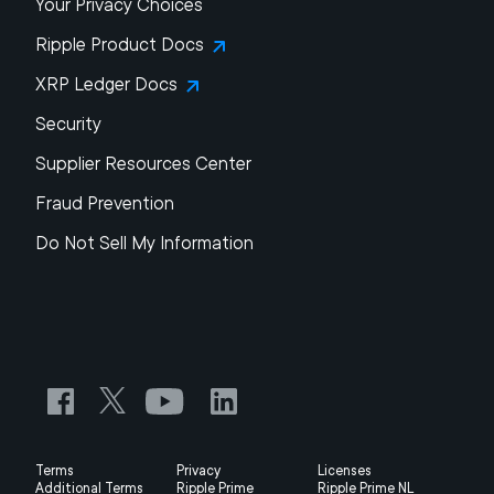
Your Privacy Choices
Ripple Product Docs
XRP Ledger Docs
Security
Supplier Resources Center
Fraud Prevention
Do Not Sell My Information
Terms
Privacy
Licenses
Additional Terms
Ripple Prime
Ripple Prime NL