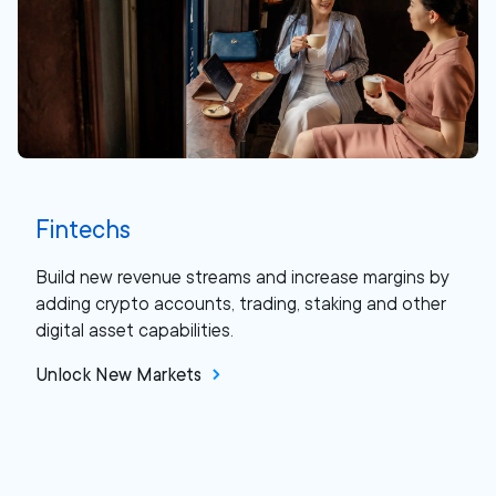
Fintechs
Build new revenue streams and increase margins by
adding crypto accounts, trading, staking and other
digital asset capabilities.
Unlock New Markets