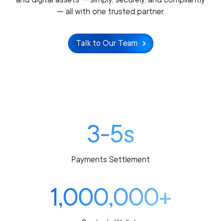
— all with one trusted partner.
Talk to Our Team
3-5s
Payments Settlement
1,000,000+