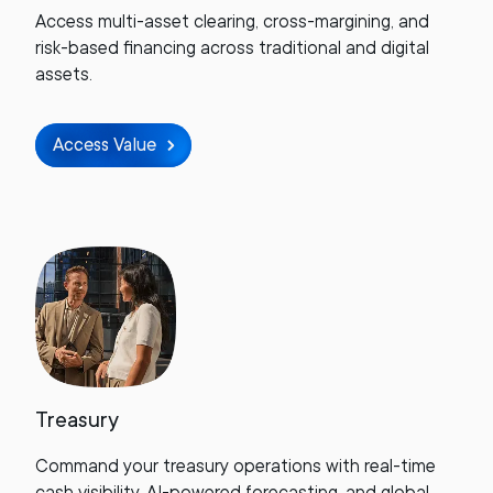
Access multi-asset clearing, cross-margining, and
risk-based financing across traditional and digital
assets.
Access Value
Treasury
Command your treasury operations with real-time
cash visibility, AI-powered forecasting, and global