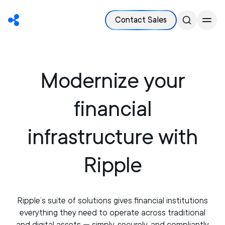
Contact Sales
Modernize your
financial
infrastructure with
Ripple
Ripple’s suite of solutions gives financial institutions
everything they need to operate across traditional
and digital assets — simply, securely, and compliantly