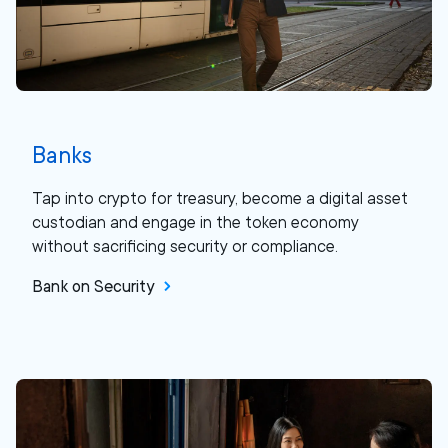
Banks
Tap into crypto for treasury, become a digital asset
custodian and engage in the token economy
without sacrificing security or compliance.
Bank on Security