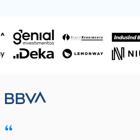
Meet our customers