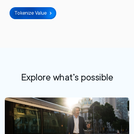
Tokenize Value
Explore what’s possible