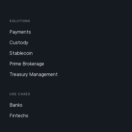
Solutions
Payments
Custody
Stablecoin
Prime Brokerage
Treasury Management
Use Cases
Banks
Fintechs