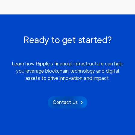
Ready to get started?
Learn how Ripple’s financial infrastructure can help
you leverage blockchain technology and digital
assets to drive innovation and impact.
Contact Us