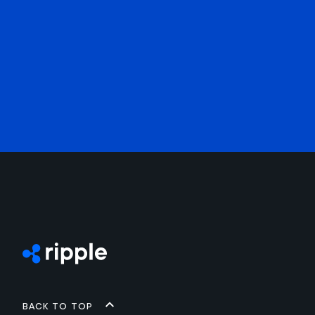
Back to top