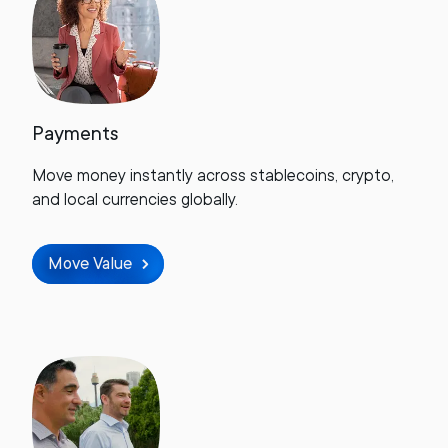
Payments
Move money instantly across stablecoins, crypto,
and local currencies globally.
Move Value