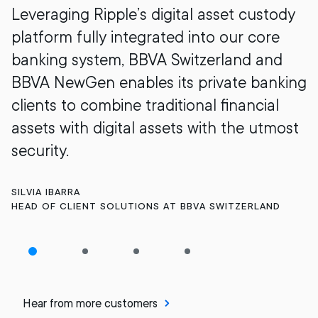
Leveraging Ripple’s digital asset custody
platform fully integrated into our core
banking system, BBVA Switzerland and
BBVA NewGen enables its private banking
clients to combine traditional financial
assets with digital assets with the utmost
security.
SILVIA IBARRA
HEAD OF CLIENT SOLUTIONS AT BBVA SWITZERLAND
Hear from more customers