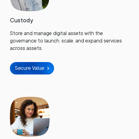
Custody
Store and manage digital assets with the
governance to launch, scale, and expand services
across assets.
Secure Value