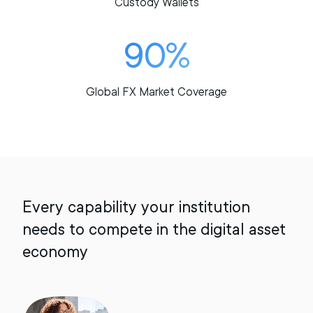
Custody Wallets
90%
Global FX Market Coverage
Every capability your institution
needs to compete in the digital asset
economy