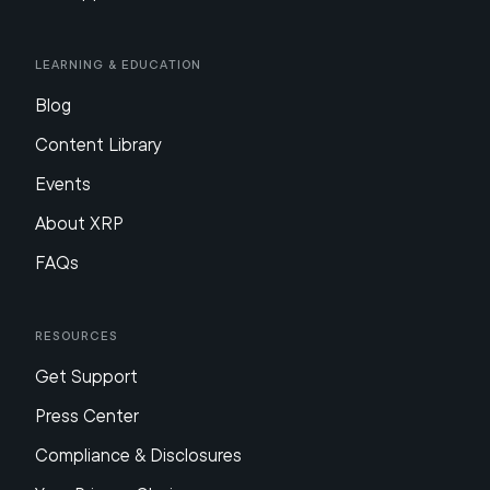
Learning & Education
Blog
Content Library
Events
About XRP
FAQs
Resources
Get Support
Press Center
Compliance & Disclosures