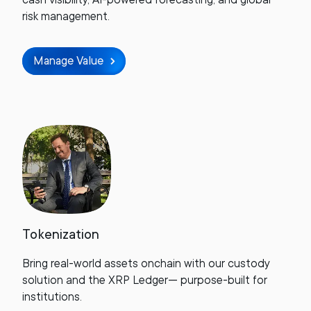
risk management.
Manage Value
Tokenization
Bring real-world assets onchain with our custody
solution and the XRP Ledger— purpose-built for
institutions.