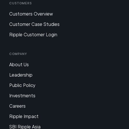
Customers
Customers Overview
Customer Case Studies
Ripple Customer Login
Company
About Us
Leadership
Public Policy
Investments
Careers
Ripple Impact
SBI Ripple Asia