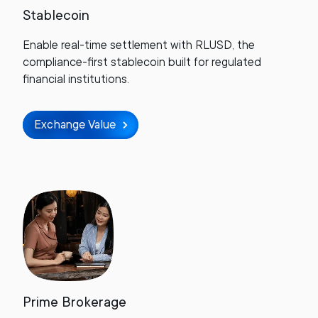
Stablecoin
Enable real-time settlement with RLUSD, the
compliance-first stablecoin built for regulated
financial institutions.
Exchange Value
Prime Brokerage