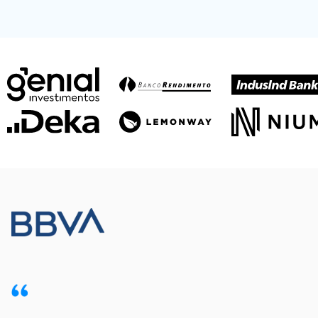
Meet our customers