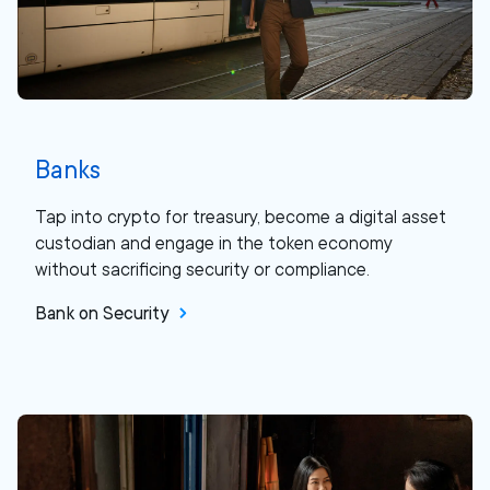
Banks
Tap into crypto for treasury, become a digital asset
custodian and engage in the token economy
without sacrificing security or compliance.
Bank on Security