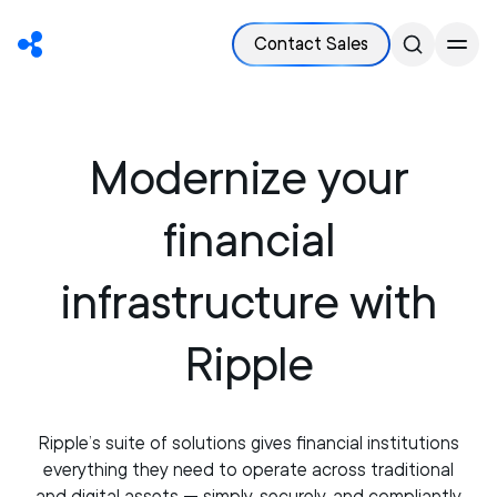
Contact Sales
Modernize your
financial
infrastructure with
Ripple
Ripple’s suite of solutions gives financial institutions
everything they need to operate across traditional
and digital assets — simply, securely, and compliantly