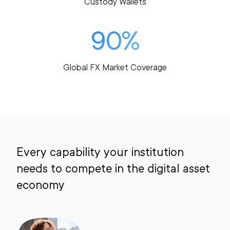
Custody Wallets
90%
Global FX Market Coverage
Every capability your institution
needs to compete in the digital asset
economy