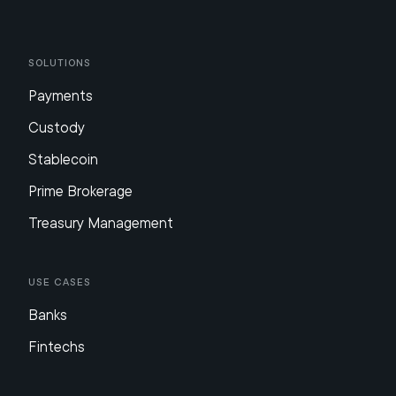
Solutions
Payments
Custody
Stablecoin
Prime Brokerage
Treasury Management
Use Cases
Banks
Fintechs