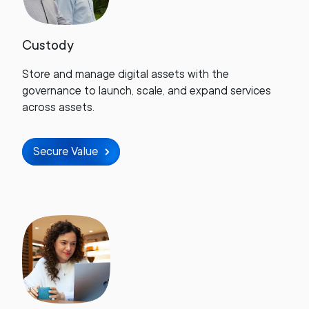
Custody
Store and manage digital assets with the
governance to launch, scale, and expand services
across assets.
Secure Value