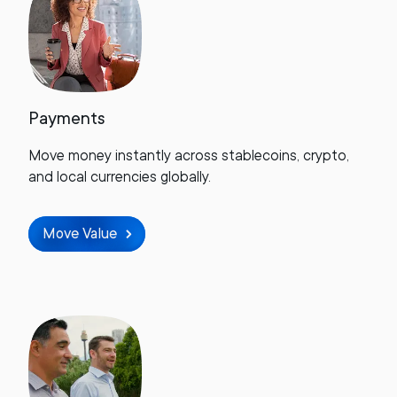
Payments
Move money instantly across stablecoins, crypto,
and local currencies globally.
Move Value