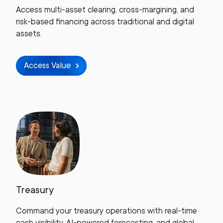
Access multi-asset clearing, cross-margining, and
risk-based financing across traditional and digital
assets.
Access Value
Treasury
Command your treasury operations with real-time
cash visibility, AI-powered forecasting, and global