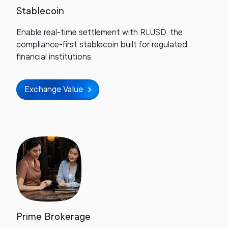
Stablecoin
Enable real-time settlement with RLUSD, the
compliance-first stablecoin built for regulated
financial institutions.
Exchange Value
Prime Brokerage