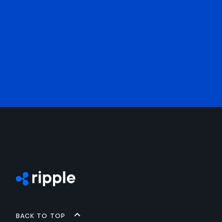
Back to top