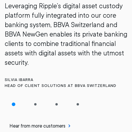
Leveraging Ripple’s digital asset custody
platform fully integrated into our core
banking system, BBVA Switzerland and
BBVA NewGen enables its private banking
clients to combine traditional financial
assets with digital assets with the utmost
security.
SILVIA IBARRA
HEAD OF CLIENT SOLUTIONS AT BBVA SWITZERLAND
Hear from more customers