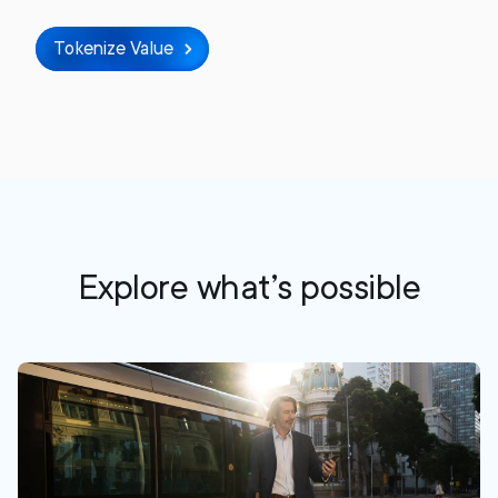
Tokenize Value
Explore what’s possible