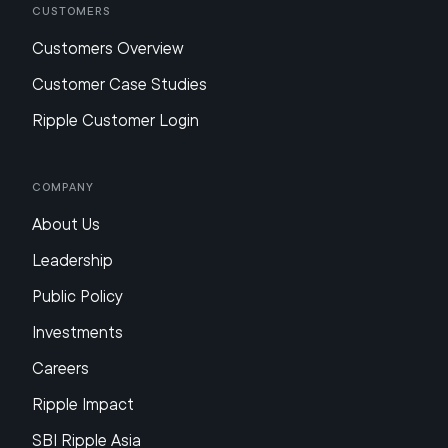
Customers
Customers Overview
Customer Case Studies
Ripple Customer Login
Company
About Us
Leadership
Public Policy
Investments
Careers
Ripple Impact
SBI Ripple Asia