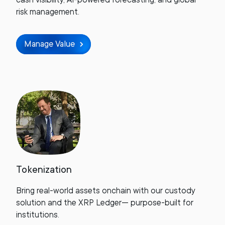
risk management.
Manage Value
Tokenization
Bring real-world assets onchain with our custody
solution and the XRP Ledger— purpose-built for
institutions.