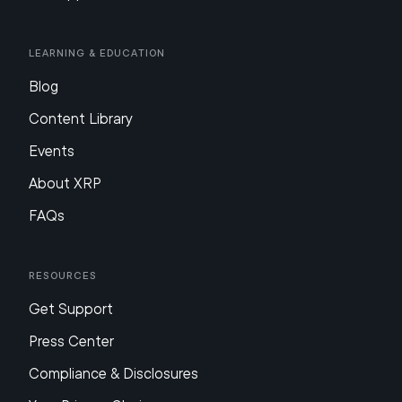
Learning & Education
Blog
Content Library
Events
About XRP
FAQs
Resources
Get Support
Press Center
Compliance & Disclosures