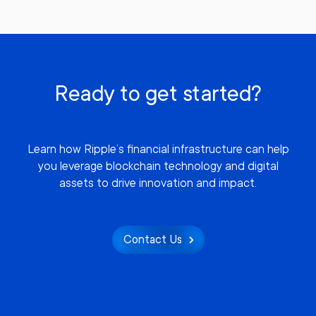
Ready to get started?
Learn how Ripple’s financial infrastructure can help
you leverage blockchain technology and digital
assets to drive innovation and impact.
Contact Us