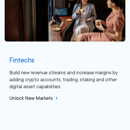
Fintechs
Build new revenue streams and increase margins by
adding crypto accounts, trading, staking and other
digital asset capabilities.
Unlock New Markets