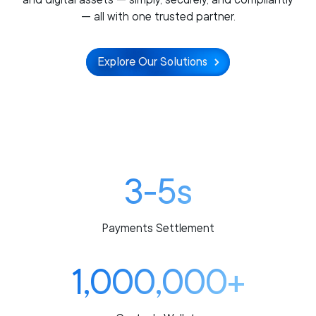
— all with one trusted partner.
Explore Our Solutions
3-5s
Payments Settlement
1,000,000+