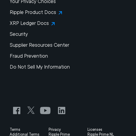
Your Privacy Choices
Ripple Product Docs
XRP Ledger Docs
Security
Supplier Resources Center
Fraud Prevention
Do Not Sell My Information
Terms
Privacy
Licenses
Additional Terms
Ripple Prime
Ripple Prime NL