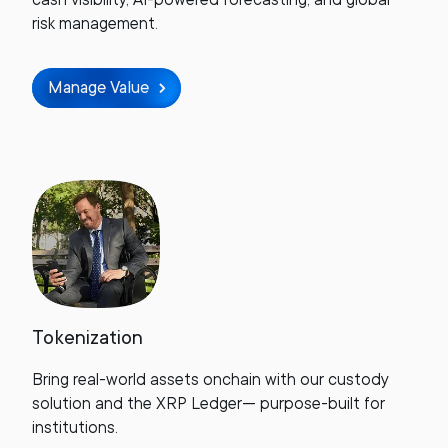
risk management.
Manage Value
Tokenization
Bring real-world assets onchain with our custody
solution and the XRP Ledger— purpose-built for
institutions.