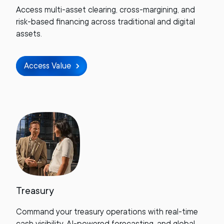
Access multi-asset clearing, cross-margining, and
risk-based financing across traditional and digital
assets.
Access Value
Treasury
Command your treasury operations with real-time
cash visibility, AI-powered forecasting, and global