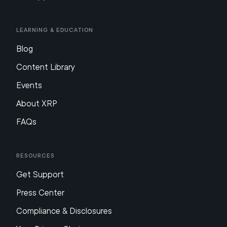
Learning & Education
Blog
Content Library
Events
About XRP
FAQs
Resources
Get Support
Press Center
Compliance & Disclosures