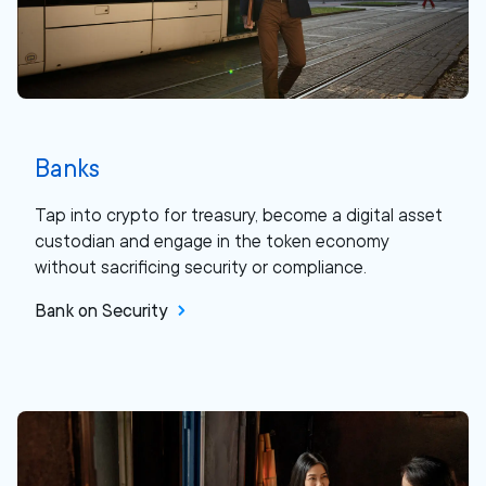
Banks
Tap into crypto for treasury, become a digital asset
custodian and engage in the token economy
without sacrificing security or compliance.
Bank on Security