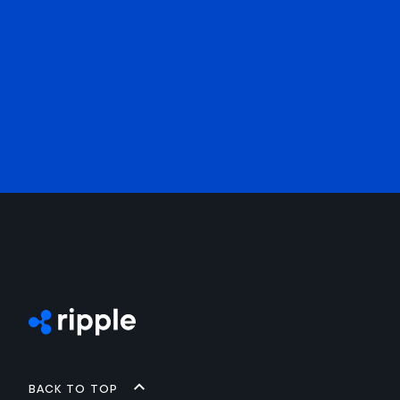
Back to top