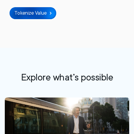
Tokenize Value
Explore what’s possible