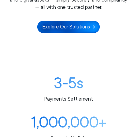
— all with one trusted partner.
Explore Our Solutions
3-5s
Payments Settlement
1,000,000+