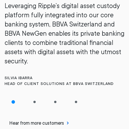
Leveraging Ripple’s digital asset custody
platform fully integrated into our core
banking system, BBVA Switzerland and
BBVA NewGen enables its private banking
clients to combine traditional financial
assets with digital assets with the utmost
security.
SILVIA IBARRA
HEAD OF CLIENT SOLUTIONS AT BBVA SWITZERLAND
Hear from more customers