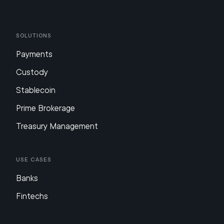
Solutions
Payments
Custody
Stablecoin
Prime Brokerage
Treasury Management
Use Cases
Banks
Fintechs