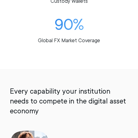
Custody Wallets
90%
Global FX Market Coverage
Every capability your institution
needs to compete in the digital asset
economy