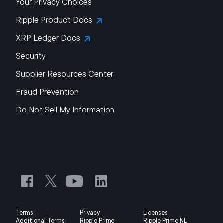
Your Privacy Choices
Ripple Product Docs
XRP Ledger Docs
Security
Supplier Resources Center
Fraud Prevention
Do Not Sell My Information
Terms
Privacy
Licenses
Additional Terms
Ripple Prime
Ripple Prime NL