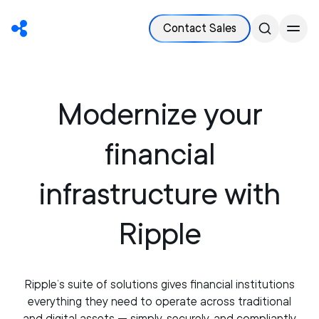
Contact Sales
Modernize your
financial
infrastructure with
Ripple
Ripple’s suite of solutions gives financial institutions
everything they need to operate across traditional
and digital assets — simply, securely, and compliantly