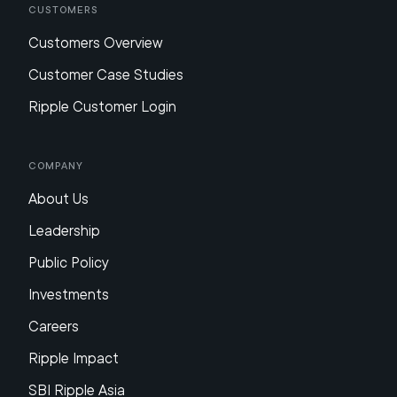
Customers
Customers Overview
Customer Case Studies
Ripple Customer Login
Company
About Us
Leadership
Public Policy
Investments
Careers
Ripple Impact
SBI Ripple Asia