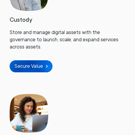
Custody
Store and manage digital assets with the
governance to launch, scale, and expand services
across assets.
Secure Value