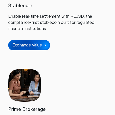
Stablecoin
Enable real-time settlement with RLUSD, the
compliance-first stablecoin built for regulated
financial institutions.
Exchange Value
Prime Brokerage