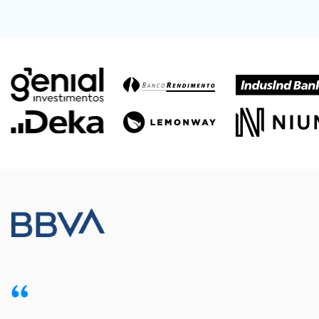
Meet our customers