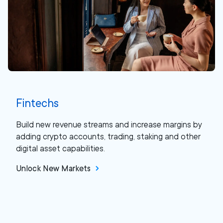
Fintechs
Build new revenue streams and increase margins by
adding crypto accounts, trading, staking and other
digital asset capabilities.
Unlock New Markets