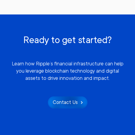
Ready to get started?
Learn how Ripple’s financial infrastructure can help
you leverage blockchain technology and digital
assets to drive innovation and impact.
Contact Us