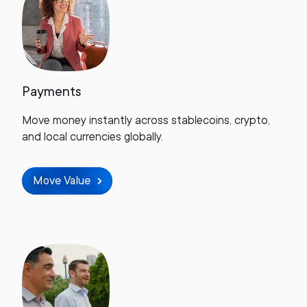
Payments
Move money instantly across stablecoins, crypto,
and local currencies globally.
Move Value