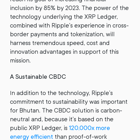
inclusion by 85% by 2023. The power of the
technology underlying the XRP Ledger,
combined with Ripple’s experience in cross-
border payments and tokenization, will
harness tremendous speed, cost and
innovation advantages in support of this
mission.
A Sustainable CBDC
In addition to the technology, Ripple’s
commitment to sustainability was important
for Bhutan. The CBDC solution is carbon-
neutral and, because it’s based on the
public XRP Ledger, is
120,000x more
energy efficient
than proof-of-work