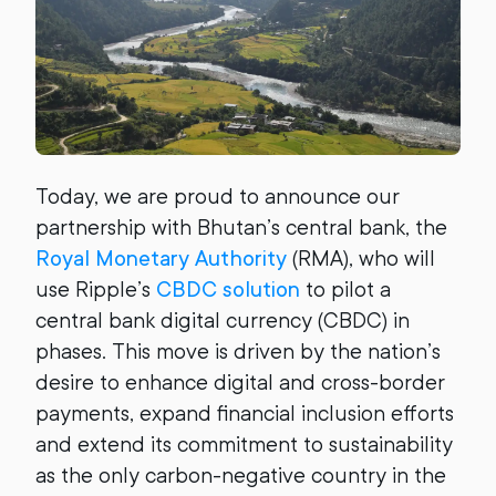
Today, we are proud to announce our
partnership with Bhutan’s central bank, the
Royal Monetary Authority
(RMA), who will
use Ripple’s
CBDC solution
to pilot a
central bank digital currency (CBDC) in
phases. This move is driven by the nation’s
desire to enhance digital and cross-border
payments, expand financial inclusion efforts
and extend its commitment to sustainability
as the only carbon-negative country in the