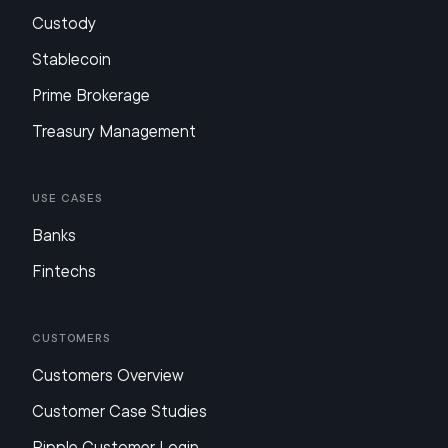
Custody
Stablecoin
Prime Brokerage
Treasury Management
Use Cases
Banks
Fintechs
Customers
Customers Overview
Customer Case Studies
Ripple Customer Login