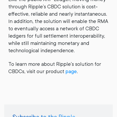
through Ripple’s CBDC solution is cost-
effective, reliable and nearly instantaneous.
In addition, the solution will enable the RMA
to eventually access a network of CBDC
ledgers for full settlement interoperability,
while still maintaining monetary and
technological independence.
To learn more about Ripple’s solution for
CBDCs, visit our product
page
.