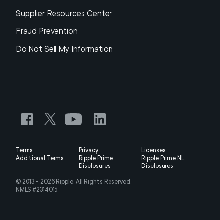
Supplier Resources Center
Fraud Prevention
Do Not Sell My Information
Terms
Privacy
Licenses
Additional Terms
Ripple Prime
Ripple Prime NL
Disclosures
Disclosures
© 2013 -
2026
Ripple, All Rights Reserved.
NMLS #2314015