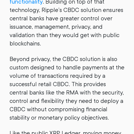
functionality
. Building on top of that
technology, Ripple’s CBDC solution ensures
central banks have greater control over
issuance, management, privacy, and
validation than they would get with public
blockchains.
Beyond privacy, the CBDC solution is also
custom designed to handle payments at the
volume of transactions required by a
successful retail CBDC. This provides
central banks like the RMA with the security,
control and flexibility they need to deploy a
CBDC without compromising financial
stability or monetary policy objectives.
Like the public XRP Ledger, moving money