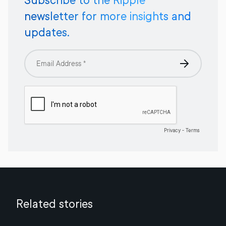
Subscribe to the Ripple
newsletter for more insights and
updates.
Related stories