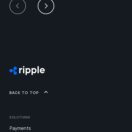
Back to top
Solutions
Payments