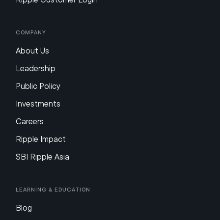
Company
About Us
Leadership
Public Policy
Investments
Careers
Ripple Impact
SBI Ripple Asia
Learning & Education
Blog