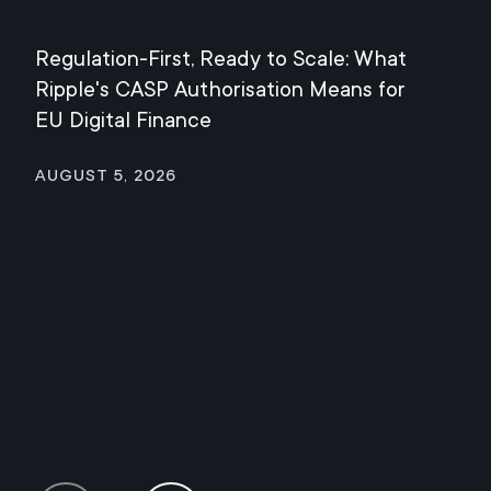
Regulation-First, Ready to Scale: What
Mee
Ripple's CASP Authorisation Means for
Jul
EU Digital Finance
August 5, 2026