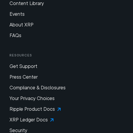
Content Library
Events
About XRP
FAQs
Resources
Get Support
Press Center
Compliance & Disclosures
Your Privacy Choices
Ripple Product Docs
XRP Ledger Docs
Security