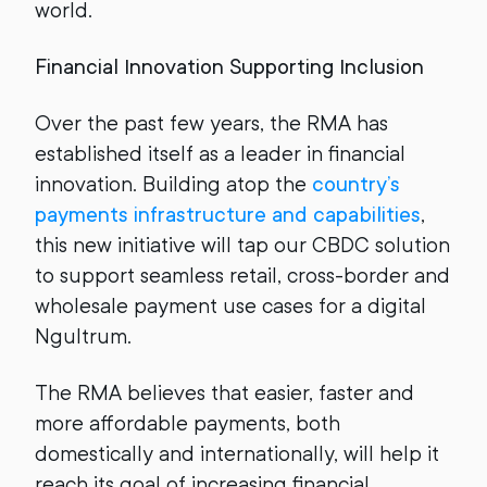
world.
Financial Innovation Supporting Inclusion
Over the past few years, the RMA has
established itself as a leader in financial
innovation. Building atop the
country’s
payments infrastructure and capabilities
,
this new initiative will tap our CBDC solution
to support seamless retail, cross-border and
wholesale payment use cases for a digital
Ngultrum.
The RMA believes that easier, faster and
more affordable payments, both
domestically and internationally, will help it
reach its goal of increasing financial