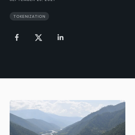
Tokenization