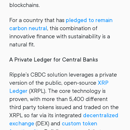
blockchains.
For a country that has
pledged to remain
carbon neutral
, this combination of
innovative finance with sustainability is a
natural fit.
A Private Ledger for Central Banks
Ripple’s CBDC solution leverages a private
version of the public, open-source
XRP
Ledger
(XRPL). The core technology is
proven, with more than 5,400 different
third party tokens issued and traded on the
XRPL so far via its integrated
decentralized
exchange
(DEX) and
custom token