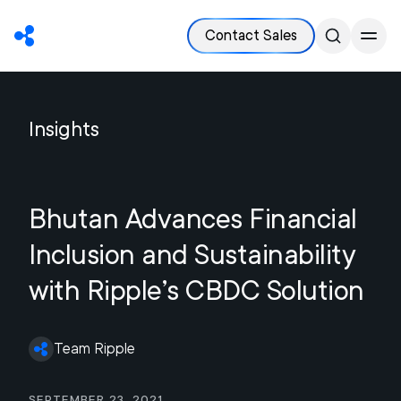
Contact Sales
Insights
Bhutan Advances Financial
Inclusion and Sustainability
with Ripple’s CBDC Solution
Team Ripple
September 23, 2021