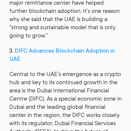
major remittance center have helped
further blockchain adoption. It’s one reason
why she said that the UAE is building a
“strong and sustainable model that is only
going to grow.”
3.
DIFC Advances Blockchain Adoption in
UAE
Central to the UAE’s emergence as a crypto
hub and key to its continued growth in the
area is the Dubai International Financial
Centre (DIFC). As a special economic zone in
Dubai and the leading global financial
center in the region, the DIFC works closely
with its regulator, Dubai Financial Services