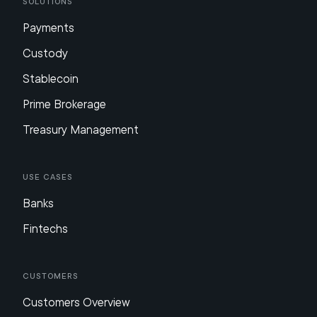
Solutions
Payments
Custody
Stablecoin
Prime Brokerage
Treasury Management
Use Cases
Banks
Fintechs
Customers
Customers Overview