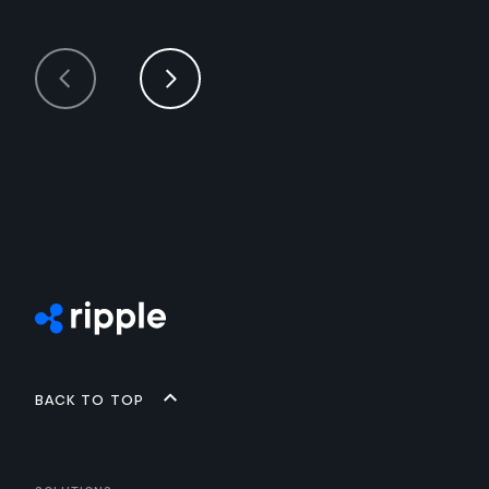
Back to top