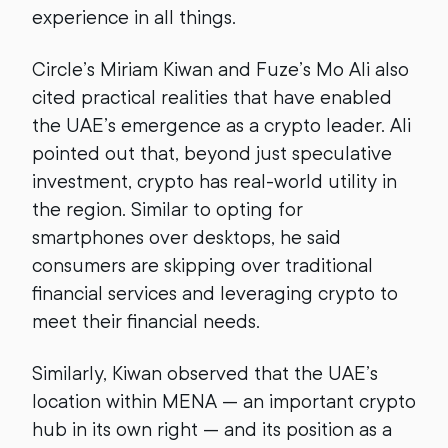
experience in all things.
Circle’s Miriam Kiwan and Fuze’s Mo Ali also
cited practical realities that have enabled
the UAE’s emergence as a crypto leader. Ali
pointed out that, beyond just speculative
investment, crypto has real-world utility in
the region. Similar to opting for
smartphones over desktops, he said
consumers are skipping over traditional
financial services and leveraging crypto to
meet their financial needs.
Similarly, Kiwan observed that the UAE’s
location within MENA — an important crypto
hub in its own right — and its position as a