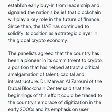
establish early buy-in from leadership and
signaled the nation’s belief that blockchain
will play a key role in the future of finance.
Since then, the UAE has continued to
solidify its position as a strategic player in
the global crypto economy.
The panelists agreed that the country has
been a pioneer in its commitment to crypto,
a position that has helped attract a critical
amalgamation of talent, capital and
infrastructure. Dr. Marwan Al Zarouni of the
Dubai Blockchain Center said that the
beginnings of this effort could be traced to
the country’s embrace of digitization in the
early 2000s and its emphasis on user