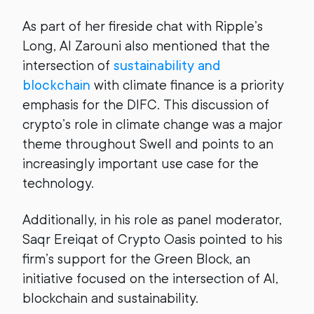
As part of her fireside chat with Ripple’s
Long, Al Zarouni also mentioned that the
intersection of
sustainability and
blockchain
with climate finance is a priority
emphasis for the DIFC. This discussion of
crypto’s role in climate change was a major
theme throughout Swell and points to an
increasingly important use case for the
technology.
Additionally, in his role as panel moderator,
Saqr Ereiqat of Crypto Oasis pointed to his
firm’s support for the Green Block, an
initiative focused on the intersection of AI,
blockchain and sustainability.