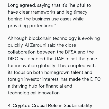
Long agreed, saying that it’s “helpful to
have clear frameworks and legitimacy
behind the business use cases while
providing protections.”
Although blockchain technology is evolving
quickly, Al Zarouni said the close
collaboration between the DFSA and the
DIFC has enabled the UAE to set the pace
for innovation globally. This, coupled with
its focus on both homegrown talent and
foreign investor interest, has made the DIFC
a thriving hub for financial and
technological innovation.
4. Crypto’s Crucial Role in Sustainability