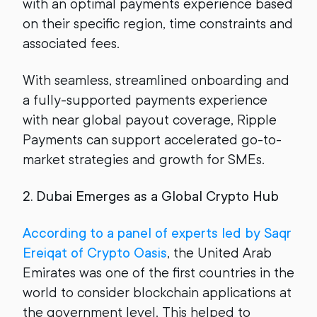
with an optimal payments experience based
on their specific region, time constraints and
associated fees.
With seamless, streamlined onboarding and
a fully-supported payments experience
with near global payout coverage, Ripple
Payments can support accelerated go-to-
market strategies and growth for SMEs.
2. Dubai Emerges as a Global Crypto Hub
According to a panel of experts led by Saqr
Ereiqat of Crypto Oasis
, the United Arab
Emirates was one of the first countries in the
world to consider blockchain applications at
the government level. This helped to