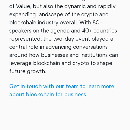
of Value, but also the dynamic and rapidly
expanding landscape of the crypto and
blockchain industry overall. With 80+
speakers on the agenda and 40+ countries
represented, the two-day event played a
central role in advancing conversations
around how businesses and institutions can
leverage blockchain and crypto to shape
future growth.
Get in touch with our team to learn more
about blockchain for business.