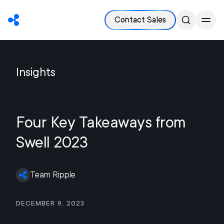
Contact Sales
Insights
Four Key Takeaways from
Swell 2023
Team Ripple
December 9, 2023