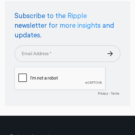
Subscribe to the Ripple
newsletter for more insights and
updates.