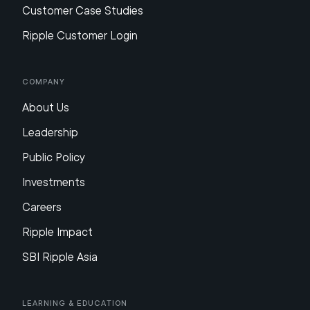
Customer Case Studies
Ripple Customer Login
Company
About Us
Leadership
Public Policy
Investments
Careers
Ripple Impact
SBI Ripple Asia
Learning & Education