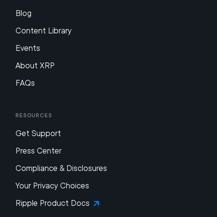
Blog
Content Library
Events
About XRP
FAQs
Resources
Get Support
Press Center
Compliance & Disclosures
Your Privacy Choices
Ripple Product Docs