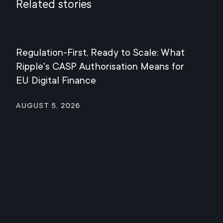
Related stories
Regulation-First, Ready to Scale: What
Mee
Ripple's CASP Authorisation Means for
Jul
EU Digital Finance
August 5, 2026