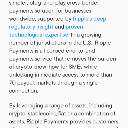
simpler, plug-and-play cross-border
payments solution for businesses
worldwide, supported by
Ripple’s deep
regulatory insight
and
proven
technological expertise
. In a growing
number of jurisdictions in the U.S., Ripple
Payments is a licensed end-to-end
payments service that removes the burden
of crypto know-how for SMEs while
unlocking immediate access to more than
70 payout markets through a single
connection.
By leveraging a range of assets, including
crypto, stablecoins, fiat or a combination of
assets, Ripple Payments provides customers