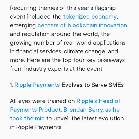
Recurring themes of this year’s flagship
event included the
tokenized economy
,
emerging
centers of blockchain innovation
and regulation around the world, the
growing number of real-world applications
in financial services, climate change, and
more. Here are the top four key takeaways
from industry experts at the event.
1.
Ripple Payments
Evolves to Serve SMEs
All eyes were trained on
Ripple’s Head of
Payments Product, Brendan Berry, as he
took the mic
to unveil the latest evolution
in Ripple Payments.