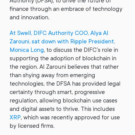
Authority (DFSA), to drive the future of
finance through an embrace of technology
and innovation.
At Swell, DIFC Authority COO, Alya Al
Zarouni, sat down with Ripple President,
Monica Long
, to discuss the DIFC’s role in
supporting the adoption of blockchain in
the region. Al Zarouni believes that rather
than shying away from emerging
technologies, the DFSA has provided legal
certainty through smart, progressive
regulation, allowing blockchain use cases
and digital assets to thrive. This includes
XRP
, which was recently approved for use
by licensed firms.