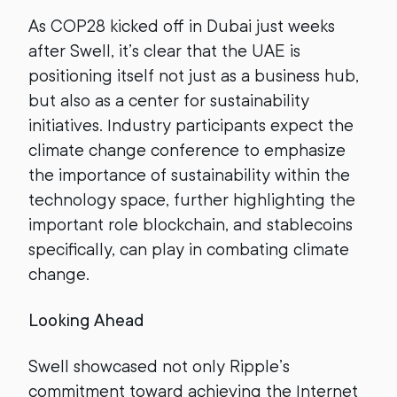
As COP28 kicked off in Dubai just weeks
after Swell, it’s clear that the UAE is
positioning itself not just as a business hub,
but also as a center for sustainability
initiatives. Industry participants expect the
climate change conference to emphasize
the importance of sustainability within the
technology space, further highlighting the
important role blockchain, and stablecoins
specifically, can play in combating climate
change.
Looking Ahead
Swell showcased not only Ripple’s
commitment toward achieving the Internet