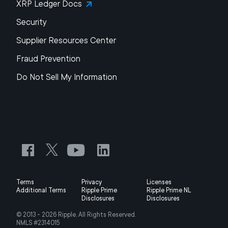
XRP Ledger Docs
Security
Supplier Resources Center
Fraud Prevention
Do Not Sell My Information
Terms
Privacy
Licenses
Additional Terms
Ripple Prime
Ripple Prime NL
Disclosures
Disclosures
© 2013 -
2026
Ripple, All Rights Reserved.
NMLS #2314015