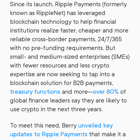
Since its launch, Ripple Payments (formerly
known as RippleNet) has leveraged
blockchain technology to help financial
institutions realize faster, cheaper and more
reliable cross-border payments, 24/7/365
with no pre-funding requirements. But
small- and medium-sized enterprises (SMEs)
with fewer resources and less crypto
expertise are now seeking to tap into a
blockchain solution for B2B payments,
treasury functions
and more—
over 80%
of
global finance leaders say they are likely to
use crypto in the next three years.
To meet this need, Berry
unveiled key
updates to Ripple Payments
that make it a