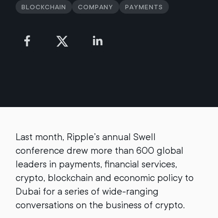
Blockchain
Company
Payments
Last month, Ripple’s annual Swell
conference drew more than 600 global
leaders in payments, financial services,
crypto, blockchain and economic policy to
Dubai for a series of wide-ranging
conversations on the business of crypto.