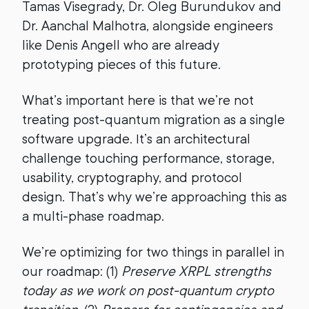
Tamas Visegrady, Dr. Oleg Burundukov and
Dr. Aanchal Malhotra, alongside engineers
like Denis Angell who are already
prototyping pieces of this future.
What’s important here is that we’re not
treating post-quantum migration as a single
software upgrade. It’s an architectural
challenge touching performance, storage,
usability, cryptography, and protocol
design. That’s why we’re approaching this as
a multi-phase roadmap.
We’re optimizing for two things in parallel in
our roadmap: (1)
Preserve XRPL strengths
today as we work on post-quantum crypto