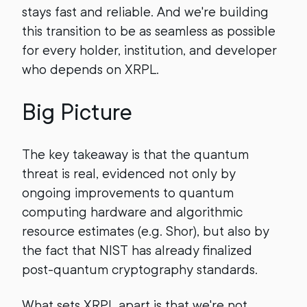
stays fast and reliable. And we're building
this transition to be as seamless as possible
for every holder, institution, and developer
who depends on XRPL.
Big Picture
The key takeaway is that the quantum
threat is real, evidenced not only by
ongoing improvements to quantum
computing hardware and algorithmic
resource estimates (e.g. Shor), but also by
the fact that NIST has already finalized
post-quantum cryptography standards.
What sets XRPL apart is that we're not