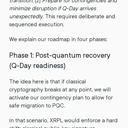
transition
, (2)
Prepare for contingencies and
minimize disruption if Q-Day arrives
unexpectedly
. This requires deliberate and
sequenced execution.
We explain our roadmap in four phases:
Phase 1: Post-quantum recovery
(Q-Day readiness)
The idea here is that if classical
cryptography breaks at any point, we will
activate our contingency plan to allow for
safe migration to PQC.
In that scenario, XRPL would enforce a hard