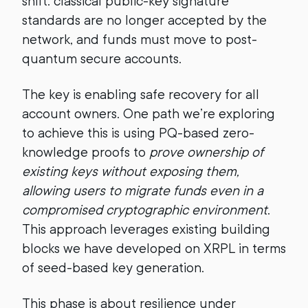
shift: classical public-key signature
standards are no longer accepted by the
network, and funds must move to post-
quantum secure accounts.
The key is enabling safe recovery for all
account owners. One path we’re exploring
to achieve this is using PQ-based zero-
knowledge proofs to
prove ownership of
existing keys without exposing them,
allowing users to migrate funds even in a
compromised cryptographic environment
.
This approach leverages existing building
blocks we have developed on XRPL in terms
of seed-based key generation.
This phase is about resilience under