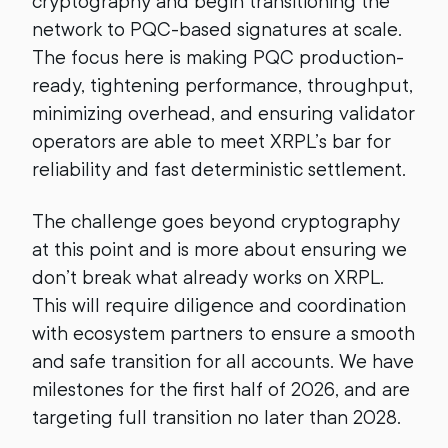
cryptography and begin transitioning the
network to PQC-based signatures at scale.
The focus here is making PQC production-
ready, tightening performance, throughput,
minimizing overhead, and ensuring validator
operators are able to meet XRPL’s bar for
reliability and fast deterministic settlement.
The challenge goes beyond cryptography
at this point and is more about ensuring we
don’t break what already works on XRPL.
This will require diligence and coordination
with ecosystem partners to ensure a smooth
and safe transition for all accounts. We have
milestones for the first half of 2026, and are
targeting full transition no later than 2028.