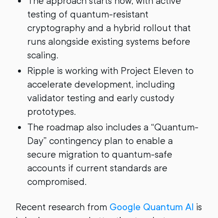
The approach starts now, with active
testing of quantum-resistant
cryptography and a hybrid rollout that
runs alongside existing systems before
scaling.
Ripple is working with Project Eleven to
accelerate development, including
validator testing and early custody
prototypes.
The roadmap also includes a “Quantum-
Day” contingency plan to enable a
secure migration to quantum-safe
accounts if current standards are
compromised.
Recent research from
Google Quantum AI
is