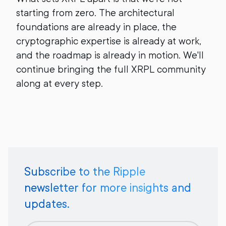
starting from zero. The architectural
foundations are already in place, the
cryptographic expertise is already at work,
and the roadmap is already in motion. We'll
continue bringing the full XRPL community
along at every step.
Subscribe to the Ripple
newsletter for more insights and
updates.