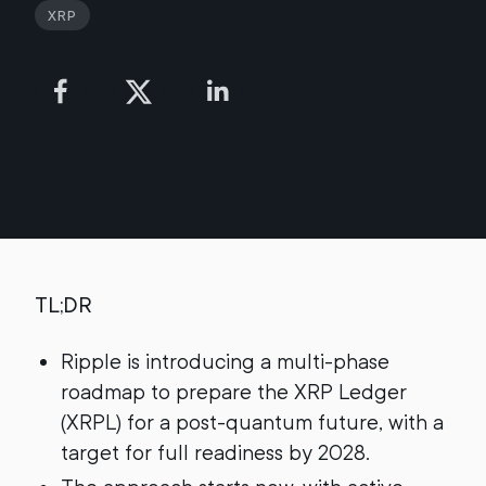
XRP
TL;DR
Ripple is introducing a multi-phase
roadmap to prepare the XRP Ledger
(XRPL) for a post-quantum future, with a
target for full readiness by 2028.