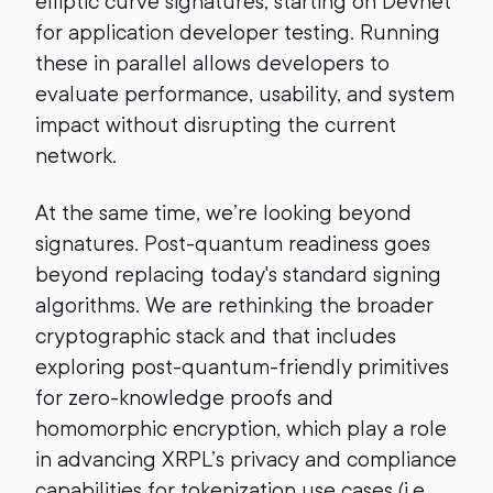
elliptic curve signatures, starting on Devnet
for application developer testing. Running
these in parallel allows developers to
evaluate performance, usability, and system
impact without disrupting the current
network.
At the same time, we’re looking beyond
signatures. Post-quantum readiness goes
beyond replacing today's standard signing
algorithms. We are rethinking the broader
cryptographic stack and that includes
exploring post-quantum-friendly primitives
for zero-knowledge proofs and
homomorphic encryption, which play a role
in advancing XRPL’s privacy and compliance
capabilities for tokenization use cases (i.e.,