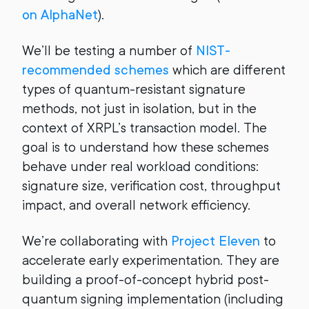
on AlphaNet
).
We’ll be testing a number of
NIST-
recommended schemes
which are different
types of quantum-resistant signature
methods, not just in isolation, but in the
context of XRPL’s transaction model. The
goal is to understand how these schemes
behave under real workload conditions:
signature size, verification cost, throughput
impact, and overall network efficiency.
We’re collaborating with
Project Eleven
to
accelerate early experimentation. They are
building a proof-of-concept hybrid post-
quantum signing implementation (including