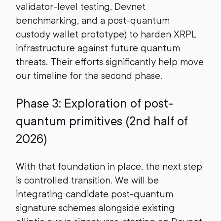
validator-level testing, Devnet
benchmarking, and a post-quantum
custody wallet prototype) to harden XRPL
infrastructure against future quantum
threats. Their efforts significantly help move
our timeline for the second phase.
Phase 3: Exploration of post-
quantum primitives (2nd half of
2026)
With that foundation in place, the next step
is controlled transition. We will be
integrating candidate post-quantum
signature schemes alongside existing