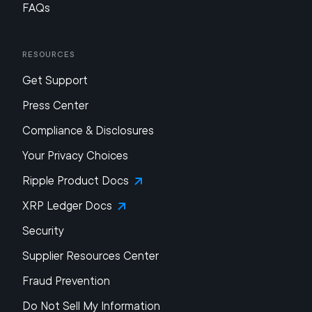
FAQs
Resources
Get Support
Press Center
Compliance & Disclosures
Your Privacy Choices
Ripple Product Docs
XRP Ledger Docs
Security
Supplier Resources Center
Fraud Prevention
Do Not Sell My Information