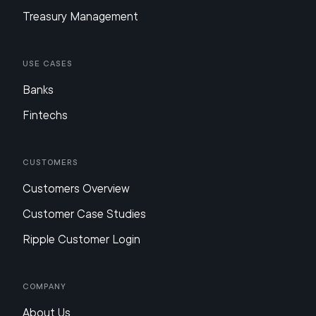
Treasury Management
Use Cases
Banks
Fintechs
Customers
Customers Overview
Customer Case Studies
Ripple Customer Login
Company
About Us