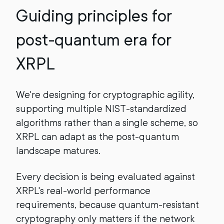
Guiding principles for
post-quantum era for
XRPL
We're designing for cryptographic agility,
supporting multiple NIST-standardized
algorithms rather than a single scheme, so
XRPL can adapt as the post-quantum
landscape matures.
Every decision is being evaluated against
XRPL's real-world performance
requirements, because quantum-resistant
cryptography only matters if the network