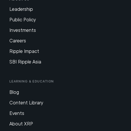
Leadership
Public Policy
Investments
Careers
Ripple Impact
SBI Ripple Asia
Learning & Education
Blog
Content Library
Events
About XRP