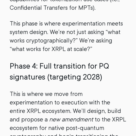
Confidential Transfers for MPTs).
This phase is where experimentation meets
system design. We’re not just asking “what
works cryptographically?” We’re asking
“what works for XRPL at scale?”
Phase 4: Full transition for PQ
signatures (targeting 2028)
This is where we move from
experimentation to execution with the
entire XRPL ecosystem. We’ll design, build
and propose a
new amendment
to the XRPL
ecosystem for native post-quantum