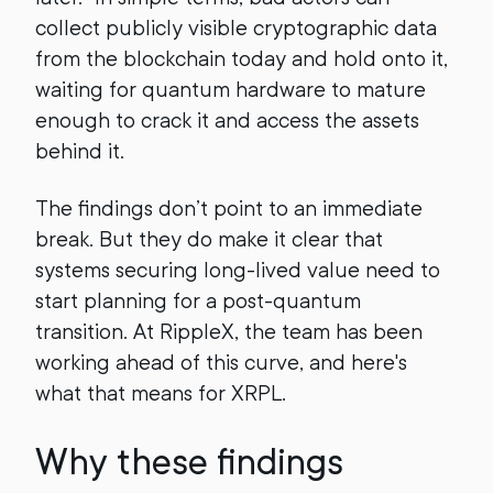
collect publicly visible cryptographic data
from the blockchain today and hold onto it,
waiting for quantum hardware to mature
enough to crack it and access the assets
behind it.
The findings don’t point to an immediate
break. But they do make it clear that
systems securing long-lived value need to
start planning for a post-quantum
transition. At RippleX, the team has been
working ahead of this curve, and here's
what that means for XRPL.
Why these findings