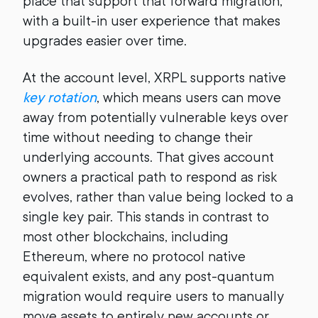
place that support that forward migration,
with a built-in user experience that makes
upgrades easier over time.
At the account level, XRPL supports native
key rotation
, which means users can move
away from potentially vulnerable keys over
time without needing to change their
underlying accounts. That gives account
owners a practical path to respond as risk
evolves, rather than value being locked to a
single key pair. This stands in contrast to
most other blockchains, including
Ethereum, where no protocol native
equivalent exists, and any post-quantum
migration would require users to manually
move assets to entirely new accounts or