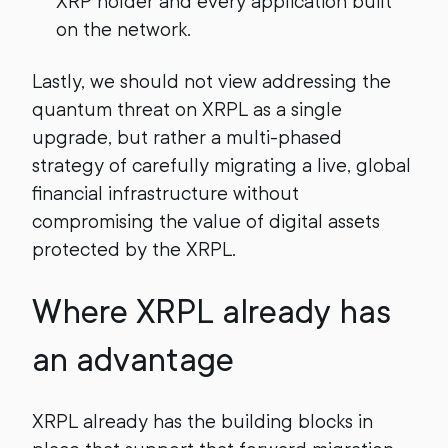
XRP holder and every application built
on the network.
Lastly, we should not view addressing the
quantum threat on XRPL as a single
upgrade, but rather a multi-phased
strategy of carefully migrating a live, global
financial infrastructure without
compromising the value of digital assets
protected by the XRPL.
Where XRPL already has
an advantage
XRPL already has the building blocks in