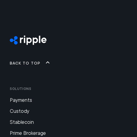
Back to top
Solutions
Payments
Custody
Stablecoin
Prime Brokerage