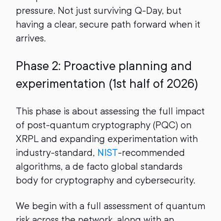
pressure. Not just surviving Q-Day, but
having a clear, secure path forward when it
arrives.
Phase 2: Proactive planning and
experimentation (1st half of 2026)
This phase is about assessing the full impact
of post-quantum cryptography (PQC) on
XRPL and expanding experimentation with
industry-standard,
NIST
-recommended
algorithms, a de facto global standards
body for cryptography and cybersecurity.
We begin with a full assessment of quantum
risk across the network, along with an