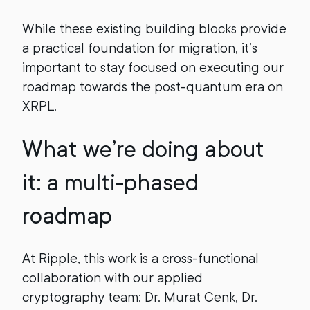
While these existing building blocks provide
a practical foundation for migration, it’s
important to stay focused on executing our
roadmap towards the post-quantum era on
XRPL.
What we’re doing about
it: a multi-phased
roadmap
At Ripple, this work is a cross-functional
collaboration with our applied
cryptography team: Dr. Murat Cenk, Dr.