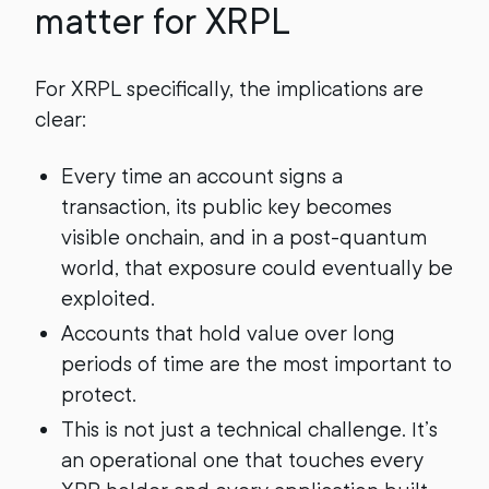
matter for XRPL
For XRPL specifically, the implications are
clear:
Every time an account signs a
transaction, its public key becomes
visible onchain, and in a post-quantum
world, that exposure could eventually be
exploited.
Accounts that hold value over long
periods of time are the most important to
protect.
This is not just a technical challenge. It’s
an operational one that touches every