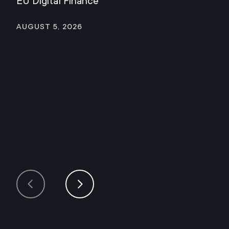
EU Digital Finance
August 5, 2026