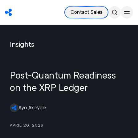
Contact Sales
Insights
Post-Quantum Readiness
on the XRP Ledger
Ayo Akinyele
April 20, 2026