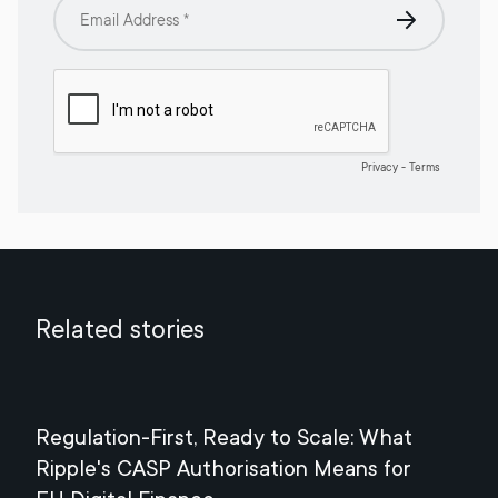
Related stories
Regulation-First, Ready to Scale: What
Mee
Ripple's CASP Authorisation Means for
Jul