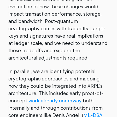
evaluation of how these changes would
impact transaction performance, storage,
and bandwidth. Post-quantum
cryptography comes with tradeoffs. Larger
keys and signatures have real implications
at ledger scale, and we need to understand
those tradeoffs and explore the
architectural adjustments required.
In parallel, we are identifying potential
cryptographic approaches and mapping
how they could be integrated into XRPL’s
architecture. This includes early proof-of-
concept
work already underway
both
internally and through contributions from
core engineers like Denis Angell (
ML-DSA