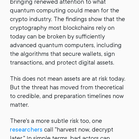
bringing renewed attention to what
quantum computing could mean for the
crypto industry. The findings show that the
cryptography most blockchains rely on
today can be broken by sufficiently
advanced quantum computers, including
the algorithms that secure wallets, sign
transactions, and protect digital assets.
This does not mean assets are at risk today.
But the threat has moved from theoretical
to credible, and preparation timelines now
matter.
There's a more subtle risk too, one
researchers
call "harvest now, decrypt
later." In simple terms, bad actors can