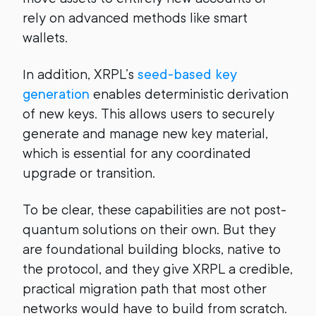
rely on advanced methods like smart
wallets.
In addition, XRPL’s
seed-based key
generation
enables deterministic derivation
of new keys. This allows users to securely
generate and manage new key material,
which is essential for any coordinated
upgrade or transition.
To be clear, these capabilities are not post-
quantum solutions on their own. But they
are foundational building blocks, native to
the protocol, and they give XRPL a credible,
practical migration path that most other
networks would have to build from scratch.