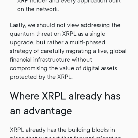
XRP holder and every application built
on the network.
Lastly, we should not view addressing the
quantum threat on XRPL as a single
upgrade, but rather a multi-phased
strategy of carefully migrating a live, global
financial infrastructure without
compromising the value of digital assets
protected by the XRPL.
Where XRPL already has
an advantage
XRPL already has the building blocks in