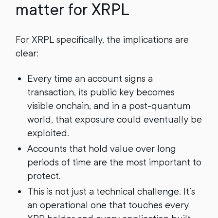
matter for XRPL
For XRPL specifically, the implications are
clear:
Every time an account signs a
transaction, its public key becomes
visible onchain, and in a post-quantum
world, that exposure could eventually be
exploited.
Accounts that hold value over long
periods of time are the most important to
protect.
This is not just a technical challenge. It’s
an operational one that touches every