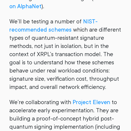
on AlphaNet
).
We’ll be testing a number of
NIST-
recommended schemes
which are different
types of quantum-resistant signature
methods, not just in isolation, but in the
context of XRPL’s transaction model. The
goal is to understand how these schemes
behave under real workload conditions:
signature size, verification cost, throughput
impact, and overall network efficiency.
We’re collaborating with
Project Eleven
to
accelerate early experimentation. They are
building a proof-of-concept hybrid post-
quantum signing implementation (including