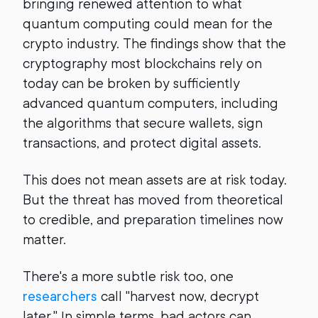
bringing renewed attention to what
quantum computing could mean for the
crypto industry. The findings show that the
cryptography most blockchains rely on
today can be broken by sufficiently
advanced quantum computers, including
the algorithms that secure wallets, sign
transactions, and protect digital assets.
This does not mean assets are at risk today.
But the threat has moved from theoretical
to credible, and preparation timelines now
matter.
There's a more subtle risk too, one
researchers
call "harvest now, decrypt
later." In simple terms, bad actors can