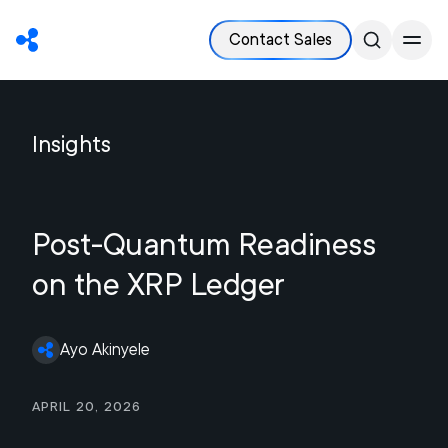
Contact Sales
Insights
Post-Quantum Readiness
on the XRP Ledger
Ayo Akinyele
April 20, 2026