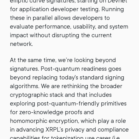
elliptic curve signatures, starting on Devnet
for application developer testing. Running
these in parallel allows developers to
evaluate performance, usability, and system
impact without disrupting the current
network.
At the same time, we’re looking beyond
signatures. Post-quantum readiness goes
beyond replacing today's standard signing
algorithms. We are rethinking the broader
cryptographic stack and that includes
exploring post-quantum-friendly primitives
for zero-knowledge proofs and
homomorphic encryption, which play a role
in advancing XRPL’s privacy and compliance
capabilities for tokenization use cases (i.e.,