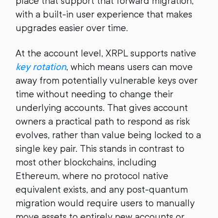
place that support that forward migration,
with a built-in user experience that makes
upgrades easier over time.
At the account level, XRPL supports native
key rotation
, which means users can move
away from potentially vulnerable keys over
time without needing to change their
underlying accounts. That gives account
owners a practical path to respond as risk
evolves, rather than value being locked to a
single key pair. This stands in contrast to
most other blockchains, including
Ethereum, where no protocol native
equivalent exists, and any post-quantum
migration would require users to manually
move assets to entirely new accounts or