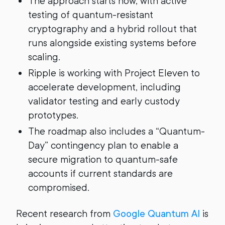
The approach starts now, with active
testing of quantum-resistant
cryptography and a hybrid rollout that
runs alongside existing systems before
scaling.
Ripple is working with Project Eleven to
accelerate development, including
validator testing and early custody
prototypes.
The roadmap also includes a “Quantum-
Day” contingency plan to enable a
secure migration to quantum-safe
accounts if current standards are
compromised.
Recent research from
Google Quantum AI
is