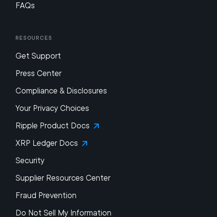
FAQs
Resources
Get Support
Press Center
Compliance & Disclosures
Your Privacy Choices
Ripple Product Docs
XRP Ledger Docs
Security
Supplier Resources Center
Fraud Prevention
Do Not Sell My Information