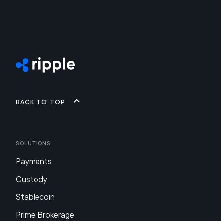
Back to top
Solutions
Payments
Custody
Stablecoin
Prime Brokerage