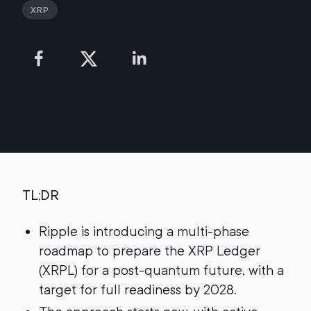
XRP
TL;DR
Ripple is introducing a multi-phase
roadmap to prepare the XRP Ledger
(XRPL) for a post-quantum future, with a
target for full readiness by 2028.