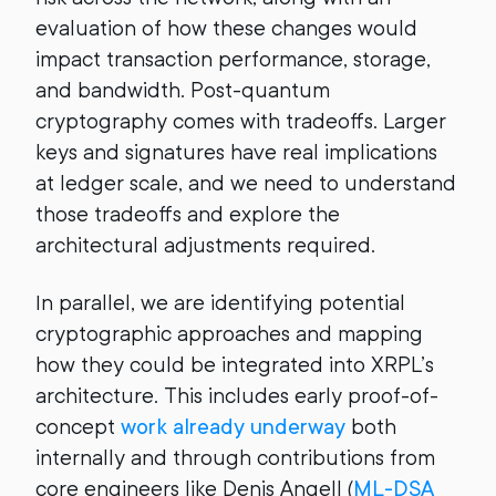
evaluation of how these changes would
impact transaction performance, storage,
and bandwidth. Post-quantum
cryptography comes with tradeoffs. Larger
keys and signatures have real implications
at ledger scale, and we need to understand
those tradeoffs and explore the
architectural adjustments required.
In parallel, we are identifying potential
cryptographic approaches and mapping
how they could be integrated into XRPL’s
architecture. This includes early proof-of-
concept
work already underway
both
internally and through contributions from
core engineers like Denis Angell (
ML-DSA