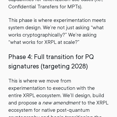
Confidential Transfers for MPTs).
This phase is where experimentation meets
system design. We’re not just asking “what
works cryptographically?” We’re asking
“what works for XRPL at scale?”
Phase 4: Full transition for PQ
signatures (targeting 2028)
This is where we move from
experimentation to execution with the
entire XRPL ecosystem. We’ll design, build
and propose a
new amendment
to the XRPL
ecosystem for native post-quantum