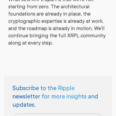
starting from zero. The architectural
foundations are already in place, the
cryptographic expertise is already at work,
and the roadmap is already in motion. We'll
continue bringing the full XRPL community
along at every step.
Subscribe to the Ripple
newsletter for more insights and
updates.