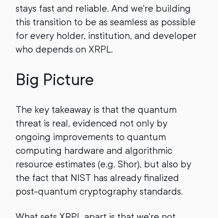
stays fast and reliable. And we're building
this transition to be as seamless as possible
for every holder, institution, and developer
who depends on XRPL.
Big Picture
The key takeaway is that the quantum
threat is real, evidenced not only by
ongoing improvements to quantum
computing hardware and algorithmic
resource estimates (e.g. Shor), but also by
the fact that NIST has already finalized
post-quantum cryptography standards.
What sets XRPL apart is that we're not