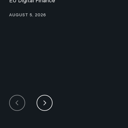
EU Digital Finance
August 5, 2026