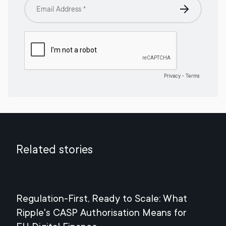
Related stories
Regulation-First, Ready to Scale: What
Mee
Ripple's CASP Authorisation Means for
Jul