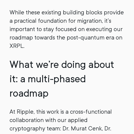
While these existing building blocks provide
a practical foundation for migration, it’s
important to stay focused on executing our
roadmap towards the post-quantum era on
XRPL.
What we’re doing about
it: a multi-phased
roadmap
At Ripple, this work is a cross-functional
collaboration with our applied
cryptography team: Dr. Murat Cenk, Dr.