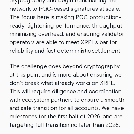
cryptography and begin transitioning the
network to PQC-based signatures at scale.
The focus here is making PQC production-
ready, tightening performance, throughput,
minimizing overhead, and ensuring validator
operators are able to meet XRPL’s bar for
reliability and fast deterministic settlement.
The challenge goes beyond cryptography
at this point and is more about ensuring we
don’t break what already works on XRPL.
This will require diligence and coordination
with ecosystem partners to ensure a smooth
and safe transition for all accounts. We have
milestones for the first half of 2026, and are
targeting full transition no later than 2028.