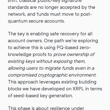
shift: classical public-key signature
standards are no longer accepted by the
network, and funds must move to post-
quantum secure accounts.
The key is enabling safe recovery for all
account owners. One path we’re exploring
to achieve this is using PQ-based zero-
knowledge proofs to
prove ownership of
existing keys without exposing them,
allowing users to migrate funds even in a
compromised cryptographic environment
.
This approach leverages existing building
blocks we have developed on XRPL in terms
of seed-based key generation.
This phase is about resilience under