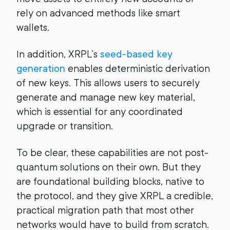
rely on advanced methods like smart
wallets.
In addition, XRPL’s
seed-based key
generation
enables deterministic derivation
of new keys. This allows users to securely
generate and manage new key material,
which is essential for any coordinated
upgrade or transition.
To be clear, these capabilities are not post-
quantum solutions on their own. But they
are foundational building blocks, native to
the protocol, and they give XRPL a credible,
practical migration path that most other
networks would have to build from scratch.