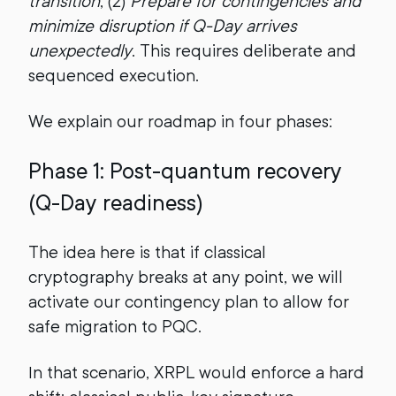
transition
, (2)
Prepare for contingencies and
minimize disruption if Q-Day arrives
unexpectedly
. This requires deliberate and
sequenced execution.
We explain our roadmap in four phases:
Phase 1: Post-quantum recovery
(Q-Day readiness)
The idea here is that if classical
cryptography breaks at any point, we will
activate our contingency plan to allow for
safe migration to PQC.
In that scenario, XRPL would enforce a hard