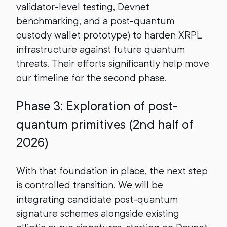
validator-level testing, Devnet
benchmarking, and a post-quantum
custody wallet prototype) to harden XRPL
infrastructure against future quantum
threats. Their efforts significantly help move
our timeline for the second phase.
Phase 3: Exploration of post-
quantum primitives (2nd half of
2026)
With that foundation in place, the next step
is controlled transition. We will be
integrating candidate post-quantum
signature schemes alongside existing