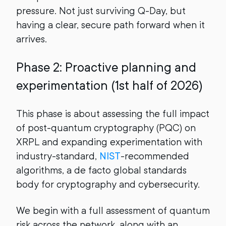
pressure. Not just surviving Q-Day, but
having a clear, secure path forward when it
arrives.
Phase 2: Proactive planning and
experimentation (1st half of 2026)
This phase is about assessing the full impact
of post-quantum cryptography (PQC) on
XRPL and expanding experimentation with
industry-standard,
NIST
-recommended
algorithms, a de facto global standards
body for cryptography and cybersecurity.
We begin with a full assessment of quantum
risk across the network, along with an