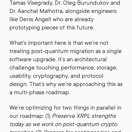
Tamas Visegrady, Dr. Oleg Burundukov and
Dr. Aanchal Malhotra, alongside engineers
like Denis Angell who are already
prototyping pieces of this future.
What’s important here is that we’re not
treating post-quantum migration as a single
software upgrade. It’s an architectural
challenge touching performance, storage,
usability, cryptography, and protocol
design. That’s why we’re approaching this as
a multi-phase roadmap.
We’re optimizing for two things in parallel in
our roadmap: (1)
Preserve XRPL strengths
today as we work on post-quantum crypto