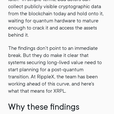
collect publicly visible cryptographic data
from the blockchain today and hold onto it,
waiting for quantum hardware to mature
enough to crack it and access the assets
behind it.
The findings don’t point to an immediate
break. But they do make it clear that
systems securing long-lived value need to
start planning for a post-quantum
transition. At RippleX, the team has been
working ahead of this curve, and here's
what that means for XRPL.
Why these findings