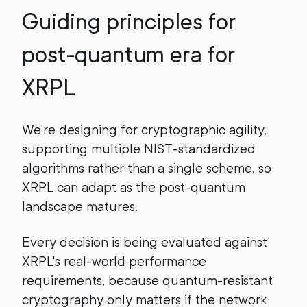
Guiding principles for
post-quantum era for
XRPL
We're designing for cryptographic agility,
supporting multiple NIST-standardized
algorithms rather than a single scheme, so
XRPL can adapt as the post-quantum
landscape matures.
Every decision is being evaluated against
XRPL's real-world performance
requirements, because quantum-resistant
cryptography only matters if the network