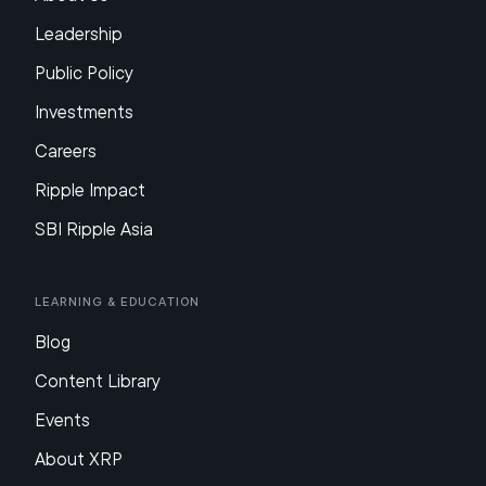
Leadership
Public Policy
Investments
Careers
Ripple Impact
SBI Ripple Asia
Learning & Education
Blog
Content Library
Events
About XRP