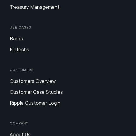
Treasury Management
Use Cases
Banks
Fintechs
Customers
Customers Overview
Customer Case Studies
Ripple Customer Login
Company
About Us