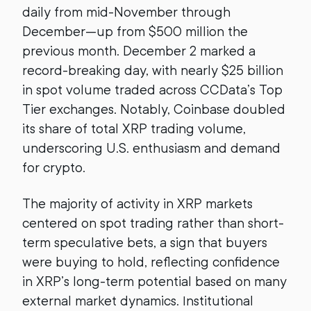
daily from mid-November through
December—up from $500 million the
previous month. December 2 marked a
record-breaking day, with nearly $25 billion
in spot volume traded across CCData’s Top
Tier exchanges. Notably, Coinbase doubled
its share of total XRP trading volume,
underscoring U.S. enthusiasm and demand
for crypto.
The majority of activity in XRP markets
centered on spot trading rather than short-
term speculative bets, a sign that buyers
were buying to hold, reflecting confidence
in XRP’s long-term potential based on many
external market dynamics. Institutional