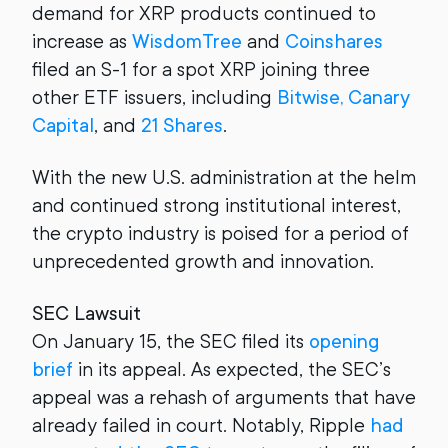
demand for XRP products continued to
increase as
WisdomTree
and
Coinshares
filed an S-1 for a spot XRP joining three
other ETF issuers, including
Bitwise, Canary
Capital
, and
21 Shares
.
With the new U.S. administration at the helm
and continued strong institutional interest,
the crypto industry is poised for a period of
unprecedented growth and innovation.
SEC Lawsuit
On January 15, the SEC filed its
opening
brief
in its appeal. As expected, the SEC’s
appeal was a rehash of arguments that have
already failed in court. Notably, Ripple
had