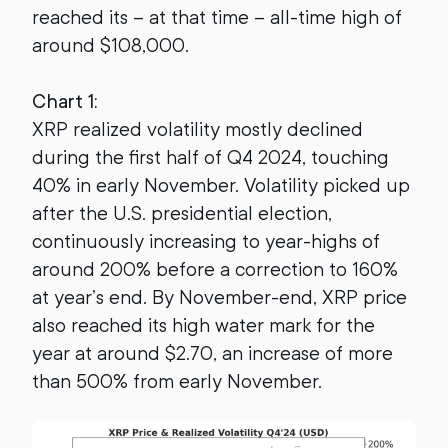
reached its – at that time – all-time high of
around $108,000.
Chart 1:
XRP realized volatility mostly declined
during the first half of Q4 2024, touching
40% in early November. Volatility picked up
after the U.S. presidential election,
continuously increasing to year-highs of
around 200% before a correction to 160%
at year’s end. By November-end, XRP price
also reached its high water mark for the
year at around $2.70, an increase of more
than 500% from early November.