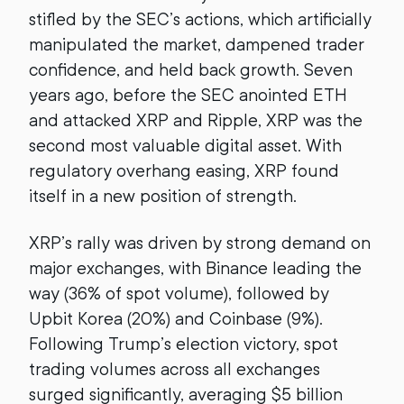
stifled by the SEC’s actions, which artificially
manipulated the market, dampened trader
confidence, and held back growth. Seven
years ago, before the SEC anointed ETH
and attacked XRP and Ripple, XRP was the
second most valuable digital asset. With
regulatory overhang easing, XRP found
itself in a new position of strength.
XRP’s rally was driven by strong demand on
major exchanges, with Binance leading the
way (36% of spot volume), followed by
Upbit Korea (20%) and Coinbase (9%).
Following Trump’s election victory, spot
trading volumes across all exchanges
surged significantly, averaging $5 billion