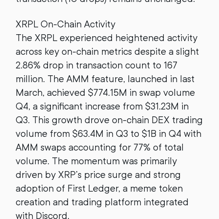
XRPL On-Chain Activity
The XRPL experienced heightened activity
across key on-chain metrics despite a slight
2.86% drop in transaction count to 167
million. The AMM feature, launched in last
March, achieved $774.15M in swap volume
Q4, a significant increase from $31.23M in
Q3. This growth drove on-chain DEX trading
volume from $63.4M in Q3 to $1B in Q4 with
AMM swaps accounting for 77% of total
volume. The momentum was primarily
driven by XRP’s price surge and strong
adoption of First Ledger, a meme token
creation and trading platform integrated
with Discord.