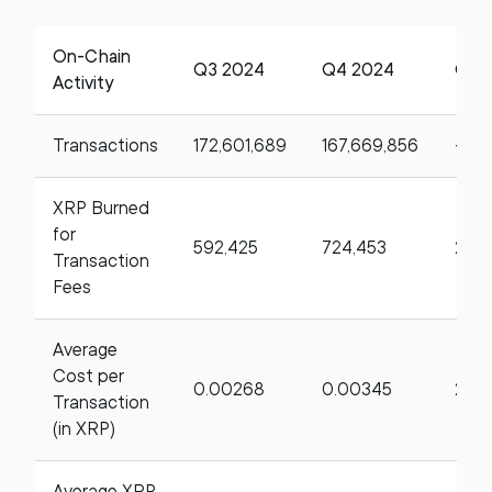
On-Chain
Q3 2024
Q4 2024
Qo
Activity
Transactions
172,601,689
167,669,856
-2.8
XRP Burned
for
592,425
724,453
22.
Transaction
Fees
Average
Cost per
0.00268
0.00345
28.
Transaction
(in XRP)
Average XRP