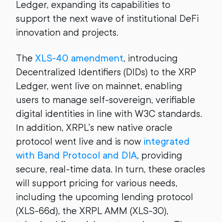
Ledger, expanding its capabilities to
support the next wave of institutional DeFi
innovation and projects.
The
XLS-40 amendment
, introducing
Decentralized Identifiers (DIDs) to the XRP
Ledger, went live on mainnet, enabling
users to manage self-sovereign, verifiable
digital identities in line with W3C standards.
In addition, XRPL’s new native oracle
protocol went live and is now
integrated
with Band Protocol and DIA
, providing
secure, real-time data. In turn, these oracles
will support pricing for various needs,
including the upcoming lending protocol
(XLS-66d), the XRPL AMM (XLS-30),