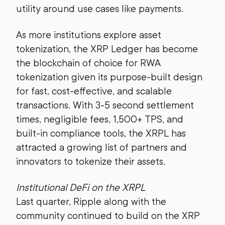
utility around use cases like payments.
As more institutions explore asset
tokenization, the XRP Ledger has become
the blockchain of choice for RWA
tokenization given its purpose-built design
for fast, cost-effective, and scalable
transactions. With 3-5 second settlement
times, negligible fees, 1,500+ TPS, and
built-in compliance tools, the XRPL has
attracted a growing list of partners and
innovators to tokenize their assets.
Institutional DeFi on the XRPL
Last quarter, Ripple along with the
community continued to build on the XRP