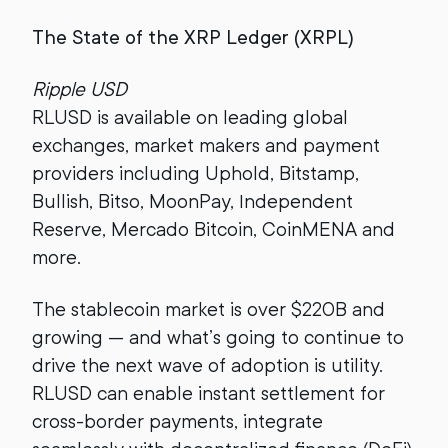
The State of the XRP Ledger (XRPL)
Ripple USD
RLUSD is available on leading global
exchanges, market makers and payment
providers including Uphold, Bitstamp,
Bullish, Bitso, MoonPay, Independent
Reserve, Mercado Bitcoin, CoinMENA and
more.
The stablecoin market is over $220B and
growing — and what’s going to continue to
drive the next wave of adoption is utility.
RLUSD can enable instant settlement for
cross-border payments, integrate