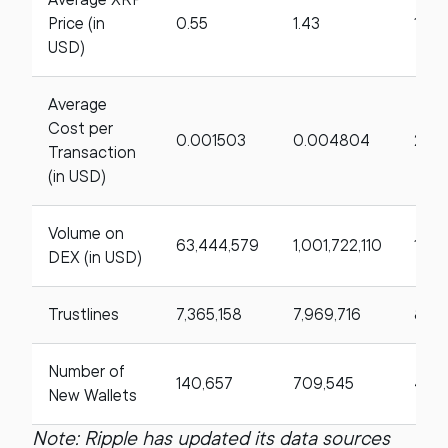
Price (in
0.55
1.43
158
USD)
Average
Cost per
0.001503
0.004804
219.
Transaction
(in USD)
Volume on
63,444,579
1,001,722,110
1,47
DEX (in USD)
Trustlines
7,365,158
7,969,716
8.21
Number of
140,657
709,545
404
New Wallets
Note: Ripple has updated its data sources