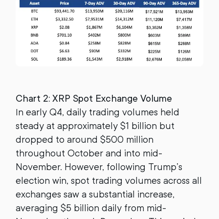
Chart 2: XRP Spot Exchange Volume
In early Q4, daily trading volumes held
steady at approximately $1 billion but
dropped to around $500 million
throughout October and into mid-
November. However, following Trump’s
election win, spot trading volumes across all
exchanges saw a substantial increase,
averaging $5 billion daily from mid-