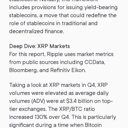
includes provisions for issuing yield-bearing
stablecoins, a move that could redefine the
role of stablecoins in traditional and
decentralized finance.
Deep Dive: XRP Markets
For this report, Ripple uses market metrics
from public sources including CCData,
Bloomberg, and Refinitiv Eikon.
Taking a look at XRP markets in Q4, XRP
volumes were elevated as average daily
volumes (ADV) were at $3.4 billion on top-
tier exchanges. The XRP/BTC ratio
increased 130% over Q4. This is particularly
significant during a time when Bitcoin