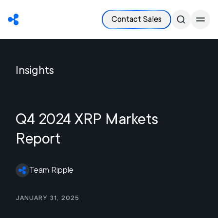
Contact Sales
Insights
Q4 2024 XRP Markets
Report
Team Ripple
January 31, 2025