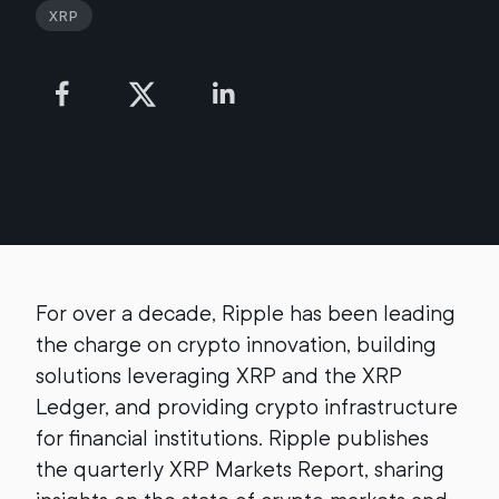
XRP
For over a decade, Ripple has been leading
the charge on crypto innovation, building
solutions leveraging XRP and the XRP
Ledger, and providing crypto infrastructure
for financial institutions. Ripple publishes
the quarterly XRP Markets Report, sharing