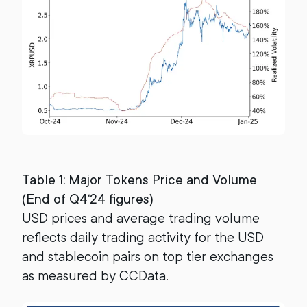
Table 1: Major Tokens Price and Volume
(End of Q4‘24 figures)
USD prices and average trading volume
reflects daily trading activity for the USD
and stablecoin pairs on top tier exchanges
as measured by CCData.