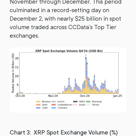
November through December. This period
culminated in a record-setting day on
December 2, with nearly $25 billion in spot
volume traded across CCData’s Top Tier
exchanges.
Chart 3: XRP Spot Exchange Volume (%)