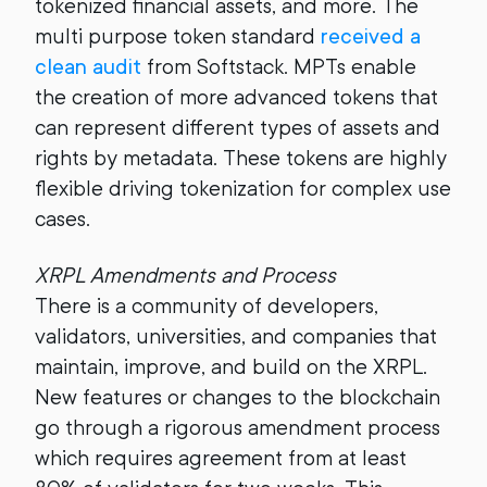
tokenized financial assets, and more. The
multi purpose token standard
received a
clean audit
from Softstack. MPTs enable
the creation of more advanced tokens that
can represent different types of assets and
rights by metadata. These tokens are highly
flexible driving tokenization for complex use
cases.
XRPL Amendments and Process
There is a community of developers,
validators, universities, and companies that
maintain, improve, and build on the XRPL.
New features or changes to the blockchain
go through a rigorous amendment process
which requires agreement from at least