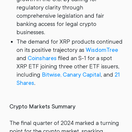
regulatory clarity through
comprehensive legislation and fair
banking access for legal crypto
businesses.
The demand for XRP products continued
on its positive trajectory as
WisdomTree
and
Coinshares
filed an S-1 for a spot
XRP ETF joining three other ETF issuers,
including
Bitwise, Canary Capital
, and
21
Shares
.
Crypto Markets Summary
The final quarter of 2024 marked a turning
point for the crypto market, sparking