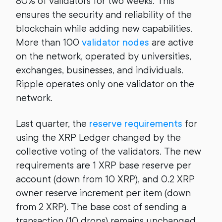
80% of validators for two weeks. This
ensures the security and reliability of the
blockchain while adding new capabilities.
More than 100
validator nodes
are active
on the network, operated by universities,
exchanges, businesses, and individuals.
Ripple operates only one validator on the
network.
Last quarter, the
reserve requirements
for
using the XRP Ledger changed by the
collective voting of the validators. The new
requirements are 1 XRP base reserve per
account (down from 10 XRP), and 0.2 XRP
owner reserve increment per item (down
from 2 XRP). The base cost of sending a
transaction (10 drops) remains unchanged.