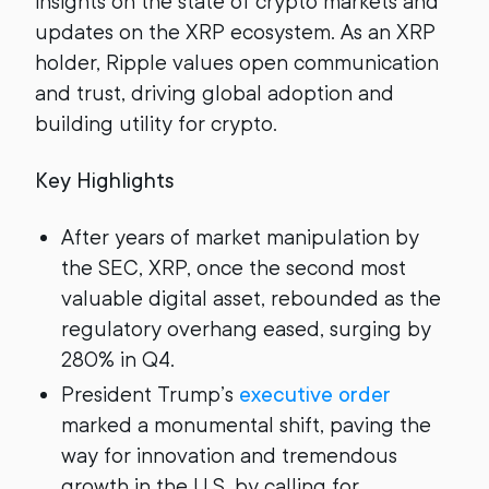
insights on the state of crypto markets and
updates on the XRP ecosystem. As an XRP
holder, Ripple values open communication
and trust, driving global adoption and
building utility for crypto.
Key Highlights
After years of market manipulation by
the SEC, XRP, once the second most
valuable digital asset, rebounded as the
regulatory overhang eased, surging by
280% in Q4.
President Trump’s
executive order
marked a monumental shift, paving the
way for innovation and tremendous
growth in the U.S. by calling for