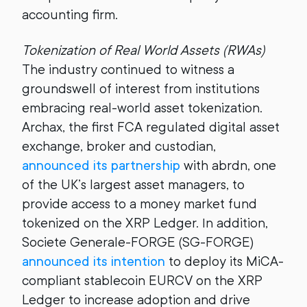
accounting firm.
Tokenization of Real World Assets (RWAs)
The industry continued to witness a
groundswell of interest from institutions
embracing real-world asset tokenization.
Archax, the first FCA regulated digital asset
exchange, broker and custodian,
announced its partnership
with abrdn, one
of the UK’s largest asset managers, to
provide access to a money market fund
tokenized on the XRP Ledger. In addition,
Societe Generale-FORGE (SG-FORGE)
announced its intention
to deploy its MiCA-
compliant stablecoin EURCV on the XRP
Ledger to increase adoption and drive