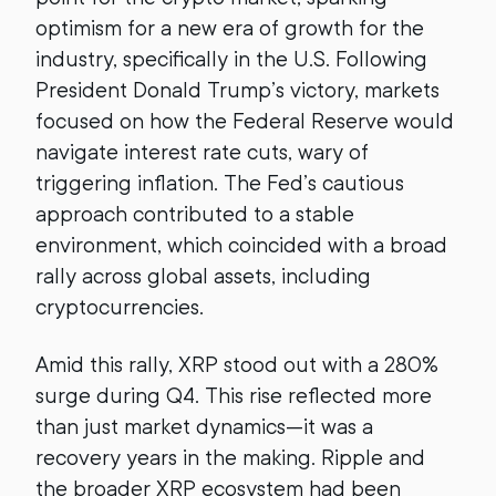
optimism for a new era of growth for the
industry, specifically in the U.S. Following
President Donald Trump’s victory, markets
focused on how the Federal Reserve would
navigate interest rate cuts, wary of
triggering inflation. The Fed’s cautious
approach contributed to a stable
environment, which coincided with a broad
rally across global assets, including
cryptocurrencies.
Amid this rally, XRP stood out with a 280%
surge during Q4. This rise reflected more
than just market dynamics—it was a
recovery years in the making. Ripple and
the broader XRP ecosystem had been