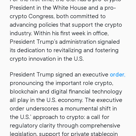
President in the White House and a pro-
crypto Congress, both committed to
advancing policies that support the crypto
industry. Within his first week in office,
President Trump’s administration signaled
its dedication to revitalizing and fostering
crypto innovation in the U.S.
President Trump signed an executive
order,
pronouncing the important role crypto,
blockchain and digital financial technology
all play in the U.S. economy. The executive
order underscores a monumental shift in
the U.S.’ approach to crypto: a call for
regulatory clarity through comprehensive
legislation, support for private stablecoin