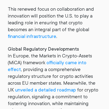
This renewed focus on collaboration and
innovation will position the U.S. to play a
leading role in ensuring that crypto
becomes an integral part of the global
financial infrastructure
.
Global Regulatory Developments
In Europe, the Markets in Crypto-Assets
(MiCA) framework
officially came into
effect
, providing a comprehensive
regulatory structure for crypto activities
across EU member states. Meanwhile, the
UK
unveiled a detailed roadmap
for crypto
regulation, signaling a commitment to
fostering innovation, while maintaining