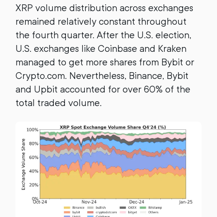
XRP volume distribution across exchanges
remained relatively constant throughout
the fourth quarter. After the U.S. election,
U.S. exchanges like Coinbase and Kraken
managed to get more shares from Bybit or
Crypto.com. Nevertheless, Binance, Bybit
and Upbit accounted for over 60% of the
total traded volume.