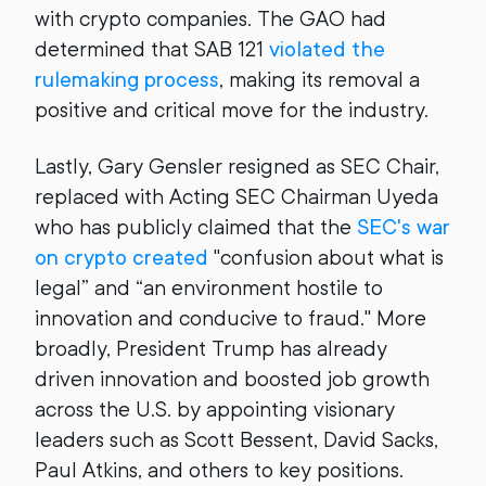
with crypto companies. The GAO had
determined that SAB 121
violated the
rulemaking process
, making its removal a
positive and critical move for the industry.
Lastly, Gary Gensler resigned as SEC Chair,
replaced with Acting SEC Chairman Uyeda
who has publicly claimed that the
SEC's war
on crypto created
"confusion about what is
legal” and “an environment hostile to
innovation and conducive to fraud." More
broadly, President Trump has already
driven innovation and boosted job growth
across the U.S. by appointing visionary
leaders such as Scott Bessent, David Sacks,
Paul Atkins, and others to key positions.