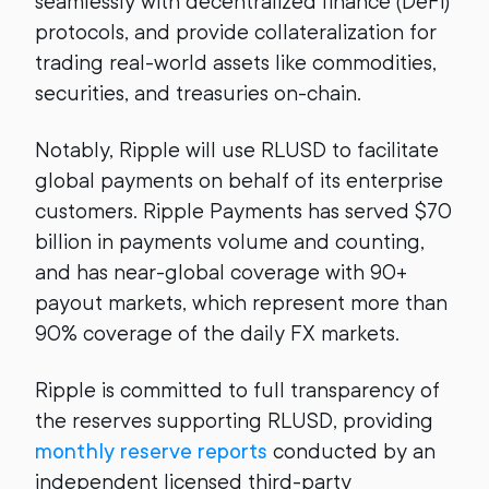
seamlessly with decentralized finance (DeFi)
protocols, and provide collateralization for
trading real-world assets like commodities,
securities, and treasuries on-chain.
Notably, Ripple will use RLUSD to facilitate
global payments on behalf of its enterprise
customers. Ripple Payments has served $70
billion in payments volume and counting,
and has near-global coverage with 90+
payout markets, which represent more than
90% coverage of the daily FX markets.
Ripple is committed to full transparency of
the reserves supporting RLUSD, providing
monthly reserve reports
conducted by an
independent licensed third-party