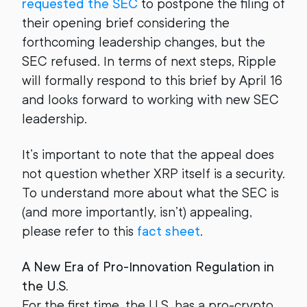
requested the SEC
to postpone the filing of
their opening brief considering the
forthcoming leadership changes, but the
SEC refused. In terms of next steps, Ripple
will formally respond to this brief by April 16
and looks forward to working with new SEC
leadership.
It’s important to note that the appeal does
not question whether XRP itself is a security.
To understand more about what the SEC is
(and more importantly, isn’t) appealing,
please refer to this
fact sheet
.
A New Era of Pro-Innovation Regulation in
the U.S.
For the first time, the U.S. has a pro-crypto