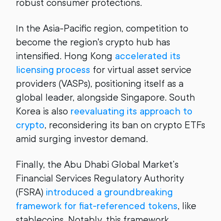
robust consumer protections.
In the Asia-Pacific region, competition to
become the region's crypto hub has
intensified. Hong Kong
accelerated its
licensing process
for virtual asset service
providers (VASPs), positioning itself as a
global leader, alongside Singapore. South
Korea is also
reevaluating its approach to
crypto
, reconsidering its ban on crypto ETFs
amid surging investor demand.
Finally, the Abu Dhabi Global Market’s
Financial Services Regulatory Authority
(FSRA)
introduced a groundbreaking
framework for fiat-referenced tokens
, like
stablecoins. Notably, this framework