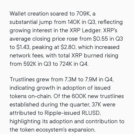
Wallet creation soared to 709K, a
substantial jump from 140K in Q3, reflecting
growing interest in the XRP Ledger. XRP's
average closing price rose from $0.55 in Q3
to $1.43, peaking at $2.80, which increased
network fees, with total XRP burned rising
from 592K in Q3 to 724K in Q4.
Trustlines grew from 7.3M to 7.9M in Q4,
indicating growth in adoption of issued
tokens on-chain. Of the 600K new trustlines
established during the quarter, 37K were
attributed to Ripple-issued RLUSD,
highlighting its adoption and contribution to
the token ecosystem's expansion.