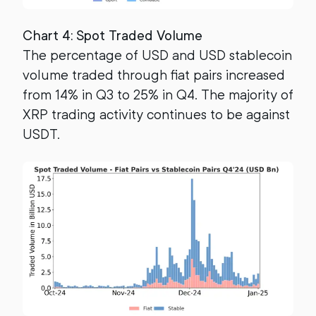
Chart 4: Spot Traded Volume
The percentage of USD and USD stablecoin
volume traded through fiat pairs increased
from 14% in Q3 to 25% in Q4. The majority of
XRP trading activity continues to be against
USDT.