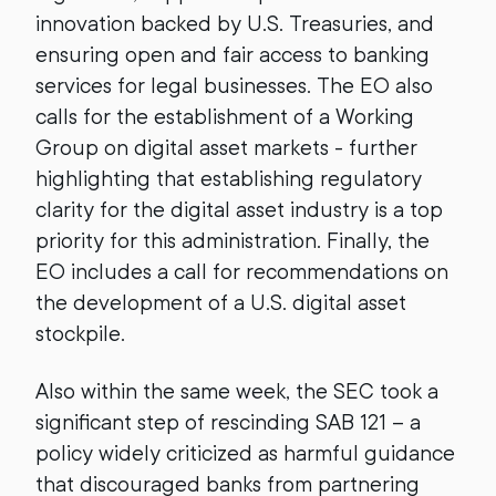
innovation backed by U.S. Treasuries, and
ensuring open and fair access to banking
services for legal businesses. The EO also
calls for the establishment of a Working
Group on digital asset markets - further
highlighting that establishing regulatory
clarity for the digital asset industry is a top
priority for this administration. Finally, the
EO includes a call for recommendations on
the development of a U.S. digital asset
stockpile.
Also within the same week, the SEC took a
significant step of rescinding SAB 121 – a
policy widely criticized as harmful guidance
that discouraged banks from partnering