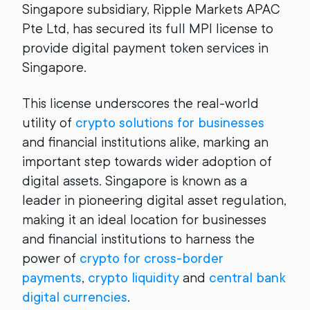
Singapore subsidiary, Ripple Markets APAC
Pte Ltd, has secured its full MPI license to
provide digital payment token services in
Singapore.
This license underscores the real-world
utility of
crypto solutions for businesses
and financial institutions alike, marking an
important step towards wider adoption of
digital assets. Singapore is known as a
leader in pioneering digital asset regulation,
making it an ideal location for businesses
and financial institutions to harness the
power of
crypto for cross-border
payments
,
crypto liquidity
and
central bank
digital currencies
.