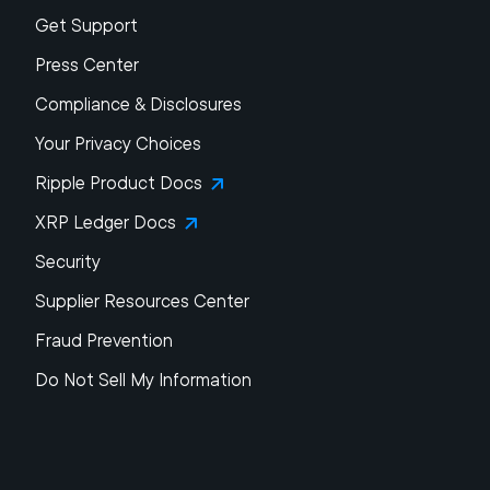
Get Support
Press Center
Compliance & Disclosures
Your Privacy Choices
Ripple Product Docs
XRP Ledger Docs
Security
Supplier Resources Center
Fraud Prevention
Do Not Sell My Information