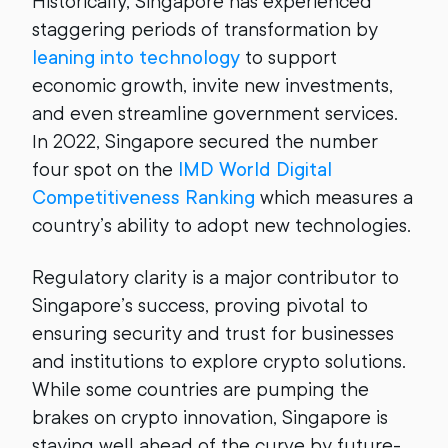
Historically, Singapore has experienced
staggering periods of transformation by
leaning into technology
to support
economic growth, invite new investments,
and even streamline government services.
In 2022, Singapore secured the number
four spot on the
IMD World Digital
Competitiveness Ranking
which measures a
country’s ability to adopt new technologies.
Regulatory clarity is a major contributor to
Singapore’s success, proving pivotal to
ensuring security and trust for businesses
and institutions to explore crypto solutions.
While some countries are pumping the
brakes on crypto innovation, Singapore is
staying well ahead of the curve by future-