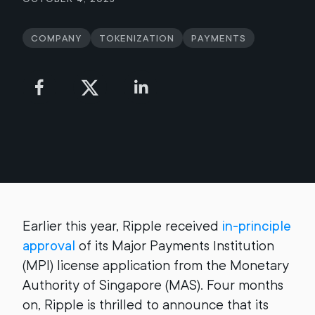
Company
Tokenization
Payments
Earlier this year, Ripple received
in-principle
approval
of its Major Payments Institution
(MPI) license application from the Monetary
Authority of Singapore (MAS). Four months
on, Ripple is thrilled to announce that its