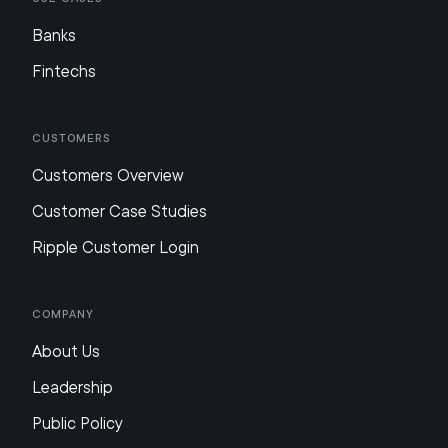
Banks
Fintechs
Customers
Customers Overview
Customer Case Studies
Ripple Customer Login
Company
About Us
Leadership
Public Policy