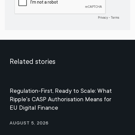
Related stories
Regulation-First, Ready to Scale: What
Mee
Ripple's CASP Authorisation Means for
Jul
EU Digital Finance
August 5, 2026