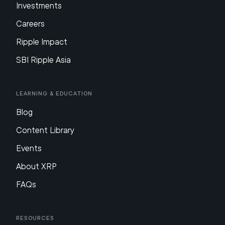
Investments
Careers
Ripple Impact
SBI Ripple Asia
Learning & Education
Blog
Content Library
Events
About XRP
FAQs
Resources