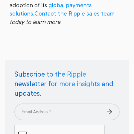
adoption of its
global payments
solutions
.
Contact the Ripple sales team
today to learn more.
Subscribe to the Ripple
newsletter for more insights and
updates.