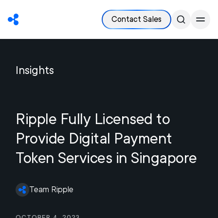
Contact Sales
Insights
Ripple Fully Licensed to
Provide Digital Payment
Token Services in Singapore
Team Ripple
October 4, 2023