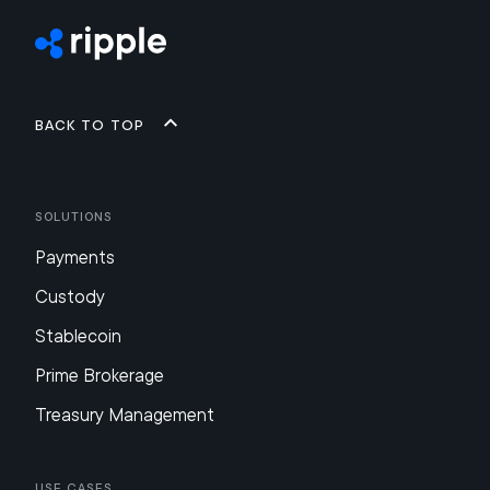
Back to top
Solutions
Payments
Custody
Stablecoin
Prime Brokerage
Treasury Management
Use Cases