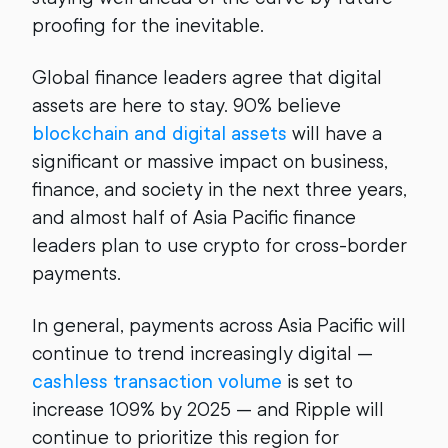
proofing for the inevitable.
Global finance leaders agree that digital
assets are here to stay. 90% believe
blockchain and digital assets
will have a
significant or massive impact on business,
finance, and society in the next three years,
and almost half of Asia Pacific finance
leaders plan to use crypto for cross-border
payments.
In general, payments across Asia Pacific will
continue to trend increasingly digital —
cashless transaction volume
is set to
increase 109% by 2025 — and Ripple will
continue to prioritize this region for