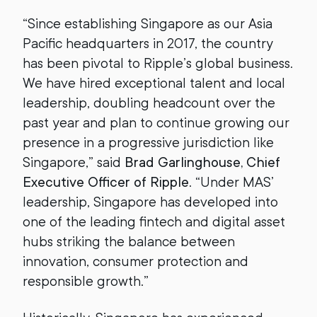
“Since establishing Singapore as our Asia
Pacific headquarters in 2017, the country
has been pivotal to Ripple’s global business.
We have hired exceptional talent and local
leadership, doubling headcount over the
past year and plan to continue growing our
presence in a progressive jurisdiction like
Singapore,” said
Brad Garlinghouse, Chief
Executive Officer of Ripple
. “Under MAS’
leadership, Singapore has developed into
one of the leading fintech and digital asset
hubs striking the balance between
innovation, consumer protection and
responsible growth.”