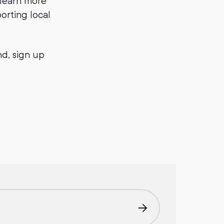
 learn more
orting local
d, sign up