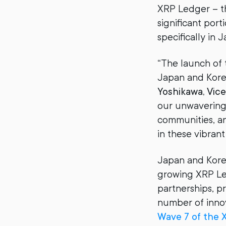
XRP Ledger – t
significant por
specifically in 
“The launch of t
Japan and Korea
Yoshikawa, Vice 
our unwavering 
communities, an
in these vibrant
Japan and Korea
growing XRP Led
partnerships, p
number of innov
Wave 7 of the 