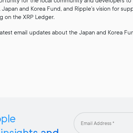
rtunity for the local community and developers to
Japan and Korea Fund, and Ripple’s vision for supp
ng on the XRP Ledger.
latest email updates about the Japan and Korea Fun
pple
 insights and