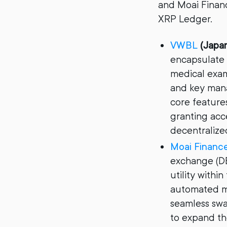
and Moai Financ
XRP Ledger.
VWBL
(Japa
encapsulate 
medical exam
and key mana
core feature
granting acce
decentralized
Moai Financ
exchange (DE
utility with
automated m
seamless swa
to expand th