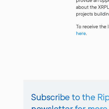
provide an oppo
about the XRPL 
projects buildi
To receive the 
here
.
Subscribe to the Ri
newsletter for more