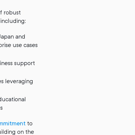
f robust
 including:
 Japan and
prise use cases
siness support
es leveraging
ducational
s
commitment
to
uilding on the