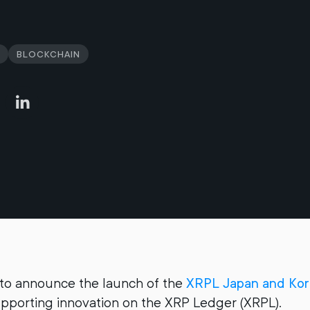
Blockchain
 to announce the launch of the
XRPL Japan and Ko
upporting innovation on the XRP Ledger (XRPL).