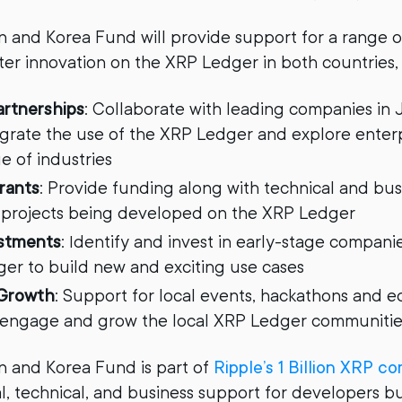
 and Korea Fund will provide support for a range o
oster innovation on the XRP Ledger in both countries,
artnerships
: Collaborate with leading companies in
egrate the use of the XRP Ledger and explore enter
e of industries
rants
: Provide funding along with technical and bu
 projects being developed on the XRP Ledger
estments
: Identify and invest in early-stage compani
er to build new and exciting use cases
Growth
: Support for local events, hackathons and e
 engage and grow the local XRP Ledger communitie
 and Korea Fund is part of
Ripple’s 1 Billion XRP 
al, technical, and business support for developers b