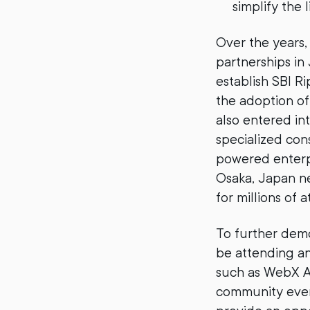
simplify the 
Over the years,
partnerships in
establish SBI R
the adoption of 
also entered in
specialized co
powered enterpr
Osaka, Japan ne
for millions of 
To further demo
be attending an
such as WebX As
community event