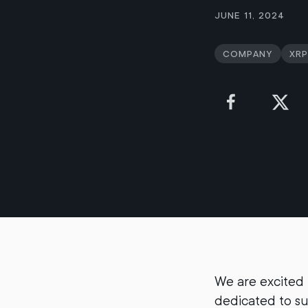
June 11, 2024
Company
XRP
We are excited
dedicated to s