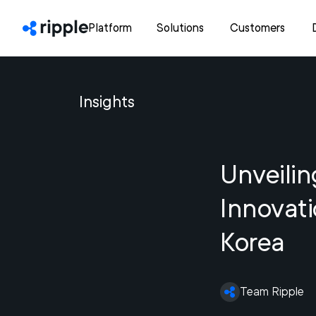
Platform
Solutions
Customers
Insights
Unveilin
Innovat
Korea
Team Ripple