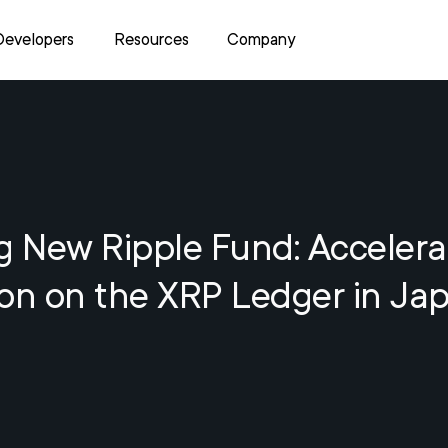
Developers
Resources
Company
g New Ripple Fund: Accelera
ion on the XRP Ledger in Ja