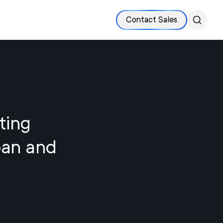
Contact Sales
ting
pan and