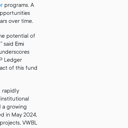
or
programs. A
opportunities
lars over time.
he potential of
” said
Emi
o underscores
RP Ledger
ct of this fund
 rapidly
nstitutional
d a growing
ed in May 2024,
projects, VWBL