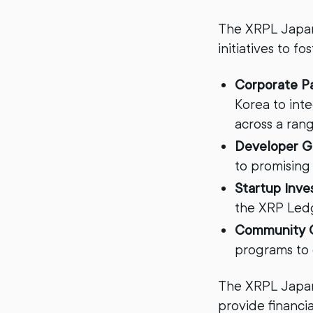
The XRPL Japan
initiatives to f
Corporate P
Korea to int
across a rang
Developer G
to promising
Startup Inv
the XRP Ledg
Community 
programs to
The XRPL Japan
provide financi