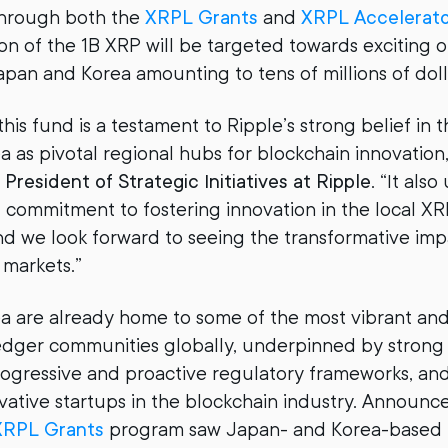
hrough both the
XRPL Grants
and
XRPL Accelerat
tion of the 1B XRP will be targeted towards exciting 
Japan and Korea amounting to tens of millions of dol
his fund is a testament to Ripple’s strong belief in t
 as pivotal regional hubs for blockchain innovation,
President of Strategic Initiatives at Ripple
. “It als
commitment to fostering innovation in the local X
d we look forward to seeing the transformative impa
 markets.”
 are already home to some of the most vibrant and
ger communities globally, underpinned by strong i
rogressive and proactive regulatory frameworks, an
ative startups in the blockchain industry. Announc
XRPL Grants
program saw Japan- and Korea-based 