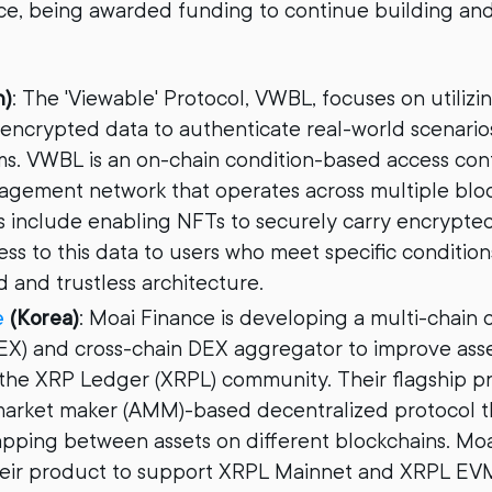
e, being awarded funding to continue building and
n)
: The 'Viewable' Protocol, VWBL, focuses on utilizi
encrypted data to authenticate real-world scenarios
s. VWBL is an on-chain condition-based access cont
gement network that operates across multiple block
s include enabling NFTs to securely carry encrypted
ss to this data to users who meet specific condition
 and trustless architecture.
e
(Korea)
: Moai Finance is developing a multi-chain 
X) and cross-chain DEX aggregator to improve asset
in the XRP Ledger (XRPL) community. Their flagship p
arket maker (AMM)-based decentralized protocol t
pping between assets on different blockchains. Moa
eir product to support XRPL Mainnet and XRPL EVM