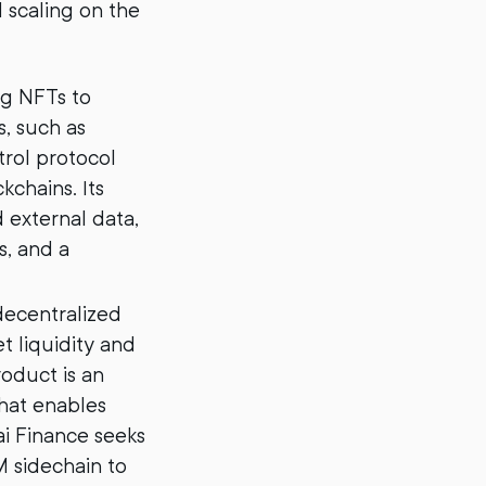
 scaling on the
ng NFTs to
, such as
rol protocol
chains. Its
 external data,
s, and a
decentralized
 liquidity and
roduct is an
hat enables
i Finance seeks
 sidechain to