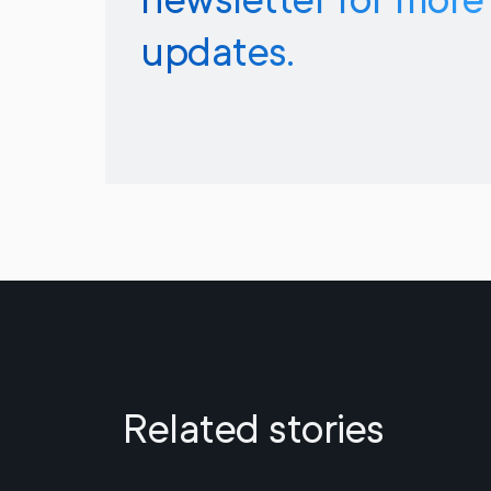
updates.
Related stories