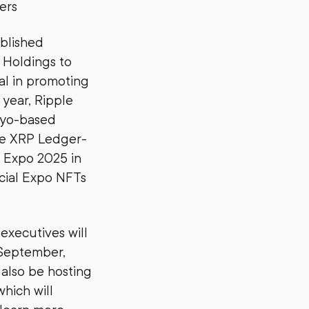
ers
ablished
 Holdings to
tal in promoting
 year, Ripple
kyo-based
ce XRP Ledger-
d Expo 2025 in
icial Expo NFTs
executives will
 September,
 also be hosting
hich will