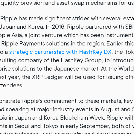
liquidity provision and asset swap mechanisms for us
 Ripple has made significant strides with several est
 Japan and Korea. In 2016, Ripple partnered with SBI
ipple Asia, a joint venture which has been instrumen
Ripple Payments solutions in the region. Earlier this
to a
strategic partnership with HashKey DX
, the To
nsulting company of the HashKey Group, to introdu
ise solutions to the Japanese market. At the Worl
xt year, the XRP Ledger will be used for issuing off
attendees.
nstrate Ripple’s commitment to these markets, key 
d speaking at major industry events in August and
ia in Japan and Korea Blockchain Week. Ripple will
s in Seoul and Tokyo in early September, both of w