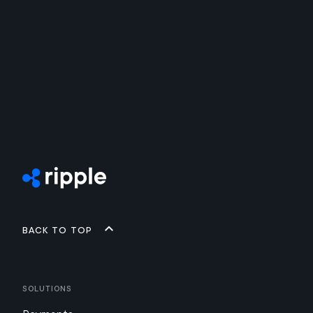
Back to top
Solutions