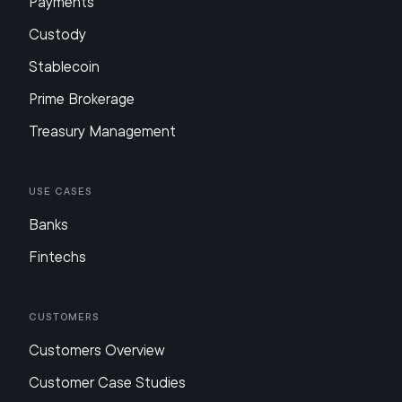
Payments
Custody
Stablecoin
Prime Brokerage
Treasury Management
Use Cases
Banks
Fintechs
Customers
Customers Overview
Customer Case Studies