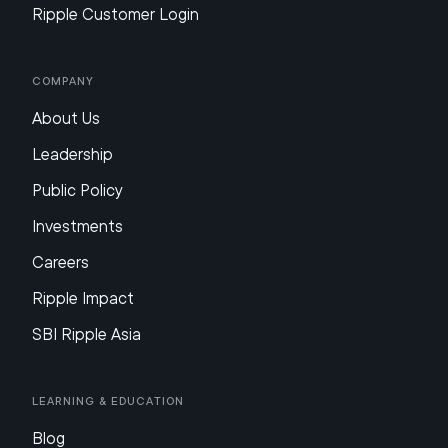
Ripple Customer Login
Company
About Us
Leadership
Public Policy
Investments
Careers
Ripple Impact
SBI Ripple Asia
Learning & Education
Blog