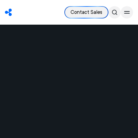
Contact Sales