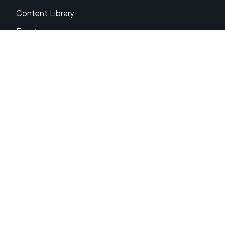
Content Library
Events
About XRP
FAQs
Resources
Get Support
Press Center
Compliance & Disclosures
Your Privacy Choices
Ripple Product Docs
XRP Ledger Docs