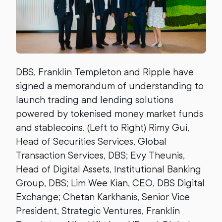
DBS, Franklin Templeton and Ripple have
signed a memorandum of understanding to
launch trading and lending solutions
powered by tokenised money market funds
and stablecoins. (Left to Right) Rimy Gui,
Head of Securities Services, Global
Transaction Services, DBS; Evy Theunis,
Head of Digital Assets, Institutional Banking
Group, DBS; Lim Wee Kian, CEO, DBS Digital
Exchange; Chetan Karkhanis, Senior Vice
President, Strategic Ventures, Franklin