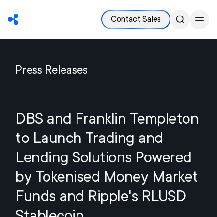
Contact Sales
Press Releases
DBS and Franklin Templeton
to Launch Trading and
Lending Solutions Powered
by Tokenised Money Market
Funds and Ripple's RLUSD
Stablecoin