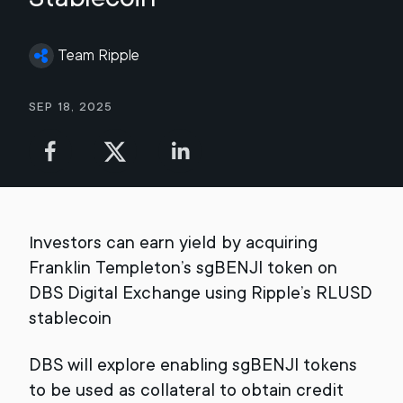
Team Ripple
Sep 18, 2025
Investors can earn yield by acquiring
Franklin Templeton’s sgBENJI token on
DBS Digital Exchange using Ripple’s RLUSD
stablecoin
DBS will explore enabling sgBENJI tokens
to be used as collateral to obtain credit