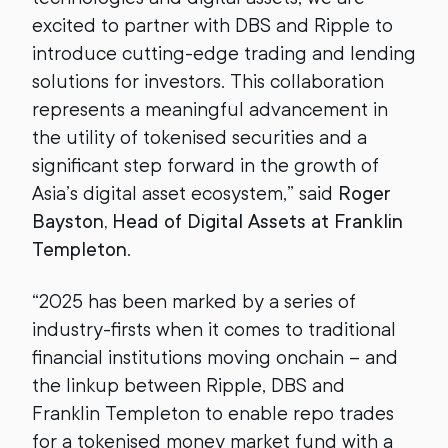
excited to partner with DBS and Ripple to
introduce cutting-edge trading and lending
solutions for investors. This collaboration
represents a meaningful advancement in
the utility of tokenised securities and a
significant step forward in the growth of
Asia’s digital asset ecosystem,” said
Roger
Bayston, Head of Digital Assets at Franklin
Templeton
.
“2025 has been marked by a series of
industry-firsts when it comes to traditional
financial institutions moving onchain – and
the linkup between Ripple, DBS and
Franklin Templeton to enable repo trades
for a tokenised money market fund with a