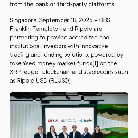
from the bank or third-party platforms
Singapore, September 18, 2025
– DBS,
Franklin Templeton and Ripple are
partnering to provide accredited and
institutional investors with innovative
trading and lending solutions, powered by
tokenised money market funds[1] on the
XRP ledger blockchain and stablecoins such
as Ripple USD (RLUSD).