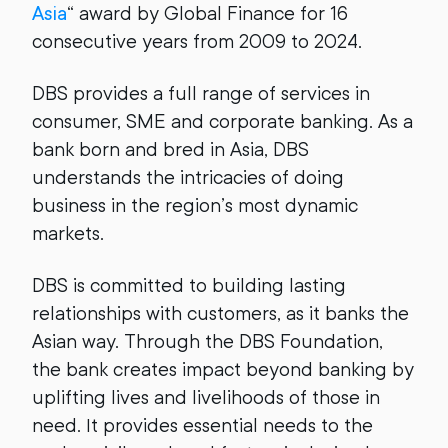
Asia
“ award by Global Finance for 16
consecutive years from 2009 to 2024.
DBS provides a full range of services in
consumer, SME and corporate banking. As a
bank born and bred in Asia, DBS
understands the intricacies of doing
business in the region’s most dynamic
markets.
DBS is committed to building lasting
relationships with customers, as it banks the
Asian way. Through the DBS Foundation,
the bank creates impact beyond banking by
uplifting lives and livelihoods of those in
need. It provides essential needs to the