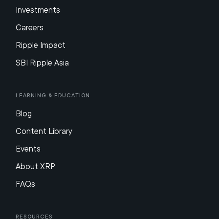
Investments
Careers
Ripple Impact
SBI Ripple Asia
Learning & Education
Blog
Content Library
Events
About XRP
FAQs
Resources