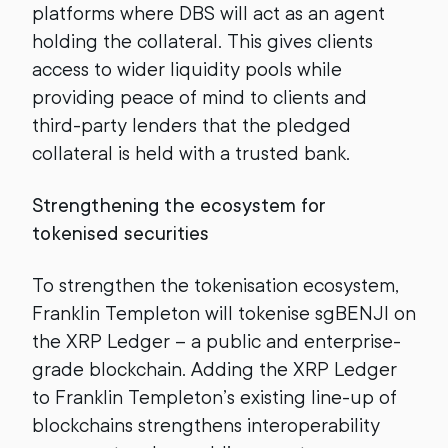
platforms where DBS will act as an agent
holding the collateral. This gives clients
access to wider liquidity pools while
providing peace of mind to clients and
third-party lenders that the pledged
collateral is held with a trusted bank.
Strengthening the ecosystem for
tokenised securities
To strengthen the tokenisation ecosystem,
Franklin Templeton will tokenise sgBENJI on
the XRP Ledger – a public and enterprise-
grade blockchain. Adding the XRP Ledger
to Franklin Templeton’s existing line-up of
blockchains strengthens interoperability