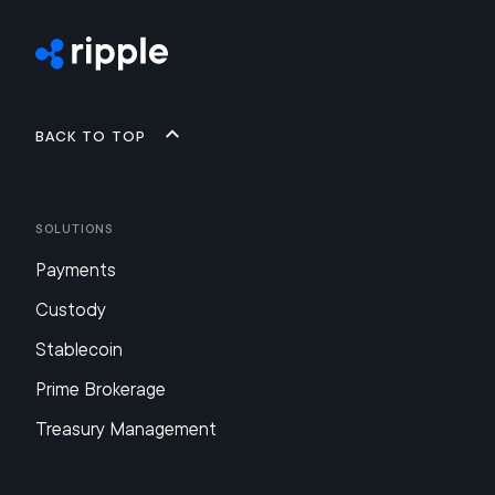
Back to top
Solutions
Payments
Custody
Stablecoin
Prime Brokerage
Treasury Management