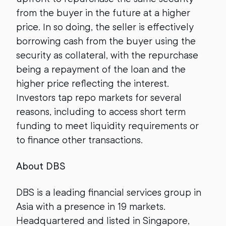
from the buyer in the future at a higher
price. In so doing, the seller is effectively
borrowing cash from the buyer using the
security as collateral, with the repurchase
being a repayment of the loan and the
higher price reflecting the interest.
Investors tap repo markets for several
reasons, including to access short term
funding to meet liquidity requirements or
to finance other transactions.
About DBS
DBS is a leading financial services group in
Asia with a presence in 19 markets.
Headquartered and listed in Singapore,