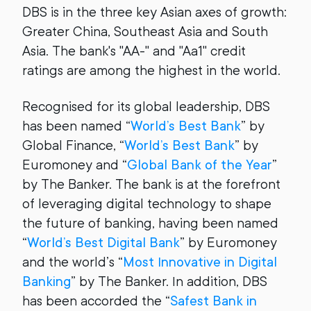
DBS is in the three key Asian axes of growth:
Greater China, Southeast Asia and South
Asia. The bank's "AA-" and "Aa1" credit
ratings are among the highest in the world.
Recognised for its global leadership, DBS
has been named “
World’s Best Bank
” by
Global Finance, “
World’s Best Bank
” by
Euromoney and “
Global Bank of the Year
”
by The Banker. The bank is at the forefront
of leveraging digital technology to shape
the future of banking, having been named
“
World’s Best Digital Bank
” by Euromoney
and the world’s “
Most Innovative in Digital
Banking
” by The Banker. In addition, DBS
has been accorded the “
Safest Bank in