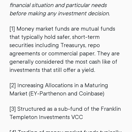
financial situation and particular needs
before making any investment decision.
[1] Money market funds are mutual funds
that typically hold safer, short-term
securities including Treasurys, repo
agreements or commercial paper. They are
generally considered the most cash like of
investments that still offer a yield.
[2] Increasing Allocations in a Maturing
Market (EY-Parthenon and Coinbase)
[3] Structured as a sub-fund of the Franklin
Templeton Investments VCC