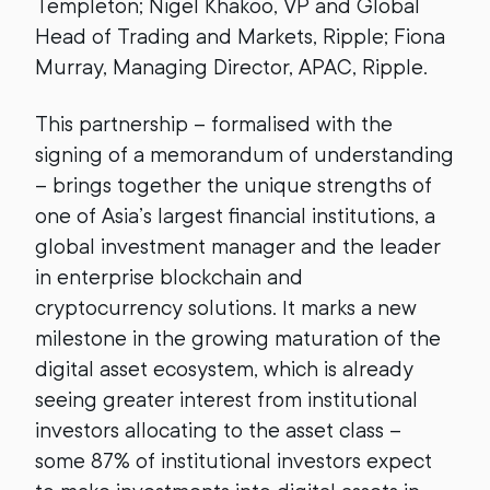
Templeton; Nigel Khakoo, VP and Global
Head of Trading and Markets, Ripple; Fiona
Murray, Managing Director, APAC, Ripple.
This partnership – formalised with the
signing of a memorandum of understanding
– brings together the unique strengths of
one of Asia’s largest financial institutions, a
global investment manager and the leader
in enterprise blockchain and
cryptocurrency solutions. It marks a new
milestone in the growing maturation of the
digital asset ecosystem, which is already
seeing greater interest from institutional
investors allocating to the asset class –
some 87% of institutional investors expect