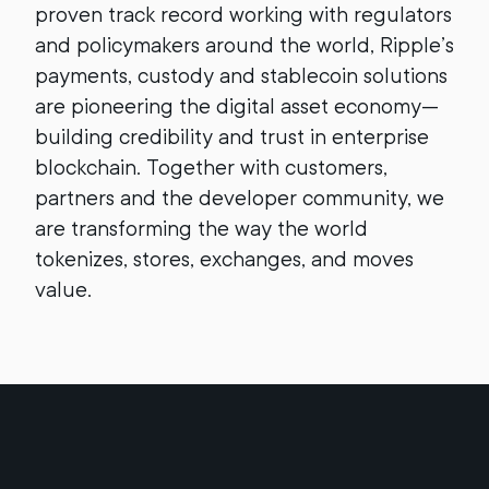
proven track record working with regulators
and policymakers around the world, Ripple’s
payments, custody and stablecoin solutions
are pioneering the digital asset economy—
building credibility and trust in enterprise
blockchain. Together with customers,
partners and the developer community, we
are transforming the way the world
tokenizes, stores, exchanges, and moves
value.