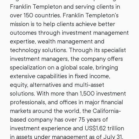
Franklin Templeton and serving clients in
over 150 countries. Franklin Templeton’s
mission is to help clients achieve better
outcomes through investment management
expertise, wealth management and
technology solutions. Through its specialist
investment managers, the company offers
specialization on a global scale, bringing
extensive capabilities in fixed income,
equity, alternatives and multi-asset
solutions. With more than 1,500 investment
professionals, and offices in major financial
markets around the world, the California-
based company has over 75 years of
investment experience and US$1.62 trillion
in assets under management as of July 31,