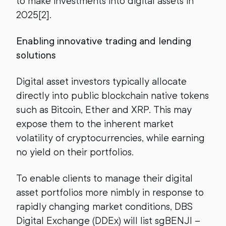
to make investments into digital assets in
2025[2].
Enabling innovative trading and lending
solutions
Digital asset investors typically allocate
directly into public blockchain native tokens
such as Bitcoin, Ether and XRP. This may
expose them to the inherent market
volatility of cryptocurrencies, while earning
no yield on their portfolios.
To enable clients to manage their digital
asset portfolios more nimbly in response to
rapidly changing market conditions, DBS
Digital Exchange (DDEx) will list sgBENJI –