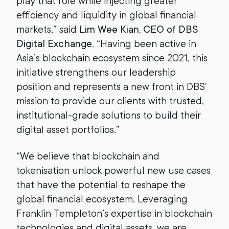
play that role while injecting greater
efficiency and liquidity in global financial
markets,” said
Lim Wee Kian, CEO of DBS
Digital Exchange
. “Having been active in
Asia’s blockchain ecosystem since 2021, this
initiative strengthens our leadership
position and represents a new front in DBS’
mission to provide our clients with trusted,
institutional-grade solutions to build their
digital asset portfolios.”
“We believe that blockchain and
tokenisation unlock powerful new use cases
that have the potential to reshape the
global financial ecosystem. Leveraging
Franklin Templeton’s expertise in blockchain
technologies and digital assets, we are