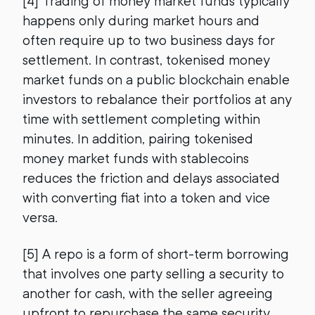
[4] Trading of money market funds typically
happens only during market hours and
often require up to two business days for
settlement. In contrast, tokenised money
market funds on a public blockchain enable
investors to rebalance their portfolios at any
time with settlement completing within
minutes. In addition, pairing tokenised
money market funds with stablecoins
reduces the friction and delays associated
with converting fiat into a token and vice
versa.
[5] A repo is a form of short-term borrowing
that involves one party selling a security to
another for cash, with the seller agreeing
upfront to repurchase the same security