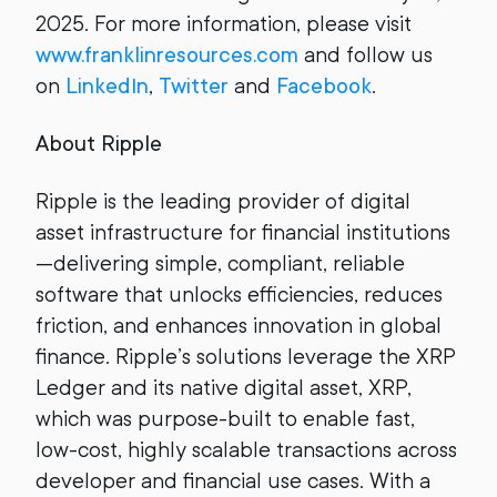
2025. For more information, please visit
www.franklinresources.com
and follow us
on
LinkedIn
,
Twitter
and
Facebook
.
About Ripple
Ripple is the leading provider of digital
asset infrastructure for financial institutions
—delivering simple, compliant, reliable
software that unlocks efficiencies, reduces
friction, and enhances innovation in global
finance. Ripple’s solutions leverage the XRP
Ledger and its native digital asset, XRP,
which was purpose-built to enable fast,
low-cost, highly scalable transactions across
developer and financial use cases. With a