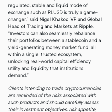
regulated, stable and liquid mode of
exchange such as RLUSD is truly a game-
changer,” said
Nigel Khakoo, VP and Global
Head of Trading and Markets at Ripple
.
“Investors can also seamlessly rebalance
their portfolios between a stablecoin and a
yield-generating money market fund, all
within a single, trusted ecosystem,
unlocking real-world capital efficiency,
utility and liquidity that institutions
demand.”
Clients intending to trade cryptocurrencies
are reminded of the risks associated with
such products and should carefully assess
their investment objectives, risk appetite,