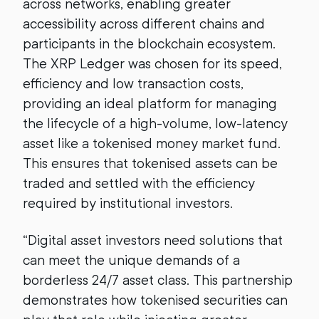
across networks, enabling greater
accessibility across different chains and
participants in the blockchain ecosystem.
The XRP Ledger was chosen for its speed,
efficiency and low transaction costs,
providing an ideal platform for managing
the lifecycle of a high-volume, low-latency
asset like a tokenised money market fund.
This ensures that tokenised assets can be
traded and settled with the efficiency
required by institutional investors.
“Digital asset investors need solutions that
can meet the unique demands of a
borderless 24/7 asset class. This partnership
demonstrates how tokenised securities can