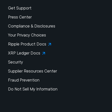
Get Support
Press Center
Compliance & Disclosures
Your Privacy Choices
Ripple Product Docs
XRP Ledger Docs
Security
Supplier Resources Center
Fraud Prevention
Do Not Sell My Information