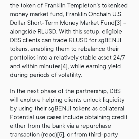
the token of Franklin Templeton’s tokenised
money market fund, Franklin Onchain U.S.
Dollar Short-Term Money Market Fund[3] –
alongside RLUSD. With this setup, eligible
DBS clients can trade RLUSD for sgBENJI
tokens, enabling them to rebalance their
portfolios into a relatively stable asset 24/7
and within minutes[4], while earning yield
during periods of volatility.
In the next phase of the partnership, DBS
will explore helping clients unlock liquidity
by using their sgBENJI tokens as collateral.
Potential use cases include obtaining credit
either from the bank via a repurchase
transaction (repo)[5], or from third-party