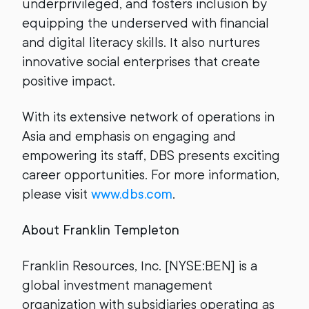
underprivileged, and fosters inclusion by
equipping the underserved with financial
and digital literacy skills. It also nurtures
innovative social enterprises that create
positive impact.
With its extensive network of operations in
Asia and emphasis on engaging and
empowering its staff, DBS presents exciting
career opportunities. For more information,
please visit
www.dbs.com
.
About Franklin Templeton
Franklin Resources, Inc. [NYSE:BEN] is a
global investment management
organization with subsidiaries operating as