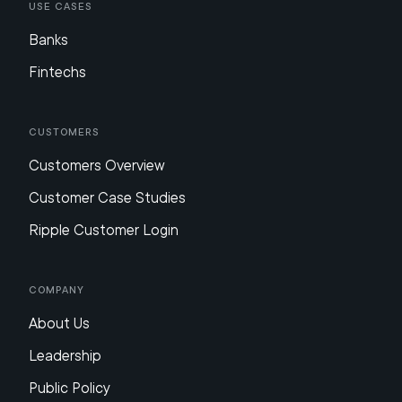
Use Cases
Banks
Fintechs
Customers
Customers Overview
Customer Case Studies
Ripple Customer Login
Company
About Us
Leadership
Public Policy