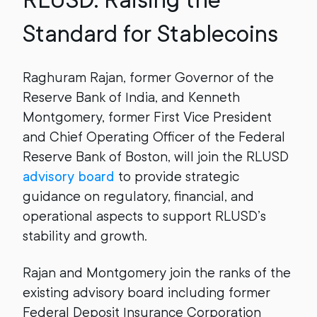
RLUSD: Raising the
Standard for Stablecoins
Raghuram Rajan, former Governor of the
Reserve Bank of India, and Kenneth
Montgomery, former First Vice President
and Chief Operating Officer of the Federal
Reserve Bank of Boston, will join the RLUSD
advisory board
to provide strategic
guidance on regulatory, financial, and
operational aspects to support RLUSD’s
stability and growth.
Rajan and Montgomery join the ranks of the
existing advisory board including former
Federal Deposit Insurance Corporation