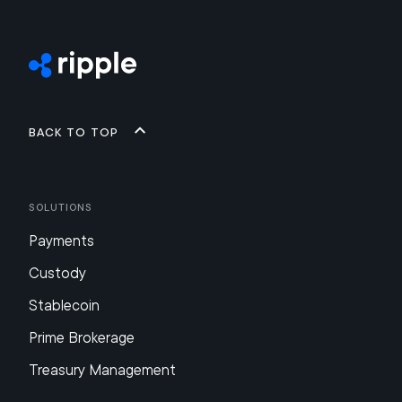
Back to top
Solutions
Payments
Custody
Stablecoin
Prime Brokerage
Treasury Management