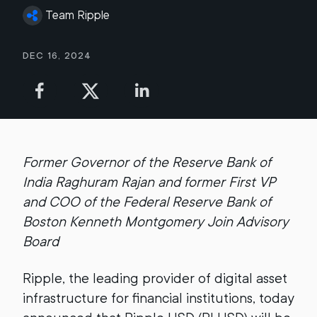
Team Ripple
Dec 16, 2024
Former Governor of the Reserve Bank of
India Raghuram Rajan and former First VP
and COO of the Federal Reserve Bank of
Boston Kenneth Montgomery Join Advisory
Board
Ripple, the leading provider of digital asset
infrastructure for financial institutions, today