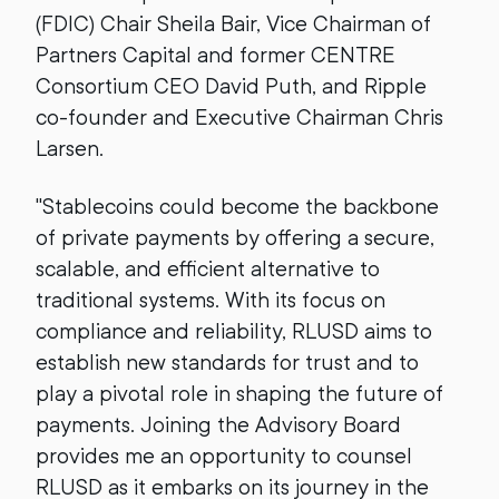
(FDIC) Chair Sheila Bair, Vice Chairman of
Partners Capital and former CENTRE
Consortium CEO David Puth, and Ripple
co-founder and Executive Chairman Chris
Larsen.
"Stablecoins could become the backbone
of private payments by offering a secure,
scalable, and efficient alternative to
traditional systems. With its focus on
compliance and reliability, RLUSD aims to
establish new standards for trust and to
play a pivotal role in shaping the future of
payments. Joining the Advisory Board
provides me an opportunity to counsel
RLUSD as it embarks on its journey in the