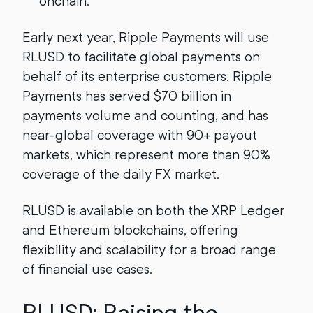
onchain.
Early next year, Ripple Payments will use
RLUSD to facilitate global payments on
behalf of its enterprise customers. Ripple
Payments has served $70 billion in
payments volume and counting, and has
near-global coverage with 90+ payout
markets, which represent more than 90%
coverage of the daily FX market.
RLUSD is available on both the XRP Ledger
and Ethereum blockchains, offering
flexibility and scalability for a broad range
of financial use cases.