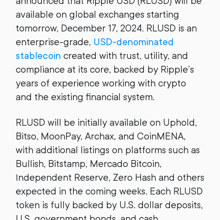
announced that Ripple USD (RLUSD) will be
available on global exchanges starting
tomorrow, December 17, 2024. RLUSD is an
enterprise-grade,
USD-denominated
stablecoin
created with trust, utility, and
compliance at its core, backed by Ripple’s
years of experience working with crypto
and the existing financial system.
RLUSD will be initially available on Uphold,
Bitso, MoonPay, Archax, and CoinMENA,
with additional listings on platforms such as
Bullish, Bitstamp, Mercado Bitcoin,
Independent Reserve, Zero Hash and others
expected in the coming weeks. Each RLUSD
token is fully backed by U.S. dollar deposits,
U.S. government bonds, and cash