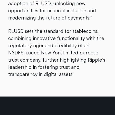
adoption of RLUSD, unlocking new
opportunities for financial inclusion and
modernizing the future of payments.”
RLUSD sets the standard for stablecoins,
combining innovative functionality with the
regulatory rigor and credibility of an
NYDFS-issued New York limited purpose
trust company, further highlighting Ripple’s
leadership in fostering trust and
transparency in digital assets.