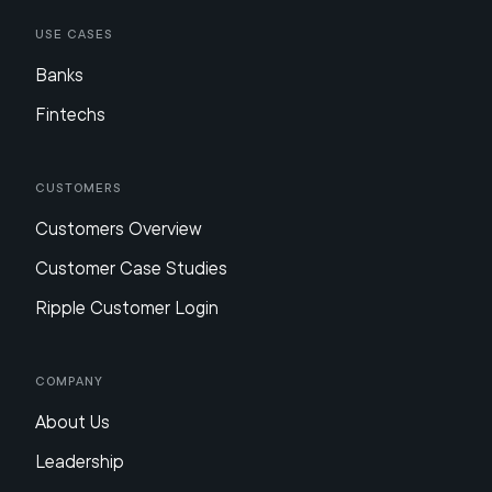
Use Cases
Banks
Fintechs
Customers
Customers Overview
Customer Case Studies
Ripple Customer Login
Company
About Us
Leadership