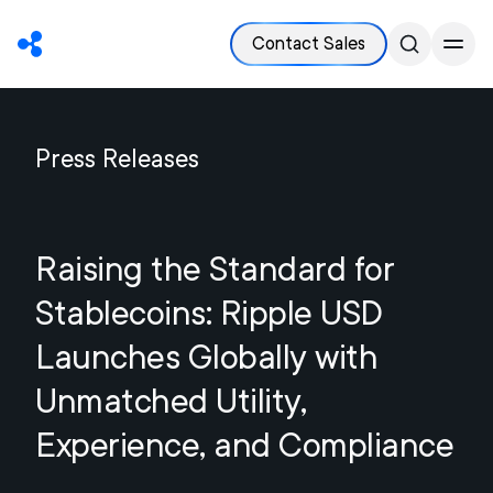
Contact Sales
Press Releases
Raising the Standard for
Stablecoins: Ripple USD
Launches Globally with
Unmatched Utility,
Experience, and Compliance