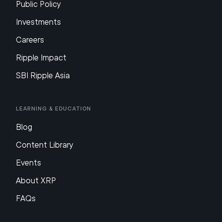
Public Policy
Investments
Careers
Ripple Impact
SBI Ripple Asia
Learning & Education
Blog
Content Library
Events
About XRP
FAQs