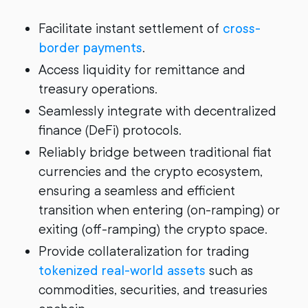
Facilitate instant settlement of
cross-
border payments
.
Access liquidity for remittance and
treasury operations.
Seamlessly integrate with decentralized
finance (DeFi) protocols.
Reliably bridge between traditional fiat
currencies and the crypto ecosystem,
ensuring a seamless and efficient
transition when entering (on-ramping) or
exiting (off-ramping) the crypto space.
Provide collateralization for trading
tokenized real-world assets
such as
commodities, securities, and treasuries