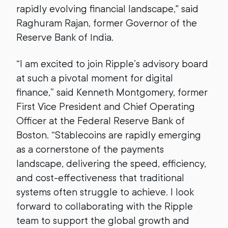
rapidly evolving financial landscape," said
Raghuram Rajan, former Governor of the
Reserve Bank of India.
“I am excited to join Ripple’s advisory board
at such a pivotal moment for digital
finance,” said Kenneth Montgomery, former
First Vice President and Chief Operating
Officer at the Federal Reserve Bank of
Boston. “Stablecoins are rapidly emerging
as a cornerstone of the payments
landscape, delivering the speed, efficiency,
and cost-effectiveness that traditional
systems often struggle to achieve. I look
forward to collaborating with the Ripple
team to support the global growth and