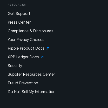
Resources
Get Support
Press Center
Compliance & Disclosures
Your Privacy Choices
Ripple Product Docs
XRP Ledger Docs
Security
Supplier Resources Center
Fraud Prevention
Do Not Sell My Information