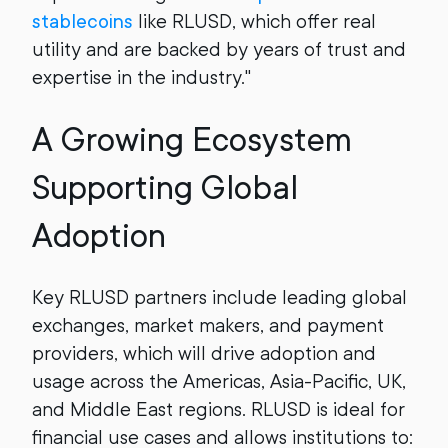
stablecoins
like RLUSD, which offer real
utility and are backed by years of trust and
expertise in the industry."
A Growing Ecosystem
Supporting Global
Adoption
Key RLUSD partners include leading global
exchanges, market makers, and payment
providers, which will drive adoption and
usage across the Americas, Asia-Pacific, UK,
and Middle East regions. RLUSD is ideal for
financial use cases and allows institutions to: