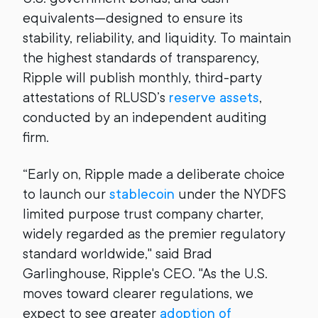
equivalents—designed to ensure its
stability, reliability, and liquidity. To maintain
the highest standards of transparency,
Ripple will publish monthly, third-party
attestations of RLUSD’s
reserve assets
,
conducted by an independent auditing
firm.
“Early on, Ripple made a deliberate choice
to launch our
stablecoin
under the NYDFS
limited purpose trust company charter,
widely regarded as the premier regulatory
standard worldwide," said Brad
Garlinghouse, Ripple's CEO. "As the U.S.
moves toward clearer regulations, we
expect to see greater
adoption of