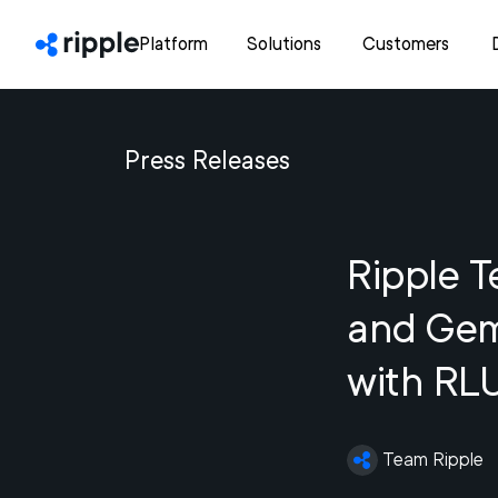
Platform
Solutions
Customers
Press Releases
Ripple 
and Gemi
with RL
Team Ripple