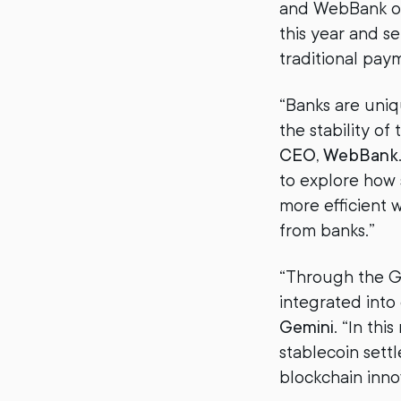
and WebBank on
this year and s
traditional pay
“Banks are uniq
the stability of 
CEO, WebBank
to explore how 
more efficient 
from banks.”
“Through the Ge
integrated into
Gemini
. “In th
stablecoin sett
blockchain inno