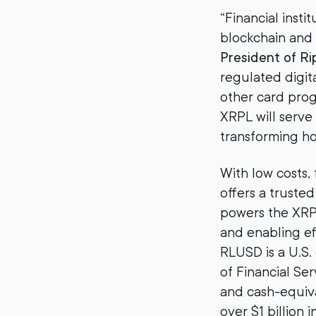
“Financial insti
blockchain and
President of Ri
regulated digit
other card prog
XRPL will serve
transforming ho
With low costs,
offers a trusted
powers the XRPL
and enabling ef
RLUSD is a U.S
of Financial Se
and cash-equiva
over $1 billion 