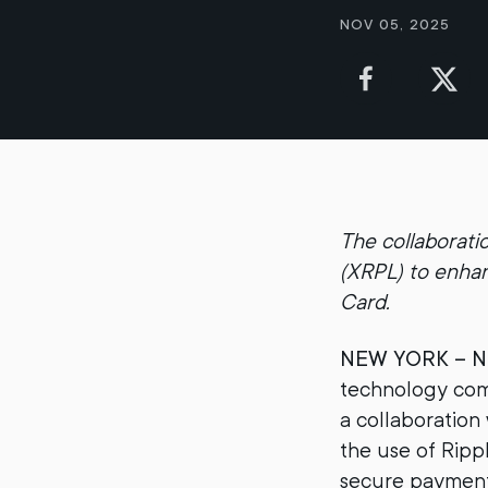
Nov 05, 2025
The collaborati
(XRPL) to enha
Card.
NEW YORK – No
technology comp
a collaboration
the use of Ripp
secure payments