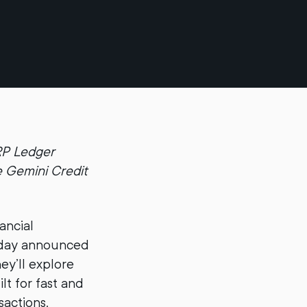
XRP Ledger
e Gemini Credit
ancial
today announced
ey’ll explore
t for fast and
sactions.