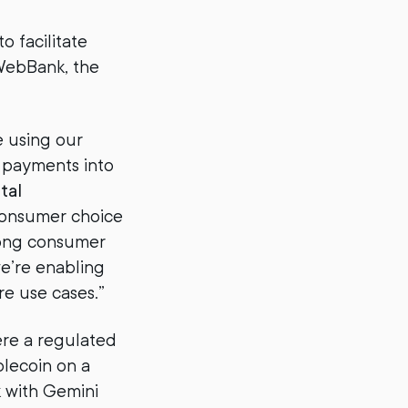
o facilitate
WebBank, the
e using our
 payments into
tal
consumer choice
rong consumer
we’re enabling
e use cases.”
ere a regulated
blecoin on a
k with Gemini