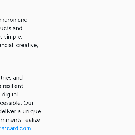
ameron and
ducts and
s simple,
ncial, creative,
ries and
 resilient
digital
cessible. Our
deliver a unique
ernments realize
ercard.com