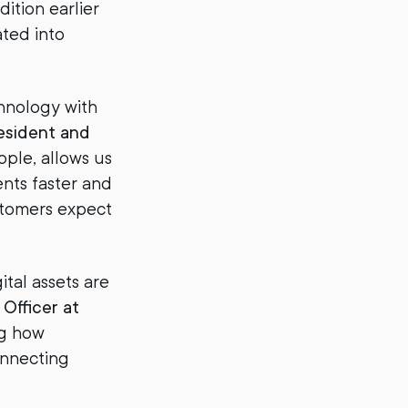
tion earlier
ated into
chnology with
esident and
pple, allows us
nts faster and
stomers expect
tal assets are
Officer at
ng how
onnecting