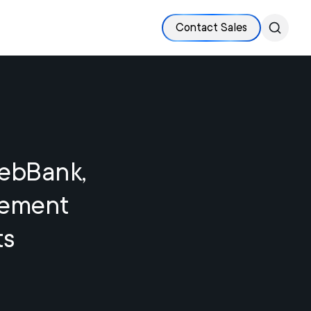
Contact Sales
WebBank,
lement
ts