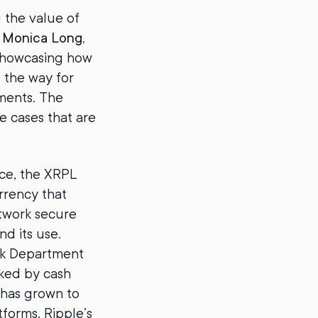
g the value of
d
Monica Long,
 showcasing how
 the way for
yments. The
e cases that are
nce, the XRPL
urrency that
etwork secure
nd its use.
rk Department
cked by cash
 has grown to
tforms, Ripple’s