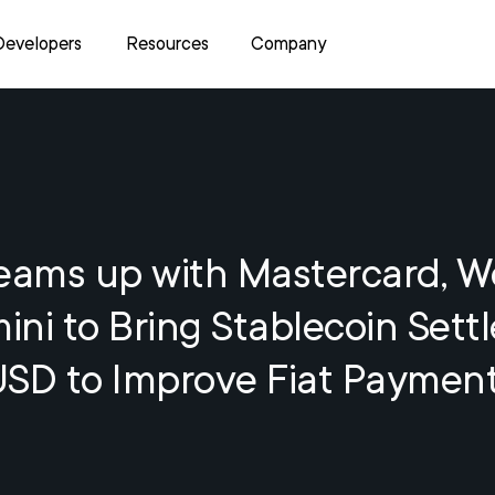
Developers
Resources
Company
Teams up with Mastercard, 
ni to Bring Stablecoin Sett
USD to Improve Fiat Paymen