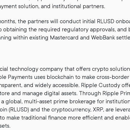
yment solution, and institutional partners.
onths, the partners will conduct initial RLUSD onbo
o obtaining the required regulatory approvals, and 
nning within existing Mastercard and WebBank sett
ancial technology company that offers crypto solution
pple Payments uses blockchain to make cross-borde
ansparent, and widely accessible. Ripple Custody of
tore and manage digital assets. Through Ripple Pri
a global, multi-asset prime brokerage for institutio
coin (RLUSD) and the cryptocurrency, XRP, are lever
 to make traditional finance more efficient and enab
sets.