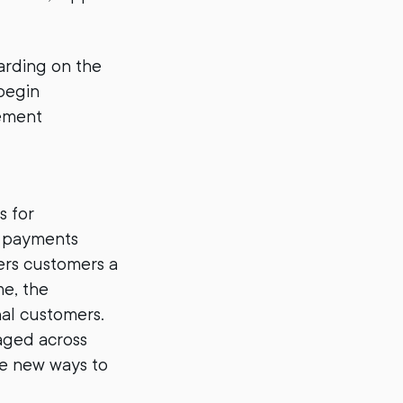
arding on the
begin
lement
s for
r payments
fers customers a
me, the
nal customers.
aged across
le new ways to