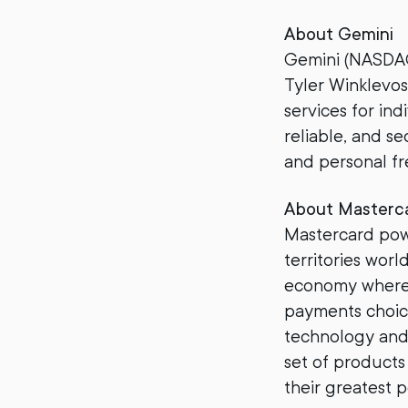
About Gemini
Gemini (NASDAQ
Tyler Winklevos
services for ind
reliable, and se
and personal f
About Masterc
Mastercard pow
territories worl
economy where 
payments choice
technology and 
set of products
their greatest p