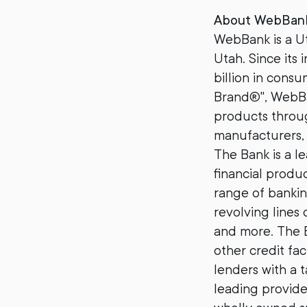
About WebBan
WebBank is a Ut
Utah. Since its
billion in cons
Brand®", WebBan
products throug
manufacturers, 
The Bank is a le
financial produ
range of bankin
revolving lines 
and more. The B
other credit fac
lenders with a t
leading provide