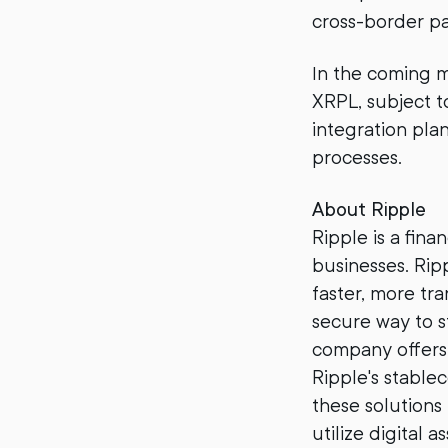
cross-border pa
In the coming m
XRPL, subject t
integration pla
processes.
About Ripple
Ripple is a fin
businesses. Ri
faster, more tr
secure way to s
company offers 
Ripple's stable
these solutions
utilize digital as