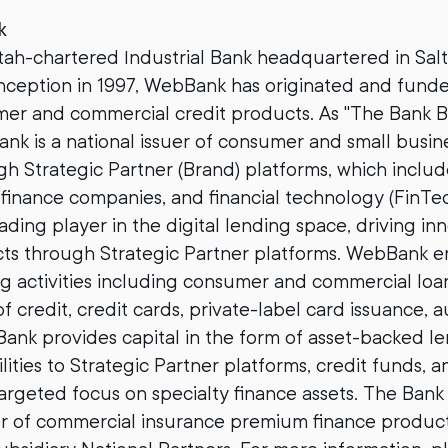
k
ah-chartered Industrial Bank headquartered in Salt 
 inception in 1997, WebBank has originated and fun
umer and commercial credit products. As "The Bank 
k is a national issuer of consumer and small busine
h Strategic Partner (Brand) platforms, which include
finance companies, and financial technology (FinTe
ading player in the digital lending space, driving inn
cts through Strategic Partner platforms. WebBank en
g activities including consumer and commercial loa
of credit, credit cards, private-label card issuance, 
ank provides capital in the form of asset-backed l
ilities to Strategic Partner platforms, credit funds, 
argeted focus on specialty finance assets. The Bank i
r of commercial insurance premium finance product