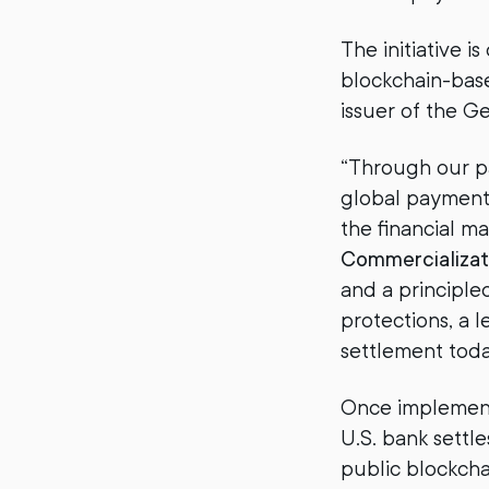
The initiative i
blockchain-bas
issuer of the G
“Through our pa
global payment
the financial m
Commercializat
and a principl
protections, a 
settlement toda
Once implemente
U.S. bank settle
public blockcha