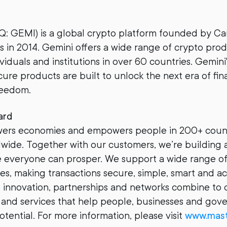
: GEMI) is a global crypto platform founded by C
s in 2014. Gemini offers a wide range of crypto pro
ividuals and institutions in over 60 countries. Gemini'
cure products are built to unlock the next era of fina
reedom.
ard
ers economies and empowers people in 200+ count
dwide. Together with our customers, we’re building a
everyone can prosper. We support a wide range of 
s, making transactions secure, simple, smart and ac
innovation, partnerships and networks combine to 
 and services that help people, businesses and gov
otential. For more information, please visit
www.mast