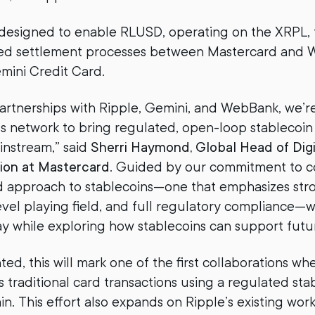
s designed to enable RLUSD, operating on the XRPL, t
ed settlement processes between Mastercard and 
emini Credit Card.
rtnerships with Ripple, Gemini, and WebBank, we’r
s network to bring regulated, open-loop stablecoin
ainstream,” said
Sherri Haymond, Global Head of Digi
ion at Mastercard
. Guided by our commitment to 
ed approach to stablecoins—one that emphasizes st
level playing field, and full regulatory compliance—
y while exploring how stablecoins can support futur
d, this will mark one of the first collaborations wh
s traditional card transactions using a regulated sta
in. This effort also expands on Ripple’s existing wor