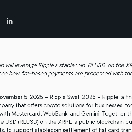
on will leverage Ripple’s stablecoin, RLUSD, on the 
nce how fiat-based payments are processed with th
vember 5, 2025 – Ripple Swell 2025 –
Ripple, a fin
any that offers crypto solutions for businesses, 
 with Mastercard, WebBank, and Gemini. Together th
le USD (RLUSD) on the XRPL, a public blockchain buil
, to support stablecoin settlement of fiat card tran