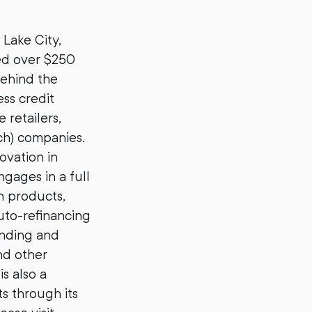
Lake City,
ded over $250
Behind the
ss credit
 retailers,
ch) companies.
ovation in
gages in a full
n products,
auto-refinancing
ending and
and other
s also a
s through its