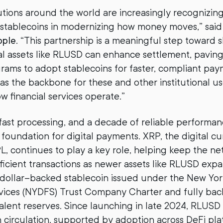
tutions around the world are increasingly recognizin
 stablecoins in modernizing how money moves,” sai
pple
. “This partnership is a meaningful step toward
al assets like RLUSD can enhance settlement, paving
rams to adopt stablecoins for faster, compliant pa
 as the backbone for these and other institutional us
w financial services operate.”
 fast processing, and a decade of reliable performa
 foundation for digital payments. XRP, the digital c
, continues to play a key role, helping keep the n
ficient transactions as newer assets like RLUSD expa
. dollar–backed stablecoin issued under the New Yo
rvices (NYDFS) Trust Company Charter and fully ba
lent reserves. Since launching in late 2024, RLUSD
in circulation, supported by adoption across DeFi pla