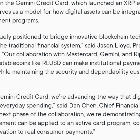
 the Gemini Credit Card, which launched an XRP edi
erves as a model for how digital assets can be integr
ment programs.
uely positioned to bridge innovative blockchain te
the traditional financial system,” said
Jason Lloyd, Pr
. “Our collaboration with Mastercard, Gemini, and Ri
stablecoins like RLUSD can make institutional payme
while maintaining the security and dependability cu
mini Credit Card, we’re advancing the way that digi
 everyday spending,” said
Dan Chen, Chief Financial 
is next phase of the collaboration, we’re demonstrati
lement can be applied to an active card program, c
vation to real consumer payments.”