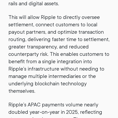
rails and digital assets.
This will allow Ripple to directly oversee
settlement, connect customers to local
payout partners, and optimize transaction
routing, delivering faster time to settlement,
greater transparency, and reduced
counterparty risk. This enables customers to
benefit from a single integration into
Ripple’s infrastructure without needing to
manage multiple intermediaries or the
underlying blockchain technology
themselves.
Ripple’s APAC payments volume nearly
doubled year-on-year in 2025, reflecting