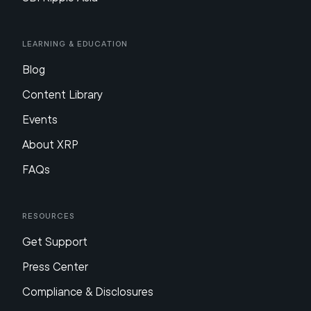
Learning & Education
Blog
Content Library
Events
About XRP
FAQs
Resources
Get Support
Press Center
Compliance & Disclosures