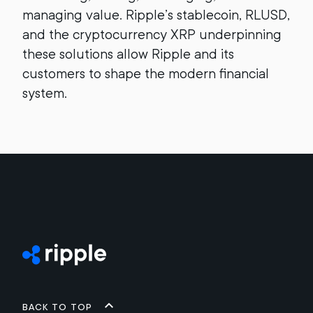
managing value. Ripple’s stablecoin, RLUSD,
and the cryptocurrency XRP underpinning
these solutions allow Ripple and its
customers to shape the modern financial
system.
Back to top