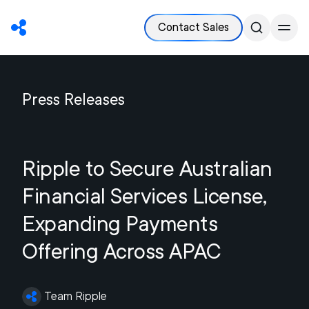
Contact Sales
Press Releases
Ripple to Secure Australian
Financial Services License,
Expanding Payments
Offering Across APAC
Team Ripple