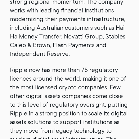
strong regional momentum. The company
works with leading financial institutions
modernizing their payments infrastructure,
including Australian customers such as Hai
Ha Money Transfer, Novatti Group, Stables,
Caleb & Brown, Flash Payments and
Independent Reserve.
Ripple now has more than 75 regulatory
licences around the world, making it one of
the most licensed crypto companies. Few
other digital assets companies come close
to this level of regulatory oversight, putting
Ripple in a strong position to scale its digital
assets solutions to support institutions as
they move from legacy technology to