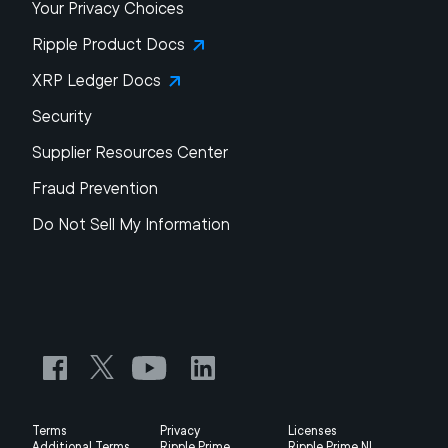
Your Privacy Choices
Ripple Product Docs
XRP Ledger Docs
Security
Supplier Resources Center
Fraud Prevention
Do Not Sell My Information
Terms
Privacy
Licenses
Additional Terms
Ripple Prime
Ripple Prime NL