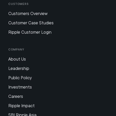
Customers
Customers Overview
Customer Case Studies
Ripple Customer Login
Company
About Us
Leadership
Public Policy
Investments
Careers
Ripple Impact
SBI Ripple Asia