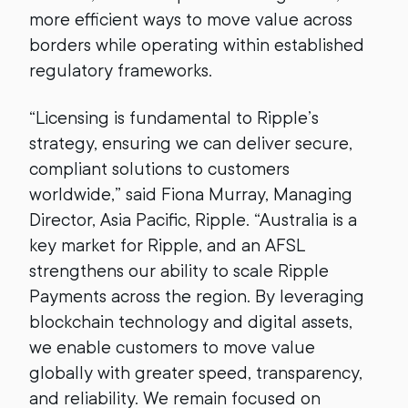
more efficient ways to move value across
borders while operating within established
regulatory frameworks.
“Licensing is fundamental to Ripple’s
strategy, ensuring we can deliver secure,
compliant solutions to customers
worldwide,” said Fiona Murray, Managing
Director, Asia Pacific, Ripple. “Australia is a
key market for Ripple, and an AFSL
strengthens our ability to scale Ripple
Payments across the region. By leveraging
blockchain technology and digital assets,
we enable customers to move value
globally with greater speed, transparency,
and reliability. We remain focused on