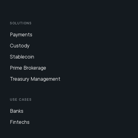
Solutions
Payments
Custody
Stablecoin
Prime Brokerage
Treasury Management
Use Cases
Banks
Fintechs