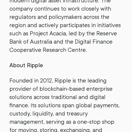
modern digital asset infrastructure. The
company continues to work closely with
regulators and policymakers across the
region and actively participates in initiatives
such as Project Acacia, led by the Reserve
Bank of Australia and the Digital Finance
Cooperative Research Centre.
About Ripple
Founded in 2012, Ripple is the leading
provider of blockchain-based enterprise
solutions across traditional and digital
finance. Its solutions span global payments,
custody, liquidity, and treasury
management, serving as a one-stop shop
for moving, storing, exchanging, and