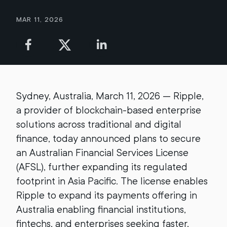
Mar 11, 2026
Sydney, Australia, March 11, 2026 — Ripple,
a provider of blockchain-based enterprise
solutions across traditional and digital
finance, today announced plans to secure
an Australian Financial Services License
(AFSL), further expanding its regulated
footprint in Asia Pacific. The license enables
Ripple to expand its payments offering in
Australia enabling financial institutions,
fintechs, and enterprises seeking faster,