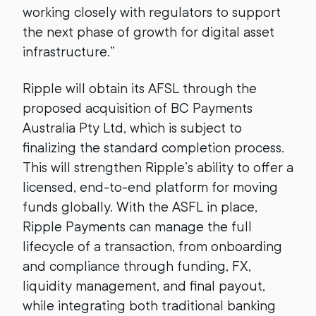
working closely with regulators to support
the next phase of growth for digital asset
infrastructure.”
Ripple will obtain its AFSL through the
proposed acquisition of BC Payments
Australia Pty Ltd, which is subject to
finalizing the standard completion process.
This will strengthen Ripple’s ability to offer a
licensed, end-to-end platform for moving
funds globally. With the ASFL in place,
Ripple Payments can manage the full
lifecycle of a transaction, from onboarding
and compliance through funding, FX,
liquidity management, and final payout,
while integrating both traditional banking