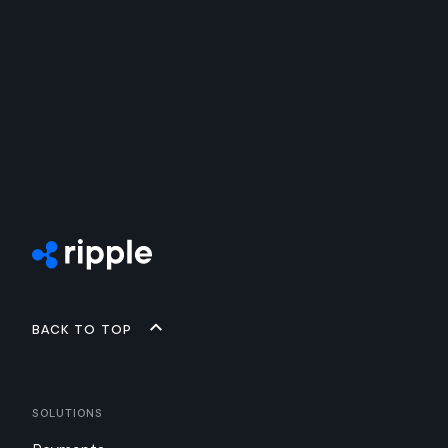
Back to top
Solutions