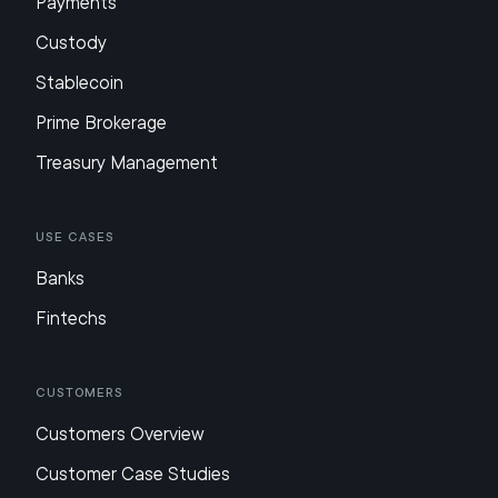
Payments
Custody
Stablecoin
Prime Brokerage
Treasury Management
Use Cases
Banks
Fintechs
Customers
Customers Overview
Customer Case Studies