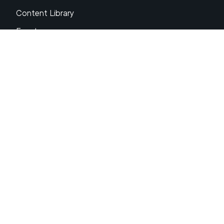
Content Library
Events
About XRP
FAQs
Resources
Get Support
Press Center
Compliance & Disclosures
Your Privacy Choices
Ripple Product Docs
XRP Ledger Docs