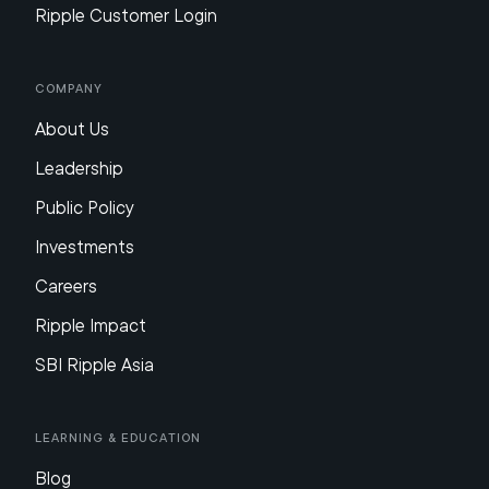
Ripple Customer Login
Company
About Us
Leadership
Public Policy
Investments
Careers
Ripple Impact
SBI Ripple Asia
Learning & Education
Blog