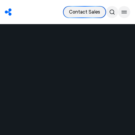
Contact Sales