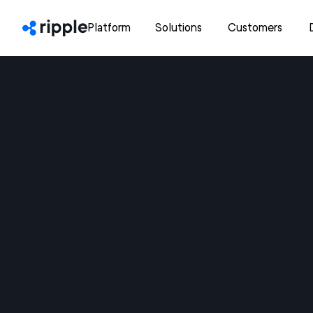
Platform
Solutions
Customers