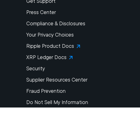
Get Support
Press Center
Compliance & Disclosures
Your Privacy Choices
Ripple Product Docs
XRP Ledger Docs
Security
Supplier Resources Center
Fraud Prevention
Do Not Sell My Information