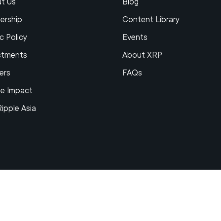
t Us
Blog
ership
Content Library
c Policy
Events
stments
About XRP
ers
FAQs
le Impact
Ripple Asia