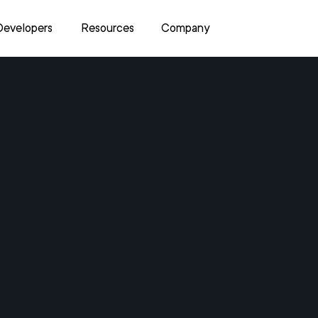
Developers
Resources
Company