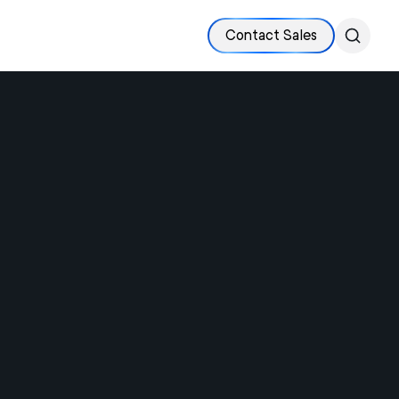
Contact Sales