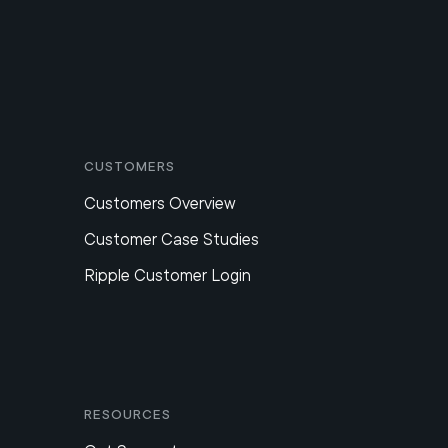
Customers
Customers Overview
Customer Case Studies
Ripple Customer Login
Resources