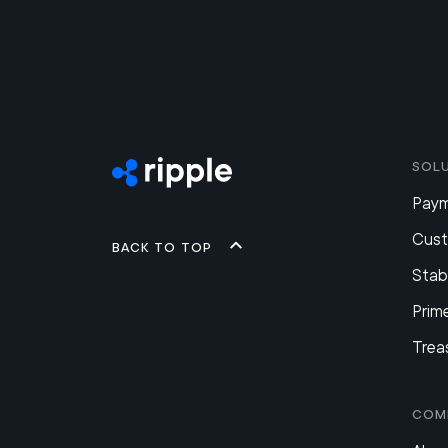
Sol
Pay
Cus
Back to top
Stab
Prim
Trea
Com