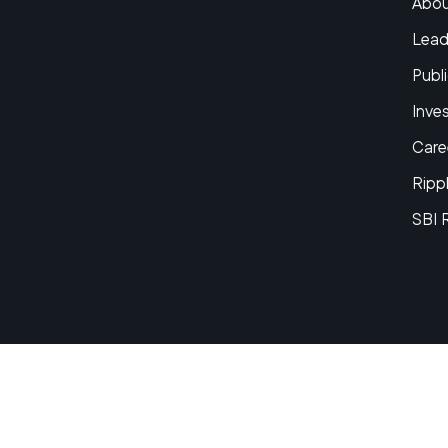
Abou
Lead
Publi
Inve
Care
Ripp
SBI 