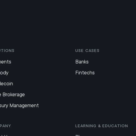
utions
Use Cases
ments
Banks
tody
Fintechs
lecoin
e Brokerage
sury Management
pany
Learning & Education