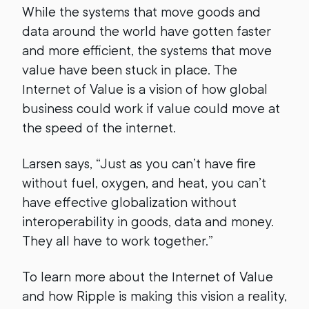
While the systems that move goods and
data around the world have gotten faster
and more efficient, the systems that move
value have been stuck in place. The
Internet of Value is a vision of how global
business could work if value could move at
the speed of the internet.
Larsen says, “Just as you can’t have fire
without fuel, oxygen, and heat, you can’t
have effective globalization without
interoperability in goods, data and money.
They all have to work together.”
To learn more about the Internet of Value
and how Ripple is making this vision a reality,