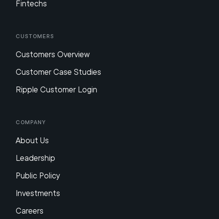
Fintechs
Customers
Customers Overview
Customer Case Studies
Ripple Customer Login
Company
About Us
Leadership
Public Policy
Investments
Careers