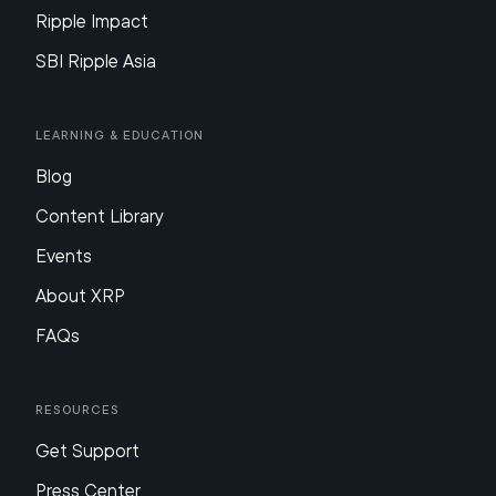
Ripple Impact
SBI Ripple Asia
Learning & Education
Blog
Content Library
Events
About XRP
FAQs
Resources
Get Support
Press Center