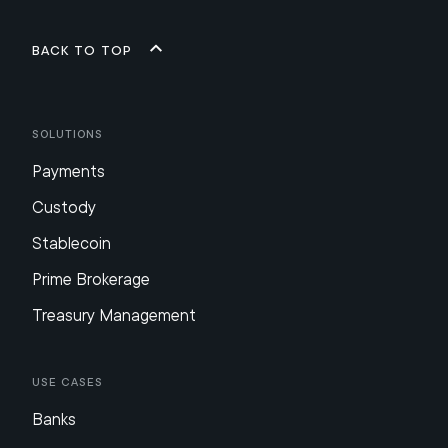
Back to top
Solutions
Payments
Custody
Stablecoin
Prime Brokerage
Treasury Management
Use Cases
Banks