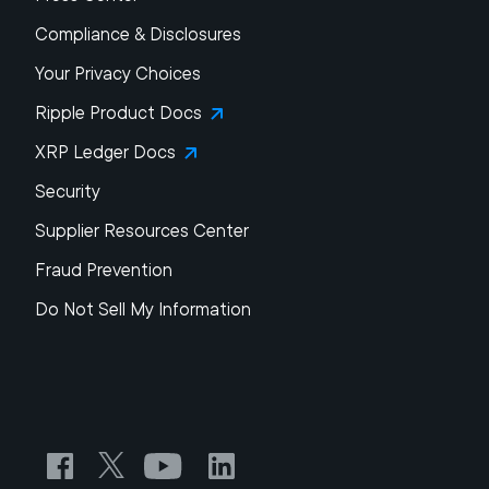
Compliance & Disclosures
Your Privacy Choices
Ripple Product Docs
XRP Ledger Docs
Security
Supplier Resources Center
Fraud Prevention
Do Not Sell My Information