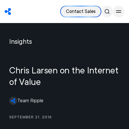
Contact Sales
Insights
Chris Larsen on the Internet
of Value
Team Ripple
September 21, 2016