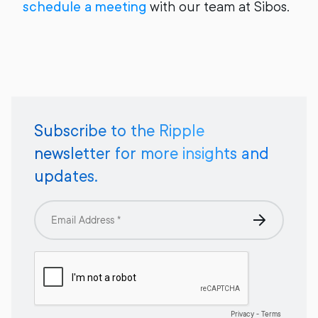
schedule a meeting
with our team at Sibos.
Subscribe to the Ripple
newsletter for more insights and
updates.