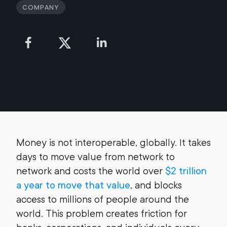
Company
Money is not interoperable, globally. It takes
days to move value from network to
network and costs the world over
$2 trillion
a year to move that value
, and blocks
access to millions of people around the
world. This problem creates friction for