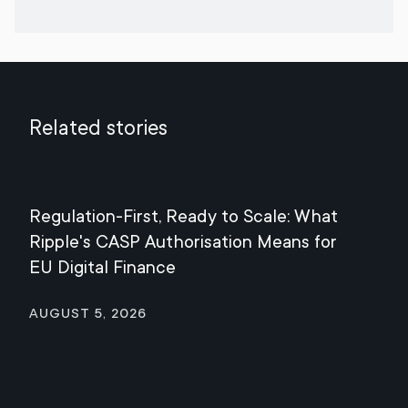
Related stories
Regulation-First, Ready to Scale: What
Mee
Ripple's CASP Authorisation Means for
Jul
EU Digital Finance
August 5, 2026