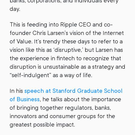
banks, corporations, and individuals every
day.
This is feeding into Ripple CEO and co-
founder Chris Larsen’s vision of the Internet
of Value. It’s trendy these days to refer to a
vision like this as ‘disruptive,’ but Larsen has
the experience in fintech to recognize that
disruption is unsustainable as a strategy and
“self-indulgent” as a way of life.
In his
speech at Stanford Graduate School
of Business
, he talks about the importance
of bringing together regulators, banks,
innovators and consumer groups for the
greatest possible impact.