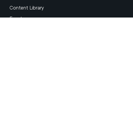
Content Library
Events
About XRP
FAQs
Resources
Get Support
Press Center
Compliance & Disclosures
Your Privacy Choices
Ripple Product Docs
XRP Ledger Docs