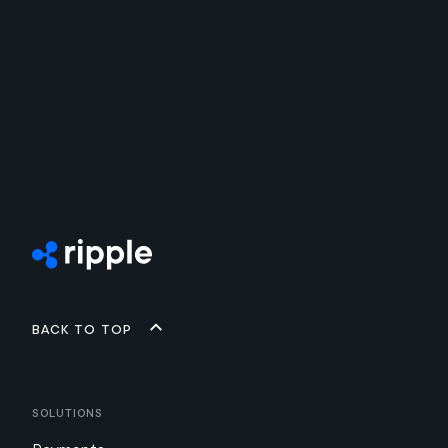
Back to top
Solutions