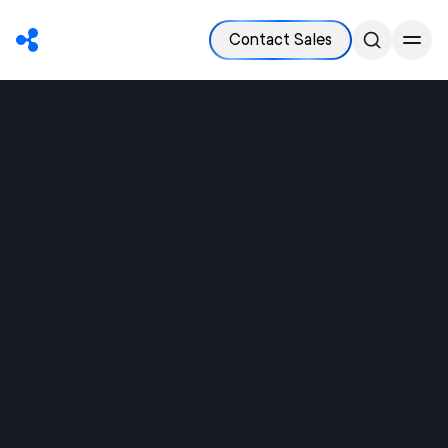
Contact Sales