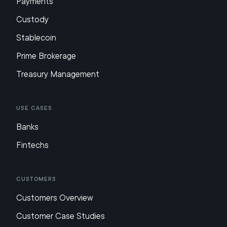
Payments
Custody
Stablecoin
Prime Brokerage
Treasury Management
Use Cases
Banks
Fintechs
Customers
Customers Overview
Customer Case Studies