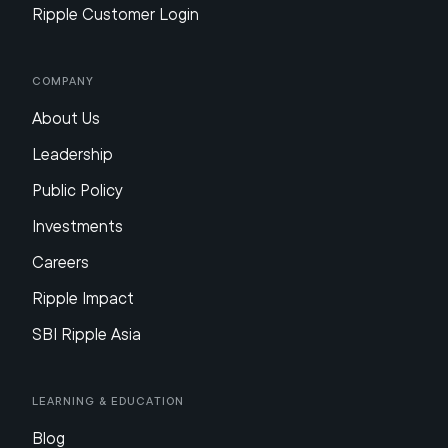
Ripple Customer Login
Company
About Us
Leadership
Public Policy
Investments
Careers
Ripple Impact
SBI Ripple Asia
Learning & Education
Blog