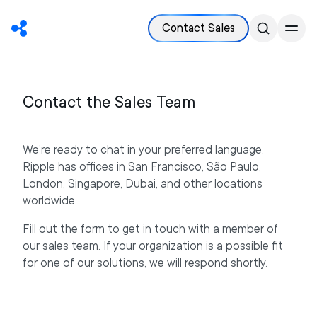
Contact Sales
Contact the Sales Team
We’re ready to chat in your preferred language.
Ripple has offices in San Francisco, São Paulo,
London, Singapore, Dubai, and other locations
worldwide.
Fill out the form to get in touch with a member of
our sales team. If your organization is a possible fit
for one of our solutions, we will respond shortly.