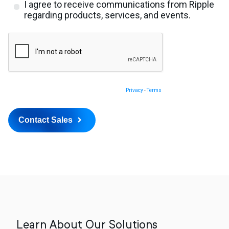
Learn About Our Solutions