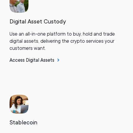
Digital Asset Custody
Use an all-in-one platform to buy, hold and trade
digital assets, delivering the crypto services your
customers want.
Access Digital Assets
Stablecoin