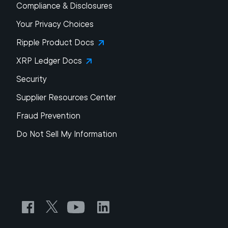
Compliance & Disclosures
Your Privacy Choices
Ripple Product Docs
XRP Ledger Docs
Security
Supplier Resources Center
Fraud Prevention
Do Not Sell My Information