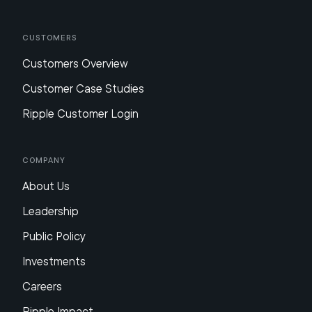
Customers
Customers Overview
Customer Case Studies
Ripple Customer Login
Company
About Us
Leadership
Public Policy
Investments
Careers
Ripple Impact