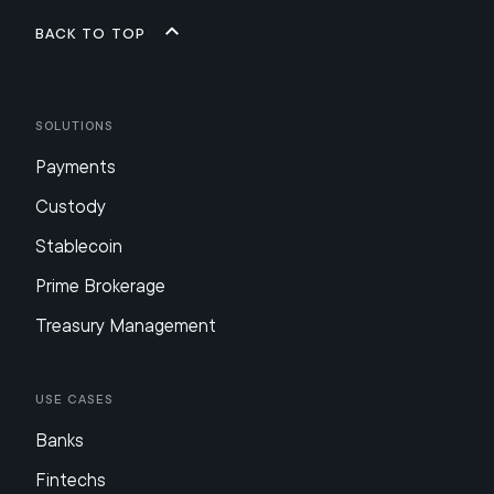
Back to top
Solutions
Payments
Custody
Stablecoin
Prime Brokerage
Treasury Management
Use Cases
Banks
Fintechs