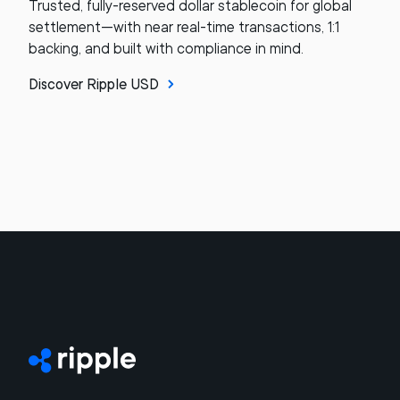
Trusted, fully-reserved dollar stablecoin for global
settlement—with near real-time transactions, 1:1
backing, and built with compliance in mind.
Discover Ripple USD