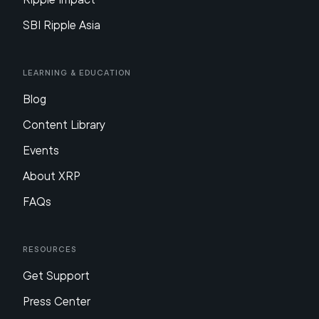
SBI Ripple Asia
Learning & Education
Blog
Content Library
Events
About XRP
FAQs
Resources
Get Support
Press Center