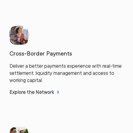
Cross-Border Payments
Deliver a better payments experience with real-time
settlement, liquidity management and access to
working capital.
Explore the Network