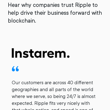
Hear why companies trust Ripple to
help drive their business forward with
blockchain.
Our customers are across 40 different
geographies and all parts of the world
where we serve, so being 24/7 is almost
I
expected. Ripple fits very nicely with
s