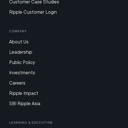
Customer Case Studies
Ripple Customer Login
Company
About Us
Leadership
Public Policy
Investments
Careers
Ripple Impact
SBI Ripple Asia
Learning & Education