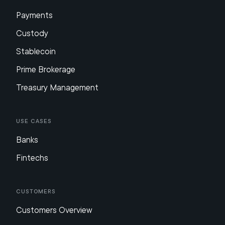
Payments
Custody
Stablecoin
Prime Brokerage
Treasury Management
Use Cases
Banks
Fintechs
Customers
Customers Overview