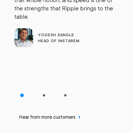
that whole notion, and speed is one of
d
the strengths that Ripple brings to the
s
table.
s
R
YOGESH SANGLE
p
HEAD OF INSTAREM
o
Hear from more customers