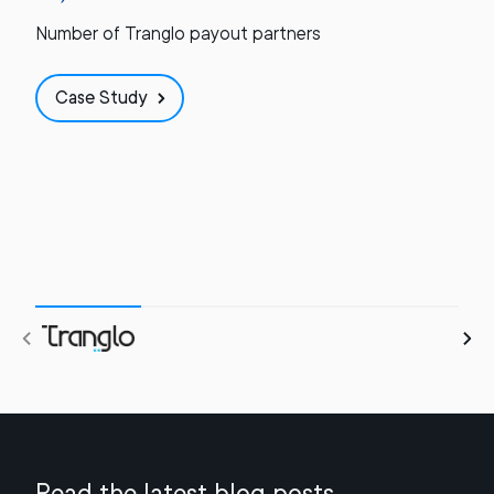
Number of Tranglo payout partners
Case Study
Read the latest blog posts