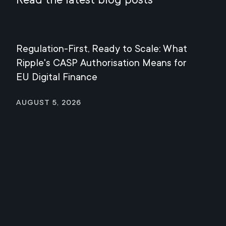
Regulation-First, Ready to Scale: What
Mee
Ripple's CASP Authorisation Means for
Jul
EU Digital Finance
August 5, 2026