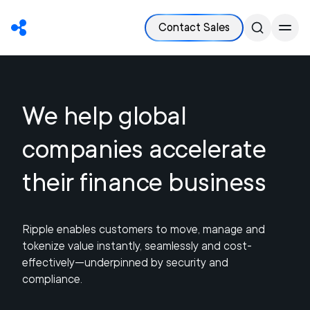
Contact Sales
We help global
companies accelerate
their finance business
Ripple enables customers to move, manage and
tokenize value instantly, seamlessly and cost-
effectively—underpinned by security and
compliance.