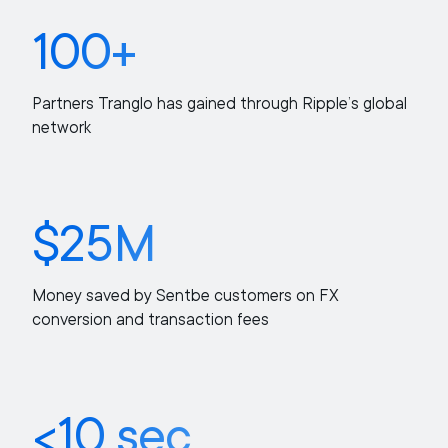
100+
Partners Tranglo has gained through Ripple’s global
network
$25M
Money saved by Sentbe customers on FX
conversion and transaction fees
<10 sec