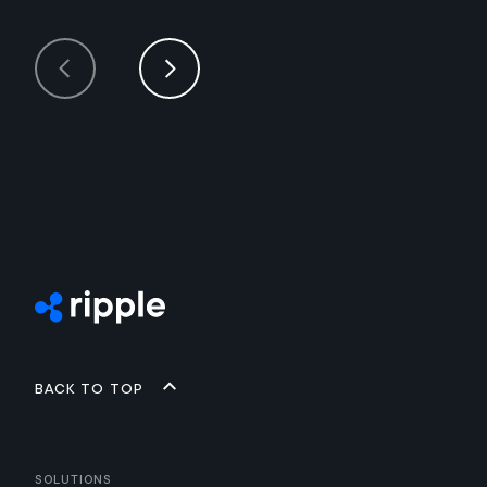
Back to top
Solutions