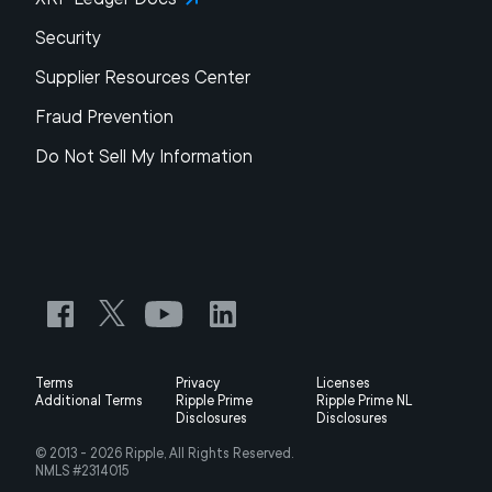
Security
Supplier Resources Center
Fraud Prevention
Do Not Sell My Information
Terms
Privacy
Licenses
Additional Terms
Ripple Prime
Ripple Prime NL
Disclosures
Disclosures
© 2013 -
2026
Ripple, All Rights Reserved.
NMLS #2314015