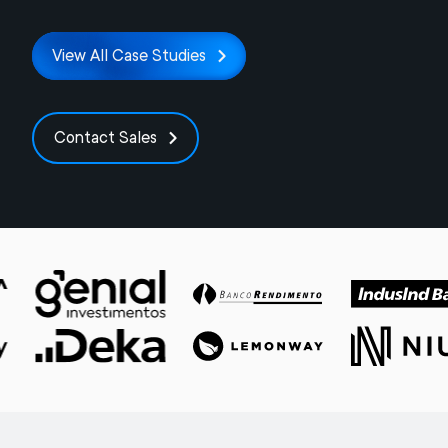
View All Case Studies
Contact Sales