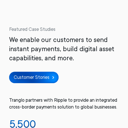
Featured Case Studies
We enable our customers to send
instant payments, build digital asset
capabilities, and more.
Customer Stories
Tranglo partners with Ripple to provide an integrated
cross-border payments solution to global businesses.
5,500