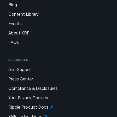
Blog
Content Library
Events
About XRP
FAQs
Resources
Get Support
Press Center
Compliance & Disclosures
Your Privacy Choices
Ripple Product Docs
XRP Ledger Docs