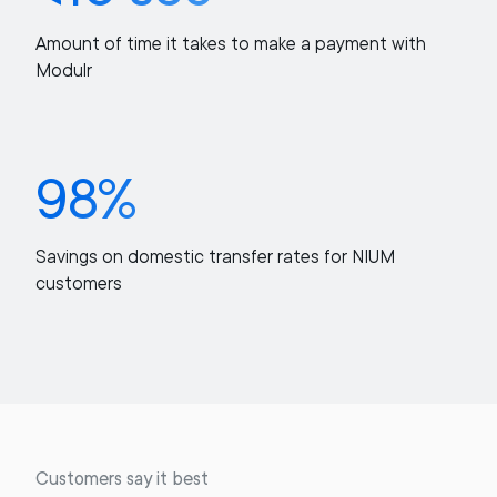
Amount of time it takes to make a payment with
Modulr
98%
Savings on domestic transfer rates for NIUM
customers
Customers say it best