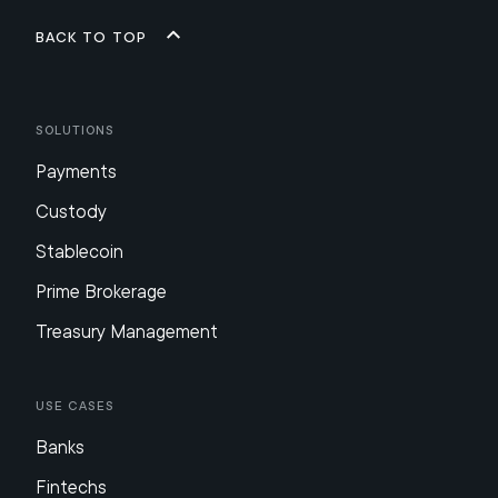
Back to top
Solutions
Payments
Custody
Stablecoin
Prime Brokerage
Treasury Management
Use Cases
Banks
Fintechs