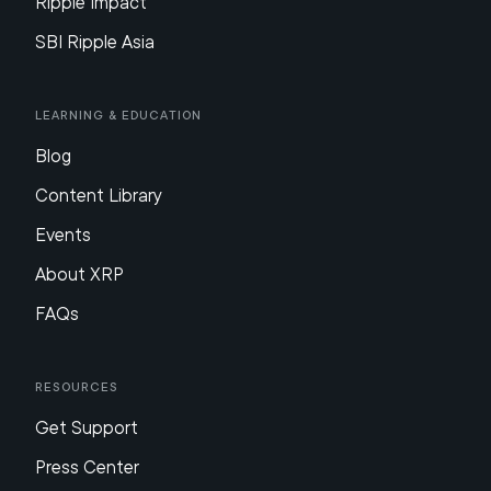
Ripple Impact
SBI Ripple Asia
Learning & Education
Blog
Content Library
Events
About XRP
FAQs
Resources
Get Support
Press Center