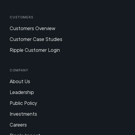
Customers
Customers Overview
Customer Case Studies
Ripple Customer Login
Company
About Us
Leadership
Public Policy
Investments
Careers