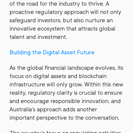
of the road for the industry to thrive. A
proactive regulatory approach will not only
safeguard investors, but also nurture an
innovative ecosystem that attracts global
talent and investment.
Building the Digital Asset Future
As the global financial landscape evolves, its
focus on digital assets and blockchain
infrastructure will only grow. Within this new
reality, regulatory clarity is crucial to ensure
and encourage responsible innovation, and
Australia’s approach adds another
important perspective to the conversation.