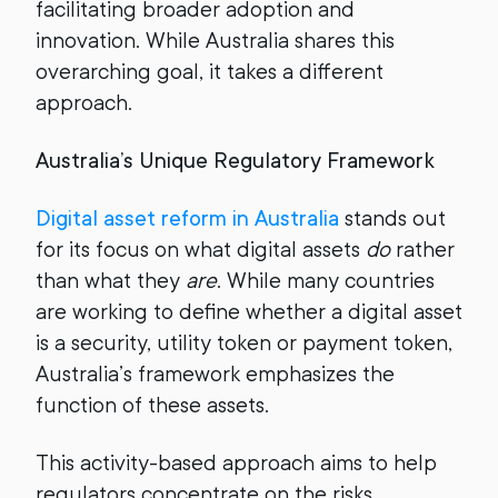
facilitating broader adoption and
innovation. While Australia shares this
overarching goal, it takes a different
approach.
Australia’s Unique Regulatory Framework
Digital asset reform in Australia
stands out
for its focus on what digital assets
do
rather
than what they
are
. While many countries
are working to define whether a digital asset
is a security, utility token or payment token,
Australia’s framework emphasizes the
function of these assets.
This activity-based approach aims to help
regulators concentrate on the risks