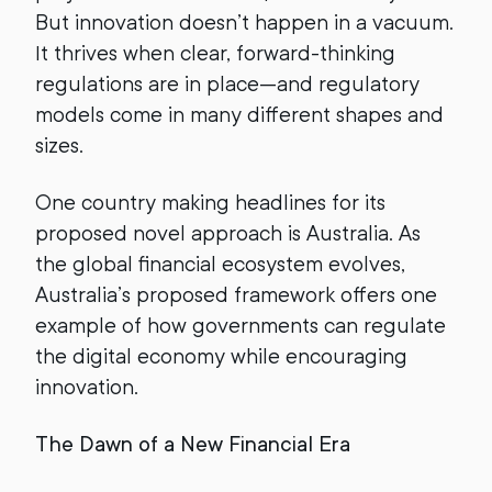
But innovation doesn’t happen in a vacuum.
It thrives when clear, forward-thinking
regulations are in place—and regulatory
models come in many different shapes and
sizes.
One country making headlines for its
proposed novel approach is Australia. As
the global financial ecosystem evolves,
Australia’s proposed framework offers one
example of how governments can regulate
the digital economy while encouraging
innovation.
The Dawn of a New Financial Era