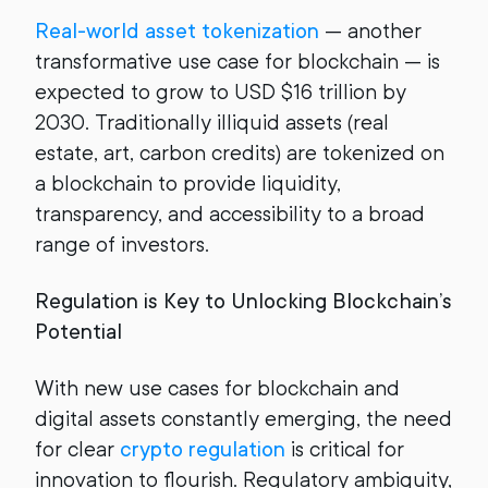
Real-world asset tokenization
— another
transformative use case for blockchain — is
expected to grow to USD $16 trillion by
2030. Traditionally illiquid assets (real
estate, art, carbon credits) are tokenized on
a blockchain to provide liquidity,
transparency, and accessibility to a broad
range of investors.
Regulation is Key to Unlocking Blockchain’s
Potential
With new use cases for blockchain and
digital assets constantly emerging, the need
for clear
crypto regulation
is critical for
innovation to flourish. Regulatory ambiguity,