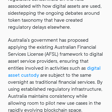
associated with how digital assets are used,
sidestepping the ongoing debates around
token taxonomy that have created
regulatory delays elsewhere.
Australia’s government has proposed
applying the existing Australian Financial
Services License (AFSL) framework to digital
asset service providers, ensuring that
entities involved in activities such as
digital
asset custody
are subject to the same
oversight as traditional financial services. By
using established regulatory infrastructure,
Australia maintains consistency while
allowing room to pilot new use cases in the
rapidly evolving blockchain space.