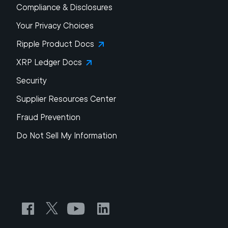
Compliance & Disclosures
Your Privacy Choices
Ripple Product Docs
XRP Ledger Docs
Security
Supplier Resources Center
Fraud Prevention
Do Not Sell My Information