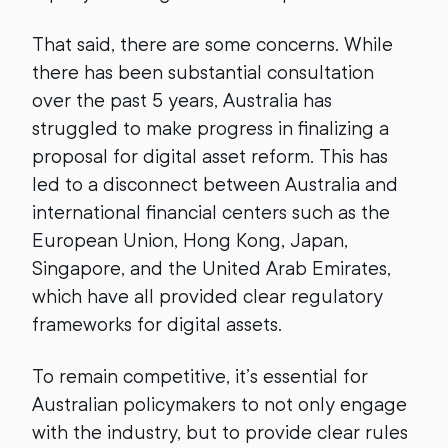
That said, there are some concerns. While
there has been substantial consultation
over the past 5 years, Australia has
struggled to make progress in finalizing a
proposal for digital asset reform. This has
led to a disconnect between Australia and
international financial centers such as the
European Union, Hong Kong, Japan,
Singapore, and the United Arab Emirates,
which have all provided clear regulatory
frameworks for digital assets.
To remain competitive, it’s essential for
Australian policymakers to not only engage
with the industry, but to provide clear rules