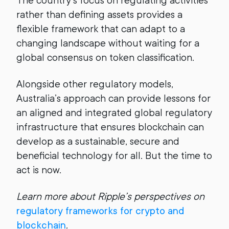
The country’s focus on regulating activities
rather than defining assets provides a
flexible framework that can adapt to a
changing landscape without waiting for a
global consensus on token classification.
Alongside other regulatory models,
Australia’s approach can provide lessons for
an aligned and integrated global regulatory
infrastructure that ensures blockchain can
develop as a sustainable, secure and
beneficial technology for all. But the time to
act is now.
Learn more about Ripple’s perspectives on
regulatory frameworks for crypto and
blockchain
.