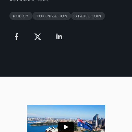
Policy
Tokenization
Stablecoin