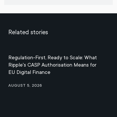
Related stories
Regulation-First, Ready to Scale: What
Mee
Ripple's CASP Authorisation Means for
Jul
EU Digital Finance
August 5, 2026