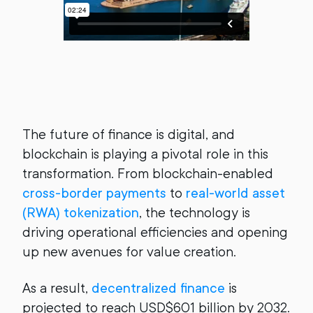
The future of finance is digital, and
blockchain is playing a pivotal role in this
transformation. From blockchain-enabled
cross-border payments
to
real-world asset
(RWA) tokenization
, the technology is
driving operational efficiencies and opening
up new avenues for value creation.
As a result,
decentralized finance
is
projected to reach USD$601 billion by 2032.