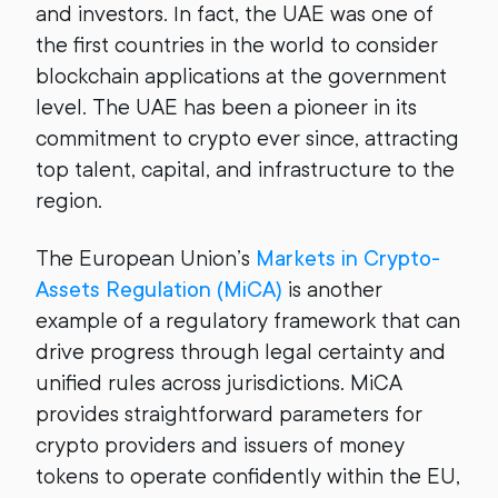
and investors. In fact, the UAE was one of
the first countries in the world to consider
blockchain applications at the government
level. The UAE has been a pioneer in its
commitment to crypto ever since, attracting
top talent, capital, and infrastructure to the
region.
The European Union’s
Markets in Crypto-
Assets Regulation (MiCA)
is another
example of a regulatory framework that can
drive progress through legal certainty and
unified rules across jurisdictions. MiCA
provides straightforward parameters for
crypto providers and issuers of money
tokens to operate confidently within the EU,