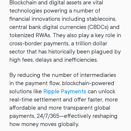
Blockchain and digital assets are vital
technologies powering a number of
financial innovations including stablecoins,
central bank digital currencies (CBDCs) and
tokenized RWAs. They also play a key role in
cross-border payments, a trillion dollar
sector that has historically been plagued by
high fees, delays and inefficiencies.
By reducing the number of intermediaries
in the payment flow, blockchain-powered
solutions like
Ripple Payments
can unlock
real-time settlement and offer faster, more
affordable and more transparent global
payments, 24/7/365—effectively reshaping
how money moves globally.