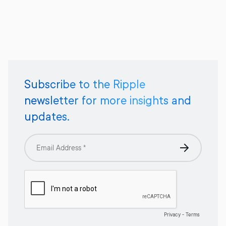
Subscribe to the Ripple
newsletter for more insights and
updates.