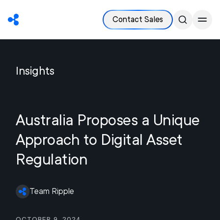
Contact Sales
Insights
Australia Proposes a Unique
Approach to Digital Asset
Regulation
Team Ripple
October 9, 2024