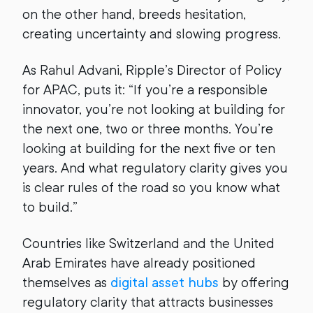
on the other hand, breeds hesitation,
creating uncertainty and slowing progress.
As Rahul Advani, Ripple’s Director of Policy
for APAC, puts it: “If you’re a responsible
innovator, you’re not looking at building for
the next one, two or three months. You’re
looking at building for the next five or ten
years. And what regulatory clarity gives you
is clear rules of the road so you know what
to build.”
Countries like Switzerland and the United
Arab Emirates have already positioned
themselves as
digital asset hubs
by offering
regulatory clarity that attracts businesses