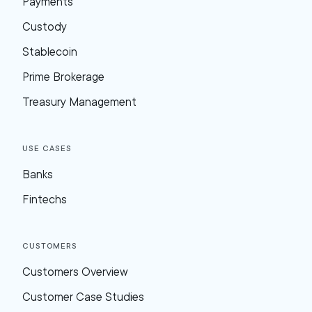
Payments
Custody
Stablecoin
Prime Brokerage
Treasury Management
Use Cases
Banks
Fintechs
Customers
Customers Overview
Customer Case Studies