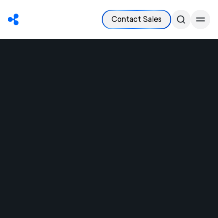
Contact Sales