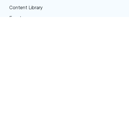
Content Library
Events
About XRP
FAQs
Resources
Get Support
Press Center
Compliance & Disclosures
Your Privacy Choices
Ripple Product Docs
XRP Ledger Docs