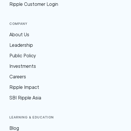
Ripple Customer Login
Company
About Us
Leadership
Public Policy
Investments
Careers
Ripple Impact
SBI Ripple Asia
Learning & Education
Blog