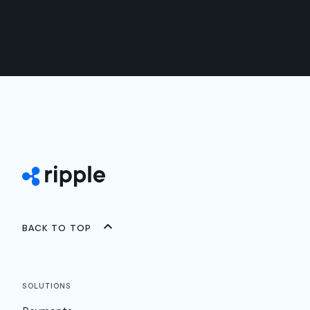
Back to top
Solutions