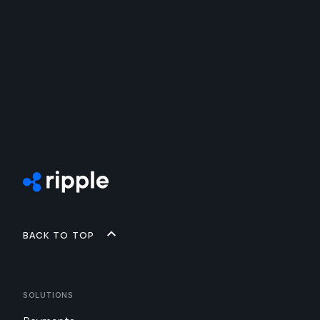
Back to top
Solutions