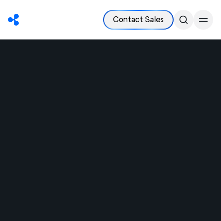
Contact Sales