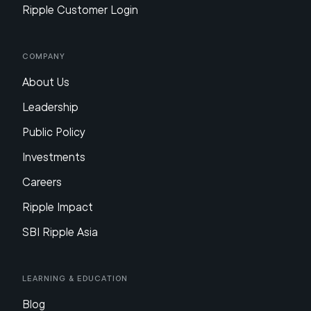
Ripple Customer Login
Company
About Us
Leadership
Public Policy
Investments
Careers
Ripple Impact
SBI Ripple Asia
Learning & Education
Blog