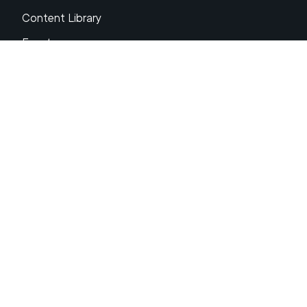
Content Library
Events
About XRP
FAQs
Resources
Get Support
Press Center
Compliance & Disclosures
Your Privacy Choices
Ripple Product Docs
XRP Ledger Docs