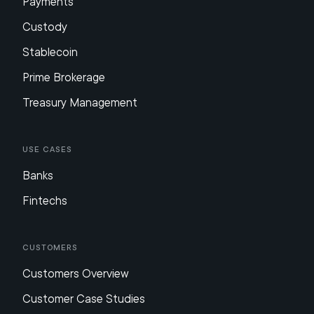
Payments
Custody
Stablecoin
Prime Brokerage
Treasury Management
Use Cases
Banks
Fintechs
Customers
Customers Overview
Customer Case Studies