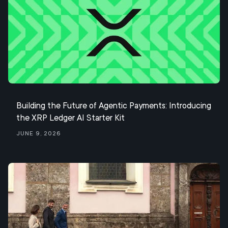
Building the Future of Agentic Payments: Introducing
the XRP Ledger AI Starter Kit
June 9, 2026