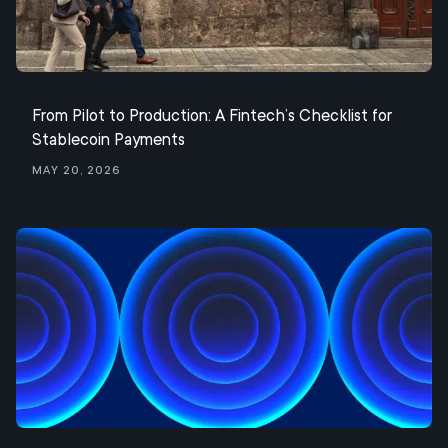
From Pilot to Production: A Fintech’s Checklist for
Stablecoin Payments
May 20, 2026