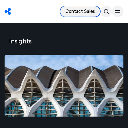
Contact Sales
Insights