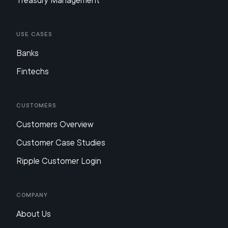
Treasury Management
Use Cases
Banks
Fintechs
Customers
Customers Overview
Customer Case Studies
Ripple Customer Login
Company
About Us