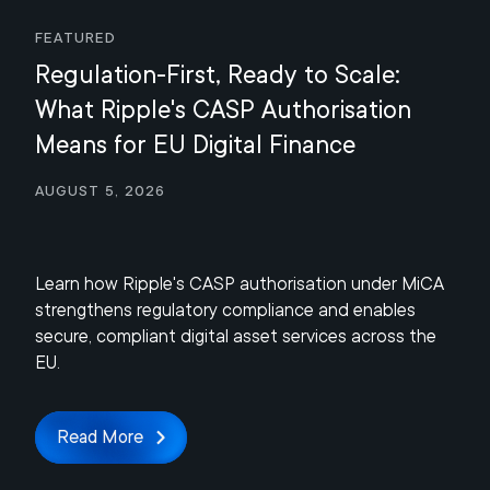
Featured
Regulation-First, Ready to Scale:
What Ripple's CASP Authorisation
Means for EU Digital Finance
August 5, 2026
Learn how Ripple's CASP authorisation under MiCA
strengthens regulatory compliance and enables
secure, compliant digital asset services across the
EU.
Read More