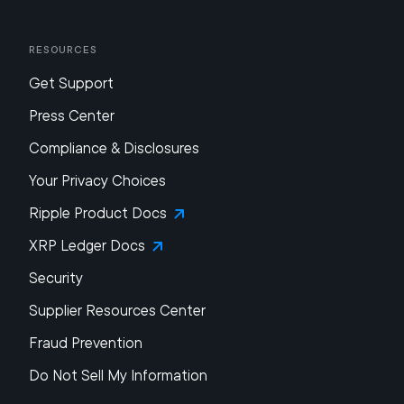
Resources
Get Support
Press Center
Compliance & Disclosures
Your Privacy Choices
Ripple Product Docs
XRP Ledger Docs
Security
Supplier Resources Center
Fraud Prevention
Do Not Sell My Information