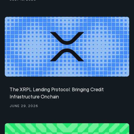
The XRPL Lending Protocol: Bringing Credit
Infrastructure Onchain
June 29, 2026