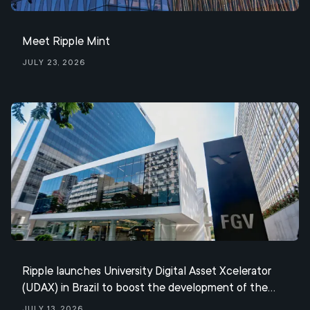
Meet Ripple Mint
July 23, 2026
Ripple launches University Digital Asset Xcelerator
(UDAX) in Brazil to boost the development of the
XRP ecosystem
July 13, 2026