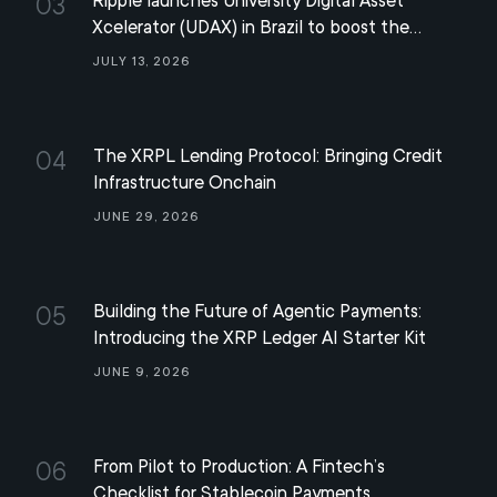
Ripple launches University Digital Asset
03
Xcelerator (UDAX) in Brazil to boost the
development of the XRP ecosystem
July 13, 2026
The XRPL Lending Protocol: Bringing Credit
04
Infrastructure Onchain
June 29, 2026
Building the Future of Agentic Payments:
05
Introducing the XRP Ledger AI Starter Kit
June 9, 2026
From Pilot to Production: A Fintech’s
06
Checklist for Stablecoin Payments