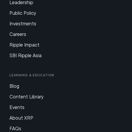
Leadership
Public Policy
Investments
Careers
Ripple Impact
SBI Ripple Asia
Learning & Education
Blog
Content Library
Events
About XRP
FAQs