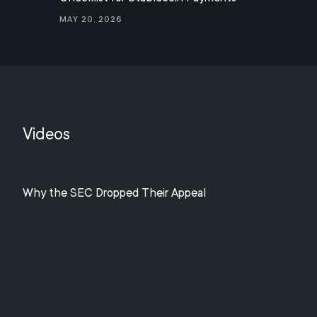
May 20, 2026
Videos
Why the SEC Dropped Their Appeal