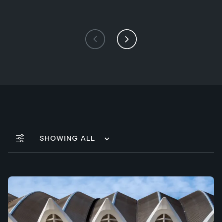
Showing All