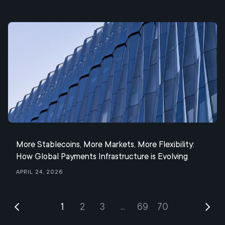
More Stablecoins, More Markets, More Flexibility:
How Global Payments Infrastructure is Evolving
April 24, 2026
1
2
3
69
70
...