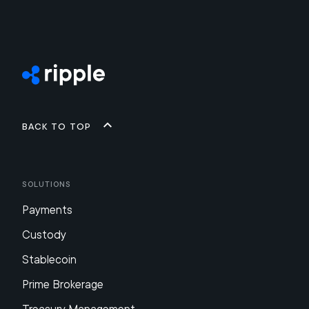
Back to top
Solutions
Payments
Custody
Stablecoin
Prime Brokerage