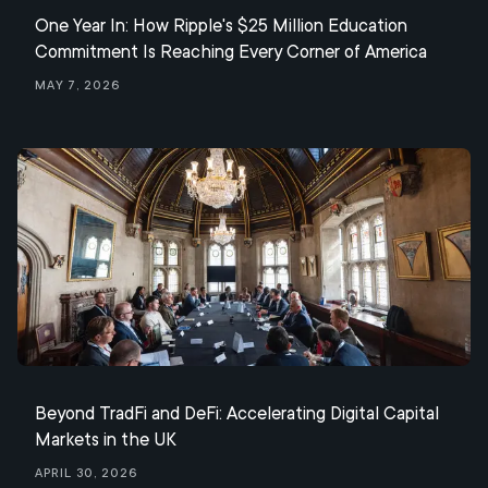
One Year In: How Ripple's $25 Million Education
Commitment Is Reaching Every Corner of America
May 7, 2026
Beyond TradFi and DeFi: Accelerating Digital Capital
Markets in the UK
April 30, 2026