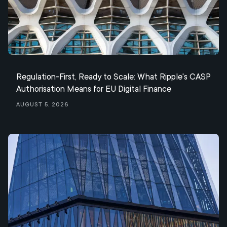
Regulation-First, Ready to Scale: What Ripple's CASP
Authorisation Means for EU Digital Finance
August 5, 2026