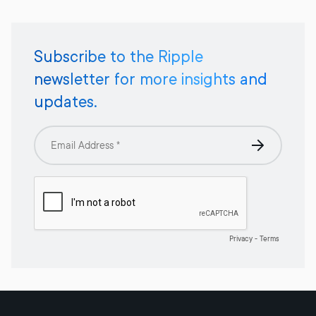
Subscribe to the Ripple
newsletter for more insights and
updates.