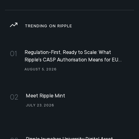
TRENDING ON RIPPLE
Regulation-First, Ready to Scale: What
01
Ripple's CASP Authorisation Means for EU
Digital Finance
August 5, 2026
Meet Ripple Mint
02
July 23, 2026