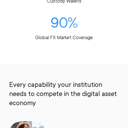
Custody Wallets
90%
Global FX Market Coverage
Every capability your institution
needs to compete in the digital asset
economy