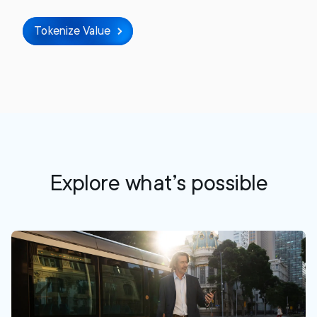
Tokenize Value
Explore what’s possible