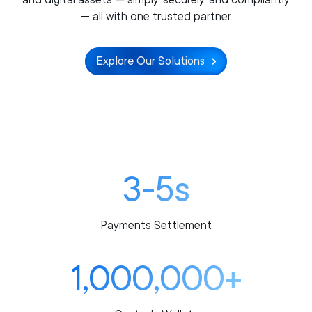
— all with one trusted partner.
Explore Our Solutions
3-5s
Payments Settlement
1,000,000+