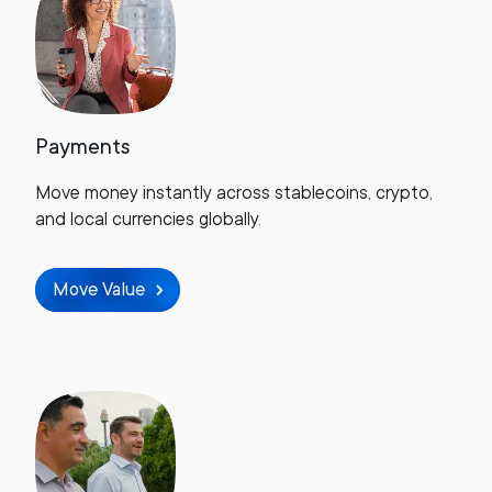
Payments
Move money instantly across stablecoins, crypto,
and local currencies globally.
Move Value