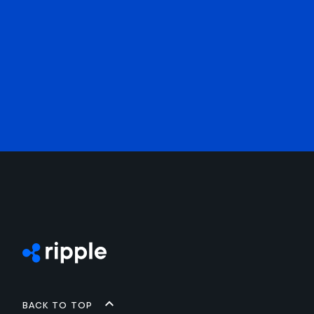
Back to top