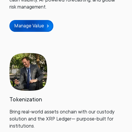
risk management.
Manage Value
Tokenization
Bring real-world assets onchain with our custody
solution and the XRP Ledger— purpose-built for
institutions.