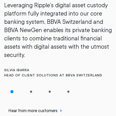
Leveraging Ripple’s digital asset custody
platform fully integrated into our core
banking system, BBVA Switzerland and
BBVA NewGen enables its private banking
clients to combine traditional financial
assets with digital assets with the utmost
security.
SILVIA IBARRA
HEAD OF CLIENT SOLUTIONS AT BBVA SWITZERLAND
Hear from more customers