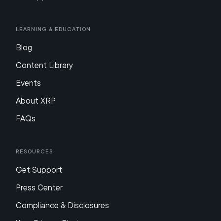
Learning & Education
Blog
Content Library
Events
About XRP
FAQs
Resources
Get Support
Press Center
Compliance & Disclosures