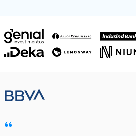
Meet our customers