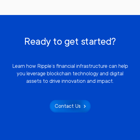
Ready to get started?
Learn how Ripple’s financial infrastructure can help
you leverage blockchain technology and digital
assets to drive innovation and impact.
Contact Us