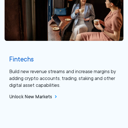
Fintechs
Build new revenue streams and increase margins by
adding crypto accounts, trading, staking and other
digital asset capabilities.
Unlock New Markets