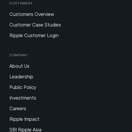
Customers
Customers Overview
Customer Case Studies
Ripple Customer Login
Company
About Us
Leadership
Public Policy
Investments
Careers
Ripple Impact
SBI Ripple Asia