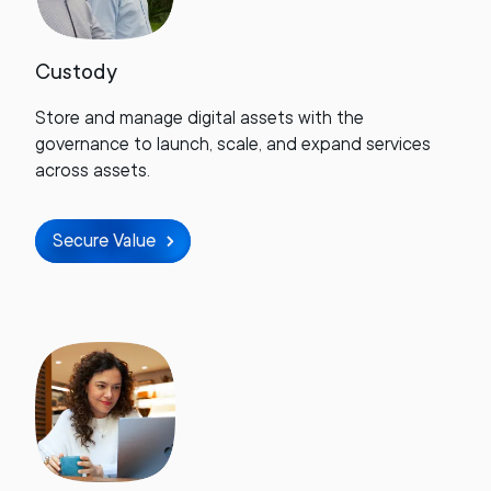
Custody
Store and manage digital assets with the
governance to launch, scale, and expand services
across assets.
Secure Value