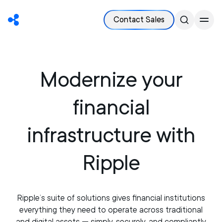
Contact Sales
Modernize your
financial
infrastructure with
Ripple
Ripple’s suite of solutions gives financial institutions
everything they need to operate across traditional
and digital assets — simply, securely, and compliantly