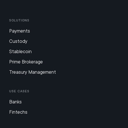
Solutions
Payments
Custody
Stablecoin
Prime Brokerage
Treasury Management
Use Cases
Banks
Fintechs