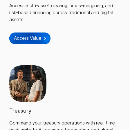
Access multi-asset clearing, cross-margining, and
risk-based financing across traditional and digital
assets.
Access Value
Treasury
Command your treasury operations with real-time
cash visibility, AI-powered forecasting, and global