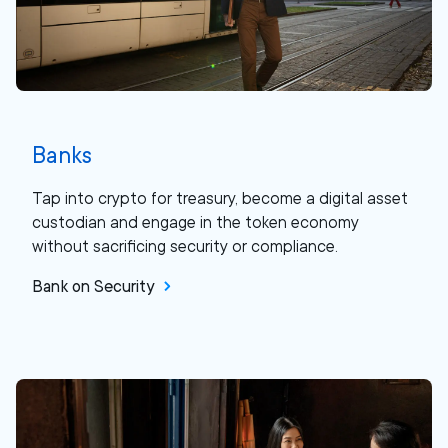
Banks
Tap into crypto for treasury, become a digital asset
custodian and engage in the token economy
without sacrificing security or compliance.
Bank on Security