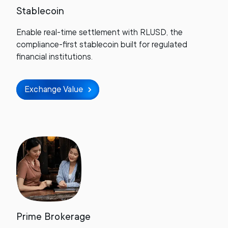
Stablecoin
Enable real-time settlement with RLUSD, the
compliance-first stablecoin built for regulated
financial institutions.
Exchange Value
Prime Brokerage