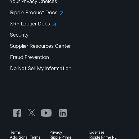
Your Privacy Choices
Ripple Product Docs
XRP Ledger Docs
Security
Supplier Resources Center
Fraud Prevention
Do Not Sell My Information
Terms
Privacy
Licenses
Additional Terms
Ripple Prime
Ripple Prime NL