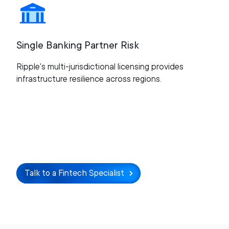
Single Banking Partner Risk
Ripple's multi-jurisdictional licensing provides
infrastructure resilience across regions.
Talk to a Fintech Specialist