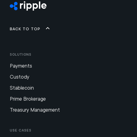
Back to top
Solutions
Payments
Custody
Stablecoin
Prime Brokerage
Treasury Management
Use Cases