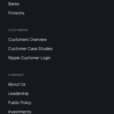
Banks
Fintechs
Customers
Customers Overview
Customer Case Studies
Ripple Customer Login
Company
About Us
Leadership
Public Policy
Investments