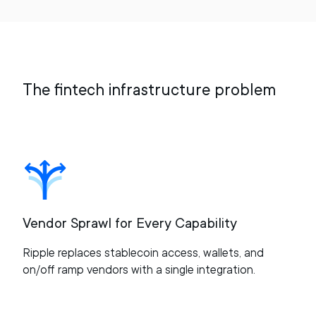
The fintech infrastructure problem
Vendor Sprawl for Every Capability
Ripple replaces stablecoin access, wallets, and
on/off ramp vendors with a single integration.