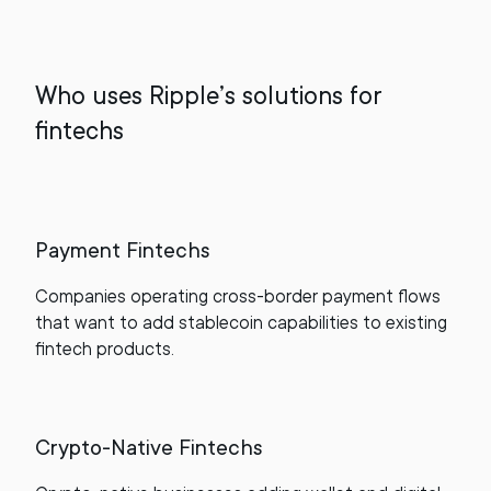
Who uses Ripple’s solutions for
fintechs
Payment Fintechs
Companies operating cross-border payment flows
that want to add stablecoin capabilities to existing
fintech products.
Crypto-Native Fintechs