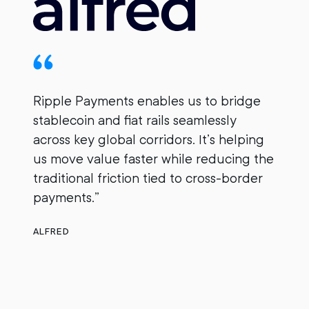
Ripple Payments enables us to bridge
stablecoin and fiat rails seamlessly
B
across key global corridors. It’s helping
i
us move value faster while reducing the
r
traditional friction tied to cross-border
M
payments.”
g
ALFRED
n
O