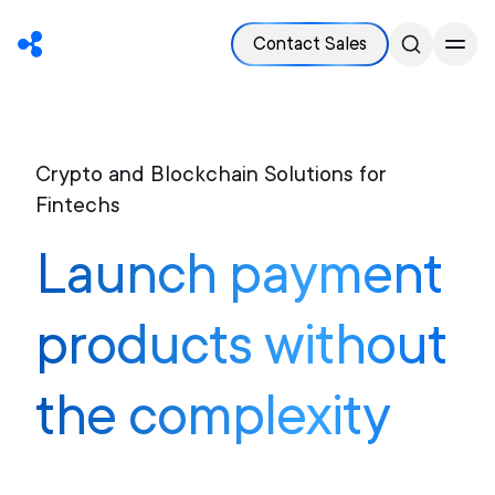
Contact Sales
Crypto and Blockchain Solutions for
Fintechs
Launch payment
products without
the complexity