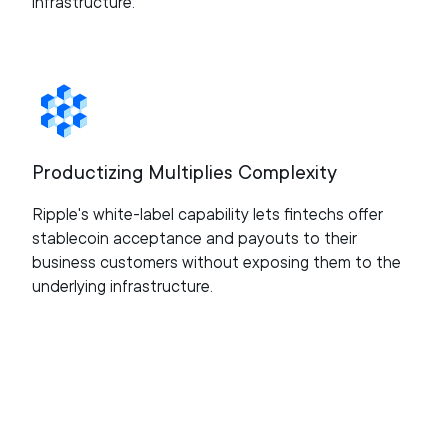
infrastructure.
Productizing Multiplies Complexity
Ripple's white-label capability lets fintechs offer
stablecoin acceptance and payouts to their
business customers without exposing them to the
underlying infrastructure.