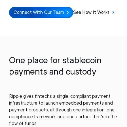
Connect With Our Team
See How It Works
One place for stablecoin
payments and custody
Ripple gives fintechs a single, compliant payment
infrastructure to launch embedded payments and
payment products, all through one integration, one
compliance framework, and one partner that's in the
flow of funds.