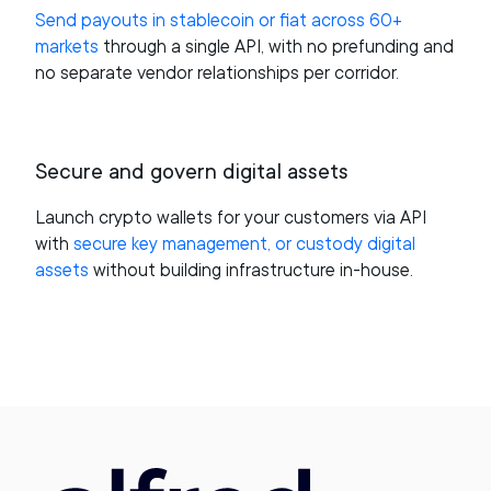
Send payouts in stablecoin or fiat across 60+
markets
through a single API, with no prefunding and
no separate vendor relationships per corridor.
Secure and govern digital assets
Launch crypto wallets for your customers via API
with
secure key management, or custody digital
assets
without building infrastructure in-house.