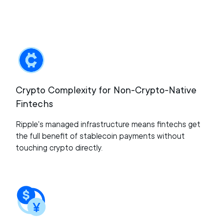
Crypto Complexity for Non-Crypto-Native
Fintechs
Ripple's managed infrastructure means fintechs get
the full benefit of stablecoin payments without
touching crypto directly.