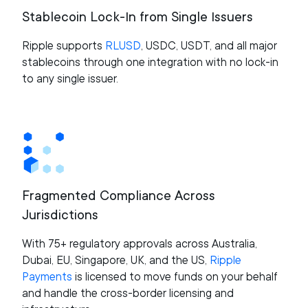
Stablecoin Lock-In from Single Issuers
Ripple supports
RLUSD
, USDC, USDT, and all major
stablecoins through one integration with no lock-in
to any single issuer.
Fragmented Compliance Across
Jurisdictions
With 75+ regulatory approvals across Australia,
Dubai, EU, Singapore, UK, and the US,
Ripple
Payments
is licensed to move funds on your behalf
and handle the cross-border licensing and