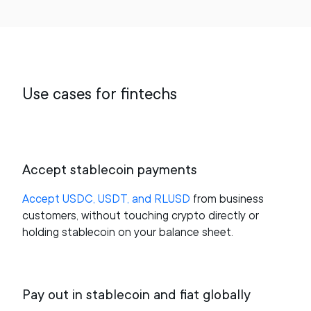
Use cases for fintechs
Accept stablecoin payments
Accept USDC, USDT, and RLUSD
from business
customers, without touching crypto directly or
holding stablecoin on your balance sheet.
Pay out in stablecoin and fiat globally