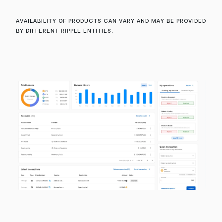
Availability of products can vary and may be provided
by different Ripple entities.