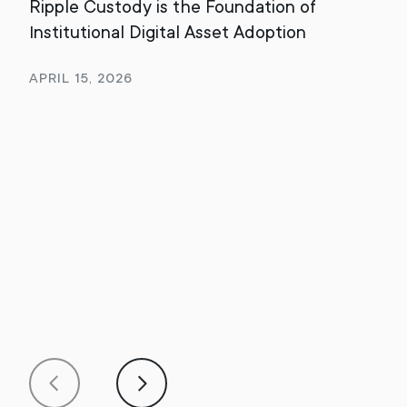
Ripple Custody is the Foundation of
202
Institutional Digital Asset Adoption
Rev
April 15, 2026
Jan