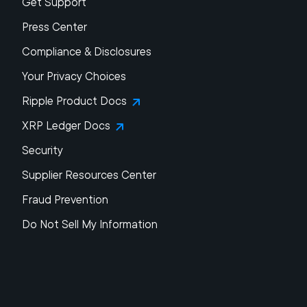
Get Support
Press Center
Compliance & Disclosures
Your Privacy Choices
Ripple Product Docs
XRP Ledger Docs
Security
Supplier Resources Center
Fraud Prevention
Do Not Sell My Information