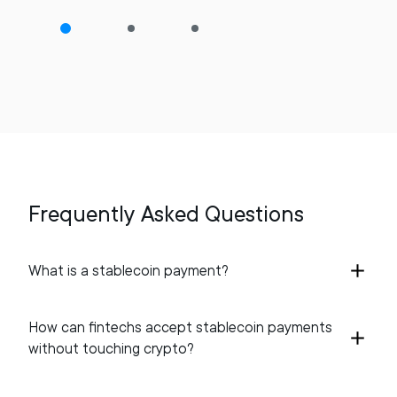
Frequently Asked Questions
What is a stablecoin payment?
How can fintechs accept stablecoin payments
without touching crypto?