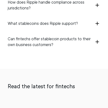
How does Ripple handle compliance across
jurisdictions?
What stablecoins does Ripple support?
Can fintechs offer stablecoin products to their
own business customers?
Read the latest for fintechs