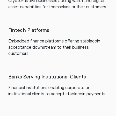
Crypto-native businesses adding wallet and digital
asset capabilities for themselves or their customers.
Fintech Platforms
Embedded finance platforms offering stablecoin
acceptance downstream to their business
customers.
Banks Serving Institutional Clients
Financial institutions enabling corporate or
institutional clients to accept stablecoin payments.