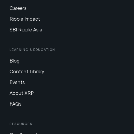
Careers
Ripple Impact
SBI Ripple Asia
Learning & Education
Blog
Content Library
Events
About XRP
FAQs
Resources