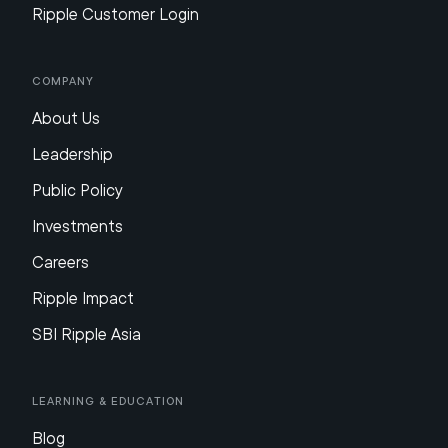
Ripple Customer Login
Company
About Us
Leadership
Public Policy
Investments
Careers
Ripple Impact
SBI Ripple Asia
Learning & Education
Blog