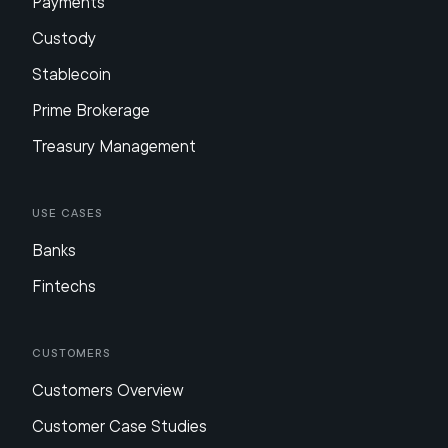
Payments
Custody
Stablecoin
Prime Brokerage
Treasury Management
Use Cases
Banks
Fintechs
Customers
Customers Overview
Customer Case Studies