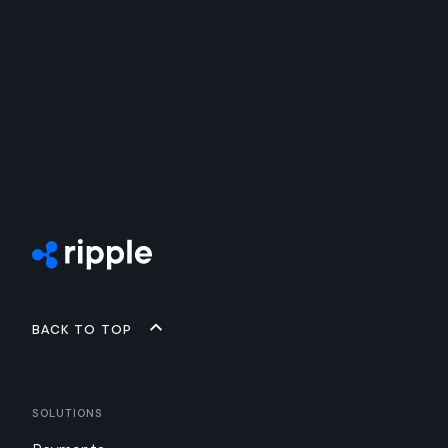
Back to top
Solutions