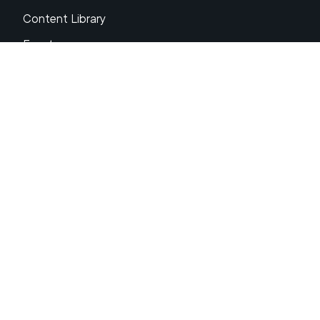
Content Library
Events
About XRP
FAQs
Resources
Get Support
Press Center
Compliance & Disclosures
Your Privacy Choices
Ripple Product Docs
XRP Ledger Docs