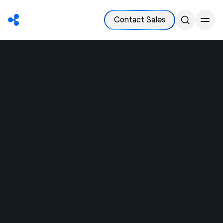
Contact Sales