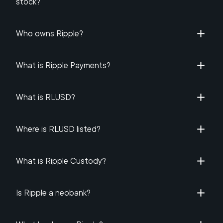
stock​?
Who owns Ripple​?
What is Ripple Payments?
What is RLUSD?
Where is RLUSD listed?
What is Ripple Custody?
Is Ripple a neobank?