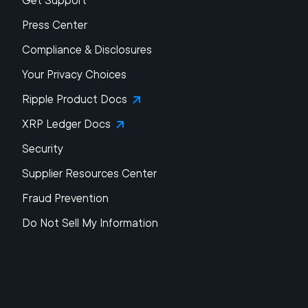
Get Support
Press Center
Compliance & Disclosures
Your Privacy Choices
Ripple Product Docs
XRP Ledger Docs
Security
Supplier Resources Center
Fraud Prevention
Do Not Sell My Information