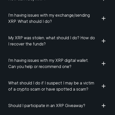
I'm having issues with my exchange/sending
XRP. What should I do?
My XRP was stolen, what should I do? How do
I recover the funds?
I'm having issues with my XRP digital wallet.
Can you help or recommend one?
What should I do if I suspect I may be a victim
of a crypto scam or have spotted a scam?
Should I participate in an XRP Giveaway?