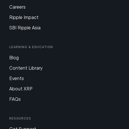
Careers
Ripple Impact
SBI Ripple Asia
Learning & Education
Blog
Content Library
Events
About XRP
FAQs
Resources