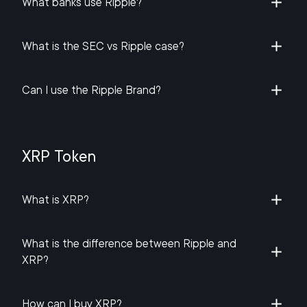
What banks use Ripple?
What is the SEC vs Ripple case?
Can I use the Ripple Brand?
XRP Token
What is XRP?
What is the difference between Ripple and
XRP?
How can I buy XRP?