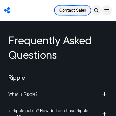
Contact Sales
Frequently Asked
Questions
Ripple
What is Ripple?
Is Ripple public? How do I purchase Ripple