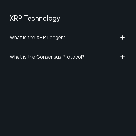
XRP Technology
What is the XRP Ledger​?
What is the Consensus Protocol?