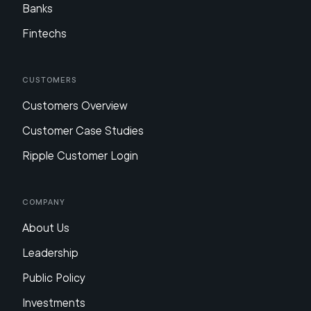
Banks
Fintechs
Customers
Customers Overview
Customer Case Studies
Ripple Customer Login
Company
About Us
Leadership
Public Policy
Investments