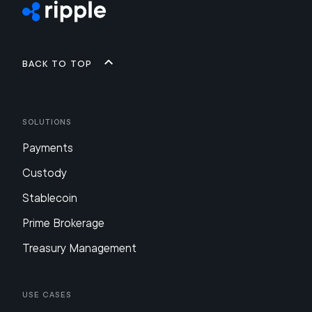
Back to top
Solutions
Payments
Custody
Stablecoin
Prime Brokerage
Treasury Management
Use Cases