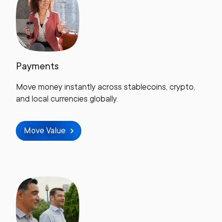
Payments
Move money instantly across stablecoins, crypto,
and local currencies globally.
Move Value