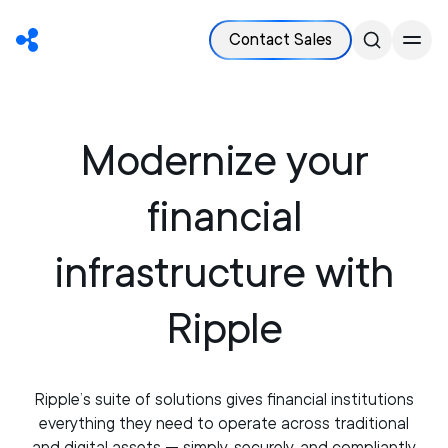
Contact Sales
Modernize your
financial
infrastructure with
Ripple
Ripple’s suite of solutions gives financial institutions
everything they need to operate across traditional
and digital assets — simply, securely, and compliantly