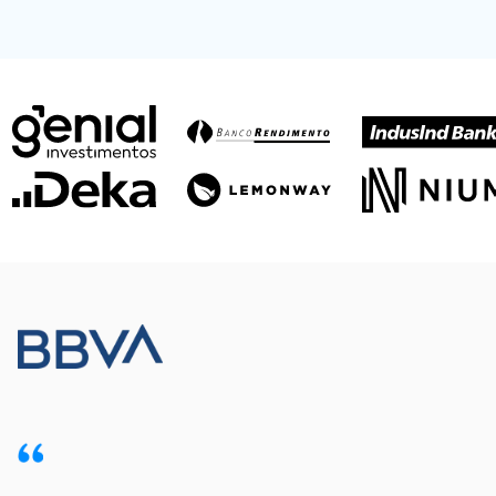
Meet our customers