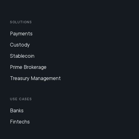
Solutions
Payments
Custody
Stablecoin
Prime Brokerage
Treasury Management
Use Cases
Banks
Fintechs