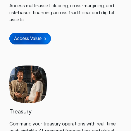
Access multi-asset clearing, cross-margining, and
risk-based financing across traditional and digital
assets.
Access Value
Treasury
Command your treasury operations with real-time
cash visibility, AI-powered forecasting, and global