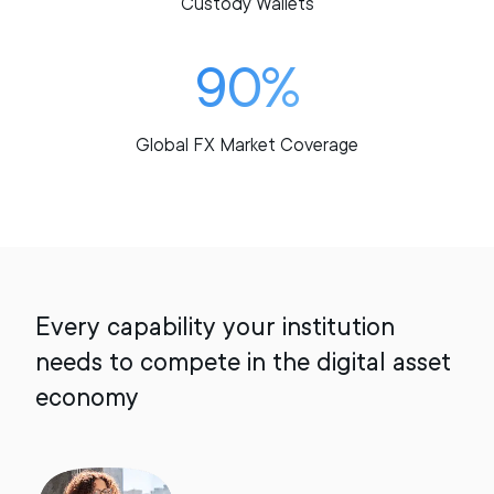
Custody Wallets
90%
Global FX Market Coverage
Every capability your institution
needs to compete in the digital asset
economy