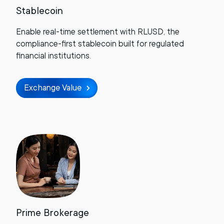
Stablecoin
Enable real-time settlement with RLUSD, the
compliance-first stablecoin built for regulated
financial institutions.
Exchange Value
Prime Brokerage