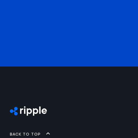
Back to top