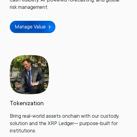
risk management.
Manage Value
Tokenization
Bring real-world assets onchain with our custody
solution and the XRP Ledger— purpose-built for
institutions.