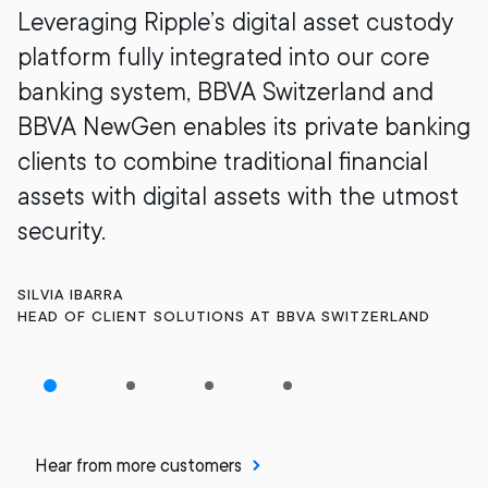
Leveraging Ripple’s digital asset custody
platform fully integrated into our core
banking system, BBVA Switzerland and
BBVA NewGen enables its private banking
clients to combine traditional financial
assets with digital assets with the utmost
security.
SILVIA IBARRA
HEAD OF CLIENT SOLUTIONS AT BBVA SWITZERLAND
Hear from more customers