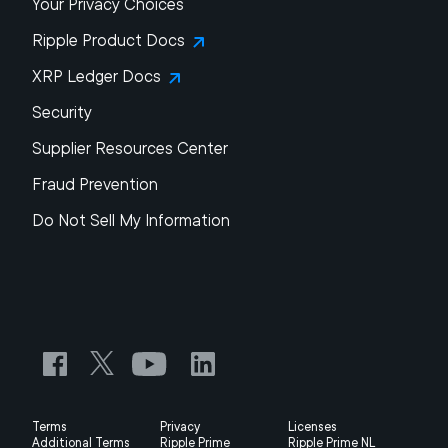
Your Privacy Choices
Ripple Product Docs
XRP Ledger Docs
Security
Supplier Resources Center
Fraud Prevention
Do Not Sell My Information
Terms
Privacy
Licenses
Additional Terms
Ripple Prime
Ripple Prime NL