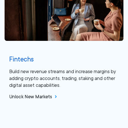
Fintechs
Build new revenue streams and increase margins by
adding crypto accounts, trading, staking and other
digital asset capabilities.
Unlock New Markets