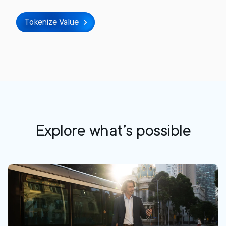
Tokenize Value
Explore what’s possible