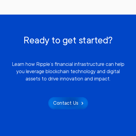
Ready to get started?
Learn how Ripple’s financial infrastructure can help
you leverage blockchain technology and digital
assets to drive innovation and impact.
Contact Us