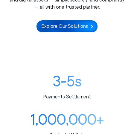
— all with one trusted partner.
Explore Our Solutions
3-5s
Payments Settlement
1,000,000+