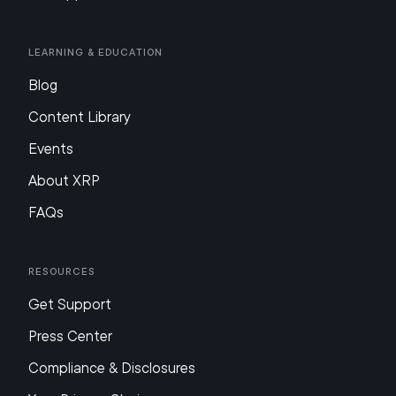
Learning & Education
Blog
Content Library
Events
About XRP
FAQs
Resources
Get Support
Press Center
Compliance & Disclosures