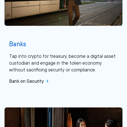
Banks
Tap into crypto for treasury, become a digital asset
custodian and engage in the token economy
without sacrificing security or compliance.
Bank on Security