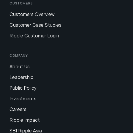
Customers
Customers Overview
Customer Case Studies
Ripple Customer Login
Company
About Us
Leadership
Public Policy
Investments
Careers
Ripple Impact
SBI Ripple Asia