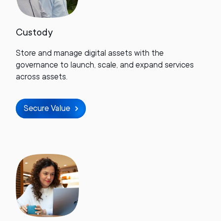
Custody
Store and manage digital assets with the
governance to launch, scale, and expand services
across assets.
Secure Value