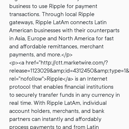
business to use Ripple for payment
transactions. Through local Ripple
gateways, Ripple LatAm connects Latin
American businesses with their counterparts
in Asia, Europe and North America for fast
and affordable remittances, merchant
payments, and more.</p>
<p><a href="http://ctt.marketwire.com/?
release=1123029&amp;id=4312450&amp;type=1
rel="nofollow">Ripple</a> is an Internet
protocol that enables financial institutions
to securely transfer funds in any currency in
real time. With Ripple LatAm, individual
account holders, merchants, and bank
partners can instantly and affordably
process payments to and from Latin