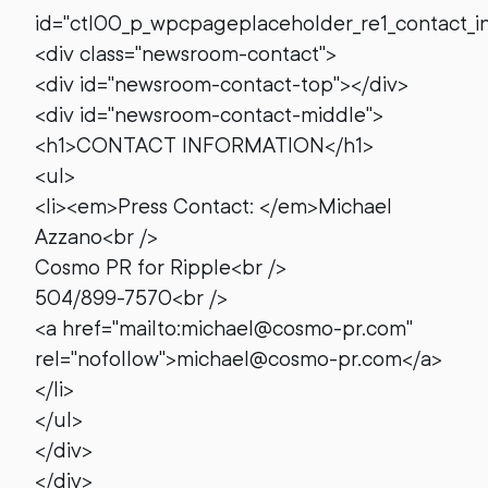
id="ctl00_p_wpcpageplaceholder_re1_contact_i
<div class="newsroom-contact">
<div id="newsroom-contact-top"></div>
<div id="newsroom-contact-middle">
<h1>CONTACT INFORMATION</h1>
<ul>
<li><em>Press Contact: </em>Michael
Azzano<br />
Cosmo PR for Ripple<br />
504/899-7570<br />
<a href="mailto:michael@cosmo-pr.com"
rel="nofollow">michael@cosmo-pr.com</a>
</li>
</ul>
</div>
</div>