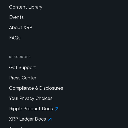
Content Library
Events
About XRP
FAQs
Resources
Get Support
Press Center
Compliance & Disclosures
Your Privacy Choices
Ripple Product Docs
XRP Ledger Docs