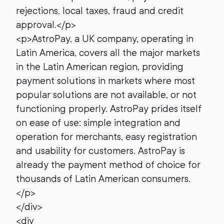
rejections, local taxes, fraud and credit
approval.</p>
<p>AstroPay, a UK company, operating in
Latin America, covers all the major markets
in the Latin American region, providing
payment solutions in markets where most
popular solutions are not available, or not
functioning properly. AstroPay prides itself
on ease of use: simple integration and
operation for merchants, easy registration
and usability for customers. AstroPay is
already the payment method of choice for
thousands of Latin American consumers.
</p>
</div>
<div