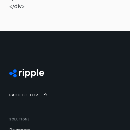
</div>
Back to top
Solutions