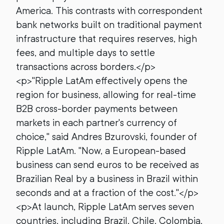
America. This contrasts with correspondent
bank networks built on traditional payment
infrastructure that requires reserves, high
fees, and multiple days to settle
transactions across borders.</p>
<p>"Ripple LatAm effectively opens the
region for business, allowing for real-time
B2B cross-border payments between
markets in each partner's currency of
choice," said Andres Bzurovski, founder of
Ripple LatAm. "Now, a European-based
business can send euros to be received as
Brazilian Real by a business in Brazil within
seconds and at a fraction of the cost."</p>
<p>At launch, Ripple LatAm serves seven
countries, including Brazil, Chile, Colombia,