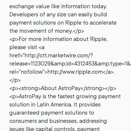
exchange value like information today.
Developers of any size can easily build
payment solutions on Ripple to accelerate
the movement of money.</p>
<p>For more information about Ripple,
please visit <a
href="http://ctt.marketwire.com/?
release=1123029&amp;id=4312453&amp;type=1&
rel="nofollow">http://www.ripple.com</a>.
</p>
<p><strong>About AstroPay</strong></p>
<p>AstroPay is the fastest growing payment
solution in Latin America. It provides
guaranteed payment solutions to
consumers and businesses, addressing
issues like capital controls, payment