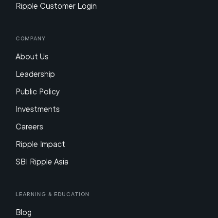
Ripple Customer Login
Company
About Us
Leadership
Public Policy
Investments
Careers
Ripple Impact
SBI Ripple Asia
Learning & Education
Blog