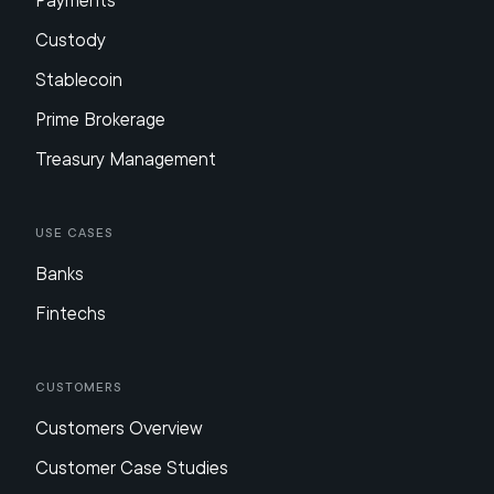
Payments
Custody
Stablecoin
Prime Brokerage
Treasury Management
Use Cases
Banks
Fintechs
Customers
Customers Overview
Customer Case Studies