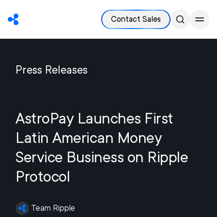
Contact Sales
Press Releases
AstroPay Launches First
Latin American Money
Service Business on Ripple
Protocol
Team Ripple