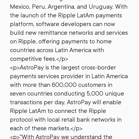
Mexico, Peru, Argentina, and Uruguay. With
the launch of the Ripple LatAm payments
platform, software developers can now
build new remittance networks and services
on Ripple, offering payments to home
countries across Latin America with
competitive fees.</p>
<p>AstroPay is the largest cross-border
payments services provider in Latin America
with more than 600,000 customers in
seven countries conducting 5,000 unique
transactions per day. AstroPay will enable
Ripple LatAm to connect the Ripple
protocol with local retail bank networks in
each of these markets.</p>
<p>"With AstroPay we understand the