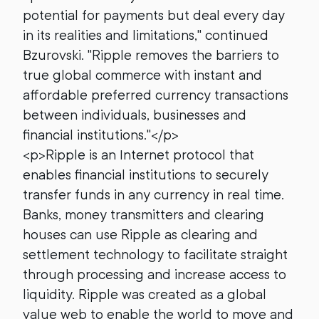
potential for payments but deal every day
in its realities and limitations," continued
Bzurovski. "Ripple removes the barriers to
true global commerce with instant and
affordable preferred currency transactions
between individuals, businesses and
financial institutions."</p>
<p>Ripple is an Internet protocol that
enables financial institutions to securely
transfer funds in any currency in real time.
Banks, money transmitters and clearing
houses can use Ripple as clearing and
settlement technology to facilitate straight
through processing and increase access to
liquidity. Ripple was created as a global
value web to enable the world to move and