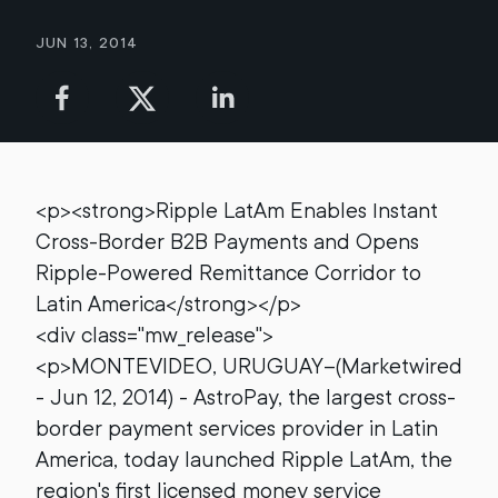
Jun 13, 2014
<p><strong>Ripple LatAm Enables Instant
Cross-Border B2B Payments and Opens
Ripple-Powered Remittance Corridor to
Latin America</strong></p>
<div class="mw_release">
<p>MONTEVIDEO, URUGUAY--(Marketwired
- Jun 12, 2014) - AstroPay, the largest cross-
border payment services provider in Latin
America, today launched Ripple LatAm, the
region's first licensed money service