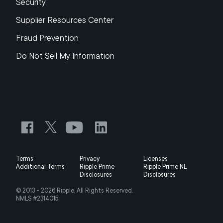
Security
Supplier Resources Center
Fraud Prevention
Do Not Sell My Information
Terms
Privacy
Licenses
Additional Terms
Ripple Prime
Ripple Prime NL
Disclosures
Disclosures
© 2013 -
2026
Ripple, All Rights Reserved.
NMLS #2314015