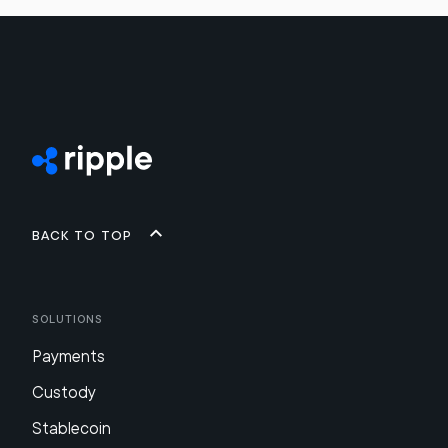
Back to top
Solutions
Payments
Custody
Stablecoin