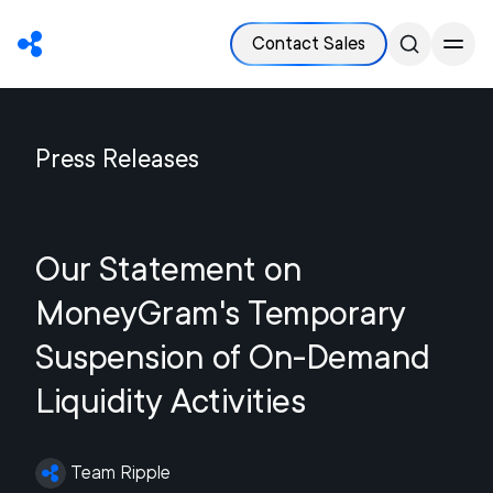
Contact Sales
Press Releases
Our Statement on
MoneyGram's Temporary
Suspension of On-Demand
Liquidity Activities
Team Ripple