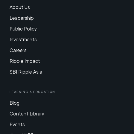
About Us
Leadership
Public Policy
Investments
Careers
Ripple Impact
SBI Ripple Asia
Learning & Education
Blog
Content Library
Events