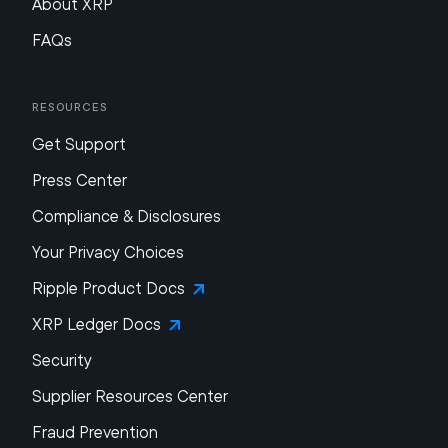
About XRP
FAQs
Resources
Get Support
Press Center
Compliance & Disclosures
Your Privacy Choices
Ripple Product Docs
XRP Ledger Docs
Security
Supplier Resources Center
Fraud Prevention