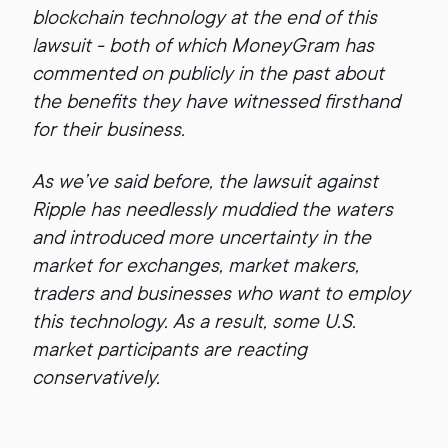
blockchain technology at the end of this
lawsuit - both of which MoneyGram has
commented on publicly in the past about
the benefits they have witnessed firsthand
for their business.
As we’ve said before, the lawsuit against
Ripple has needlessly muddied the waters
and introduced more uncertainty in the
market for exchanges, market makers,
traders and businesses who want to employ
this technology. As a result, some U.S.
market participants are reacting
conservatively.