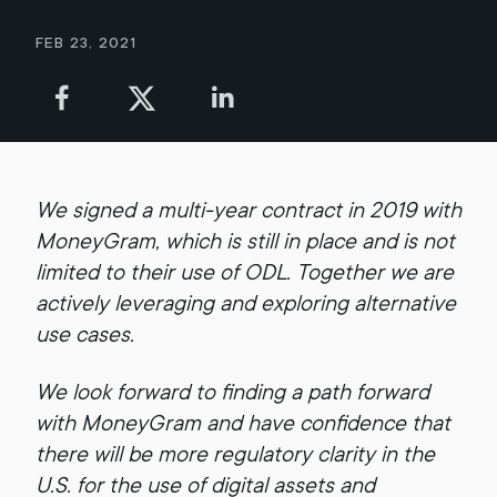
Feb 23, 2021
We signed a multi-year contract in 2019 with
MoneyGram, which is still in place and is not
limited to their use of ODL. Together we are
actively leveraging and exploring alternative
use cases.
We look forward to finding a path forward
with MoneyGram and have confidence that
there will be more regulatory clarity in the
U.S. for the use of digital assets and