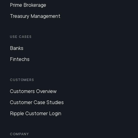
Prime Brokerage
Treasury Management
Use Cases
Banks
Fintechs
Customers
Customers Overview
Customer Case Studies
Ripple Customer Login
Company