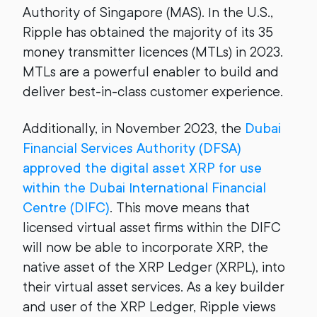
Authority of Singapore (MAS). In the U.S.,
Ripple has obtained the majority of its 35
money transmitter licences (MTLs) in 2023.
MTLs are a powerful enabler to build and
deliver best-in-class customer experience.
Additionally, in November 2023, the
Dubai
Financial Services Authority (DFSA)
approved the digital asset XRP for use
within the Dubai International Financial
Centre (DIFC)
. This move means that
licensed virtual asset firms within the DIFC
will now be able to incorporate XRP, the
native asset of the XRP Ledger (XRPL), into
their virtual asset services. As a key builder
and user of the XRP Ledger, Ripple views