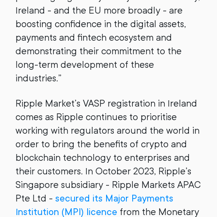
Ireland - and the EU more broadly - are
boosting confidence in the digital assets,
payments and fintech ecosystem and
demonstrating their commitment to the
long-term development of these
industries.”
Ripple Market’s VASP registration in Ireland
comes as Ripple continues to prioritise
working with regulators around the world in
order to bring the benefits of crypto and
blockchain technology to enterprises and
their customers. In October 2023, Ripple’s
Singapore subsidiary - Ripple Markets APAC
Pte Ltd -
secured its Major Payments
Institution (MPI) licence
from the Monetary