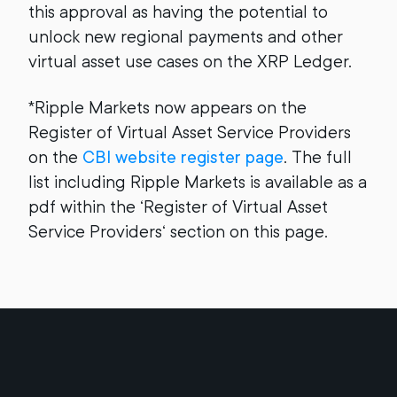
this approval as having the potential to
unlock new regional payments and other
virtual asset use cases on the XRP Ledger.
*Ripple Markets now appears on the
Register of Virtual Asset Service Providers
on the
CBI website register page
. The full
list including Ripple Markets is available as a
pdf within the ‘Register of Virtual Asset
Service Providers‘ section on this page.