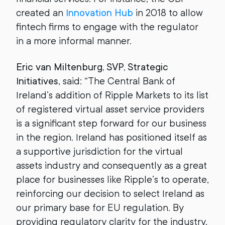
created an
Innovation Hub
in 2018 to allow
fintech firms to engage with the regulator
in a more informal manner.
Eric van Miltenburg, SVP, Strategic
Initiatives
, said: “The Central Bank of
Ireland’s addition of Ripple Markets to its list
of registered virtual asset service providers
is a significant step forward for our business
in the region. Ireland has positioned itself as
a supportive jurisdiction for the virtual
assets industry and consequently as a great
place for businesses like Ripple’s to operate,
reinforcing our decision to select Ireland as
our primary base for EU regulation. By
providing regulatory clarity for the industry,