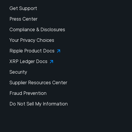
Get Support
Press Center
Compliance & Disclosures
Your Privacy Choices
Ripple Product Docs
XRP Ledger Docs
Security
Supplier Resources Center
Fraud Prevention
Do Not Sell My Information