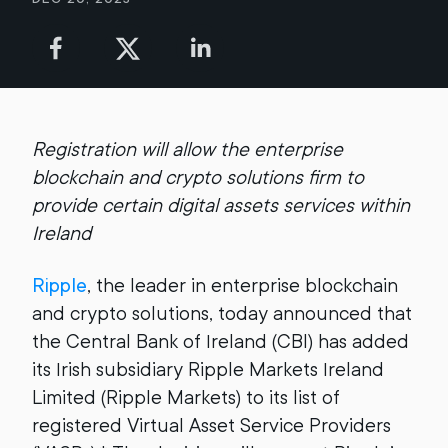
Registration will allow the enterprise
blockchain and crypto solutions firm to
provide certain digital assets services within
Ireland
Ripple
, the leader in enterprise blockchain
and crypto solutions, today announced that
the Central Bank of Ireland (CBI) has added
its Irish subsidiary Ripple Markets Ireland
Limited (Ripple Markets) to its list of
registered Virtual Asset Service Providers