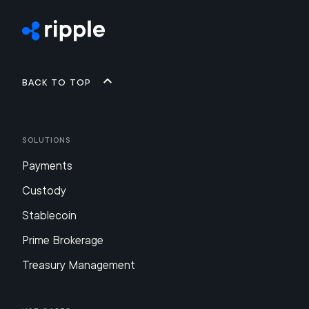
Back to top
Solutions
Payments
Custody
Stablecoin
Prime Brokerage
Treasury Management