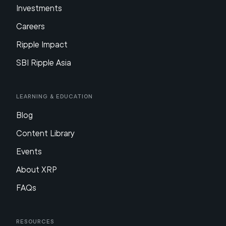
Investments
Careers
Ripple Impact
SBI Ripple Asia
Learning & Education
Blog
Content Library
Events
About XRP
FAQs
Resources