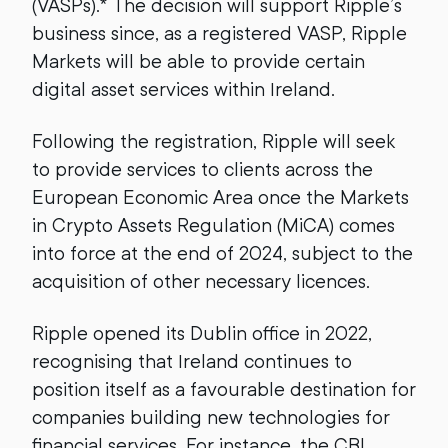
(VASPs).* The decision will support Ripple’s
business since, as a registered VASP, Ripple
Markets will be able to provide certain
digital asset services within Ireland.
Following the registration, Ripple will seek
to provide services to clients across the
European Economic Area once the Markets
in Crypto Assets Regulation (MiCA) comes
into force at the end of 2024, subject to the
acquisition of other necessary licences.
Ripple opened its Dublin office in 2022,
recognising that Ireland continues to
position itself as a favourable destination for
companies building new technologies for
financial services. For instance, the CBI