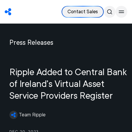
Contact Sales
Press Releases
Ripple Added to Central Bank
of Ireland’s Virtual Asset
Service Providers Register
Team Ripple
Dec 20, 2023