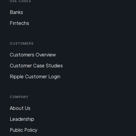
Use Cases
Banks
Fintechs
Customers
Customers Overview
Customer Case Studies
Ripple Customer Login
Company
About Us
Leadership
Public Policy