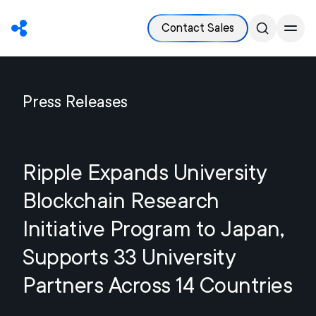
Contact Sales
Press Releases
Ripple Expands University
Blockchain Research
Initiative Program to Japan,
Supports 33 University
Partners Across 14 Countries