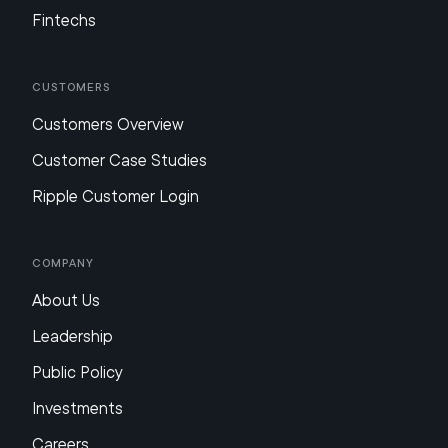
Fintechs
Customers
Customers Overview
Customer Case Studies
Ripple Customer Login
Company
About Us
Leadership
Public Policy
Investments
Careers