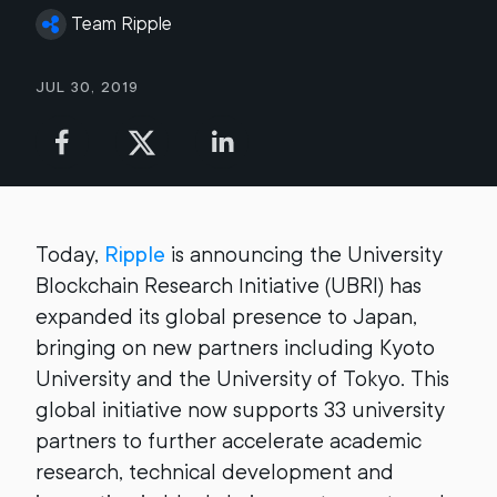
Team Ripple
Jul 30, 2019
Today,
Ripple
is announcing the University
Blockchain Research Initiative (UBRI) has
expanded its global presence to Japan,
bringing on new partners including Kyoto
University and the University of Tokyo. This
global initiative now supports 33 university
partners to further accelerate academic
research, technical development and