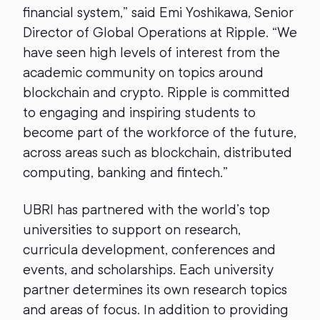
financial system,” said Emi Yoshikawa, Senior
Director of Global Operations at Ripple. “We
have seen high levels of interest from the
academic community on topics around
blockchain and crypto. Ripple is committed
to engaging and inspiring students to
become part of the workforce of the future,
across areas such as blockchain, distributed
computing, banking and fintech.”
UBRI has partnered with the world’s top
universities to support on research,
curricula development, conferences and
events, and scholarships. Each university
partner determines its own research topics
and areas of focus. In addition to providing