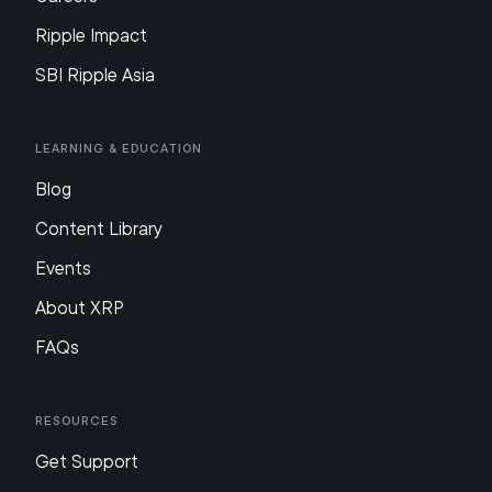
Ripple Impact
SBI Ripple Asia
Learning & Education
Blog
Content Library
Events
About XRP
FAQs
Resources
Get Support