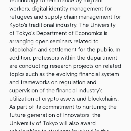
technology to remittance by migrant
workers, digital identity management for
refugees and supply chain management for
Kyoto's traditional industry. The University
of Tokyo’s Department of Economics is
arranging open seminars related to
blockchain and settlement for the public. In
addition, professors within the department
are conducting research projects on related
topics such as the evolving financial system
and frameworks on regulation and
supervision of the financial industry’s
utilization of crypto assets and blockchains.
As part of its commitment to nurturing the
future generation of innovators, the
University of Tokyo will also award