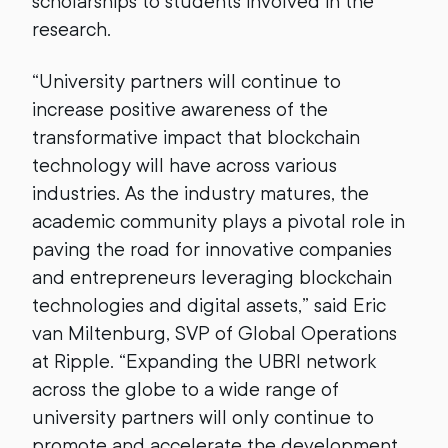
scholarships to students involved in the
research.
“University partners will continue to
increase positive awareness of the
transformative impact that blockchain
technology will have across various
industries. As the industry matures, the
academic community plays a pivotal role in
paving the road for innovative companies
and entrepreneurs leveraging blockchain
technologies and digital assets,” said Eric
van Miltenburg, SVP of Global Operations
at Ripple. “Expanding the UBRI network
across the globe to a wide range of
university partners will only continue to
promote and accelerate the development