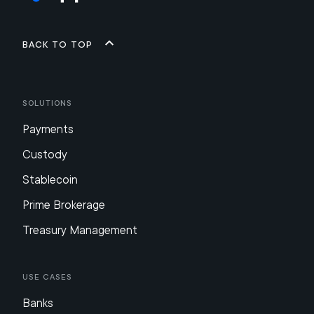
Back to top
Solutions
Payments
Custody
Stablecoin
Prime Brokerage
Treasury Management
Use Cases
Banks