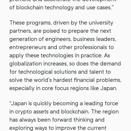
of blockchain technology and use cases.”
These programs, driven by the university
partners, are poised to prepare the next
generation of engineers, business leaders,
entrepreneurs and other professionals to
apply these technologies in practice. As
globalization increases, so does the demand
for technological solutions and talent to
solve the world’s hardest financial problems,
especially in core focus regions like Japan.
“Japan is quickly becoming a leading force
in crypto assets and blockchain. The region
has always been forward thinking and
exploring ways to improve the current