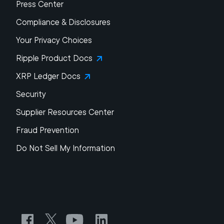
Press Center
Compliance & Disclosures
Your Privacy Choices
Ripple Product Docs
XRP Ledger Docs
Security
Supplier Resources Center
Fraud Prevention
Do Not Sell My Information