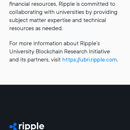
financial resources, Ripple is committed to
collaborating with universities by providing
subject matter expertise and technical
resources as needed.
For more information about Ripple’s
University Blockchain Research Initiative
and its partners, visit
https://ubri.ripple.com
.