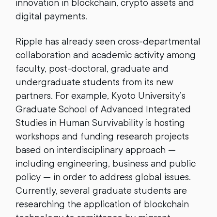
innovation in blockchain, crypto assets and
digital payments.
Ripple has already seen cross-departmental
collaboration and academic activity among
faculty, post-doctoral, graduate and
undergraduate students from its new
partners. For example, Kyoto University’s
Graduate School of Advanced Integrated
Studies in Human Survivability is hosting
workshops and funding research projects
based on interdisciplinary approach —
including engineering, business and public
policy — in order to address global issues.
Currently, several graduate students are
researching the application of blockchain