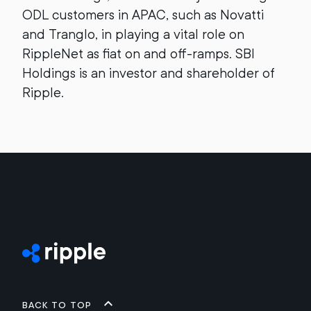
ODL customers in APAC, such as Novatti
and Tranglo, in playing a vital role on
RippleNet as fiat on and off-ramps. SBI
Holdings is an investor and shareholder of
Ripple.
Back to top