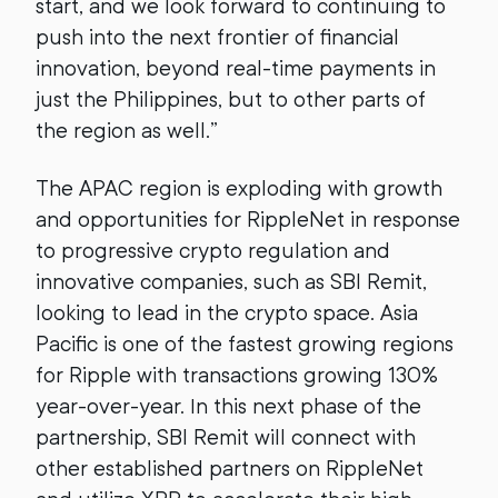
start, and we look forward to continuing to
push into the next frontier of financial
innovation, beyond real-time payments in
just the Philippines, but to other parts of
the region as well.”
The APAC region is exploding with growth
and opportunities for RippleNet in response
to progressive crypto regulation and
innovative companies, such as SBI Remit,
looking to lead in the crypto space. Asia
Pacific is one of the fastest growing regions
for Ripple with transactions growing 130%
year-over-year. In this next phase of the
partnership, SBI Remit will connect with
other established partners on RippleNet