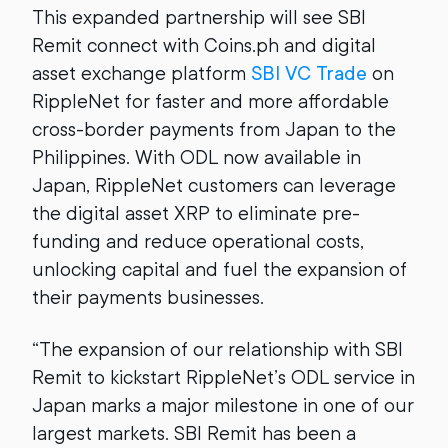
This expanded partnership will see SBI
Remit connect with Coins.ph and digital
asset exchange platform
SBI VC Trade
on
RippleNet for faster and more affordable
cross-border payments from Japan to the
Philippines. With ODL now available in
Japan, RippleNet customers can leverage
the digital asset XRP to eliminate pre-
funding and reduce operational costs,
unlocking capital and fuel the expansion of
their payments businesses.
“The expansion of our relationship with SBI
Remit to kickstart RippleNet’s ODL service in
Japan marks a major milestone in one of our
largest markets. SBI Remit has been a