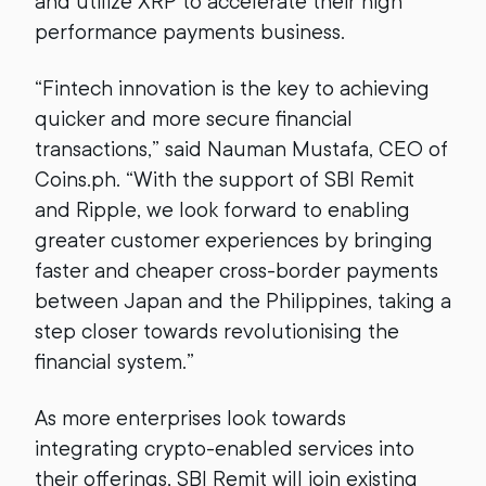
and utilize XRP to accelerate their high
performance payments business.
“Fintech innovation is the key to achieving
quicker and more secure financial
transactions,” said Nauman Mustafa, CEO of
Coins.ph. “With the support of SBI Remit
and Ripple, we look forward to enabling
greater customer experiences by bringing
faster and cheaper cross-border payments
between Japan and the Philippines, taking a
step closer towards revolutionising the
financial system.”
As more enterprises look towards
integrating crypto-enabled services into
their offerings, SBI Remit will join existing