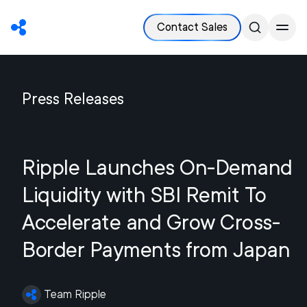
Contact Sales
Press Releases
Ripple Launches On-Demand
Liquidity with SBI Remit To
Accelerate and Grow Cross-
Border Payments from Japan
Team Ripple