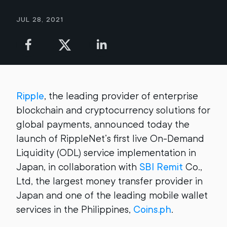
Jul 28, 2021
Ripple
, the leading provider of enterprise
blockchain and cryptocurrency solutions for
global payments, announced today the
launch of RippleNet’s first live On-Demand
Liquidity (ODL) service implementation in
Japan, in collaboration with
SBI Remit
Co.,
Ltd, the largest money transfer provider in
Japan and one of the leading mobile wallet
services in the Philippines,
Coins.ph
.