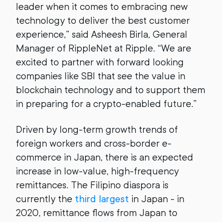
leader when it comes to embracing new
technology to deliver the best customer
experience,” said Asheesh Birla, General
Manager of RippleNet at Ripple. “We are
excited to partner with forward looking
companies like SBI that see the value in
blockchain technology and to support them
in preparing for a crypto-enabled future.”
Driven by long-term growth trends of
foreign workers and cross-border e-
commerce in Japan, there is an expected
increase in low-value, high-frequency
remittances. The Filipino diaspora is
currently the
third largest
in Japan - in
2020, remittance flows from Japan to