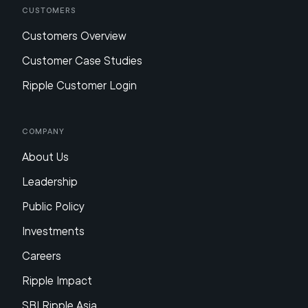
Customers
Customers Overview
Customer Case Studies
Ripple Customer Login
Company
About Us
Leadership
Public Policy
Investments
Careers
Ripple Impact
SBI Ripple Asia