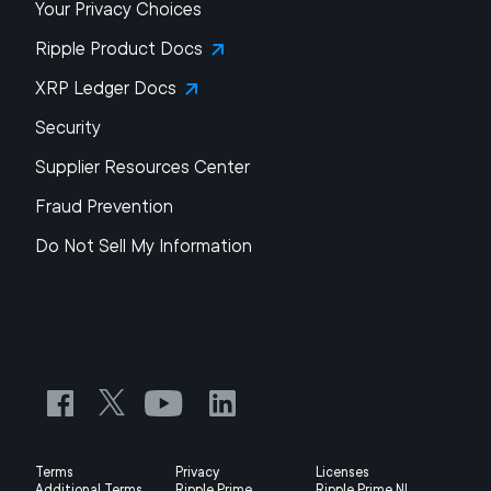
Your Privacy Choices
Ripple Product Docs
XRP Ledger Docs
Security
Supplier Resources Center
Fraud Prevention
Do Not Sell My Information
Terms
Privacy
Licenses
Additional Terms
Ripple Prime
Ripple Prime NL