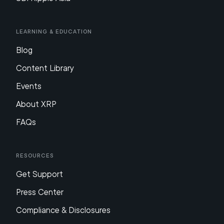
Learning & Education
Blog
Content Library
Events
About XRP
FAQs
Resources
Get Support
Press Center
Compliance & Disclosures