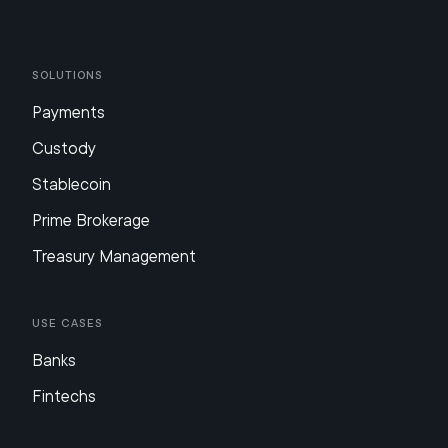
Solutions
Payments
Custody
Stablecoin
Prime Brokerage
Treasury Management
Use Cases
Banks
Fintechs