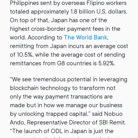
Philippines sent by overseas Flipino workers
totaled approximately 1.8 billion U.S. dollars.
On top of that, Japan has one of the
highest cross-border payment fees in the
world. According to
The World Bank
,
remitting from Japan incurs an average cost
of 10.5%, while the average cost of sending
remittances from G8 countries is 5.92%.
“We see tremendous potential in leveraging
blockchain technology to transform not
only the way payment transactions are
made but in how we manage our business
by unlocking trapped capital,” said Nobuo
Ando, Representative Director of SBI Remit.
“The launch of ODL in Japan is just the