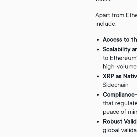
Apart from Ethe
include:
Access to t
Scalability 
to Ethereum's
high-volume
XRP as Nativ
Sidechain
Compliance-
that regulat
peace of min
Robust Vali
global valid