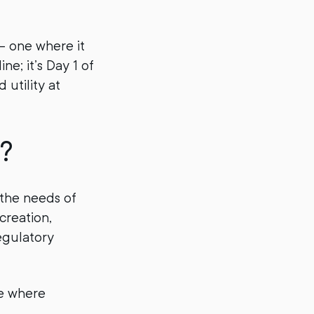
— one where it
ne; it’s Day 1 of
 utility at
?
the needs of
creation,
egulatory
re where