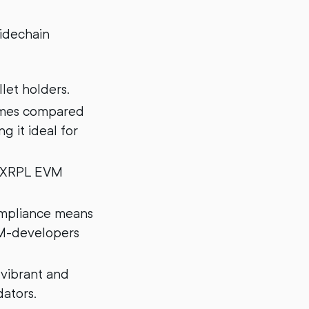
Sidechain
let holders.
times compared
g it ideal for
e XRPL EVM
ompliance means
VM-developers
vibrant and
ators.