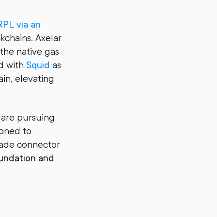
PL via an
kchains. Axelar
 the native gas
ed with
Squid
as
ain, elevating
s are pursuing
ioned to
grade connector
oundation and