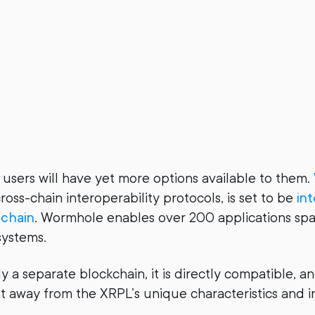
 users will have yet more options available to them.
ross-chain interoperability protocols, is set to be
in
chain
. Wormhole enables over 200 applications sp
systems.
ly a separate blockchain, it is directly compatible, 
ht away from the XRPL’s unique characteristics and in