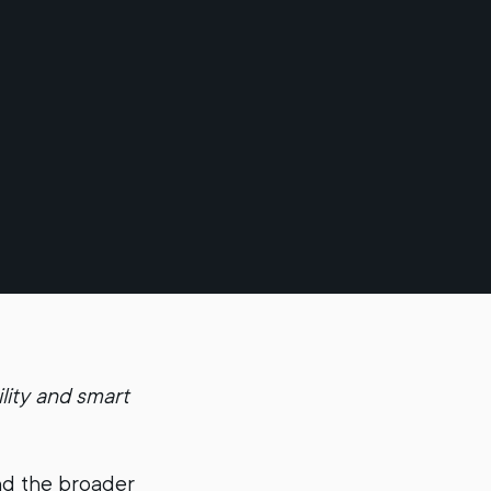
lity and smart
d the broader