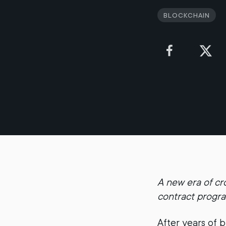
Blockchain
A new era of cr
contract progr
After years of b