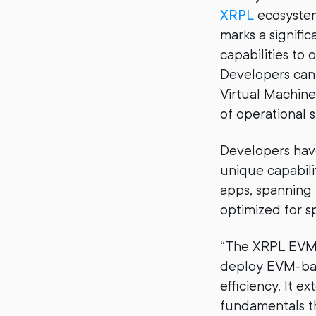
XRPL
ecosyste
marks a signifi
capabilities to
Developers can
Virtual Machine
of operational st
Developers hav
unique capabili
apps, spanning 
optimized for sp
“The XRPL EVM S
deploy EVM-base
efficiency. It 
fundamentals t