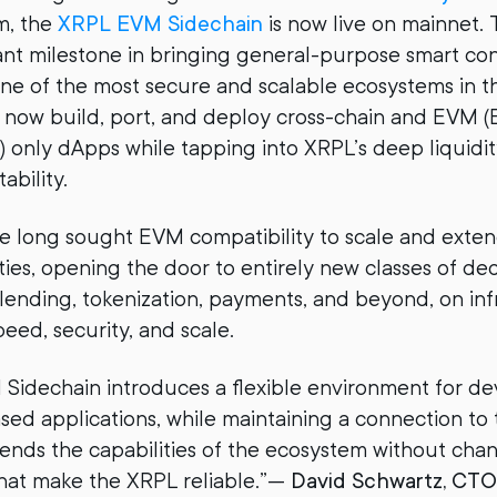
m, the
XRPL EVM Sidechain
is now live on mainnet. 
cant milestone in bringing general-purpose smart co
 one of the most secure and scalable ecosystems in th
 now build, port, and deploy cross-chain and EVM 
) only dApps while tapping into XRPL’s deep liquidit
ability.
e long sought EVM compatibility to scale and exten
ties, opening the door to entirely new classes of de
lending, tokenization, payments, and beyond, on inf
eed, security, and scale.
idechain introduces a flexible environment for de
d applications, while maintaining a connection to 
extends the capabilities of the ecosystem without cha
hat make the XRPL reliable.”—
David Schwartz, CTO