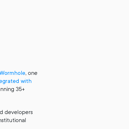
Wormhole
, one
tegrated with
anning 35+
and developers
stitutional