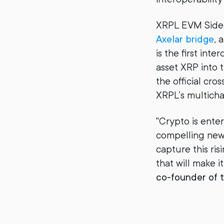
XRPL EVM Sidec
Axelar bridge
, 
is the first in
asset XRP into t
the official cr
XRPL’s multichai
"Crypto is enter
compelling new
capture this ri
that will make it
co-founder of t