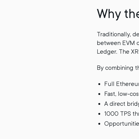
Why th
Traditionally, 
between EVM co
Ledger. The XRP
By combining th
Full Ethereu
Fast, low-co
A direct bri
1000 TPS thr
Opportunities