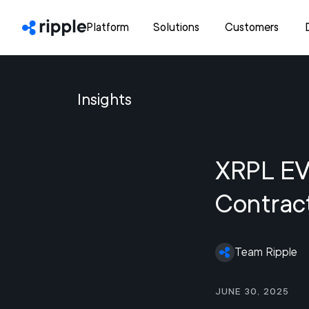
Platform
Solutions
Customers
Insights
XRPL EVM
Contract
Team Ripple
June 30, 2025