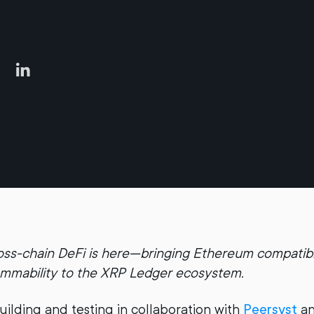
oss-chain DeFi is here—bringing Ethereum compatibi
ammability to the XRP Ledger ecosystem.
uilding and testing in collaboration with
Peersyst
an