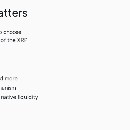
tters
to choose
 of the XRP
nd more
chanism
native liquidity