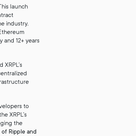
This launch
ntract
e industry.
(Ethereum
y and 12+ years
d XRPL’s
centralized
rastructure
velopers to
the XRPL’s
nging the
 of Ripple and