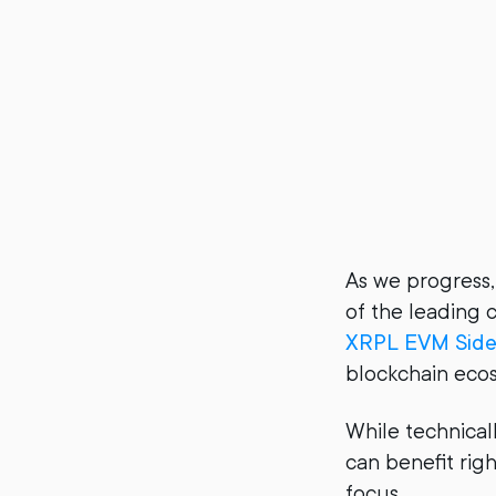
As we progress,
of the leading c
XRPL EVM Side
blockchain eco
While technical
can benefit rig
focus.