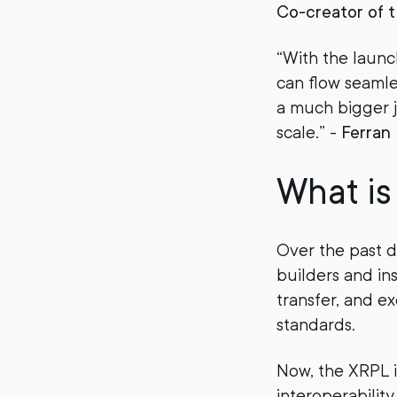
Co-creator of 
“With the launc
can flow seamless
a much bigger j
scale.” -
Ferran
What i
Over the past 
builders and ins
transfer, and e
standards.
Now, the XRPL i
interoperability