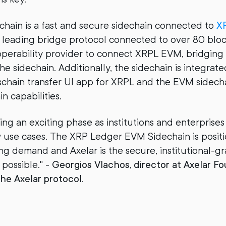
hain is a fast and secure sidechain connected to
XR
a leading bridge protocol connected to over 80 bloc
teroperability provider to connect XRPL EVM, bridging
he sidechain. Additionally, the sidechain is integrat
osschain transfer UI app for XRPL and the EVM sidech
n capabilities.
ing an exciting phase as institutions and enterprise
 use cases. The XRP Ledger EVM Sidechain is posit
sing demand and Axelar is the secure, institutional-
 possible." -
Georgios Vlachos, director at Axelar F
he Axelar protocol
.