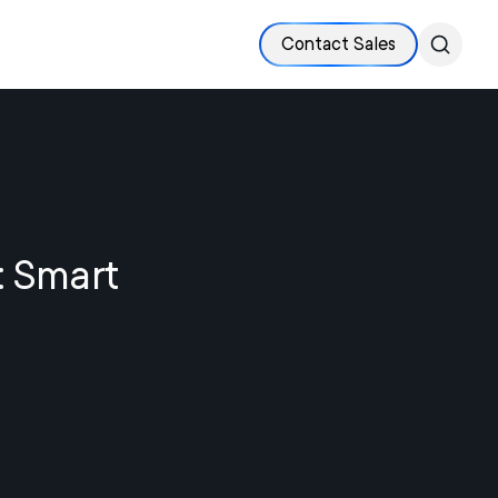
Contact Sales
: Smart