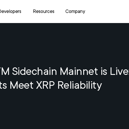
Developers
Resources
Company
 Sidechain Mainnet is Live
s Meet XRP Reliability