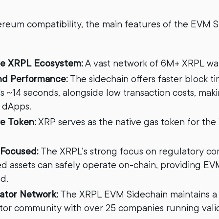
reum compatibility, the main features of the EVM 
he XRPL Ecosystem:
A vast network of 6M+ XRPL wal
and Performance:
The sidechain offers faster block 
 ~14 seconds, alongside low transaction costs, makin
 dApps.
e Token:
XRP serves as the native gas token for th
Focused:
The XRPL’s strong focus on regulatory c
ed assets can safely operate on-chain, providing E
d.
dator Network:
The XRPL EVM Sidechain maintains a 
ator community with over 25 companies running valid