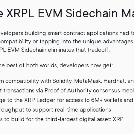
e XRPL EVM Sidechain Ma
developers building smart contract applications had 
mpatibility or tapping into the unique advantages
L EVM Sidechain eliminates that tradeoff.
e best of both worlds, developers now get:
m compatibility with Solidity, MetaMask, Hardhat, a
st transactions via Proof of Authority consensus me
dge to the XRP Ledger for access to 6M+ wallets and 
oughput to support real-time applications
 to build for the third-largest digital asset: XRP