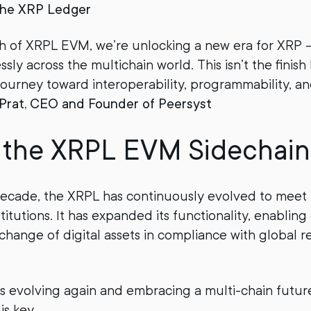
the XRP Ledger
h of XRPL EVM, we’re unlocking a new era for XRP 
ly across the multichain world. This isn’t the finish li
ourney toward interoperability, programmability, and
 Prat, CEO and Founder of Peersyst
s the XRPL EVM Sidechain
decade, the XRPL has continuously evolved to meet 
titutions. It has expanded its functionality, enabling 
xchange of digital assets in compliance with global r
s evolving again and embracing a multi-chain futu
 is key.