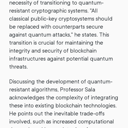
necessity of transitioning to quantum-
resistant cryptographic systems. "All
classical public-key cryptosystems should
be replaced with counterparts secure
against quantum attacks," he states. This
transition is crucial for maintaining the
integrity and security of blockchain
infrastructures against potential quantum
threats.
Discussing the development of quantum-
resistant algorithms, Professor Sala
acknowledges the complexity of integrating
these into existing blockchain technologies.
He points out the inevitable trade-offs
involved, such as increased computational