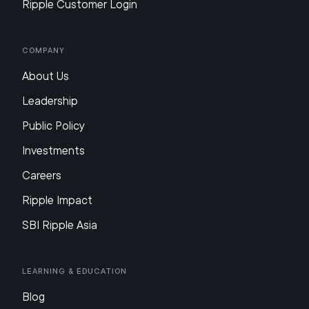
Ripple Customer Login
Company
About Us
Leadership
Public Policy
Investments
Careers
Ripple Impact
SBI Ripple Asia
Learning & Education
Blog