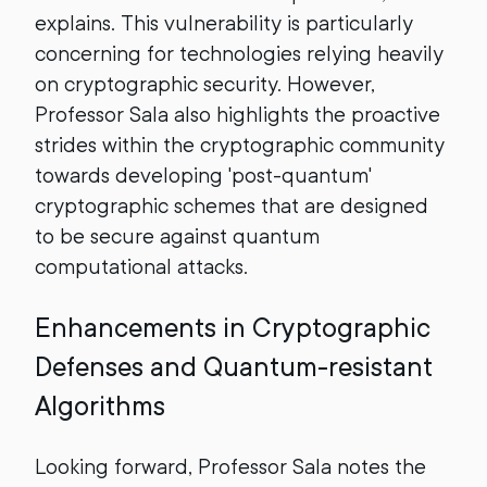
explains. This vulnerability is particularly
concerning for technologies relying heavily
on cryptographic security. However,
Professor Sala also highlights the proactive
strides within the cryptographic community
towards developing 'post-quantum'
cryptographic schemes that are designed
to be secure against quantum
computational attacks.
Enhancements in Cryptographic
Defenses and Quantum-resistant
Algorithms
Looking forward, Professor Sala notes the