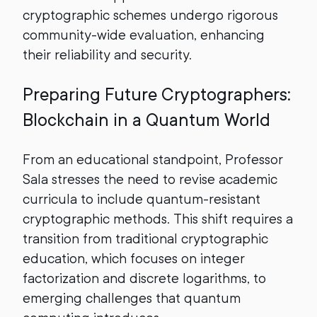
cryptographic schemes undergo rigorous
community-wide evaluation, enhancing
their reliability and security.
Preparing Future Cryptographers:
Blockchain in a Quantum World
From an educational standpoint, Professor
Sala stresses the need to revise academic
curricula to include quantum-resistant
cryptographic methods. This shift requires a
transition from traditional cryptographic
education, which focuses on integer
factorization and discrete logarithms, to
emerging challenges that quantum