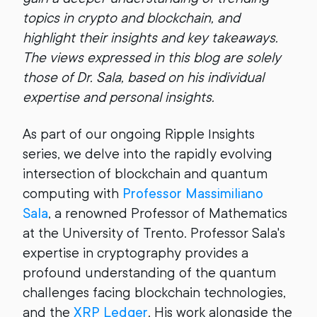
topics in crypto and blockchain, and
highlight their insights and key takeaways.
The views expressed in this blog are solely
those of Dr. Sala, based on his individual
expertise and personal insights.
As part of our ongoing Ripple Insights
series, we delve into the rapidly evolving
intersection of blockchain and quantum
computing with
Professor Massimiliano
Sala
, a renowned Professor of Mathematics
at the University of Trento. Professor Sala's
expertise in cryptography provides a
profound understanding of the quantum
challenges facing blockchain technologies,
and the
XRP Ledger
. His work alongside the