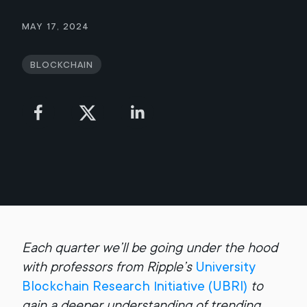
May 17, 2024
Blockchain
Each quarter we’ll be going under the hood
with professors from Ripple’s
University
Blockchain Research Initiative (UBRI)
to
gain a deeper understanding of trending