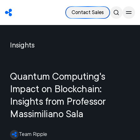
Contact Sales
Insights
Quantum Computing's
Impact on Blockchain:
Insights from Professor
Massimiliano Sala
Team Ripple