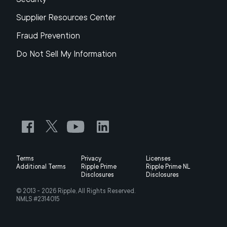
Supplier Resources Center
Fraud Prevention
Do Not Sell My Information
Terms
Privacy
Licenses
Additional Terms
Ripple Prime
Ripple Prime NL
Disclosures
Disclosures
© 2013 -
2026
Ripple, All Rights Reserved.
NMLS #2314015