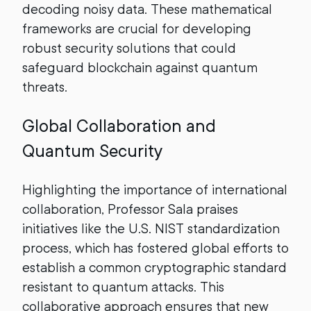
decoding noisy data. These mathematical
frameworks are crucial for developing
robust security solutions that could
safeguard blockchain against quantum
threats.
Global Collaboration and
Quantum Security
Highlighting the importance of international
collaboration, Professor Sala praises
initiatives like the U.S. NIST standardization
process, which has fostered global efforts to
establish a common cryptographic standard
resistant to quantum attacks. This
collaborative approach ensures that new