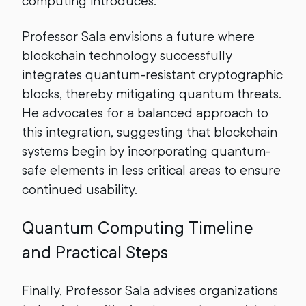
computing introduces.
Professor Sala envisions a future where
blockchain technology successfully
integrates quantum-resistant cryptographic
blocks, thereby mitigating quantum threats.
He advocates for a balanced approach to
this integration, suggesting that blockchain
systems begin by incorporating quantum-
safe elements in less critical areas to ensure
continued usability.
Quantum Computing Timeline
and Practical Steps
Finally, Professor Sala advises organizations