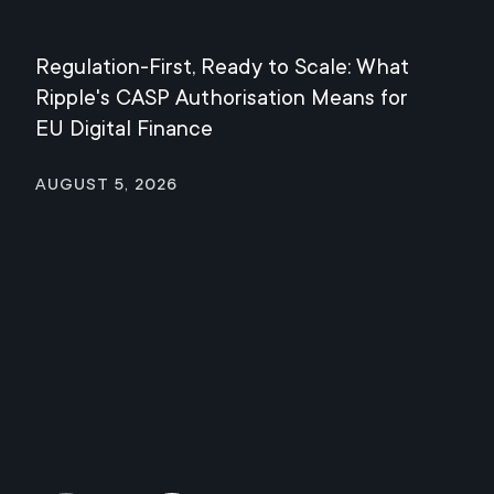
Regulation-First, Ready to Scale: What
Mee
Ripple's CASP Authorisation Means for
Jul
EU Digital Finance
August 5, 2026