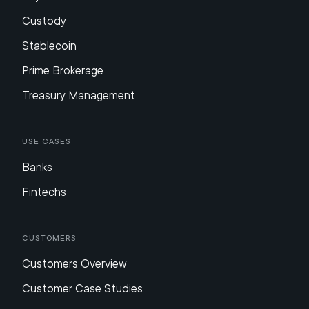
Custody
Stablecoin
Prime Brokerage
Treasury Management
Use Cases
Banks
Fintechs
Customers
Customers Overview
Customer Case Studies