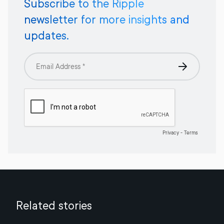
Subscribe to the Ripple
newsletter for more insights and
updates.
Related stories