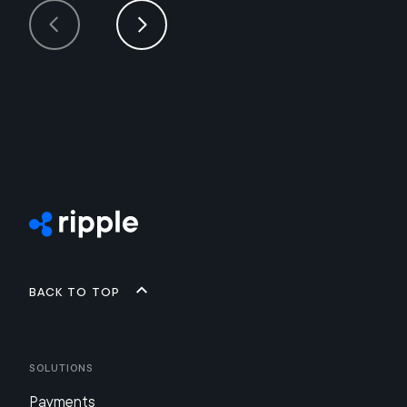
Back to top
Solutions
Payments