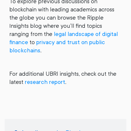
To explore previous discussions on
blockchain with leading academics across
the globe you can browse the Ripple
Insights blog where you’ll find topics
ranging from the
legal landscape of digital
finance
to
privacy and trust on public
blockchains
.
For additional UBRI insights, check out the
latest
research report
.