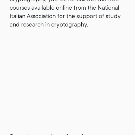
courses available online from the National
Italian Association for the support of study
and research in cryptography.