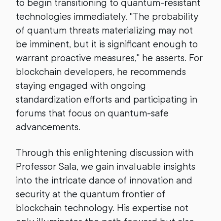
to begin transitioning to quantum-resistant
technologies immediately. "The probability
of quantum threats materializing may not
be imminent, but it is significant enough to
warrant proactive measures," he asserts. For
blockchain developers, he recommends
staying engaged with ongoing
standardization efforts and participating in
forums that focus on quantum-safe
advancements.
Through this enlightening discussion with
Professor Sala, we gain invaluable insights
into the intricate dance of innovation and
security at the quantum frontier of
blockchain technology. His expertise not