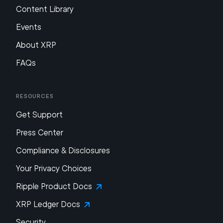
Content Library
Events
About XRP
FAQs
Resources
Get Support
Press Center
Compliance & Disclosures
Your Privacy Choices
Ripple Product Docs
XRP Ledger Docs
Security