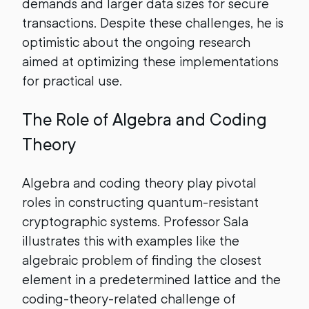
demands and larger data sizes for secure
transactions. Despite these challenges, he is
optimistic about the ongoing research
aimed at optimizing these implementations
for practical use.
The Role of Algebra and Coding
Theory
Algebra and coding theory play pivotal
roles in constructing quantum-resistant
cryptographic systems. Professor Sala
illustrates this with examples like the
algebraic problem of finding the closest
element in a predetermined lattice and the
coding-theory-related challenge of