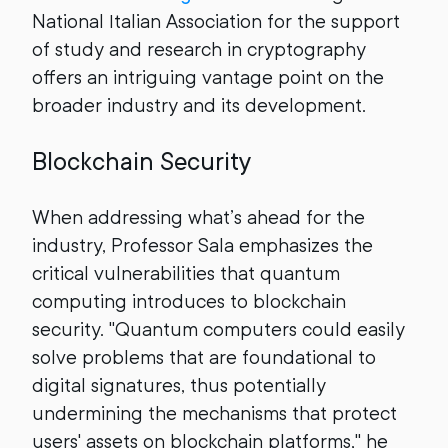
National Italian Association for the support
of study and research in cryptography
offers an intriguing vantage point on the
broader industry and its development.
Blockchain Security
When addressing what’s ahead for the
industry, Professor Sala emphasizes the
critical vulnerabilities that quantum
computing introduces to blockchain
security. "Quantum computers could easily
solve problems that are foundational to
digital signatures, thus potentially
undermining the mechanisms that protect
users' assets on blockchain platforms," he