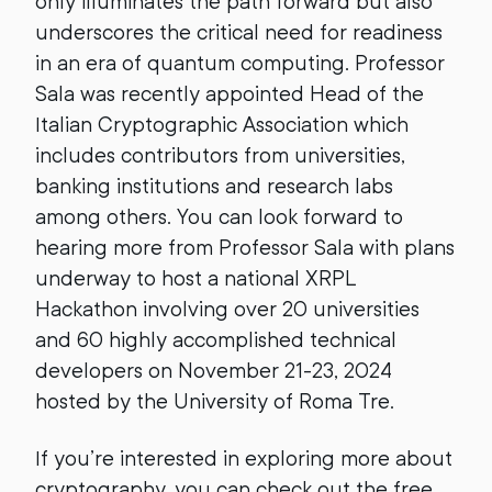
only illuminates the path forward but also
underscores the critical need for readiness
in an era of quantum computing. Professor
Sala was recently appointed Head of the
Italian Cryptographic Association which
includes contributors from universities,
banking institutions and research labs
among others. You can look forward to
hearing more from Professor Sala with plans
underway to host a national XRPL
Hackathon involving over 20 universities
and 60 highly accomplished technical
developers on November 21-23, 2024
hosted by the University of Roma Tre.
If you’re interested in exploring more about
cryptography, you can check out the free