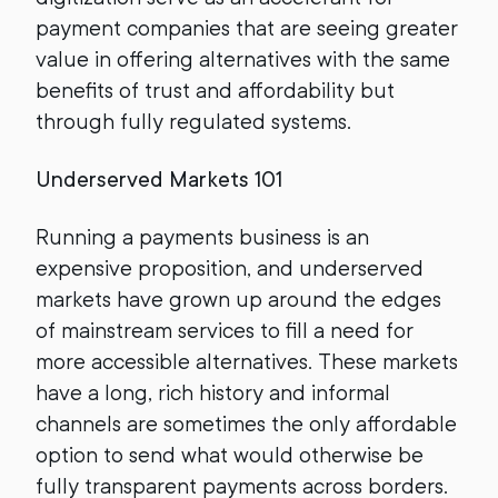
payment companies that are seeing greater
value in offering alternatives with the same
benefits of trust and affordability but
through fully regulated systems.
Underserved Markets 101
Running a payments business is an
expensive proposition, and underserved
markets have grown up around the edges
of mainstream services to fill a need for
more accessible alternatives. These markets
have a long, rich history and informal
channels are sometimes the only affordable
option to send what would otherwise be
fully transparent payments across borders.