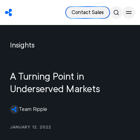
Contact Sales
Insights
A Turning Point in
Underserved Markets
Team Ripple
January 12, 2022