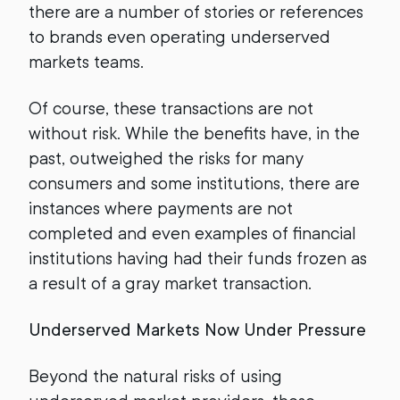
there are a number of stories or references
to brands even operating underserved
markets teams.
Of course, these transactions are not
without risk. While the benefits have, in the
past, outweighed the risks for many
consumers and some institutions, there are
instances where payments are not
completed and even examples of financial
institutions having had their funds frozen as
a result of a gray market transaction.
Underserved Markets Now Under Pressure
Beyond the natural risks of using