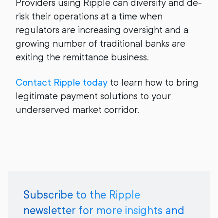
Providers using Ripple can diversify and de-
risk their operations at a time when
regulators are increasing oversight and a
growing number of traditional banks are
exiting the remittance business.
Contact Ripple today
to learn how to bring
legitimate payment solutions to your
underserved market corridor.
Subscribe to the Ripple
newsletter for more insights and