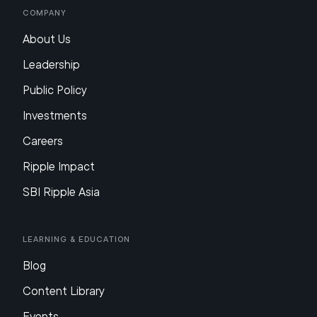
Company
About Us
Leadership
Public Policy
Investments
Careers
Ripple Impact
SBI Ripple Asia
Learning & Education
Blog
Content Library
Events