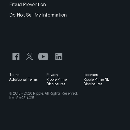
Fraud Prevention
Do Not Sell My Information
Terms
Privacy
Licenses
Additional Terms
Ripple Prime
Ripple Prime NL
Disclosures
Disclosures
© 2013 -
2026
Ripple, All Rights Reserved.
NMLS #2314015