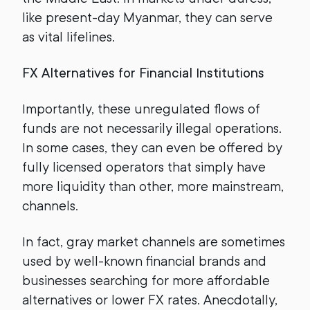
like present-day Myanmar, they can serve
as vital lifelines.
FX Alternatives for Financial Institutions
Importantly, these unregulated flows of
funds are not necessarily illegal operations.
In some cases, they can even be offered by
fully licensed operators that simply have
more liquidity than other, more mainstream,
channels.
In fact, gray market channels are sometimes
used by well-known financial brands and
businesses searching for more affordable
alternatives or lower FX rates. Anecdotally,