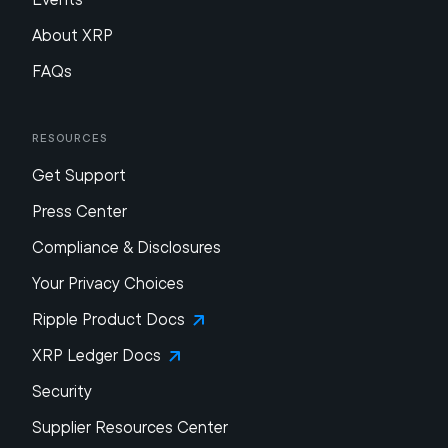
About XRP
FAQs
Resources
Get Support
Press Center
Compliance & Disclosures
Your Privacy Choices
Ripple Product Docs
XRP Ledger Docs
Security
Supplier Resources Center