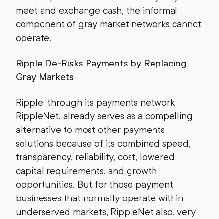
meet and exchange cash, the informal
component of gray market networks cannot
operate.
Ripple De-Risks Payments by Replacing
Gray Markets
Ripple, through its payments network
RippleNet, already serves as a compelling
alternative to most other payments
solutions because of its combined speed,
transparency, reliability, cost, lowered
capital requirements, and growth
opportunities. But for those payment
businesses that normally operate within
underserved markets, RippleNet also, very