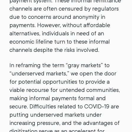
payment system. These informal remittance
channels are often censured by regulators
due to concerns around anonymity in
payments. However, without affordable
alternatives, individuals in need of an
economic lifeline turn to these informal
channels despite the risks involved.
In reframing the term “gray markets” to
“underserved markets,” we open the door
for potential opportunities to provide a
viable recourse for untended communities,
making informal payments formal and
secure. Difficulties related to COVID-19 are
putting underserved markets under
increasing pressure, and the advantages of
digitization serve as an accelerant for