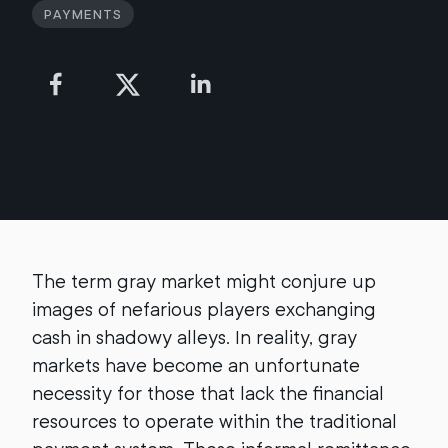
Payments
The term gray market might conjure up
images of nefarious players exchanging
cash in shadowy alleys. In reality, gray
markets have become an unfortunate
necessity for those that lack the financial
resources to operate within the traditional