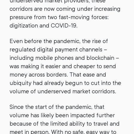
underserved market providers, these
corridors are now coming under increasing
pressure from two fast-moving forces:
digitization and COVID-19.
Even before the pandemic, the rise of
regulated digital payment channels –
including mobile phones and blockchain –
was making it easier and cheaper to send
money across borders. That ease and
ubiquity had already begun to cut into the
volume of underserved market corridors.
Since the start of the pandemic, that
volume has likely been impacted further
because of the limited ability to travel and
meet in person. With no safe, easy way to