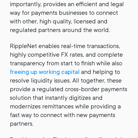
importantly, provides an efficient and legal
way for payments businesses to connect
with other, high quality, licensed and
regulated partners around the world.
RippleNet enables real-time transactions,
highly competitive FX rates, and complete
transparency from start to finish while also
freeing up working capital
and helping to
resolve liquidity issues. All together, these
provide a regulated cross-border payments
solution that instantly digitizes and
modernizes remittances while providing a
fast way to connect with new payments
partners.