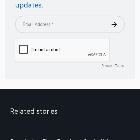
updates.
Related stories