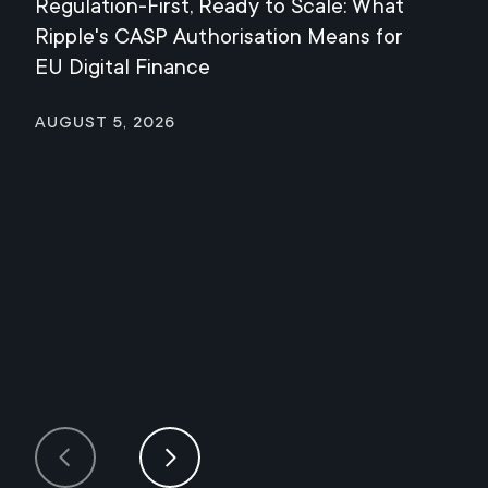
Regulation-First, Ready to Scale: What
Mee
Ripple's CASP Authorisation Means for
Jul
EU Digital Finance
August 5, 2026