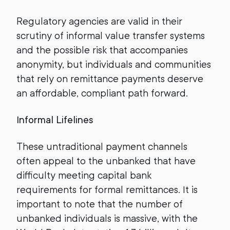
Regulatory agencies are valid in their
scrutiny of informal value transfer systems
and the possible risk that accompanies
anonymity, but individuals and communities
that rely on remittance payments deserve
an affordable, compliant path forward.
Informal Lifelines
These untraditional payment channels
often appeal to the unbanked that have
difficulty meeting capital bank
requirements for formal remittances. It is
important to note that the number of
unbanked individuals is massive, with the