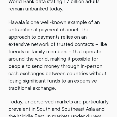
World Bank data stating 1.7 billion adults
remain unbanked today.
Hawala is one well-known example of an
untraditional payment channel. This
approach to payments relies on an
extensive network of trusted contacts – like
friends or family members – that operate
around the world, making it possible for
people to send money through in-person
cash exchanges between countries without
losing significant funds to an expensive
traditional exchange.
Today, underserved markets are particularly
prevalent in South and Southeast Asia and
the Middle East. In markets under duress,