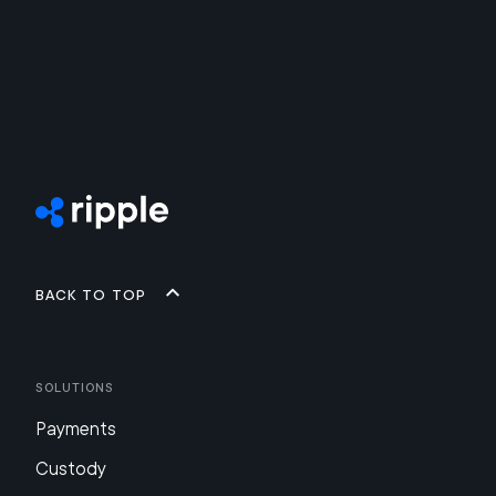
Back to top
Solutions
Payments
Custody