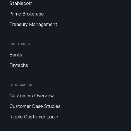
Stablecoin
Prime Brokerage
Treasury Management
Use Cases
Banks
Fintechs
Customers
Customers Overview
Customer Case Studies
Ripple Customer Login