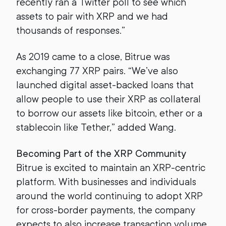
recently ran a Twitter poll to see which
assets to pair with XRP and we had
thousands of responses.”
As 2019 came to a close, Bitrue was
exchanging 77 XRP pairs. “We’ve also
launched digital asset-backed loans that
allow people to use their XRP as collateral
to borrow our assets like bitcoin, ether or a
stablecoin like Tether,” added Wang.
Becoming Part of the XRP Community
Bitrue is excited to maintain an XRP-centric
platform. With businesses and individuals
around the world continuing to adopt XRP
for cross-border payments, the company
expects to also increase transaction volume