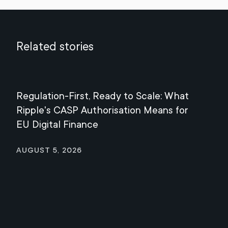
Related stories
Regulation-First, Ready to Scale: What
Mee
Ripple's CASP Authorisation Means for
Jul
EU Digital Finance
August 5, 2026