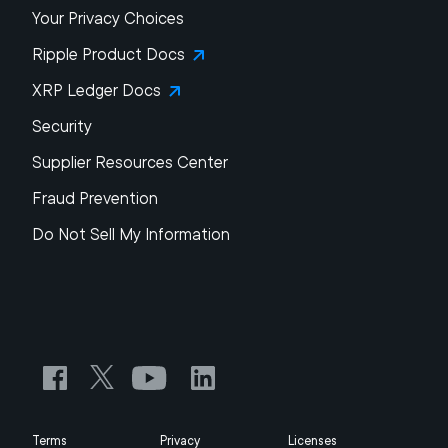
Your Privacy Choices
Ripple Product Docs
XRP Ledger Docs
Security
Supplier Resources Center
Fraud Prevention
Do Not Sell My Information
Terms
Privacy
Licenses