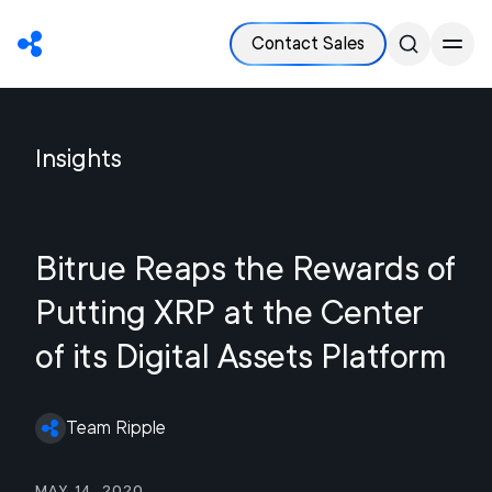
Contact Sales
Insights
Bitrue Reaps the Rewards of
Putting XRP at the Center
of its Digital Assets Platform
Team Ripple
May 14, 2020