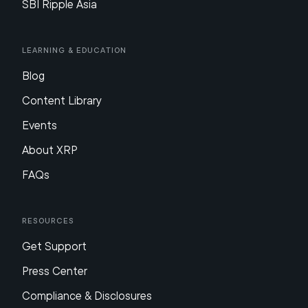
SBI Ripple Asia
Learning & Education
Blog
Content Library
Events
About XRP
FAQs
Resources
Get Support
Press Center
Compliance & Disclosures