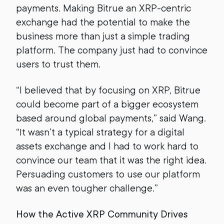
payments. Making Bitrue an XRP-centric
exchange had the potential to make the
business more than just a simple trading
platform. The company just had to convince
users to trust them.
“I believed that by focusing on XRP, Bitrue
could become part of a bigger ecosystem
based around global payments,” said Wang.
“It wasn’t a typical strategy for a digital
assets exchange and I had to work hard to
convince our team that it was the right idea.
Persuading customers to use our platform
was an even tougher challenge.”
How the Active XRP Community Drives