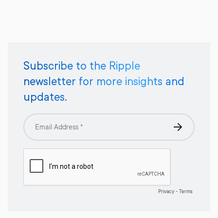
Subscribe to the Ripple
newsletter for more insights and
updates.