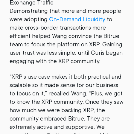
Exchange Traffic
Demonstrating that more and more people
were adopting
On-Demand Liquidity
to
make cross-border transactions more
efficient helped Wang convince the Bitrue
team to focus the platform on XRP. Gaining
user trust was less simple, until Curis began
engaging with the XRP community.
“XRP’s use case makes it both practical and
scalable so it made sense for our business
to focus on it,” recalled Wang. “Plus, we got
to know the XRP community. Once they saw
how much we were backing XRP, the
community embraced Bitrue. They are
extremely active and supportive. We