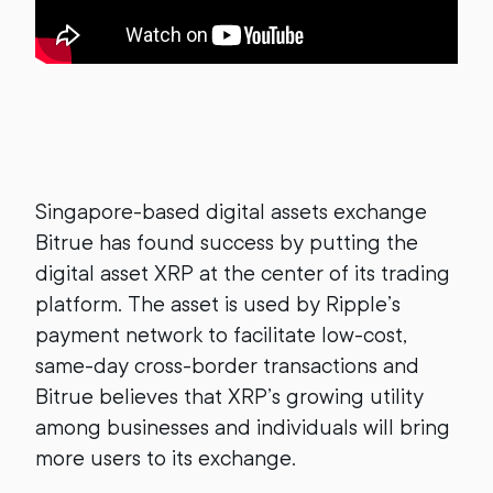
Singapore-based digital assets exchange
Bitrue has found success by putting the
digital asset XRP at the center of its trading
platform. The asset is used by Ripple’s
payment network to facilitate low-cost,
same-day cross-border transactions and
Bitrue believes that XRP’s growing utility
among businesses and individuals will bring
more users to its exchange.