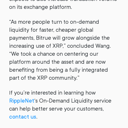
on its exchange platform.
“As more people turn to on-demand
liquidity for faster, cheaper global
payments, Bitrue will grow alongside the
increasing use of XRP,” concluded Wang.
“We took a chance on centering our
platform around the asset and are now
benefiting from being a fully integrated
part of the XRP community.”
If you’re interested in learning how
RippleNet
‘s On-Demand Liquidity service
can help better serve your customers,
contact us
.