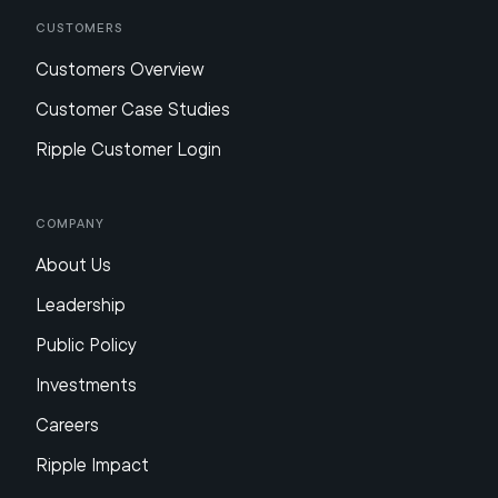
Customers
Customers Overview
Customer Case Studies
Ripple Customer Login
Company
About Us
Leadership
Public Policy
Investments
Careers
Ripple Impact