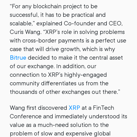
“For any blockchain project to be
successful, it has to be practical and
scalable,” explained Co-founder and CEO,
Curis Wang. “XRP’s role in solving problems
with cross-border payments is a perfect use
case that will drive growth, which is why
Bitrue
decided to make it the central asset
of our exchange. In addition, our
connection to XRP’s highly-engaged
community differentiates us from the
thousands of other exchanges out there.”
Wang first discovered
XRP
at a FinTech
Conference and immediately understood its
value as a much-need solution to the
problem of slow and expensive global