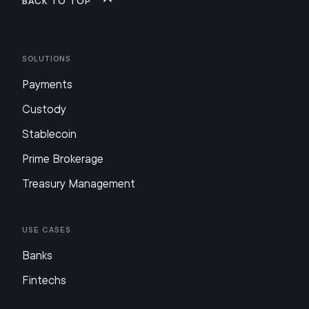
Back to top
Solutions
Payments
Custody
Stablecoin
Prime Brokerage
Treasury Management
Use Cases
Banks
Fintechs