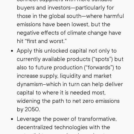
buyers and investors—particularly for
those in the global south—where harmful
emissions have been lowest, but the
negative effects of climate change have
hit “first and worst.”
Apply this unlocked capital not only to
currently available products (“spots”) but
also to future production (“forwards”) to
increase supply, liquidity and market
dynamism–which in turn can help deliver
capital to where it is needed most,
widening the path to net zero emissions
by 2050.
Leverage the power of transformative,
decentralized technologies with the