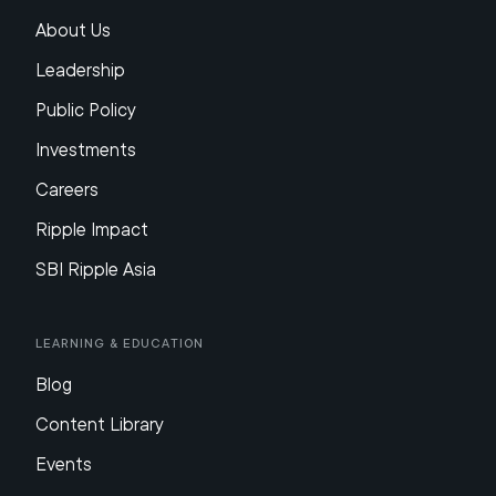
About Us
Leadership
Public Policy
Investments
Careers
Ripple Impact
SBI Ripple Asia
Learning & Education
Blog
Content Library
Events