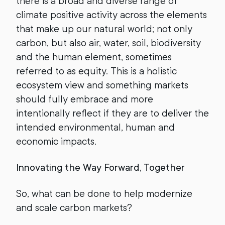
there is a broad and diverse range of
climate positive activity across the elements
that make up our natural world; not only
carbon, but also air, water, soil, biodiversity
and the human element, sometimes
referred to as equity. This is a holistic
ecosystem view and something markets
should fully embrace and more
intentionally reflect if they are to deliver the
intended environmental, human and
economic impacts.
Innovating the Way Forward, Together
So, what can be done to help modernize
and scale carbon markets?