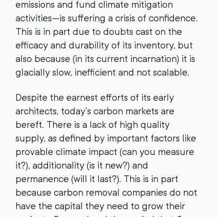
emissions and fund climate mitigation
activities—is suffering a crisis of confidence.
This is in part due to doubts cast on the
efficacy and durability of its inventory, but
also because (in its current incarnation) it is
glacially slow, inefficient and not scalable.
Despite the earnest efforts of its early
architects, today’s carbon markets are
bereft. There is a lack of high quality
supply, as defined by important factors like
provable climate impact (can you measure
it?), additionality (is it new?) and
permanence (will it last?). This is in part
because carbon removal companies do not
have the capital they need to grow their