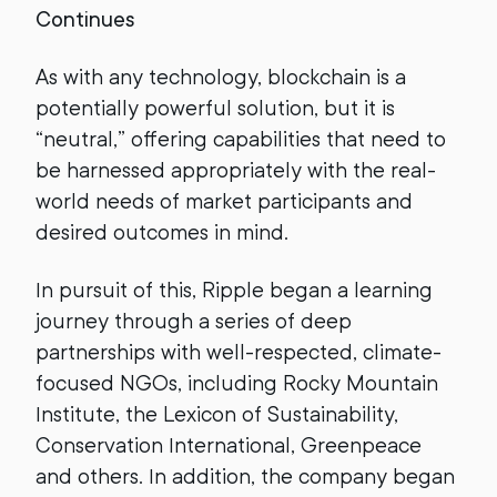
Continues
As with any technology, blockchain is a
potentially powerful solution, but it is
“neutral,” offering capabilities that need to
be harnessed appropriately with the real-
world needs of market participants and
desired outcomes in mind.
In pursuit of this, Ripple began a learning
journey through a series of deep
partnerships with well-respected, climate-
focused NGOs, including Rocky Mountain
Institute, the Lexicon of Sustainability,
Conservation International, Greenpeace
and others. In addition, the company began