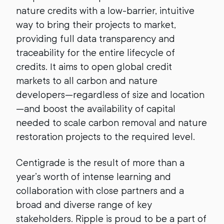
nature credits with a low-barrier, intuitive
way to bring their projects to market,
providing full data transparency and
traceability for the entire lifecycle of
credits. It aims to open global credit
markets to all carbon and nature
developers—regardless of size and location
—and boost the availability of capital
needed to scale carbon removal and nature
restoration projects to the required level.
Centigrade is the result of more than a
year’s worth of intense learning and
collaboration with close partners and a
broad and diverse range of key
stakeholders. Ripple is proud to be a part of