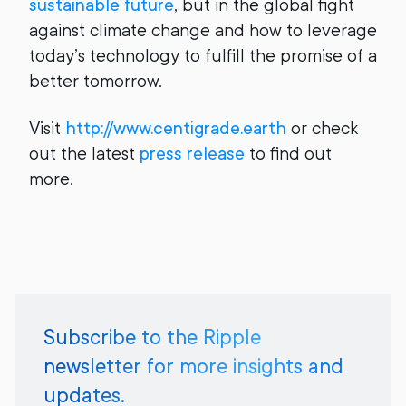
sustainable future
, but in the global fight
against climate change and how to leverage
today’s technology to fulfill the promise of a
better tomorrow.
Visit
http://www.centigrade.earth
or check
out the latest
press release
to find out
more.
Subscribe to the Ripple
newsletter for more insights and
updates.