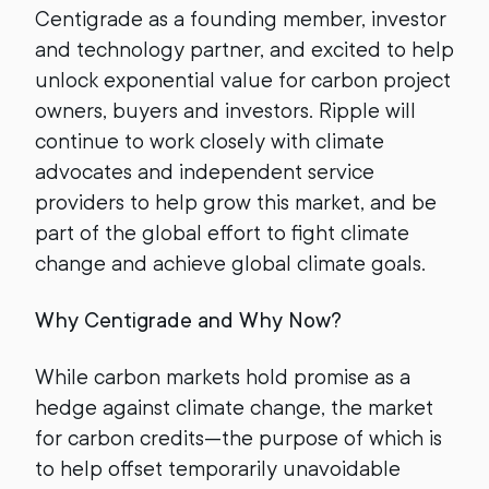
Centigrade as a founding member, investor
and technology partner, and excited to help
unlock exponential value for carbon project
owners, buyers and investors. Ripple will
continue to work closely with climate
advocates and independent service
providers to help grow this market, and be
part of the global effort to fight climate
change and achieve global climate goals.
Why Centigrade and Why Now?
While carbon markets hold promise as a
hedge against climate change, the market
for carbon credits—the purpose of which is
to help offset temporarily unavoidable