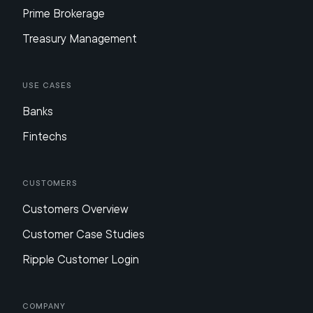
Prime Brokerage
Treasury Management
Use Cases
Banks
Fintechs
Customers
Customers Overview
Customer Case Studies
Ripple Customer Login
Company