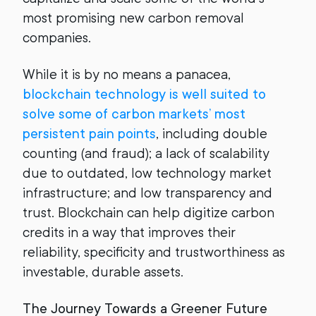
most promising new carbon removal
companies.
While it is by no means a panacea,
blockchain technology is well suited to
solve some of carbon markets’ most
persistent pain points
, including double
counting (and fraud); a lack of scalability
due to outdated, low technology market
infrastructure; and low transparency and
trust. Blockchain can help digitize carbon
credits in a way that improves their
reliability, specificity and trustworthiness as
investable, durable assets.
The Journey Towards a Greener Future