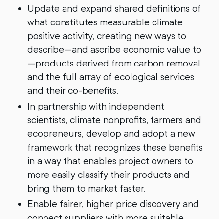
Update and expand shared definitions of
what constitutes measurable climate
positive activity, creating new ways to
describe—and ascribe economic value to
—products derived from carbon removal
and the full array of ecological services
and their co-benefits.
In partnership with independent
scientists, climate nonprofits, farmers and
ecopreneurs, develop and adopt a new
framework that recognizes these benefits
in a way that enables project owners to
more easily classify their products and
bring them to market faster.
Enable fairer, higher price discovery and
connect suppliers with more suitable