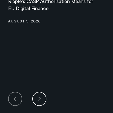
Ripple's CASP Authorisation Means for
Jul
EU Digital Finance
August 5, 2026