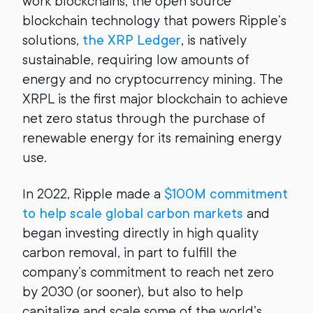
work blockchains, the open source
blockchain technology that powers Ripple’s
solutions,
the XRP Ledger
, is natively
sustainable, requiring low amounts of
energy and no cryptocurrency mining. The
XRPL is the first major blockchain to achieve
net zero status through the purchase of
renewable energy for its remaining energy
use.
In 2022, Ripple made a
$100M commitment
to help scale global carbon markets
and
began investing directly in high quality
carbon removal, in part to fulfill the
company’s commitment to reach net zero
by 2030 (or sooner), but also to help
capitalize and scale some of the world’s