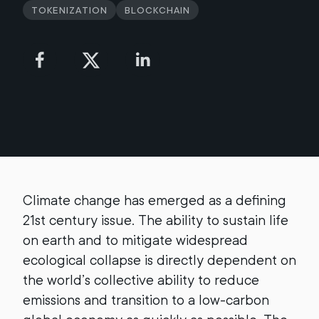
Tokenization
Blockchain
Climate change has emerged as a defining
21st century issue. The ability to sustain life
on earth and to mitigate widespread
ecological collapse is directly dependent on
the world’s collective ability to reduce
emissions and transition to a low-carbon