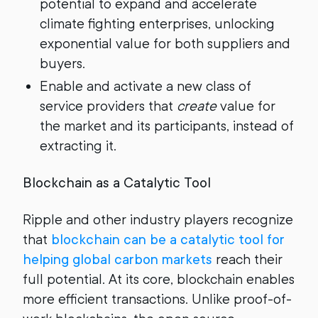
potential to expand and accelerate
climate fighting enterprises, unlocking
exponential value for both suppliers and
buyers.
Enable and activate a new class of
service providers that
create
value for
the market and its participants, instead of
extracting it.
Blockchain as a Catalytic Tool
Ripple and other industry players recognize
that
blockchain can be a catalytic tool for
helping global carbon markets
reach their
full potential. At its core, blockchain enables
more efficient transactions. Unlike proof-of-