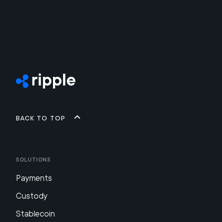
Back to top
Solutions
Payments
Custody
Stablecoin