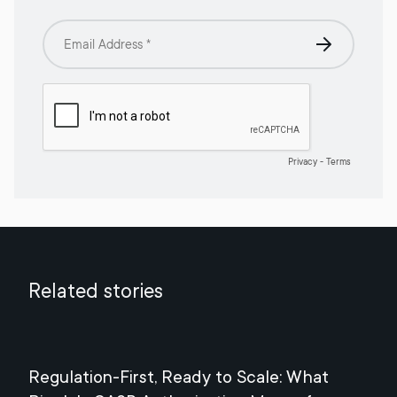
Related stories
Regulation-First, Ready to Scale: What
Mee