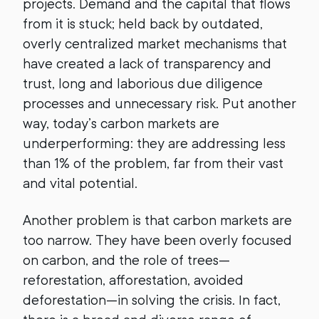
projects. Demand and the capital that flows
from it is stuck; held back by outdated,
overly centralized market mechanisms that
have created a lack of transparency and
trust, long and laborious due diligence
processes and unnecessary risk. Put another
way, today’s carbon markets are
underperforming: they are addressing less
than 1% of the problem, far from their vast
and vital potential.
Another problem is that carbon markets are
too narrow. They have been overly focused
on carbon, and the role of trees—
reforestation, afforestation, avoided
deforestation—in solving the crisis. In fact,