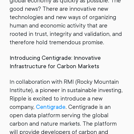
global economy as quickly as possible. The
good news? There are innovative new
technologies and new ways of organizing
human and economic activity that are
rooted in trust, integrity and validation, and
therefore hold tremendous promise.
Introducing Centigrade: Innovative
Infrastructure for Carbon Markets
In collaboration with RMI (Rocky Mountain
Institute), a pioneer in sustainable investing,
Ripple is excited to introduce a new
company,
Centigrade
. Centigrade is an
open data platform serving the global
carbon and nature markets. The platform
will provide developers of carbon and