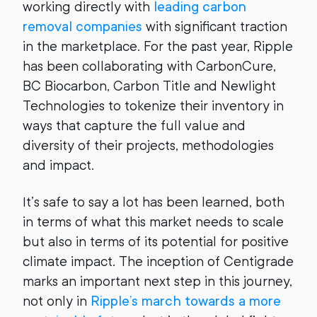
working directly with
leading carbon
removal companies
with significant traction
in the marketplace. For the past year, Ripple
has been collaborating with CarbonCure,
BC Biocarbon, Carbon Title and Newlight
Technologies to tokenize their inventory in
ways that capture the full value and
diversity of their projects, methodologies
and impact.
It’s safe to say a lot has been learned, both
in terms of what this market needs to scale
but also in terms of its potential for positive
climate impact. The inception of Centigrade
marks an important next step in this journey,
not only in
Ripple’s march towards a more