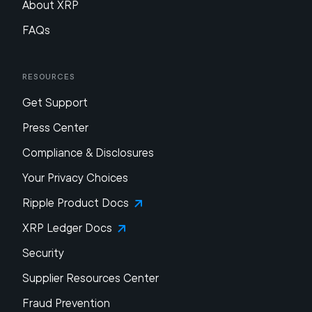
About XRP
FAQs
Resources
Get Support
Press Center
Compliance & Disclosures
Your Privacy Choices
Ripple Product Docs
XRP Ledger Docs
Security
Supplier Resources Center
Fraud Prevention