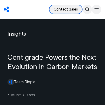
Contact Sales
Insights
Centigrade Powers the Next
Evolution in Carbon Markets
Team Ripple
August 7, 2023