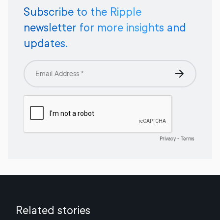
Subscribe to the Ripple
newsletter for more insights and
updates.
Related stories