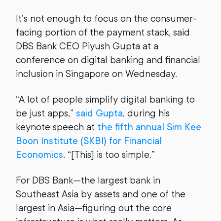
It’s not enough to focus on the consumer-
facing portion of the payment stack, said
DBS Bank CEO Piyush Gupta at a
conference on digital banking and financial
inclusion in Singapore on Wednesday.
“A lot of people simplify digital banking to
be just apps,”
said Gupta
, during his
keynote speech at
the fifth annual Sim Kee
Boon Institute (SKBI) for Financial
Economics
. “[This] is too simple.”
For DBS Bank—the largest bank in
Southeast Asia by assets and one of the
largest in Asia—figuring out the core