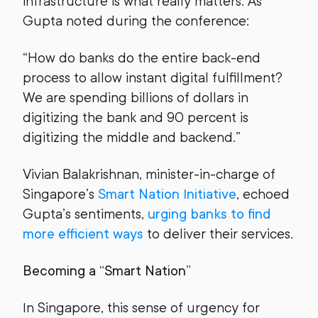
infrastructure is what really matters. As
Gupta noted during the conference:
“How do banks do the entire back-end
process to allow instant digital fulfillment?
We are spending billions of dollars in
digitizing the bank and 90 percent is
digitizing the middle and backend.”
Vivian Balakrishnan, minister-in-charge of
Singapore’s
Smart Nation Initiative
, echoed
Gupta’s sentiments,
urging banks to find
more efficient ways
to deliver their services.
Becoming a “Smart Nation”
In Singapore, this sense of urgency for