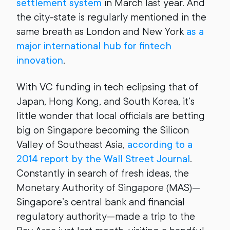
settlement system
in March last year. And
the city-state is regularly mentioned in the
same breath as London and New York
as a
major international hub for fintech
innovation
.
With VC funding in tech eclipsing that of
Japan, Hong Kong, and South Korea, it’s
little wonder that local officials are betting
big on Singapore becoming the Silicon
Valley of Southeast Asia,
according to a
2014 report by the Wall Street Journal
.
Constantly in search of fresh ideas, the
Monetary Authority of Singapore (MAS)—
Singapore’s central bank and financial
regulatory authority—made a trip to the