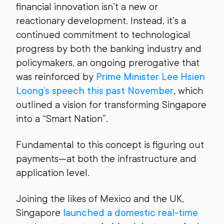
financial innovation isn’t a new or
reactionary development. Instead, it’s a
continued commitment to technological
progress by both the banking industry and
policymakers, an ongoing prerogative that
was reinforced by
Prime Minister Lee Hsien
Loong’s speech this past November
, which
outlined a vision for transforming Singapore
into a “Smart Nation”.
Fundamental to this concept is figuring out
payments—at both the infrastructure and
application level.
Joining the likes of Mexico and the UK,
Singapore
launched a domestic real-time