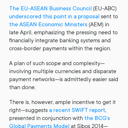
The EU-ASEAN Business Council
(EU-ABC)
underscored this point in a proposal
sent to
the ASEAN Economic Ministers
(AEM) in
late April, emphasizing the pressing need to
financially integrate banking systems and
cross-border payments within the region.
A plan of such scope and complexity—
involving multiple currencies and disparate
payment networks—is admittedly easier said
than done.
There is, however, ample incentive to get it
right—suggests
a recent SWIFT report
,
presented in conjunction with
the BCG’s
Global Payments Model
at Sibos 2014—