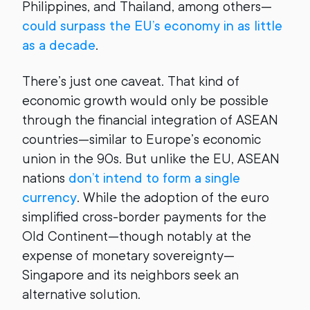
Philippines, and Thailand, among others—
could surpass the EU’s economy in as little
as a decade
.
There’s just one caveat. That kind of
economic growth would only be possible
through the financial integration of ASEAN
countries—similar to Europe’s economic
union in the 90s. But unlike the EU, ASEAN
nations
don’t intend to form a single
currency
. While the adoption of the euro
simplified cross-border payments for the
Old Continent—though notably at the
expense of monetary sovereignty—
Singapore and its neighbors seek an
alternative solution.