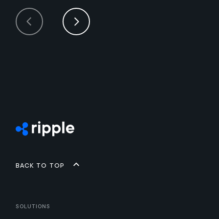
Back to top
Solutions