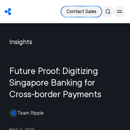
Contact Sales
Insights
Future Proof: Digitizing
Singapore Banking for
Cross-border Payments
Team Ripple
May 7, 2015