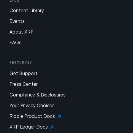
Content Library
Events
About XRP
FAQs
Resources
Get Support
Press Center
Compliance & Disclosures
Your Privacy Choices
Ripple Product Docs
XRP Ledger Docs