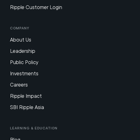
Ripple Customer Login
Company
About Us
Leadership
Public Policy
Investments
Careers
Ripple Impact
SBI Ripple Asia
Learning & Education
Blog