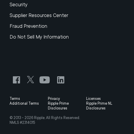
Security
Supplier Resources Center
Fraud Prevention
Do Not Sell My Information
Terms
Privacy
Licenses
Additional Terms
Ripple Prime
Ripple Prime NL
Disclosures
Disclosures
© 2013 -
2026
Ripple, All Rights Reserved.
NMLS #2314015