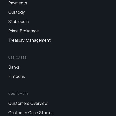
Payments
Custody
Stablecoin
Prime Brokerage
Treasury Management
Use Cases
Banks
Fintechs
Customers
Customers Overview
Customer Case Studies