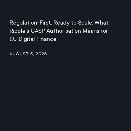
Regulation-First, Ready to Scale: What
Mee
Ripple's CASP Authorisation Means for
Jul
EU Digital Finance
August 5, 2026