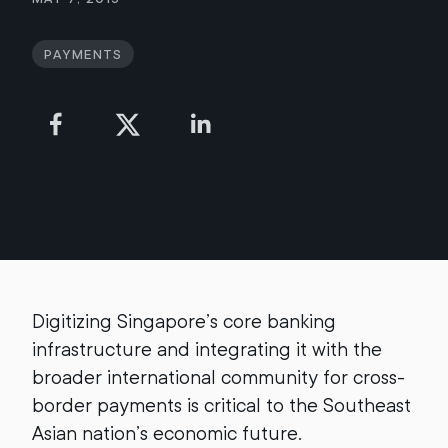
Payments
Digitizing Singapore’s core banking
infrastructure and integrating it with the
broader international community for cross-
border payments is critical to the Southeast
Asian nation’s economic future.