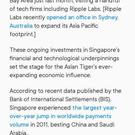
Bay Area just last month, visiting a handful
of tech firms including Ripple Labs. [Ripple
Labs recently
opened an office in Sydney,
Australia
to expand its Asia Pacific
footprint.]
These ongoing investments in Singapore’s
financial and technological underpinnings
set the stage for the Asian Tiger’s ever-
expanding economic influence.
According to recent data published by the
Bank of International Settlements (BIS),
Singapore experienced
the largest year-
over-year jump in worldwide payments
volume
in 2011, besting China and Saudi
Arabia.