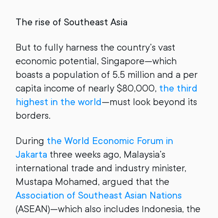
The rise of Southeast Asia
But to fully harness the country’s vast
economic potential, Singapore—which
boasts a population of 5.5 million and a per
capita income of nearly $80,000,
the third
highest in the world
—must look beyond its
borders.
During
the World Economic Forum in
Jakarta
three weeks ago, Malaysia’s
international trade and industry minister,
Mustapa Mohamed, argued that the
Association of Southeast Asian Nations
(ASEAN)—which also includes Indonesia, the