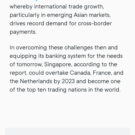
whereby international trade growth,
particularly in emerging Asian markets,
drives record demand for cross-border
payments.
In overcoming these challenges then and
equipping its banking system for the needs
of tomorrow, Singapore, according to the
report, could overtake Canada, France, and
the Netherlands by 2023 and become one
of the top ten trading nations in the world.