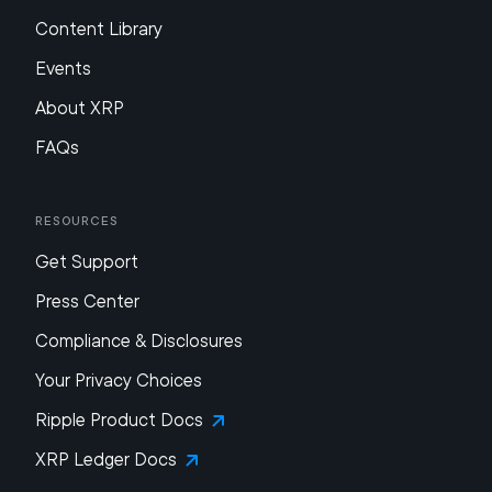
Content Library
Events
About XRP
FAQs
Resources
Get Support
Press Center
Compliance & Disclosures
Your Privacy Choices
Ripple Product Docs
XRP Ledger Docs