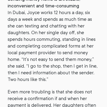
inconvenient and time-consuming
In Dubai, Joyce works 12 hours a day, six
days a week and spends as much time as
she can texting and chatting with her
daughters. On her single day off, she
spends hours commuting, standing in lines
and completing complicated forms at her
local payment provider to send money
home. “It’s not easy to send them money,”
she said. “I go to the shop, then I get in line,
then I need information about the sender.
Two hours like this.”
Even more troubling is that she does not
receive a confirmation if and when her
payment is delivered. Her daughters often