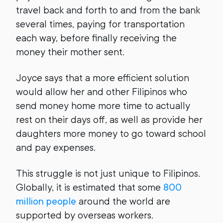
travel back and forth to and from the bank
several times, paying for transportation
each way, before finally receiving the
money their mother sent.
Joyce says that a more efficient solution
would allow her and other Filipinos who
send money home more time to actually
rest on their days off, as well as provide her
daughters more money to go toward school
and pay expenses.
This struggle is not just unique to Filipinos.
Globally, it is estimated that some
800
million people
around the world are
supported by overseas workers.