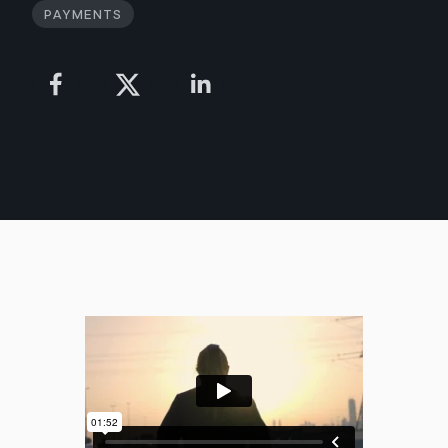
Payments