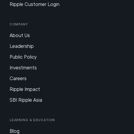
Ripple Customer Login
Company
About Us
Leadership
Public Policy
Investments
Careers
Ripple Impact
SBI Ripple Asia
Learning & Education
Blog