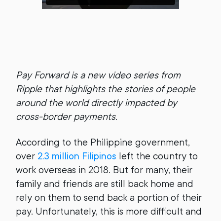
Pay Forward is a new video series from
Ripple that highlights the stories of people
around the world directly impacted by
cross-border payments.
According to the Philippine government,
over
2.3 million Filipinos
left the country to
work overseas in 2018. But for many, their
family and friends are still back home and
rely on them to send back a portion of their
pay. Unfortunately, this is more difficult and