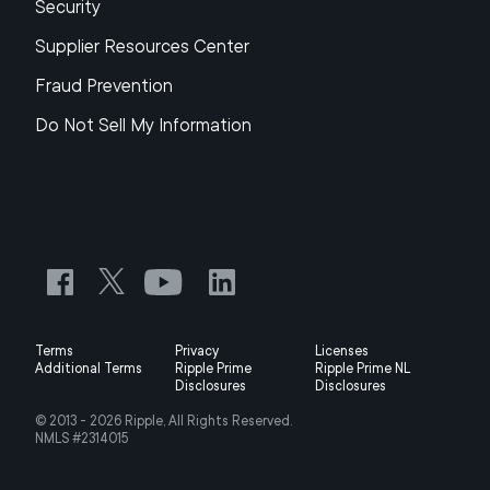
Security
Supplier Resources Center
Fraud Prevention
Do Not Sell My Information
Terms
Privacy
Licenses
Additional Terms
Ripple Prime
Ripple Prime NL
Disclosures
Disclosures
© 2013 -
2026
Ripple, All Rights Reserved.
NMLS #2314015