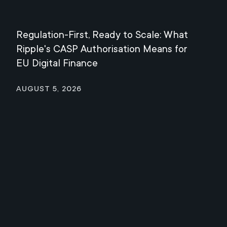
Regulation-First, Ready to Scale: What
Mee
Ripple's CASP Authorisation Means for
Jul
EU Digital Finance
August 5, 2026