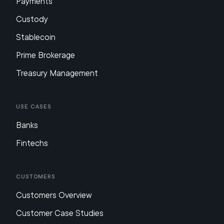
Payments
Custody
Stablecoin
Prime Brokerage
Treasury Management
Use Cases
Banks
Fintechs
Customers
Customers Overview
Customer Case Studies