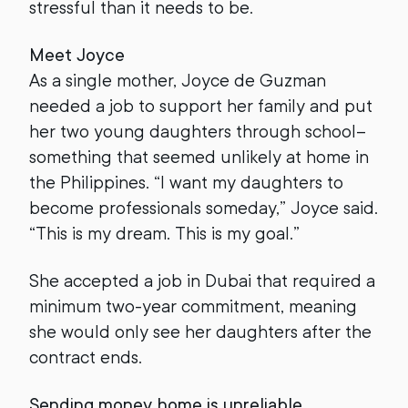
stressful than it needs to be.
Meet Joyce
As a single mother, Joyce de Guzman
needed a job to support her family and put
her two young daughters through school–
something that seemed unlikely at home in
the Philippines. “I want my daughters to
become professionals someday,” Joyce said.
“This is my dream. This is my goal.”
She accepted a job in Dubai that required a
minimum two-year commitment, meaning
she would only see her daughters after the
contract ends.
Sending money home is unreliable,