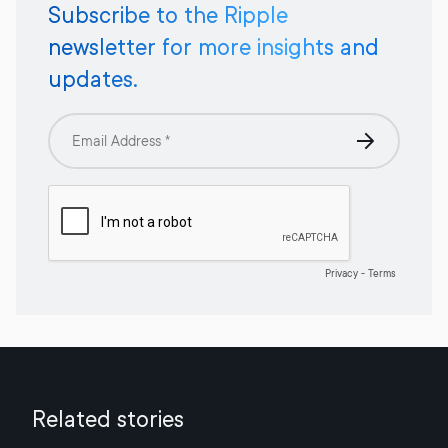
Subscribe to the Ripple
newsletter for more insights and
updates.
Related stories