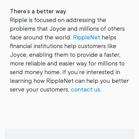
There’s a better way
Ripple is focused on addressing the
problems that Joyce and millions of others
face around the world.
RippleNet
helps
financial institutions help customers like
Joyce, enabling them to provide a faster,
more reliable and easier way for millions to
send money home. If you’re interested in
learning how RippleNet can help you better
serve your customers,
contact us
.