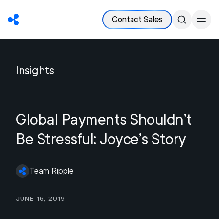
Contact Sales
Insights
Global Payments Shouldn’t
Be Stressful: Joyce’s Story
Team Ripple
June 16, 2019