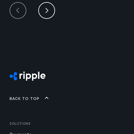
Back to top
Solutions