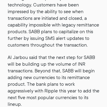
technology. Customers have been
impressed by the ability to see when
transactions are initiated and closed, a
capability impossible with legacy remittance
products. SABB plans to capitalize on this
further by issuing SMS alert updates to
customers throughout the transaction.
Al Jarbou said that the next step for SABB
will be building up the volume of INR
transactions. Beyond that, SABB will begin
adding new currencies to its remittance
product. The bank plans to work
aggressively with Ripple this year to add the
next five most popular currencies to its
lineup.