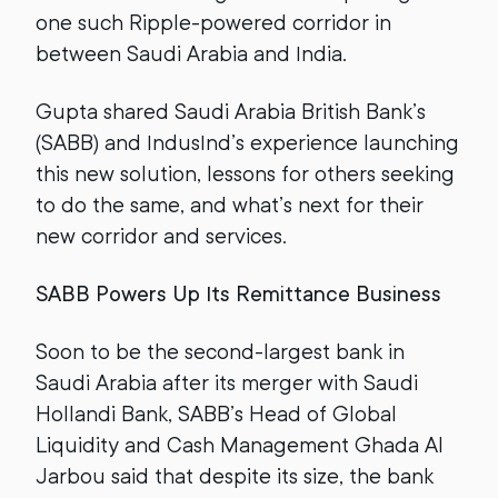
one such Ripple-powered corridor in
between Saudi Arabia and India.
Gupta shared Saudi Arabia British Bank’s
(SABB) and IndusInd’s experience launching
this new solution, lessons for others seeking
to do the same, and what’s next for their
new corridor and services.
SABB Powers Up Its Remittance Business
Soon to be the second-largest bank in
Saudi Arabia after its merger with Saudi
Hollandi Bank, SABB’s Head of Global
Liquidity and Cash Management Ghada Al
Jarbou said that despite its size, the bank