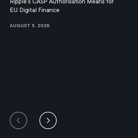
Ripple's CASP Authorisation Means for
Jul
EU Digital Finance
August 5, 2026