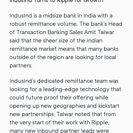
IndusInd Turns to Ripple for Growth
IndusInd is a midsize bank in India with a
robust remittance volume. The bank’s Head
of Transaction Banking Sales Amit Talwar
said that the sheer size of the Indian
remittance market means that many banks
outside of the region are looking for local
partners.
IndusInd’s dedicated remittance team was
looking for a leading-edge technology that
could future proof their offering while
opening up new geographies and kickstart
new partnerships. Talwar noted that from
the very start of their work with Ripple,
many new inbound partner leads were