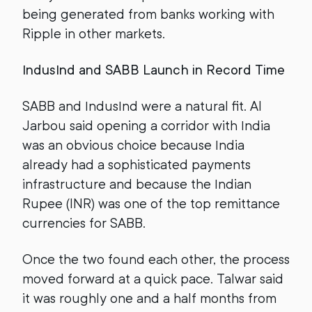
being generated from banks working with
Ripple in other markets.
IndusInd and SABB Launch in Record Time
SABB and IndusInd were a natural fit. Al
Jarbou said opening a corridor with India
was an obvious choice because India
already had a sophisticated payments
infrastructure and because the Indian
Rupee (INR) was one of the top remittance
currencies for SABB.
Once the two found each other, the process
moved forward at a quick pace. Talwar said
it was roughly one and a half months from