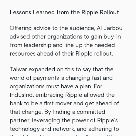
Lessons Learned from the Ripple Rollout
Offering advice to the audience, Al Jarbou
advised other organizations to gain buy-in
from leadership and line up the needed
resources ahead of their Ripple rollout.
Talwar expanded on this to say that the
world of payments is changing fast and
organizations must have a plan. For
IndusInd, embracing Ripple allowed the
bank to be a first mover and get ahead of
that change. By finding a committed
partner, leveraging the power of Ripple’s
technology and network, and adhering to