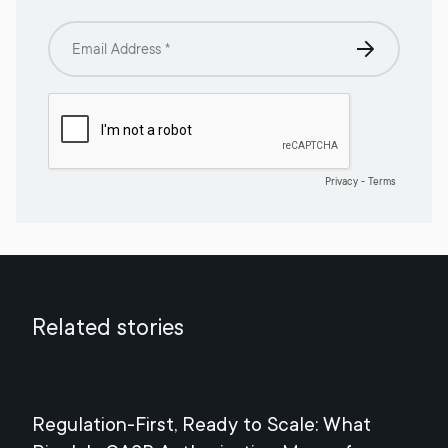
Related stories
Regulation-First, Ready to Scale: What
Mee