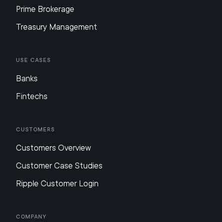
Prime Brokerage
Treasury Management
Use Cases
Banks
Fintechs
Customers
Customers Overview
Customer Case Studies
Ripple Customer Login
Company