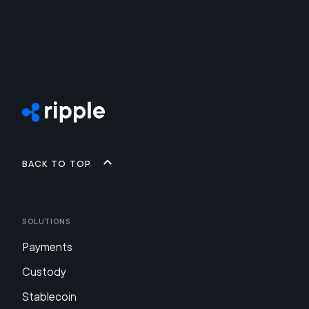
Back to top
Solutions
Payments
Custody
Stablecoin