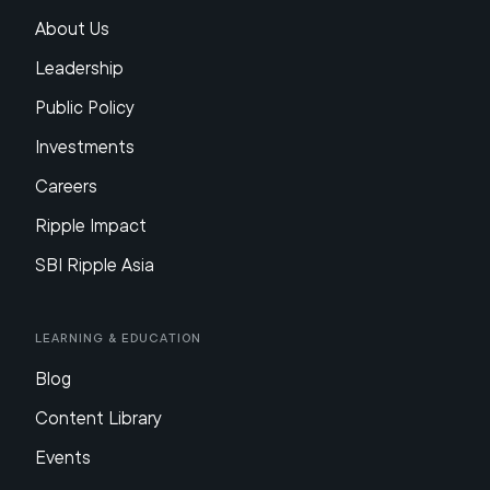
About Us
Leadership
Public Policy
Investments
Careers
Ripple Impact
SBI Ripple Asia
Learning & Education
Blog
Content Library
Events