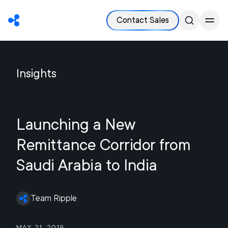
Contact Sales
Insights
Launching a New
Remittance Corridor from
Saudi Arabia to India
Team Ripple
May 21, 2019