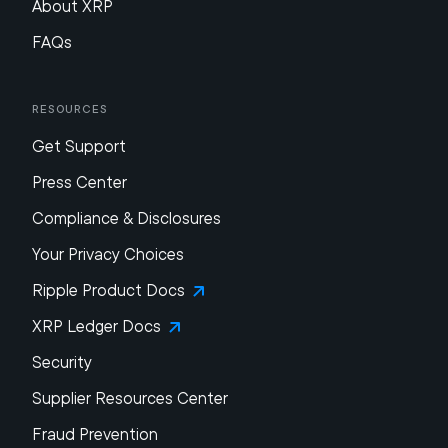
About XRP
FAQs
Resources
Get Support
Press Center
Compliance & Disclosures
Your Privacy Choices
Ripple Product Docs
XRP Ledger Docs
Security
Supplier Resources Center
Fraud Prevention