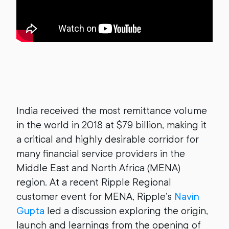
India received the most remittance volume
in the world in 2018 at $79 billion, making it
a critical and highly desirable corridor for
many financial service providers in the
Middle East and North Africa (MENA)
region. At a recent Ripple Regional
customer event for MENA, Ripple’s
Navin
Gupta
led a discussion exploring the origin,
launch and learnings from the opening of