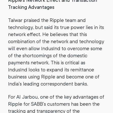
Ripple’s Network Effect and Transaction
Tracking Advantages
Talwar praised the Ripple team and
technology, but said its true power lies in its
network effect. He believes that this
combination of the network and technology
will even allow IndusInd to overcome some
of the shortcomings of the domestic
payments network. This is critical as
IndusInd looks to expand its remittance
business using Ripple and become one of
India’s leading correspondent banks.
For Al Jarbou, one of the key advantages of
Ripple for SABB’s customers has been the
tracking and transparency of the