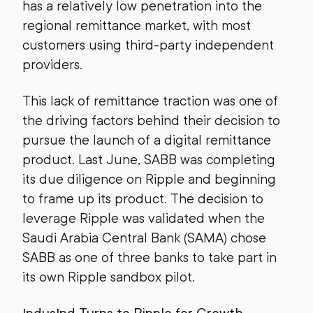
has a relatively low penetration into the
regional remittance market, with most
customers using third-party independent
providers.
This lack of remittance traction was one of
the driving factors behind their decision to
pursue the launch of a digital remittance
product. Last June, SABB was completing
its due diligence on Ripple and beginning
to frame up its product. The decision to
leverage Ripple was validated when the
Saudi Arabia Central Bank (SAMA) chose
SABB as one of three banks to take part in
its own Ripple sandbox pilot.