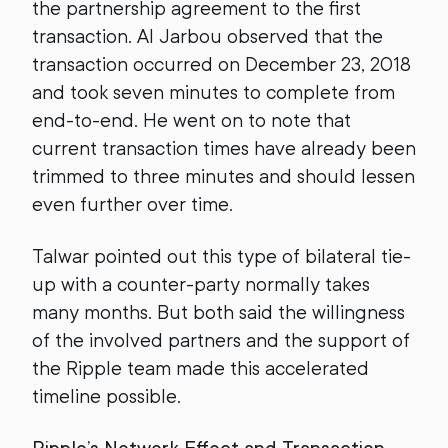
the partnership agreement to the first
transaction. Al Jarbou observed that the
transaction occurred on December 23, 2018
and took seven minutes to complete from
end-to-end. He went on to note that
current transaction times have already been
trimmed to three minutes and should lessen
even further over time.
Talwar pointed out this type of bilateral tie-
up with a counter-party normally takes
many months. But both said the willingness
of the involved partners and the support of
the Ripple team made this accelerated
timeline possible.