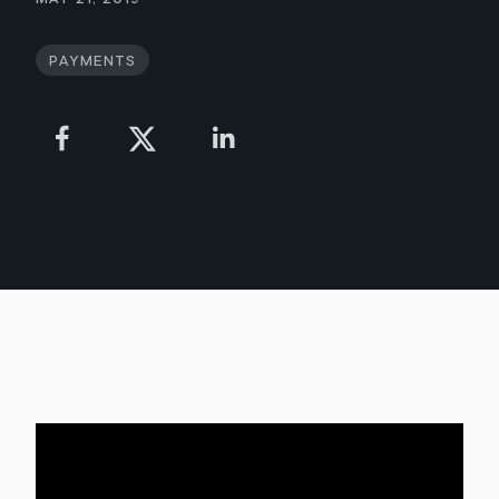
Payments