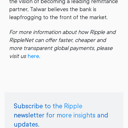
the vision of becoming a leading remittance
partner, Talwar believes the bank is
leapfrogging to the front of the market.
For more information about how Ripple and
RippleNet can offer faster, cheaper and
more transparent global payments, please
visit us
here
.
Subscribe to the Ripple
newsletter for more insights and
updates.