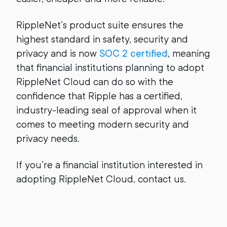
RippleNet’s product suite ensures the
highest standard in safety, security and
privacy and is now
SOC 2 certified
, meaning
that financial institutions planning to adopt
RippleNet Cloud can do so with the
confidence that Ripple has a certified,
industry-leading seal of approval when it
comes to meeting modern security and
privacy needs.
If you’re a financial institution interested in
adopting RippleNet Cloud, contact us.