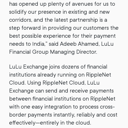
has opened up plenty of avenues for us to
solidify our presence in existing and new
corridors, and the latest partnership is a
step forward in providing our customers the
best possible experience for their payment
needs to India,” said Adeeb Ahamed, LuLu
Financial Group Managing Director.
LuLu Exchange joins dozens of financial
institutions already running on RippleNet
Cloud. Using RippleNet Cloud, LuLu
Exchange can send and receive payments
between financial institutions on RippleNet
with one easy integration to process cross-
border payments instantly, reliably and cost
effectively—entirely in the cloud.