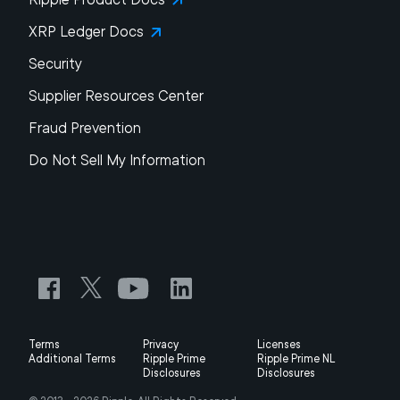
XRP Ledger Docs
Security
Supplier Resources Center
Fraud Prevention
Do Not Sell My Information
Terms
Privacy
Licenses
Additional Terms
Ripple Prime
Ripple Prime NL
Disclosures
Disclosures