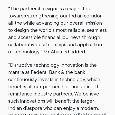
“The partnership signals a major step
towards strengthening our Indian corridor,
all the while advancing our overall mission
to design the world’s most reliable, seamless
and accessible financial journeys through
collaborative partnerships and application
of technology,” Mr Ahamed added.
“Disruptive technology innovation is the
mantra at Federal Bank & the bank
continuously invests in technology, which
benefits all our partnerships, including the
remittance industry partners. We believe
such innovations will benefit the larger
Indian diaspora who can enjoy a modern,