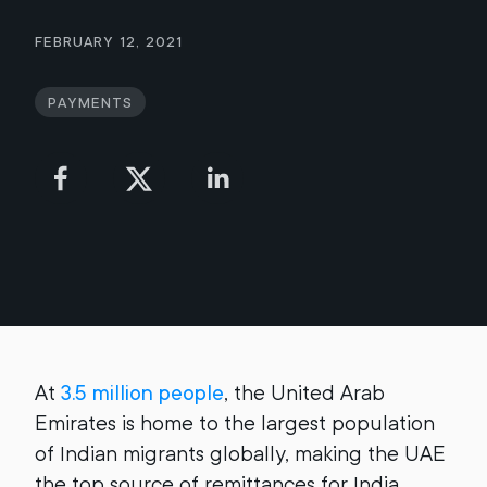
February 12, 2021
Payments
At
3.5 million people
, the United Arab
Emirates is home to the largest population
of Indian migrants globally, making the UAE
the top source of remittances for India.