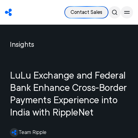
Contact Sales
Insights
LuLu Exchange and Federal
Bank Enhance Cross-Border
Payments Experience into
India with RippleNet
Team Ripple