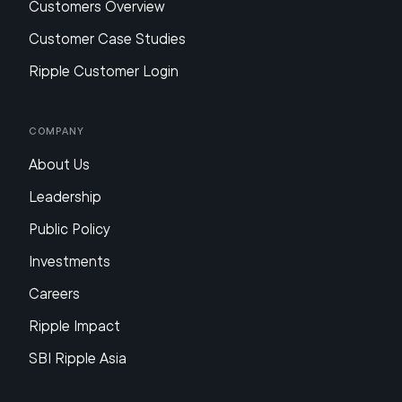
Customers Overview
Customer Case Studies
Ripple Customer Login
Company
About Us
Leadership
Public Policy
Investments
Careers
Ripple Impact
SBI Ripple Asia