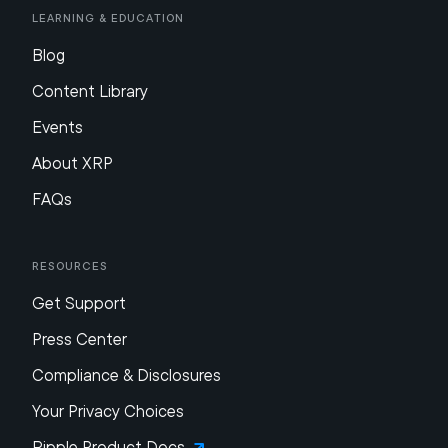
Learning & Education
Blog
Content Library
Events
About XRP
FAQs
Resources
Get Support
Press Center
Compliance & Disclosures
Your Privacy Choices
Ripple Product Docs