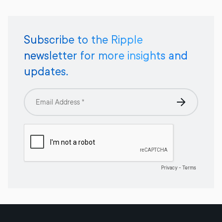
Subscribe to the Ripple
newsletter for more insights and
updates.