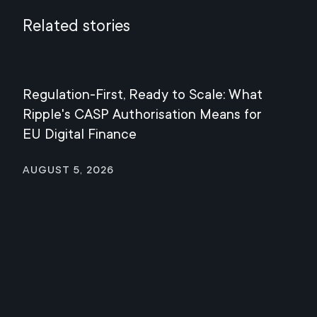
Related stories
Regulation-First, Ready to Scale: What
Mee
Ripple's CASP Authorisation Means for
Jul
EU Digital Finance
August 5, 2026