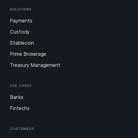
Solutions
Payments
Custody
Stablecoin
Prime Brokerage
Treasury Management
Use Cases
Banks
Fintechs
Customers