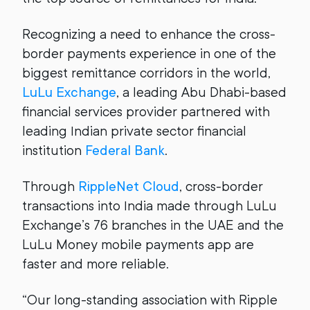
Recognizing a need to enhance the cross-
border payments experience in one of the
biggest remittance corridors in the world,
LuLu Exchange
, a leading Abu Dhabi-based
financial services provider partnered with
leading Indian private sector financial
institution
Federal Bank
.
Through
RippleNet Cloud
, cross-border
transactions into India made through LuLu
Exchange’s 76 branches in the UAE and the
LuLu Money mobile payments app are
faster and more reliable.
“Our long-standing association with Ripple