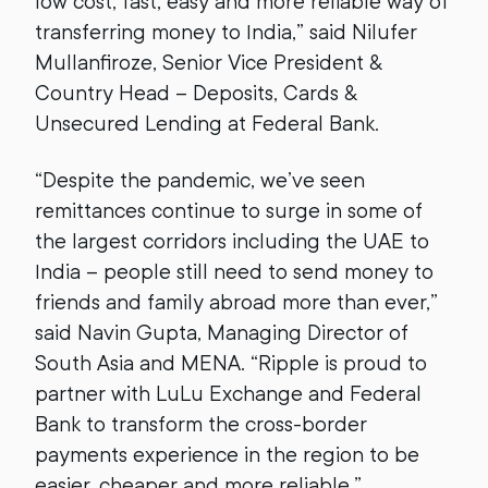
low cost, fast, easy and more reliable way of
transferring money to India,” said Nilufer
Mullanfiroze, Senior Vice President &
Country Head – Deposits, Cards &
Unsecured Lending at Federal Bank.
“Despite the pandemic, we’ve seen
remittances continue to surge in some of
the largest corridors including the UAE to
India – people still need to send money to
friends and family abroad more than ever,”
said Navin Gupta, Managing Director of
South Asia and MENA. “Ripple is proud to
partner with LuLu Exchange and Federal
Bank to transform the cross-border
payments experience in the region to be
easier, cheaper and more reliable.”