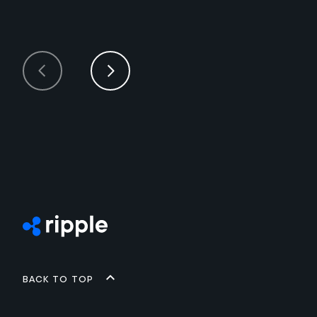
Back to top