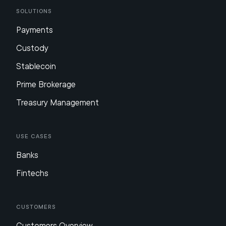
Solutions
Payments
Custody
Stablecoin
Prime Brokerage
Treasury Management
Use Cases
Banks
Fintechs
Customers
Customers Overview