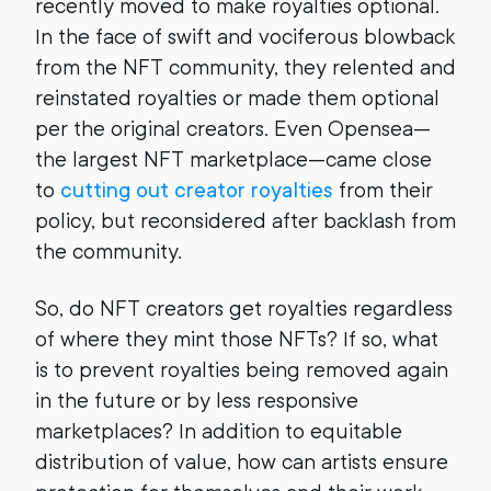
recently moved to make royalties optional.
In the face of swift and vociferous blowback
from the NFT community, they relented and
reinstated royalties or made them optional
per the original creators. Even Opensea—
the largest NFT marketplace—came close
to
cutting out creator royalties
from their
policy, but reconsidered after backlash from
the community.
So, do NFT creators get royalties regardless
of where they mint those NFTs? If so, what
is to prevent royalties being removed again
in the future or by less responsive
marketplaces? In addition to equitable
distribution of value, how can artists ensure