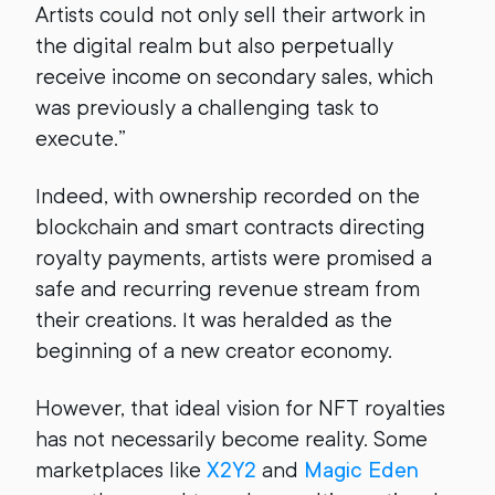
Artists could not only sell their artwork in
the digital realm but also perpetually
receive income on secondary sales, which
was previously a challenging task to
execute.”
Indeed, with ownership recorded on the
blockchain and smart contracts directing
royalty payments, artists were promised a
safe and recurring revenue stream from
their creations. It was heralded as the
beginning of a new creator economy.
However, that ideal vision for NFT royalties
has not necessarily become reality. Some
marketplaces like
X2Y2
and
Magic Eden