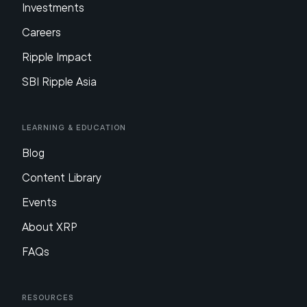
Investments
Careers
Ripple Impact
SBI Ripple Asia
Learning & Education
Blog
Content Library
Events
About XRP
FAQs
Resources