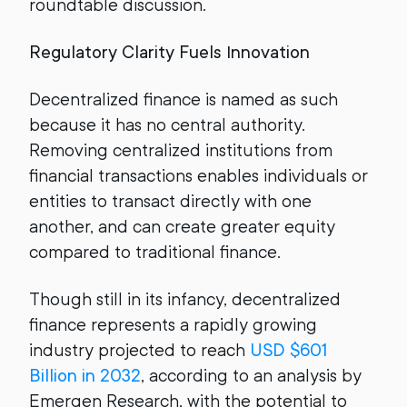
roundtable discussion.
Regulatory Clarity Fuels Innovation
Decentralized finance is named as such
because it has no central authority.
Removing centralized institutions from
financial transactions enables individuals or
entities to transact directly with one
another, and can create greater equity
compared to traditional finance.
Though still in its infancy, decentralized
finance represents a rapidly growing
industry projected to reach
USD $601
Billion in 2032
, according to an analysis by
Emergen Research, with the potential to