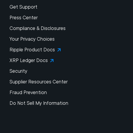
Get Support
Press Center
Compliance & Disclosures
Your Privacy Choices
Ripple Product Docs
XRP Ledger Docs
Security
Supplier Resources Center
Fraud Prevention
Do Not Sell My Information