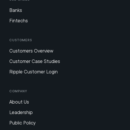
Banks
Fintechs
Customers
Customers Overview
Customer Case Studies
Ripple Customer Login
Company
About Us
Leadership
Public Policy