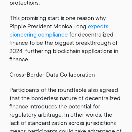
protections.
This promising start is one reason why
Ripple President Monica Long
expects
pioneering compliance
for decentralized
finance to be the biggest breakthrough of
2024, furthering blockchain applications in
finance.
Cross-Border Data Collaboration
Participants of the roundtable also agreed
that the borderless nature of decentralized
finance introduces the potential for
regulatory arbitrage. In other words, the
lack of standardization across jurisdictions
means participants could take advantage of