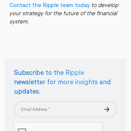
Contact the Ripple team today
to develop
your strategy for the future of the financial
system.
Subscribe to the Ripple
newsletter for more insights and
updates.