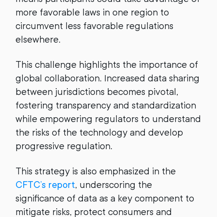
more favorable laws in one region to
circumvent less favorable regulations
elsewhere.
This challenge highlights the importance of
global collaboration. Increased data sharing
between jurisdictions becomes pivotal,
fostering transparency and standardization
while empowering regulators to understand
the risks of the technology and develop
progressive regulation.
This strategy is also emphasized in the
CFTC’s report
, underscoring the
significance of data as a key component to
mitigate risks, protect consumers and