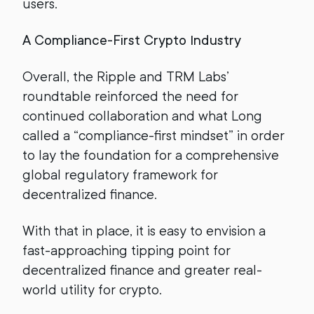
users.
A Compliance-First Crypto Industry
Overall, the Ripple and TRM Labs’
roundtable reinforced the need for
continued collaboration and what Long
called a “compliance-first mindset” in order
to lay the foundation for a comprehensive
global regulatory framework for
decentralized finance.
With that in place, it is easy to envision a
fast-approaching tipping point for
decentralized finance and greater real-
world utility for crypto.