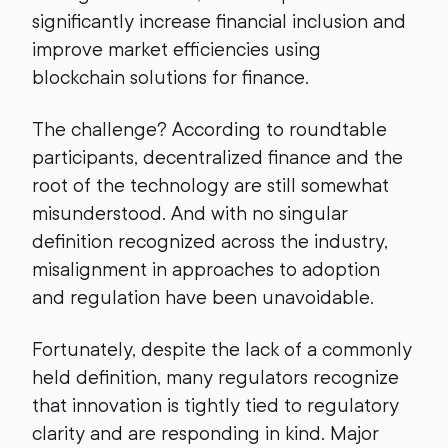
significantly increase financial inclusion and
improve market efficiencies using
blockchain solutions for finance.
The challenge? According to roundtable
participants, decentralized finance and the
root of the technology are still somewhat
misunderstood. And with no singular
definition recognized across the industry,
misalignment in approaches to adoption
and regulation have been unavoidable.
Fortunately, despite the lack of a commonly
held definition, many regulators recognize
that innovation is tightly tied to regulatory
clarity and are responding in kind. Major