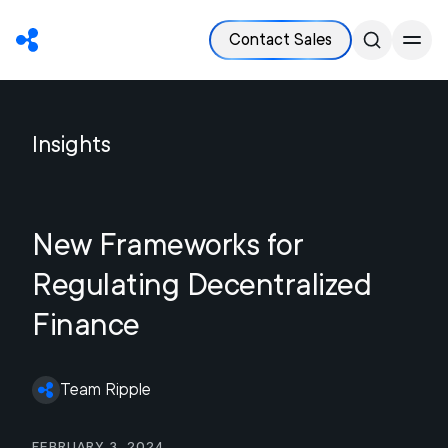
Contact Sales
Insights
New Frameworks for
Regulating Decentralized
Finance
Team Ripple
February 3, 2024