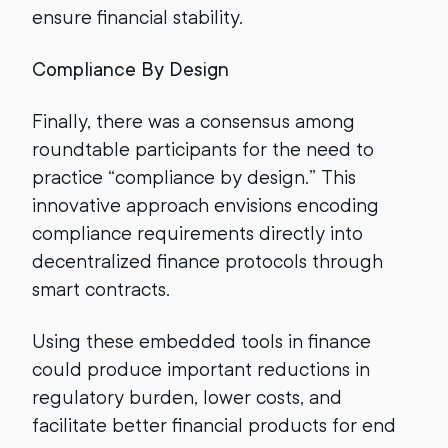
ensure financial stability.
Compliance By Design
Finally, there was a consensus among
roundtable participants for the need to
practice “compliance by design.” This
innovative approach envisions encoding
compliance requirements directly into
decentralized finance protocols through
smart contracts.
Using these embedded tools in finance
could produce important reductions in
regulatory burden, lower costs, and
facilitate better financial products for end