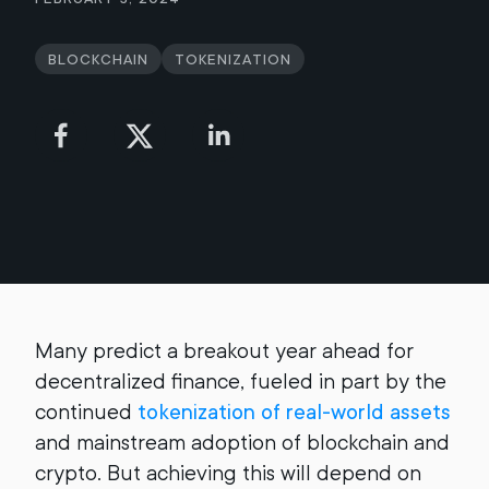
Blockchain
Tokenization
Many predict a breakout year ahead for
decentralized finance, fueled in part by the
continued
tokenization of real-world assets
and mainstream adoption of blockchain and
crypto. But achieving this will depend on