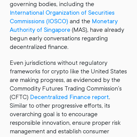
governing bodies, including the
International Organization of Securities
Commissions (IOSCO)
and the
Monetary
Authority of Singapore
(MAS), have already
begun early conversations regarding
decentralized finance.
Even jurisdictions without regulatory
frameworks for crypto like the United States
are making progress, as evidenced by the
Commodity Futures Trading Commission’s
(CFTC)
Decentralized Finance report
.
Similar to other progressive efforts, its
overarching goal is to encourage
responsible innovation, ensure proper risk
management and establish consumer