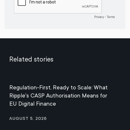
Related stories
Regulation-First, Ready to Scale: What
Mee
Ripple's CASP Authorisation Means for
Jul
EU Digital Finance
August 5, 2026