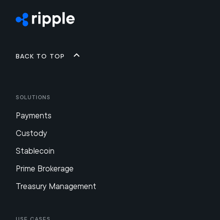
Back to top
Solutions
Payments
Custody
Stablecoin
Prime Brokerage
Treasury Management
Use Cases