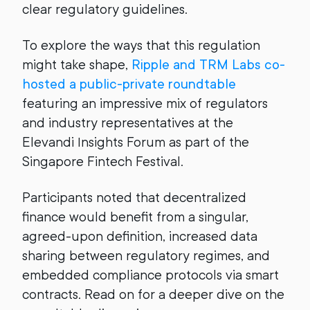
clear regulatory guidelines.
To explore the ways that this regulation
might take shape,
Ripple and TRM Labs co-
hosted a public-private roundtable
featuring an impressive mix of regulators
and industry representatives at the
Elevandi Insights Forum as part of the
Singapore Fintech Festival.
Participants noted that decentralized
finance would benefit from a singular,
agreed-upon definition, increased data
sharing between regulatory regimes, and
embedded compliance protocols via smart
contracts. Read on for a deeper dive on the