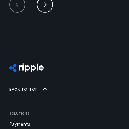
Back to top
Solutions
Payments