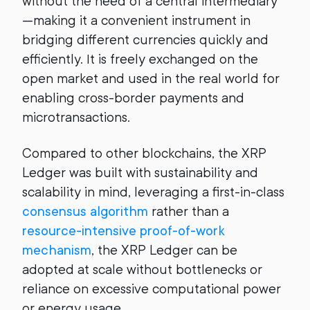
without the need of a central intermediary
—making it a convenient instrument in
bridging different currencies quickly and
efficiently. It is freely exchanged on the
open market and used in the real world for
enabling cross-border payments and
microtransactions.
Compared to other blockchains, the XRP
Ledger was built with sustainability and
scalability in mind, leveraging a first-in-class
consensus algorithm
rather than a
resource-intensive proof-of-work
mechanism
, the XRP Ledger can be
adopted at scale without bottlenecks or
reliance on excessive computational power
or energy usage.