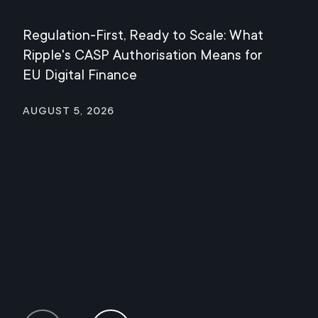
Regulation-First, Ready to Scale: What
Mee
Ripple's CASP Authorisation Means for
Jul
EU Digital Finance
August 5, 2026