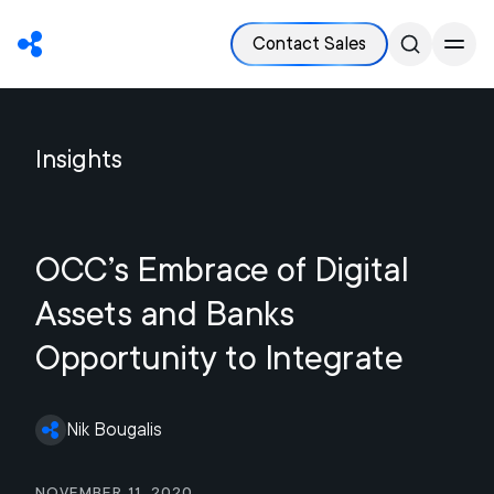
Contact Sales
Insights
OCC’s Embrace of Digital
Assets and Banks
Opportunity to Integrate
Nik Bougalis
November 11, 2020