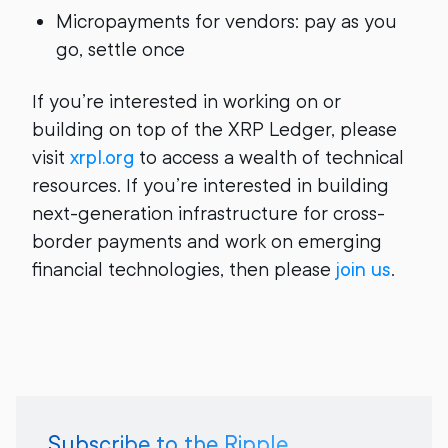
Micropayments for vendors: pay as you
go, settle once
If you’re interested in working on or
building on top of the XRP Ledger, please
visit
xrpl.org
to access a wealth of technical
resources. If you’re interested in building
next-generation infrastructure for cross-
border payments and work on emerging
financial technologies, then please
join us
.
Subscribe to the Ripple