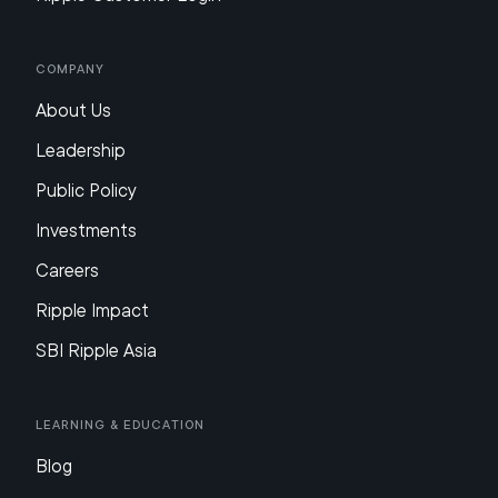
Company
About Us
Leadership
Public Policy
Investments
Careers
Ripple Impact
SBI Ripple Asia
Learning & Education
Blog