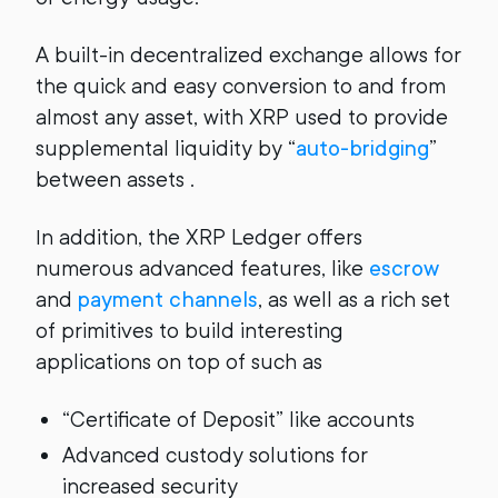
A built-in decentralized exchange allows for
the quick and easy conversion to and from
almost any asset, with XRP used to provide
supplemental liquidity by “
auto-bridging
”
between assets .
In addition, the XRP Ledger offers
numerous advanced features, like
escrow
and
payment channels
, as well as a rich set
of primitives to build interesting
applications on top of such as
“Certificate of Deposit” like accounts
Advanced custody solutions for
increased security