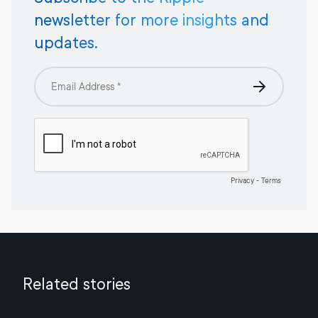
newsletter for more insights and
updates.
Related stories