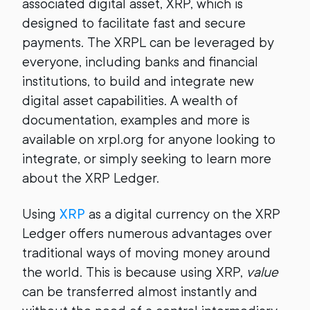
associated digital asset, XRP, which is
designed to facilitate fast and secure
payments. The XRPL can be leveraged by
everyone, including banks and financial
institutions, to build and integrate new
digital asset capabilities. A wealth of
documentation, examples and more is
available on xrpl.org for anyone looking to
integrate, or simply seeking to learn more
about the XRP Ledger.
Using
XRP
as a digital currency on the XRP
Ledger offers numerous advantages over
traditional ways of moving money around
the world. This is because using XRP,
value
can be transferred almost instantly and