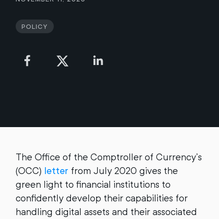
Policy
The Office of the Comptroller of Currency’s
(OCC)
letter
from July 2020 gives the
green light to financial institutions to
confidently develop their capabilities for
handling digital assets and their associated