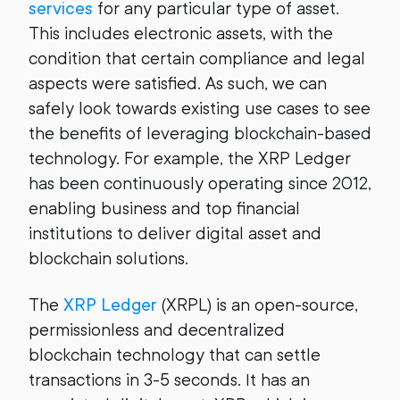
services
for any particular type of asset.
This includes electronic assets, with the
condition that certain compliance and legal
aspects were satisfied. As such, we can
safely look towards existing use cases to see
the benefits of leveraging blockchain-based
technology. For example, the XRP Ledger
has been continuously operating since 2012,
enabling business and top financial
institutions to deliver digital asset and
blockchain solutions.
The
XRP Ledger
(XRPL) is an open-source,
permissionless and decentralized
blockchain technology that can settle
transactions in 3-5 seconds. It has an