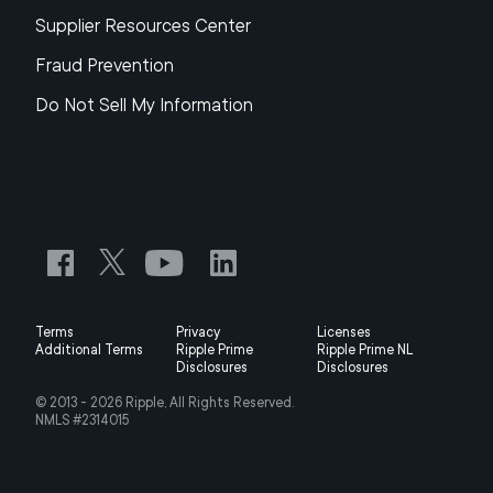
Supplier Resources Center
Fraud Prevention
Do Not Sell My Information
Terms
Privacy
Licenses
Additional Terms
Ripple Prime
Ripple Prime NL
Disclosures
Disclosures
© 2013 -
2026
Ripple, All Rights Reserved.
NMLS #2314015