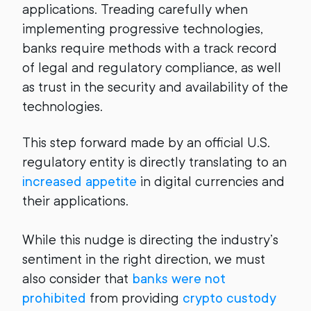
applications. Treading carefully when
implementing progressive technologies,
banks require methods with a track record
of legal and regulatory compliance, as well
as trust in the security and availability of the
technologies.
This step forward made by an official U.S.
regulatory entity is directly translating to an
increased appetite
in digital currencies and
their applications.
While this nudge is directing the industry’s
sentiment in the right direction, we must
also consider that
banks were not
prohibited
from providing
crypto custody