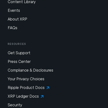
Content Library
Events
About XRP
FAQs
Resources
Get Support
Press Center
Compliance & Disclosures
Your Privacy Choices
Ripple Product Docs
XRP Ledger Docs
Security