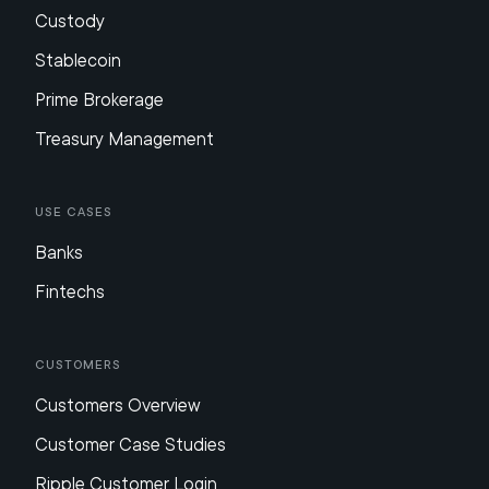
Custody
Stablecoin
Prime Brokerage
Treasury Management
Use Cases
Banks
Fintechs
Customers
Customers Overview
Customer Case Studies
Ripple Customer Login