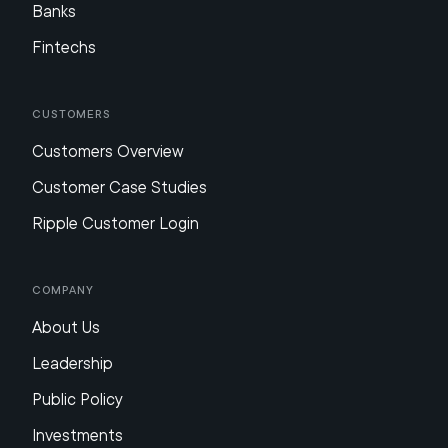
Banks
Fintechs
Customers
Customers Overview
Customer Case Studies
Ripple Customer Login
Company
About Us
Leadership
Public Policy
Investments