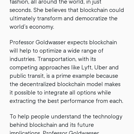
fashion, all around the world, in just
seconds. She believes that blockchain could
ultimately transform and democratize the
world’s economy.
Professor Goldwasser expects blockchain
will help to optimize a wide range of
industries. Transportation, with its
competing approaches like Lyft, Uber and
public transit, is a prime example because
the decentralized blockchain model makes
it possible to integrate all options while
extracting the best performance from each.
To help people understand the technology
behind blockchain and its future
implications, Professor Goldwasser