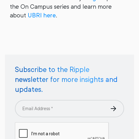
the On Campus series and learn more
about
UBRI here
.
Subscribe to the Ripple
newsletter for more insights and
updates.