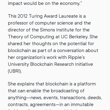
impact would be on the economy.”
This 2012 Turing Award Laureate is a
professor of computer science and the
director of the Simons Institute for the
Theory of Computing at UC Berkeley. She
shared her thoughts on the potential for
blockchain as part of a conversation about
her organization’s work with Ripple’s
University Blockchain Research Initiative
(UBRI).
She explains that blockchain is a platform
that can enable the broadcasting of
anything—news, events, transactions, deeds,
contracts, agreements—in an immutable