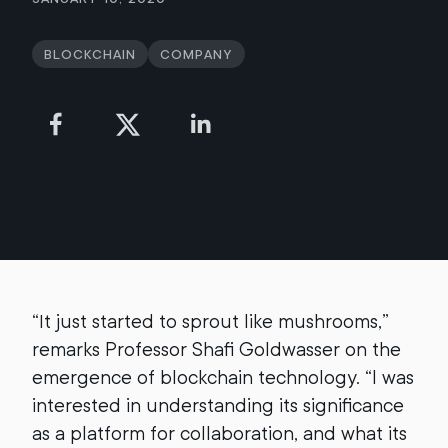
Blockchain
Company
“It just started to sprout like mushrooms,”
remarks Professor Shafi Goldwasser on the
emergence of blockchain technology. “I was
interested in understanding its significance
as a platform for collaboration, and what its