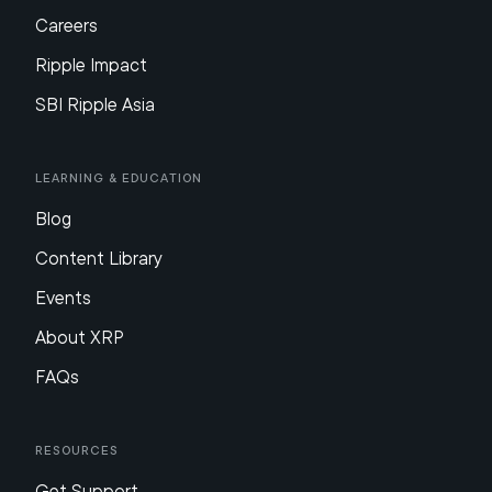
Careers
Ripple Impact
SBI Ripple Asia
Learning & Education
Blog
Content Library
Events
About XRP
FAQs
Resources
Get Support