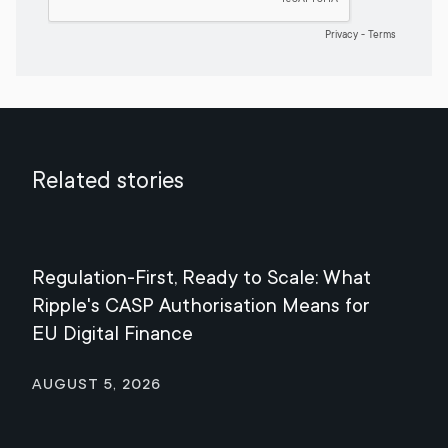
Related stories
Regulation-First, Ready to Scale: What
Mee
Ripple's CASP Authorisation Means for
Jul
EU Digital Finance
August 5, 2026