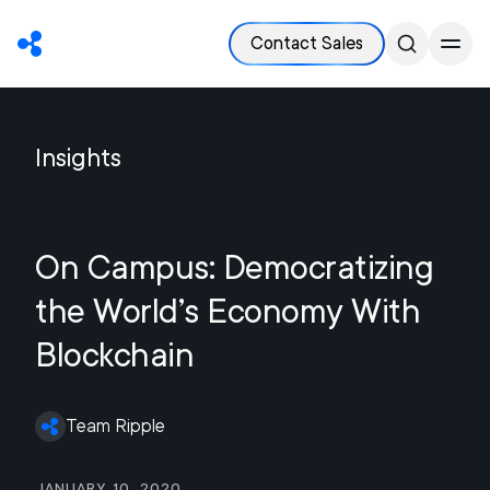
Contact Sales
Insights
On Campus: Democratizing
the World’s Economy With
Blockchain
Team Ripple
January 10, 2020