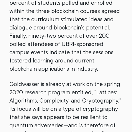
percent of students polled and enrolled
within the three blockchain courses agreed
that the curriculum stimulated ideas and
dialogue around blockchain’s potential.
Finally, ninety-two percent of over 200
polled attendees of UBRI-sponsored
campus events indicate that the sessions
fostered learning around current
blockchain applications in industry.
Goldwasser is already at work on the spring
2020 research program entitled, “Lattices:
Algorithms, Complexity, and Cryptography.”
Its focus will be on a type of cryptography
that she says appears to be resilient to
quantum adversaries—and is therefore of