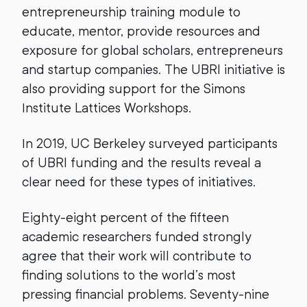
entrepreneurship training module to
educate, mentor, provide resources and
exposure for global scholars, entrepreneurs
and startup companies. The UBRI initiative is
also providing support for the Simons
Institute Lattices Workshops.
In 2019, UC Berkeley surveyed participants
of UBRI funding and the results reveal a
clear need for these types of initiatives.
Eighty-eight percent of the fifteen
academic researchers funded strongly
agree that their work will contribute to
finding solutions to the world’s most
pressing financial problems. Seventy-nine