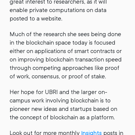
great interest to researchers, as it will
enable private computations on data
posted to a website.
Much of the research she sees being done
in the blockchain space today is focused
either on applications of smart contracts or
on improving blockchain transaction speed
through competing approaches like proof
of work, consensus, or proof of stake.
Her hope for UBRI and the larger on-
campus work involving blockchain is to
pioneer new ideas and startups based on
the concept of blockchain as a platform.
Look out for more monthly
Insights
posts in