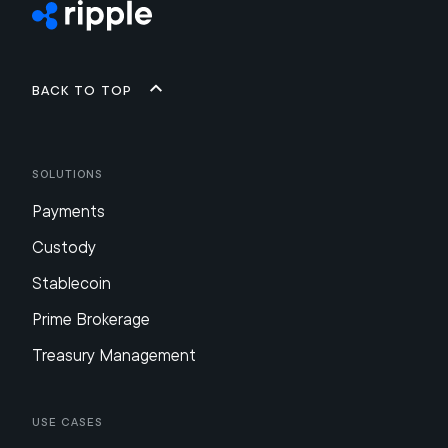
Back to top
Solutions
Payments
Custody
Stablecoin
Prime Brokerage
Treasury Management
Use Cases