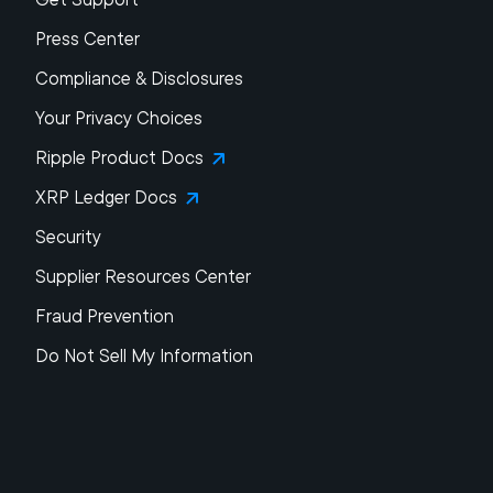
Press Center
Compliance & Disclosures
Your Privacy Choices
Ripple Product Docs
XRP Ledger Docs
Security
Supplier Resources Center
Fraud Prevention
Do Not Sell My Information