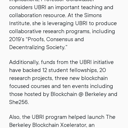
considers UBRI an important teaching and
collaboration resource. At the Simons
Institute, she is leveraging UBRI to produce
collaborative research programs, including
2019’s “Proofs, Consensus and
Decentralizing Society.”
Additionally, funds from the UBRI initiative
have backed 12 student fellowships, 20
research projects, three new blockchain
focused courses and ten events including
those hosted by Blockchain @ Berkeley and
She256.
Also, the UBRI program helped launch The
Berkeley Blockchain Xcelerator, an